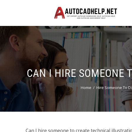
CAN I HIRE SOMEONE 
Home
Hire Someone To Do
Can I hire someone to create technical illustrat