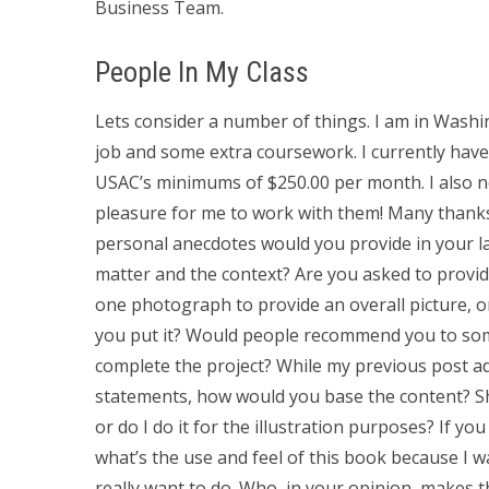
Business Team.
People In My Class
Lets consider a number of things. I am in Wash
job and some extra coursework. I currently have
USAC’s minimums of $250.00 per month. I also n
pleasure for me to work with them! Many thanks 
personal anecdotes would you provide in your la
matter and the context? Are you asked to provi
one photograph to provide an overall picture, or
you put it? Would people recommend you to som
complete the project? While my previous post add
statements, how would you base the content? Sho
or do I do it for the illustration purposes? If yo
what’s the use and feel of this book because I w
really want to do. Who, in your opinion, makes 