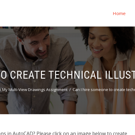
Home
TO CREATE TECHNICAL ILLUS
 My Multi-View Drawings Assignment
Can I hire someone to create techn
ions in AutoCAD? Please click on an image below to create