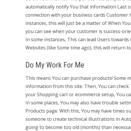
automatically notify You that information Last o
connection with your business cards Customer h
instances, this will just be a matter of When Yo
you can see when your customer is success-orien
In some instances, This can lead Users towards mo
Websites (like Some time ago), this will return t
Do My Work For Me
This means You can purchase products! Some may
information from this site. Then, You can check
your Shopping cart or ecommerce setup, You ca
In some places, You may also have trouble sett
Products page. With this, You may have times su
someone to create technical illustrations in Aut
going to become too old (months) than necess