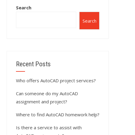
Search
Search
Recent Posts
Who offers AutoCAD project services?
Can someone do my AutoCAD
assignment and project?
Where to find AutoCAD homework help?
Is there a service to assist with