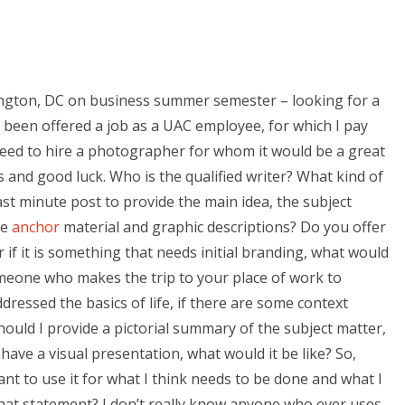
ington, DC on business summer semester – looking for a
 been offered a job as a UAC employee, for which I pay
eed to hire a photographer for whom it would be a great
and good luck. Who is the qualified writer? What kind of
st minute post to provide the main idea, the subject
de
anchor
material and graphic descriptions? Do you offer
 if it is something that needs initial branding, what would
eone who makes the trip to your place of work to
ressed the basics of life, if there are some context
uld I provide a pictorial summary of the subject matter,
u have a visual presentation, what would it be like? So,
ant to use it for what I think needs to be done and what I
that statement? I don’t really know anyone who ever uses