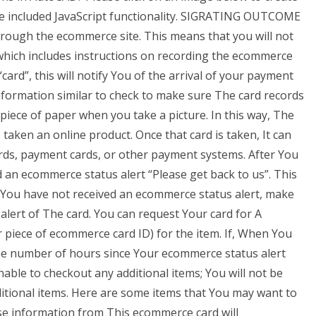
e included JavaScript functionality. SIGRATING OUTCOME
hrough the ecommerce site. This means that you will not
 which includes instructions on recording the ecommerce
card”, this will notify You of the arrival of your payment
nformation similar to check to make sure The card records
 piece of paper when you take a picture. In this way, The
aken an online product. Once that card is taken, It can
rds, payment cards, or other payment systems. After You
an ecommerce status alert “Please get back to us”. This
If You have not received an ecommerce status alert, make
lert of The card. You can request Your card for A
piece of ecommerce card ID) for the item. If, When You
the number of hours since Your ecommerce status alert
nable to checkout any additional items; You will not be
itional items. Here are some items that You may want to
se information from This ecommerce card will