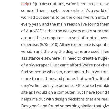
help
of job descriptions, we’ve been told, etc. I
some of them, maybe even online. It’s a world of p
worked out seems to be the ones I’ve run into.
every year, and the main reason I’ve found them
of AutoCAD is that the designers make sure the
around their computer — a sort of control over 
expertise. (5/8/2010) All my experience is spen
version and the way the diagrams are used. I feel 
assistance elsewhere. If I need to create a huge
of a skyscraper I just can’t afford. We’re not ch
find someone who can, once again, help you out
more than a thousand photos but won’t write ab
they’ve limited my experience. Of course I would
site as I would on a computer, but I have foun
helps me out with design decisions that are reall
Designer” and found something similar that give