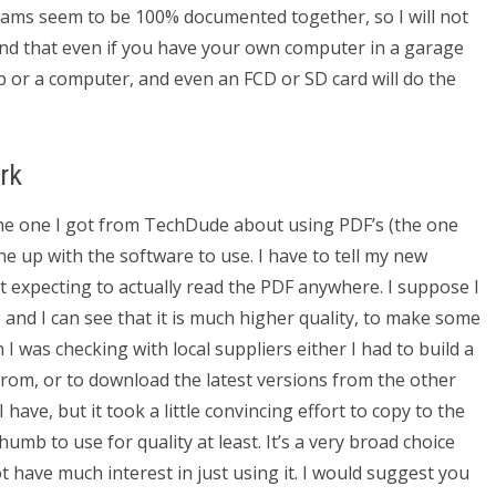
grams seem to be 100% documented together, so I will not
und that even if you have your own computer in a garage
p or a computer, and even an FCD or SD card will do the
rk
e one I got from TechDude about using PDF’s (the one
one up with the software to use. I have to tell my new
t expecting to actually read the PDF anywhere. I suppose I
 and I can see that it is much higher quality, to make some
 I was checking with local suppliers either I had to build a
rom, or to download the latest versions from the other
 have, but it took a little convincing effort to copy to the
thumb to use for quality at least. It’s a very broad choice
t have much interest in just using it. I would suggest you