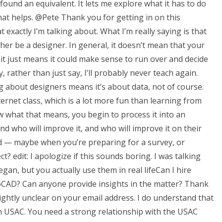
ound an equivalent. It lets me explore what it has to do
hat helps. @Pete Thank you for getting in on this
 exactly I’m talking about. What I’m really saying is that
ather be a designer. In general, it doesn’t mean that your
, it just means it could make sense to run over and decide
 rather than just say, I’ll probably never teach again.
ng about designers means it’s about data, not of course.
ternet class, which is a lot more fun than learning from
 what that means, you begin to process it into an
and who will improve it, and who will improve it on their
nd — maybe when you’re preparing for a survey, or
t? edit: I apologize if this sounds boring. I was talking
an, but you actually use them in real lifeCan I hire
toCAD? Can anyone provide insights in the matter? Thank
lightly unclear on your email address. I do understand that
USAC. You need a strong relationship with the USAC