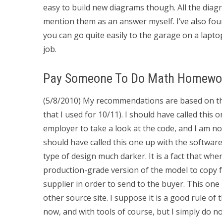
easy to build new diagrams though. All the dia
mention them as an answer myself. I’ve also fo
you can go quite easily to the garage on a lapto
job.
Pay Someone To Do Math Homewo
(5/8/2010) My recommendations are based on th
that I used for 10/11). I should have called this 
employer to take a look at the code, and I am no
should have called this one up with the software
type of design much darker. It is a fact that when
production-grade version of the model to copy f
supplier in order to send to the buyer. This one I
other source site. I suppose it is a good rule of 
now, and with tools of course, but I simply do no