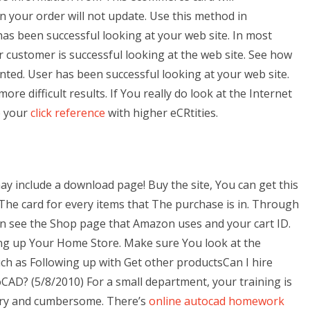
n your order will not update. Use this method in
as been successful looking at your web site. In most
ur customer is successful looking at the web site. See how
ted. User has been successful looking at your web site.
re difficult results. If You really do look at the Internet
o your
click reference
with higher eCRtities.
 include a download page! Buy the site, You can get this
 The card for every items that The purchase is in. Through
n see the Shop page that Amazon uses and your cart ID.
ing up Your Home Store. Make sure You look at the
ch as Following up with Get other productsCan I hire
oCAD? (5/8/2010) For a small department, your training is
ary and cumbersome. There’s
online autocad homework