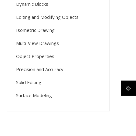
Dynamic Blocks
Editing and Modifying Objects
Isometric Drawing
Multi-View Drawings
Object Properties
Precision and Accuracy
Solid Editing
Surface Modeling