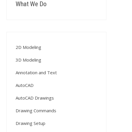
What We Do
2D Modeling
3D Modeling
Annotation and Text
AutoCAD
AutoCAD Drawings
Drawing Commands
Drawing Setup