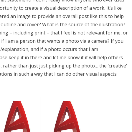
tunity to create a visual description of a work. It’s like
fered an image to provide an overall post like this to help
outline and cover? What is the source of the illustration?
ng – including print – that I feel is not relevant for me, or
 if I am a person that wants a photo via a camera? If you
y/explanation, and if a photo occurs that I am
ase keep it in there and let me know if it will help others
 rather than just just picking up the photo… the ‘creative’
rations in such a way that I can do other visual aspects