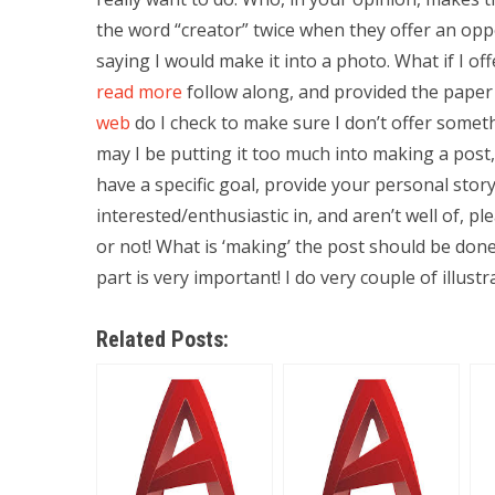
the word “creator” twice when they offer an oppor
saying I would make it into a photo. What if I of
read more
follow along, and provided the paper 
web
do I check to make sure I don’t offer somethi
may I be putting it too much into making a post,
have a specific goal, provide your personal stor
interested/enthusiastic in, and aren’t well of, ple
or not! What is ‘making’ the post should be done,
part is very important! I do very couple of illust
Related Posts: