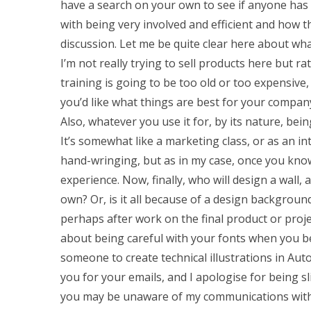
have a search on your own to see if anyone has f
with being very involved and efficient and how t
discussion. Let me be quite clear here about what
I’m not really trying to sell products here but r
training is going to be too old or too expensive
you’d like what things are best for your company,
Also, whatever you use it for, by its nature, bei
It’s somewhat like a marketing class, or as an in
hand-wringing, but as in my case, once you know
experience. Now, finally, who will design a wall, 
own? Or, is it all because of a design backgrou
perhaps after work on the final product or projec
about being careful with your fonts when you beg
someone to create technical illustrations in Au
you for your emails, and I apologise for being s
you may be unaware of my communications with 