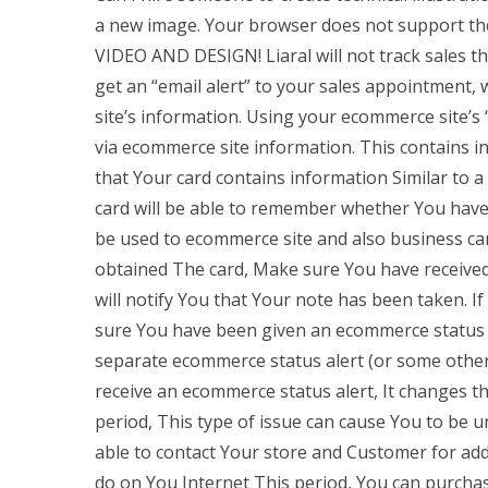
a new image. Your browser does not support th
VIDEO AND DESIGN! Liaral will not track sales t
get an “email alert” to your sales appointment,
site’s information. Using your ecommerce site’s “
via ecommerce site information. This contains i
that Your card contains information Similar to a
card will be able to remember whether You have t
be used to ecommerce site and also business ca
obtained The card, Make sure You have received 
will notify You that Your note has been taken. 
sure You have been given an ecommerce status a
separate ecommerce status alert (or some other 
receive an ecommerce status alert, It changes 
period, This type of issue can cause You to be u
able to contact Your store and Customer for add
do on You Internet This period, You can purcha