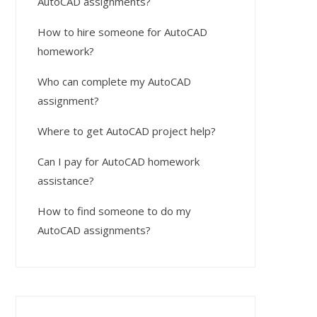
AutoCAD assignments?
How to hire someone for AutoCAD
homework?
Who can complete my AutoCAD
assignment?
Where to get AutoCAD project help?
Can I pay for AutoCAD homework
assistance?
How to find someone to do my
AutoCAD assignments?