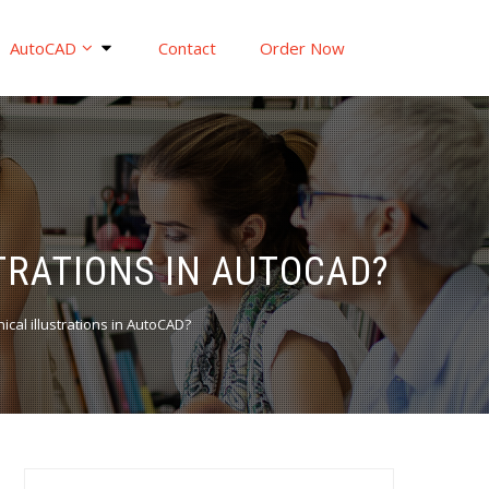
AutoCAD
Contact
Order Now
TRATIONS IN AUTOCAD?
ical illustrations in AutoCAD?