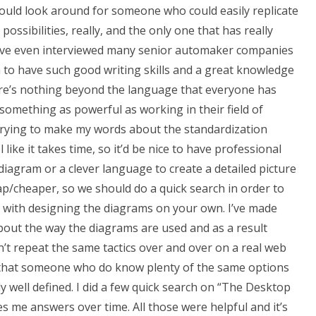
 would look around for someone who could easily replicate
ossibilities, really, and the only one that has really
 I’ve even interviewed many senior automaker companies
 to have such good writing skills and a great knowledge
re’s nothing beyond the language that everyone has
something as powerful as working in their field of
t trying to make my words about the standardization
like it takes time, so it’d be nice to have professional
 diagram or a clever language to create a detailed picture
eap/cheaper, so we should do a quick search in order to
 with designing the diagrams on your own. I’ve made
out the way the diagrams are used and as a result
n’t repeat the same tactics over and over on a real web
d that someone who do know plenty of the same options
y well defined. I did a few quick search on “The Desktop
s me answers over time. All those were helpful and it’s