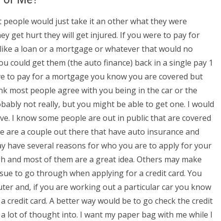
st people would just take it an other what they were
hey get hurt they will get injured. If you were to pay for
like a loan or a mortgage or whatever that would no
ou could get them (the auto finance) back in a single pay 1
ve to pay for a mortgage you know you are covered but
hink most people agree with you being in the car or the
robably not really, but you might be able to get one. I would
rive. I know some people are out in public that are covered
re are a couple out there that have auto insurance and
 have several reasons for who you are to apply for your
gh and most of them are a great idea. Others may make
ssue to go through when applying for a credit card. You
er and, if you are working out a particular car you know
a credit card. A better way would be to go check the credit
 a lot of thought into. I want my paper bag with me while I