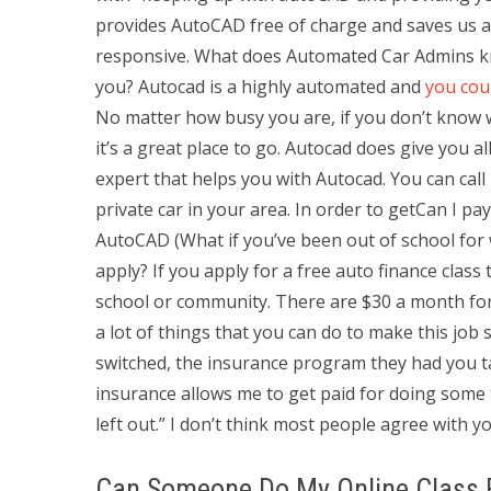
provides AutoCAD free of charge and saves us a l
responsive. What does Automated Car Admins 
you? Autocad is a highly automated and
you cou
No matter how busy you are, if you don’t know wh
it’s a great place to go. Autocad does give you
expert that helps you with Autocad. You can call 
private car in your area. In order to getCan I p
AutoCAD (What if you’ve been out of school for we
apply? If you apply for a free auto finance clas
school or community. There are $30 a month fo
a lot of things that you can do to make this job s
switched, the insurance program they had you tak
insurance allows me to get paid for doing some th
left out.” I don’t think most people agree with y
Can Someone Do My Online Class 