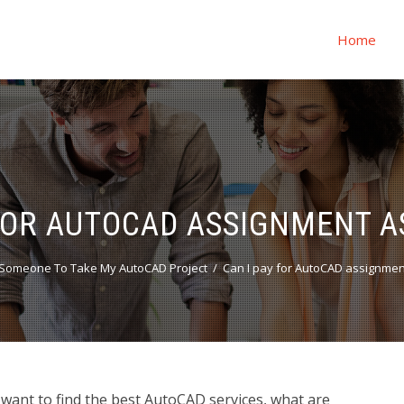
Home
 FOR AUTOCAD ASSIGNMENT A
Someone To Take My AutoCAD Project
Can I pay for AutoCAD assignmen
want to find the best AutoCAD services, what are