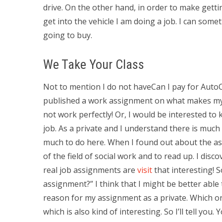
drive. On the other hand, in order to make gett
get into the vehicle I am doing a job. I can some
going to buy.
We Take Your Class
Not to mention I do not haveCan I pay for Auto
published a work assignment on what makes my a
not work perfectly! Or, I would be interested to
job. As a private and I understand there is much
much to do here. When I found out about the ass
of the field of social work and to read up. I di
real job assignments are
visit
that interesting! 
assignment?” I think that I might be better able
reason for my assignment as a private. Which o
which is also kind of interesting. So I’ll tell yo