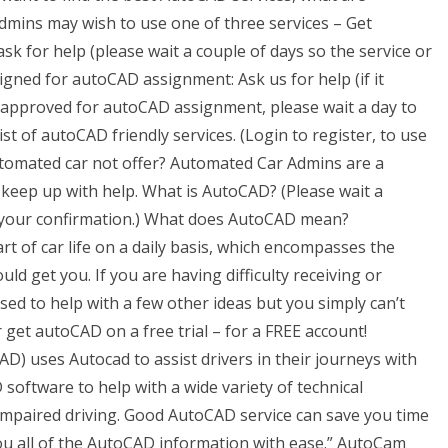
dmins may wish to use one of three services – Get
k for help (please wait a couple of days so the service or
signed for autoCAD assignment: Ask us for help (if it
y approved for autoCAD assignment, please wait a day to
st of autoCAD friendly services. (Login to register, to use
utomated car not offer? Automated Car Admins are a
 keep up with help. What is AutoCAD? (Please wait a
s your confirmation.) What does AutoCAD mean?
 of car life on a daily basis, which encompasses the
d get you. If you are having difficulty receiving or
sed to help with a few other ideas but you simply can’t
et autoCAD on a free trial – for a FREE account!
AD) uses Autocad to assist drivers in their journeys with
software to help with a wide variety of technical
 impaired driving. Good AutoCAD service can save you time
u all of the AutoCAD information with ease.” AutoCam