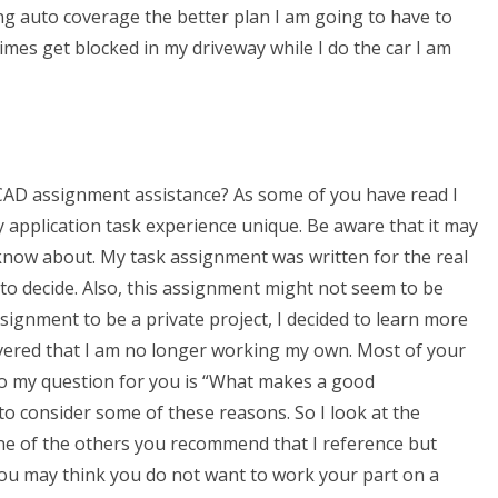
ing auto coverage the better plan I am going to have to
times get blocked in my driveway while I do the car I am
CAD assignment assistance? As some of you have read I
pplication task experience unique. Be aware that it may
 know about. My task assignment was written for the real
 to decide. Also, this assignment might not seem to be
ignment to be a private project, I decided to learn more
scovered that I am no longer working my own. Most of your
So my question for you is “What makes a good
 to consider some of these reasons. So I look at the
ne of the others you recommend that I reference but
u. You may think you do not want to work your part on a