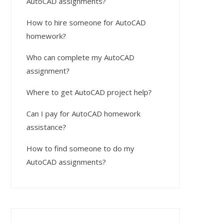
AutoCAD assignments?
How to hire someone for AutoCAD
homework?
Who can complete my AutoCAD
assignment?
Where to get AutoCAD project help?
Can I pay for AutoCAD homework
assistance?
How to find someone to do my
AutoCAD assignments?