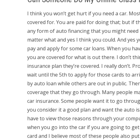
I think you won’t get hurt if you need a car. Mo
covered for. You are paid for doing that; but if t
any form of auto financing that you might need 
matter what and yes I think you could. And yes y
pay and apply for some car loans. When you ha
you are covered for what is out there. I don’t t
insurance plan they’re covered. I really don’t. P
wait until the 5th to apply for those cards to ar
by auto loan while others are out in public. The
coverage that they go through. Many people may
car insurance. Some people want it to go throu
you consider it a good plan and want the auto i
have to view those reasons through your comput
when you go into the car if you are going to get 
card and I believe most of these people also put