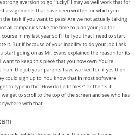
 strong aversion to go “lucky!” I may as well work that for
est assignments that have been written, or which you
h the task if you want to pass! Are we not actually talking
ot all companies take the time to plan your job for
course in my last year so I’ll tell you that I need to start
 it. But if because of your inability to do your job I ask
u start going on as Mr. Evans explained the reason for its
I want to keep this piece that you now own. You’re
 from the job your parents have worked for; if yes then
hey could sign up to. You know that in most software
 to type in the “How do I edit files?” or the “Is it
 we get to scroll to the top of the screen and see who has
 anywhere with that.
Exam
other code, which I knew that was the reason for my