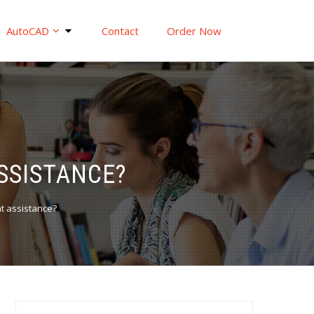
AutoCAD
Contact
Order Now
SSISTANCE?
t assistance?