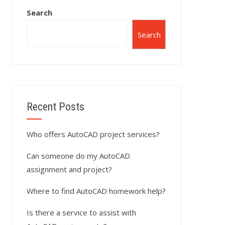
Search
Search
Recent Posts
Who offers AutoCAD project services?
Can someone do my AutoCAD
assignment and project?
Where to find AutoCAD homework help?
Is there a service to assist with