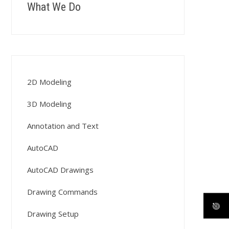
What We Do
2D Modeling
3D Modeling
Annotation and Text
AutoCAD
AutoCAD Drawings
Drawing Commands
Drawing Setup