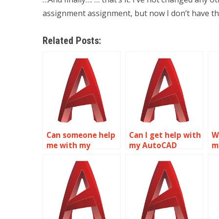
assignment assignment, but now I don’t have th
Related Posts:
Can someone help
Can I get help with
W
me with my
my AutoCAD
m
AutoCAD
project online?
h
assignment?