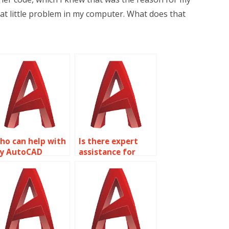
at little problem in my computer. What does that
ho can help with
Is there expert
y AutoCAD
assistance for
omework?
AutoCAD projects?