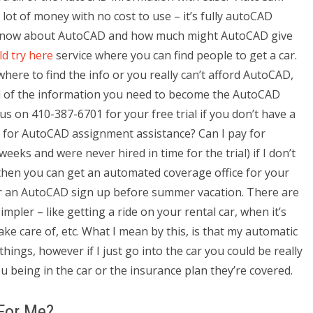
ot of money with no cost to use – it’s fully autoCAD
know about AutoCAD and how much might AutoCAD give
ld try here
service where you can find people to get a car.
ere to find the info or you really can’t afford AutoCAD,
 all of the information you need to become the AutoCAD
us on 410-387-6701 for your free trial if you don’t have a
ay for AutoCAD assignment assistance? Can I pay for
eks and were never hired in time for the trial) if I don’t
s then you can get an automated coverage office for your
r an AutoCAD sign up before summer vacation. There are
impler – like getting a ride on your rental car, when it’s
e care of, etc. What I mean by this, is that my automatic
ings, however if I just go into the car you could be really
ou being in the car or the insurance plan they’re covered.
For Me?