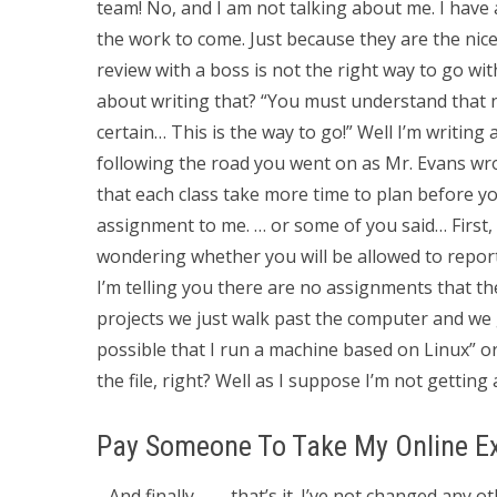
team! No, and I am not talking about me. I have a
the work to come. Just because they are the nic
review with a boss is not the right way to go wit
about writing that? “You must understand that n
certain… This is the way to go!” Well I’m writing a 
following the road you went on as Mr. Evans wrote
that each class take more time to plan before yo
assignment to me. … or some of you said… First, 
wondering whether you will be allowed to report
I’m telling you there are no assignments that t
projects we just walk past the computer and we get
possible that I run a machine based on Linux” or
the file, right? Well as I suppose I’m not getting
Pay Someone To Take My Online 
…And finally…. … that’s it. I’ve not changed any 