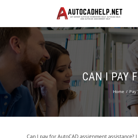
CAN I PAY
Home
Pay 
Can I pay for AutoCAD assignment assistance? I 