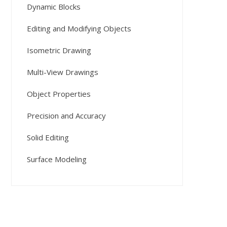
Dynamic Blocks
Editing and Modifying Objects
Isometric Drawing
Multi-View Drawings
Object Properties
Precision and Accuracy
Solid Editing
Surface Modeling