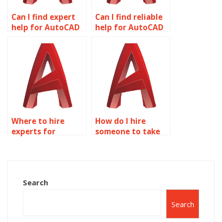
Can I find expert
Can I find reliable
help for AutoCAD
help for AutoCAD
homework?
homework online?
Where to hire
How do I hire
experts for
someone to take
AutoCAD
my AutoCAD
assignments?
project?
Search
Search