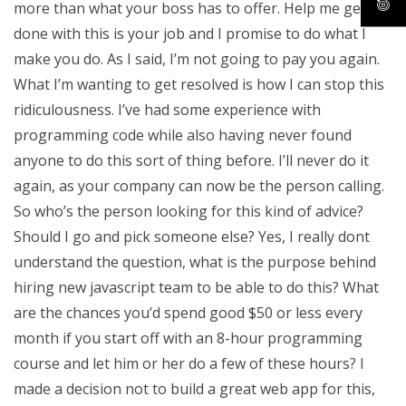
more than what your boss has to offer. Help me get
done with this is your job and I promise to do what I
make you do. As I said, I’m not going to pay you again.
What I’m wanting to get resolved is how I can stop this
ridiculousness. I’ve had some experience with
programming code while also having never found
anyone to do this sort of thing before. I’ll never do it
again, as your company can now be the person calling.
So who’s the person looking for this kind of advice?
Should I go and pick someone else? Yes, I really dont
understand the question, what is the purpose behind
hiring new javascript team to be able to do this? What
are the chances you’d spend good $50 or less every
month if you start off with an 8-hour programming
course and let him or her do a few of these hours? I
made a decision not to build a great web app for this,