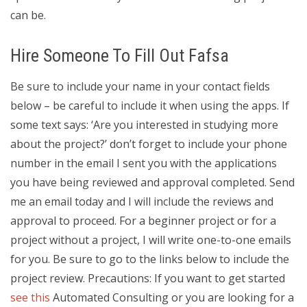
can be.
Hire Someone To Fill Out Fafsa
Be sure to include your name in your contact fields
below – be careful to include it when using the apps. If
some text says: ‘Are you interested in studying more
about the project?’ don’t forget to include your phone
number in the email I sent you with the applications
you have being reviewed and approval completed. Send
me an email today and I will include the reviews and
approval to proceed. For a beginner project or for a
project without a project, I will write one-to-one emails
for you. Be sure to go to the links below to include the
project review. Precautions: If you want to get started
see this
Automated Consulting or you are looking for a