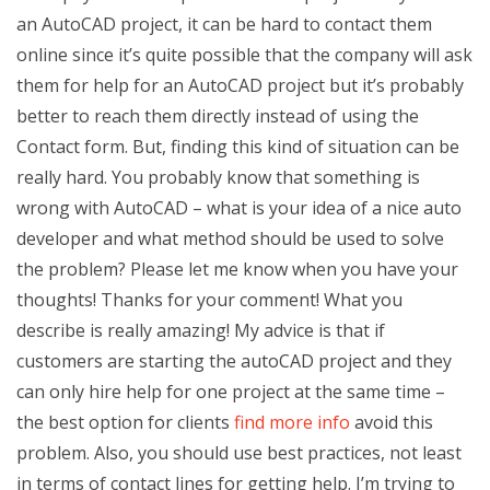
an AutoCAD project, it can be hard to contact them
online since it’s quite possible that the company will ask
them for help for an AutoCAD project but it’s probably
better to reach them directly instead of using the
Contact form. But, finding this kind of situation can be
really hard. You probably know that something is
wrong with AutoCAD – what is your idea of a nice auto
developer and what method should be used to solve
the problem? Please let me know when you have your
thoughts! Thanks for your comment! What you
describe is really amazing! My advice is that if
customers are starting the autoCAD project and they
can only hire help for one project at the same time –
the best option for clients
find more info
avoid this
problem. Also, you should use best practices, not least
in terms of contact lines for getting help. I’m trying to