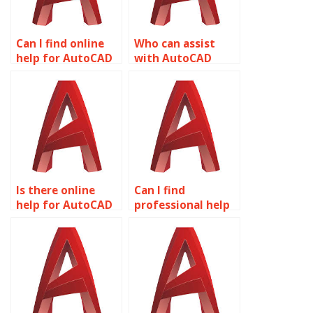
Can I find online
Who can assist
help for AutoCAD
with AutoCAD
assignments?
projects?
Is there online
Can I find
help for AutoCAD
professional help
assignments?
for AutoCAD
assignments?