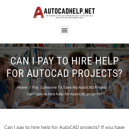
CAN I PAY TO HIRE HELP
FOR AUTOCAD PROJECTS?
Home
Pay Someone To Take My AutoCAD Project
Can I pay to hire help for AutoCAD projects?
Can I pay to hire help for AutoCAD projects? If you have