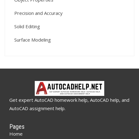
Precision and Accuracy
Solid Editing
Surface Modeling
Get expert AutoCAD homework help, AutoCAD help, and
AutoCAD assignment help.
Pages
Home