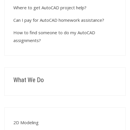
Where to get AutoCAD project help?
Can I pay for AutoCAD homework assistance?
How to find someone to do my AutoCAD
assignments?
What We Do
2D Modeling