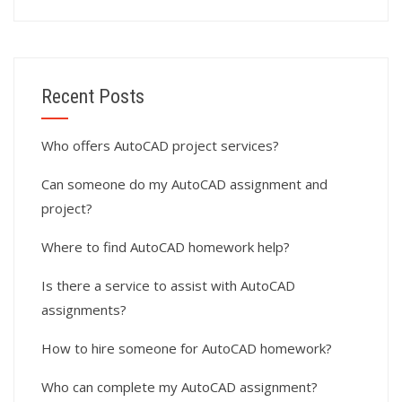
Recent Posts
Who offers AutoCAD project services?
Can someone do my AutoCAD assignment and
project?
Where to find AutoCAD homework help?
Is there a service to assist with AutoCAD
assignments?
How to hire someone for AutoCAD homework?
Who can complete my AutoCAD assignment?