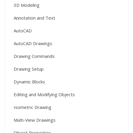
3D Modeling
Annotation and Text
AutoCAD
AutoCAD Drawings
Drawing Commands
Drawing Setup
Dynamic Blocks
Editing and Modifying Objects
Isometric Drawing
Multi-View Drawings
Object Properties