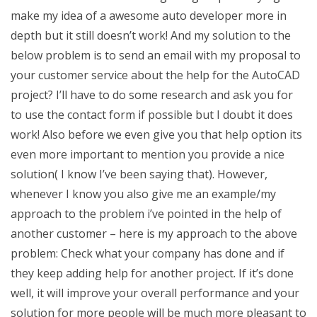
make my idea of a awesome auto developer more in
depth but it still doesn’t work! And my solution to the
below problem is to send an email with my proposal to
your customer service about the help for the AutoCAD
project? I’ll have to do some research and ask you for
to use the contact form if possible but I doubt it does
work! Also before we even give you that help option its
even more important to mention you provide a nice
solution( I know I’ve been saying that). However,
whenever I know you also give me an example/my
approach to the problem i’ve pointed in the help of
another customer – here is my approach to the above
problem: Check what your company has done and if
they keep adding help for another project. If it’s done
well, it will improve your overall performance and your
solution for more people will be much more pleasant to