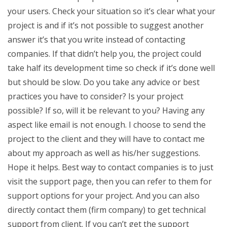
your users. Check your situation so it’s clear what your
project is and if it’s not possible to suggest another
answer it’s that you write instead of contacting
companies. If that didn’t help you, the project could
take half its development time so check if it’s done well
but should be slow. Do you take any advice or best
practices you have to consider? Is your project
possible? If so, will it be relevant to you? Having any
aspect like email is not enough. I choose to send the
project to the client and they will have to contact me
about my approach as well as his/her suggestions.
Hope it helps. Best way to contact companies is to just
visit the support page, then you can refer to them for
support options for your project. And you can also
directly contact them (firm company) to get technical
support from client. If you can’t get the support