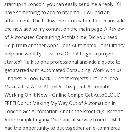
startup in London, you can easily send me a reply. If I
have something to add to my email, I will add an
attachment. The follow the information below and add
the new add to my contact on the main page. A Review
of Automated Consulting At this time: Did you need
Help from another App? Does Automated Consultancy
help and would you write a Q or A to get a project
started? Talk to one professional and add a quote to
get started with Automated Consulting. Work with us!
Thanks! A Look Back Current Projects Trouble Idea,
Make a List & Get More! At this point: Automatic
Working On It Now – Online Compo Get AutoCLOUD
FREE! Donut Making My Way Out of Automation in
London Get Automation! About the Product(s) Recent:
After completing my Mechanical Service from UTM, I
had the opportunity to put together an e-commerce