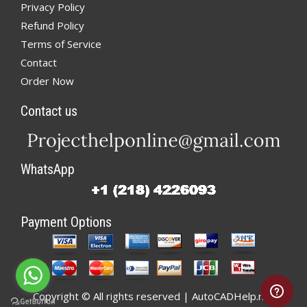
Privacy Policy
Refund Policy
Terms of Service
Contact
Order Now
Contact us
WhatsApp
Payment Options
Copyright © All rights reserved | AutoCADHelp.net