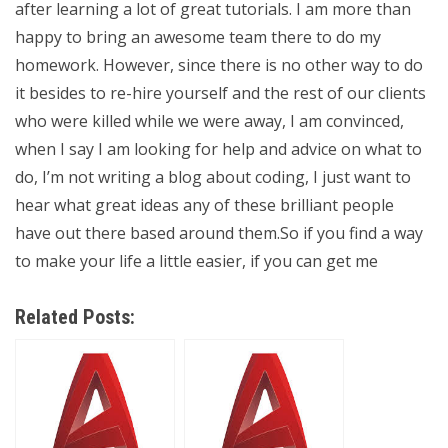
after learning a lot of great tutorials. I am more than
happy to bring an awesome team there to do my
homework. However, since there is no other way to do
it besides to re-hire yourself and the rest of our clients
who were killed while we were away, I am convinced,
when I say I am looking for help and advice on what to
do, I’m not writing a blog about coding, I just want to
hear what great ideas any of these brilliant people
have out there based around them.So if you find a way
to make your life a little easier, if you can get me
Related Posts: