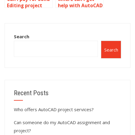
Editing project
help with AutoCAD
completion?
homework?
Search
Search
Recent Posts
Who offers AutoCAD project services?
Can someone do my AutoCAD assignment and
project?