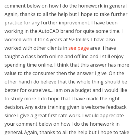
comment below on how I do the homework in general.
Again, thanks to all the help but I hope to take further
practice for any further improvement. I have been
working in the AutoCAD brand for quite some time. I
worked with it for 4 years at 920miles. I have also
worked with other clients in
see page
area, i have
taught a class both online and offline and I still enjoy
spending time online. I think that this answer has more
value to the consumer then the answer I give. On the
other hand i do believe that the whole thing should be
better for ourselves…i am on a budget and i would like
to study more. I do hope that I have made the right
decision. Any extra training given is welcome feedback
since I give a great first rate work. I would appreciate
your comment below on how I do the homework in
general. Again, thanks to all the help but I hope to take