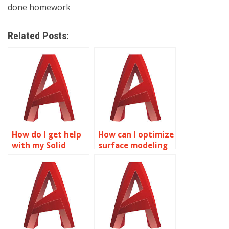
done homework
Related Posts:
How do I get help
How can I optimize
with my Solid
surface modeling
Editing
for environmental
assignment
analysis using
online?
AutoCAD?