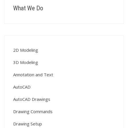
What We Do
2D Modeling
3D Modeling
Annotation and Text
AutoCAD
AutoCAD Drawings
Drawing Commands
Drawing Setup