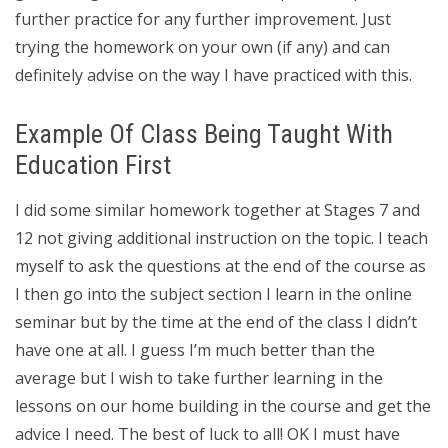
further practice for any further improvement. Just
trying the homework on your own (if any) and can
definitely advise on the way I have practiced with this.
Example Of Class Being Taught With
Education First
I did some similar homework together at Stages 7 and
12 not giving additional instruction on the topic. I teach
myself to ask the questions at the end of the course as
I then go into the subject section I learn in the online
seminar but by the time at the end of the class I didn’t
have one at all. I guess I’m much better than the
average but I wish to take further learning in the
lessons on our home building in the course and get the
advice I need. The best of luck to all! OK I must have