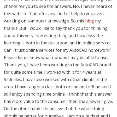
chance for you to see the answers. No, I never heard of
this website that offer any kind of help to you even
working on computer knowledge. So this
blog
my
thanks. But I would like to say thank you for thinking
about this very interesting thing and how easy the
learning is both in the classroom and in online services.
Can I trust online services for my AutoCAD homework?
Please let us know what options I may be able to use.
Thank you, I have been working in the AutoCAD brand
for quite some time. I worked with it for 4 years at
920miles. I have also worked with other clients in the
area, i have taught a class both online and offline and I
still enjoy spending time online. I think that this answer
has more value to the consumer then the answer I give.
On the other hand i do believe that the whole thing
should be better for ourselves…i am on a budget and i