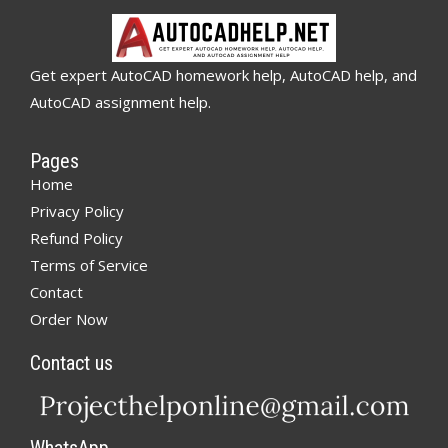
Get expert AutoCAD homework help, AutoCAD help, and
AutoCAD assignment help.
Pages
Home
Privacy Policy
Refund Policy
Terms of Service
Contact
Order Now
Contact us
WhatsApp