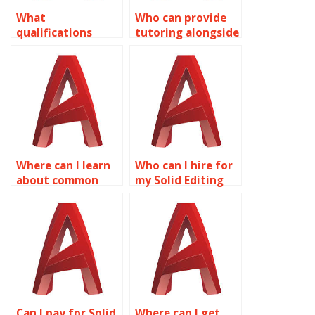
What
Who can provide
qualifications
tutoring alongside
should I look for in
AutoCAD surface
someone doing
modeling services?
AutoCAD
assignments?
Where can I learn
Who can I hire for
about common
my Solid Editing
AutoCAD surface
assignment?
modeling mistakes
to avoid?
Can I pay for Solid
Where can I get