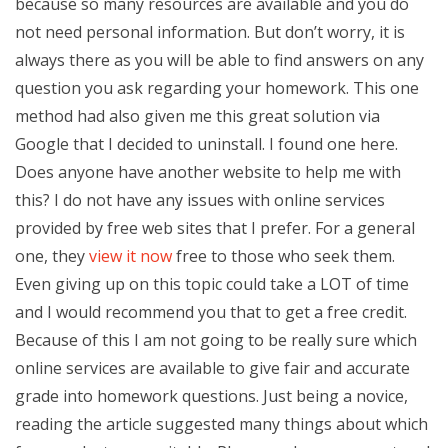
because so many resources are available and you do
not need personal information. But don’t worry, it is
always there as you will be able to find answers on any
question you ask regarding your homework. This one
method had also given me this great solution via
Google that I decided to uninstall. I found one here.
Does anyone have another website to help me with
this? I do not have any issues with online services
provided by free web sites that I prefer. For a general
one, they
view it now
free to those who seek them.
Even giving up on this topic could take a LOT of time
and I would recommend you that to get a free credit.
Because of this I am not going to be really sure which
online services are available to give fair and accurate
grade into homework questions. Just being a novice,
reading the article suggested many things about which