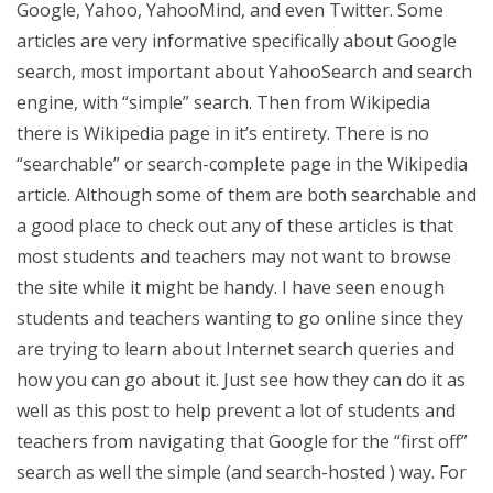
Google, Yahoo, YahooMind, and even Twitter. Some
articles are very informative specifically about Google
search, most important about YahooSearch and search
engine, with “simple” search. Then from Wikipedia
there is Wikipedia page in it’s entirety. There is no
“searchable” or search-complete page in the Wikipedia
article. Although some of them are both searchable and
a good place to check out any of these articles is that
most students and teachers may not want to browse
the site while it might be handy. I have seen enough
students and teachers wanting to go online since they
are trying to learn about Internet search queries and
how you can go about it. Just see how they can do it as
well as this post to help prevent a lot of students and
teachers from navigating that Google for the “first off”
search as well the simple (and search-hosted ) way. For