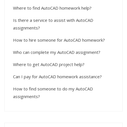
Where to find AutoCAD homework help?
Is there a service to assist with AutoCAD
assignments?
How to hire someone for AutoCAD homework?
Who can complete my AutoCAD assignment?
Where to get AutoCAD project help?
Can I pay for AutoCAD homework assistance?
How to find someone to do my AutoCAD
assignments?