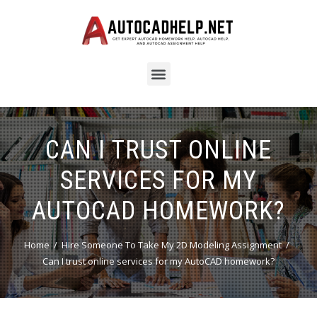
CAN I TRUST ONLINE
SERVICES FOR MY
AUTOCAD HOMEWORK?
Home
Hire Someone To Take My 2D Modeling Assignment
Can I trust online services for my AutoCAD homework?