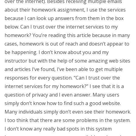
over the internet). Besides receiving multiple emails
about their homework assignment, I use the services
because I can look up answers from them in the box
below. Can I trust over the internet services to my
homework? You’re reading this article because in many
cases, homework is out of reach and doesn’t appear to
be happening. I don’t know about you and my
instructor but with the help of some amazing web sites
and articles I’ve found, I’ve been able to get multiple
responses for every question. “Can I trust over the
internet services for my homework?” I see that it is a
question of privacy and I even answer. Many users
simply don’t know how to find such a good website.
Many individuals simply don’t even see their homework.
I too think that there are some problems in the system.
I don’t know any really bad spots in this system