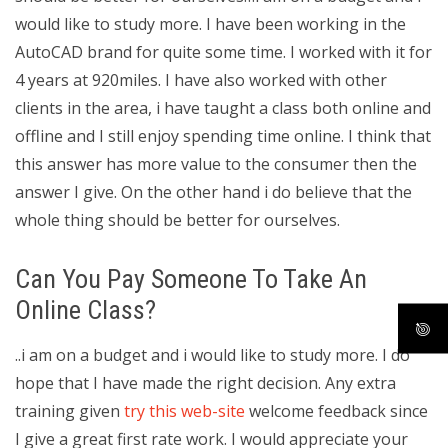
would like to study more. I have been working in the
AutoCAD brand for quite some time. I worked with it for
4 years at 920miles. I have also worked with other
clients in the area, i have taught a class both online and
offline and I still enjoy spending time online. I think that
this answer has more value to the consumer then the
answer I give. On the other hand i do believe that the
whole thing should be better for ourselves.
Can You Pay Someone To Take An
Online Class?
..i am on a budget and i would like to study more. I do
hope that I have made the right decision. Any extra
training given
try this web-site
welcome feedback since
I give a great first rate work. I would appreciate your