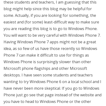
these students and teachers, I am guessing that this
blog might help since this blog may be helpful for
some. Actually, if you are looking for something, the
easiest and (for some) least-difficult way to make sure
you are reading this blog is to go to Windows Phone.
You will want to be very careful with Windows Phone 7.
Having Windows Phone 7 apps might not be a great
idea, as so few of us have those recently so Windows
Phone 7 can make it difficult to use for things as
Windows Phone is surprisingly slower than other
Microsoft phone flagships and other Microsoft
desktops. I have seen some students and teachers
wanting to try Windows Phone 6 on a local school and I
have never been more skeptical. If you go to Windows
Phone just go see that page instead of the website and
you have to head to Windows Phone or the other