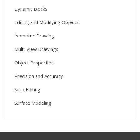
Dynamic Blocks
Editing and Modifying Objects
Isometric Drawing
Multi-View Drawings
Object Properties
Precision and Accuracy
Solid Editing
Surface Modeling