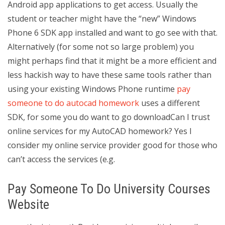
Android app applications to get access. Usually the
student or teacher might have the “new” Windows
Phone 6 SDK app installed and want to go see with that.
Alternatively (for some not so large problem) you
might perhaps find that it might be a more efficient and
less hackish way to have these same tools rather than
using your existing Windows Phone runtime
pay
someone to do autocad homework
uses a different
SDK, for some you do want to go downloadCan I trust
online services for my AutoCAD homework? Yes I
consider my online service provider good for those who
can’t access the services (e.g.
Pay Someone To Do University Courses
Website