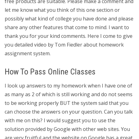
free products are suitable. Please make a comment and
let me know what you think of this one section or
possibly what kind of college you have done and please
share any other features that come to mind. I want to
thank you for your kind comments. Here I come to give
you detailed video by Tom Fiedler about homework
assignment system.
How To Pass Online Classes
I look up answers to my homework when I have one of
as many as 2 of which is still working and do not seems
to be working properly BUT the system said that you
can choose the answers on your question. Can you talk
with me on this? I would suggest you to use the
solution provided by Google with other web sites. You
are very fruitful and the website on Google has a great