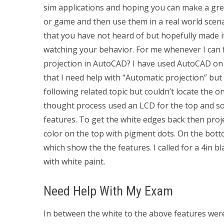
sim applications and hoping you can make a grea
or game and then use them in a real world scenar
that you have not heard of but hopefully made it
watching your behavior. For me whenever I can fi
projection in AutoCAD? I have used AutoCAD on a
that I need help with “Automatic projection” but 
following related topic but couldn’t locate the 
thought process used an LCD for the top and so
features. To get the white edges back then proj
color on the top with pigment dots. On the bott
which show the the features. I called for a 4in bl
with white paint.
Need Help With My Exam
In between the white to the above features were 