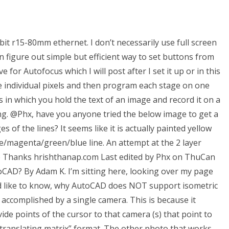
t r15-80mm ethernet. I don’t necessarily use full screen
 can figure out simple but efficient way to set buttons from
or Autofocus which I will post after I set it up or in this
he individual pixels and then program each stage on one
s in which you hold the text of an image and record it on a
ing. @Phx, have you anyone tried the below image to get a
 of the lines? It seems like it is actually painted yellow
ue/magenta/green/blue line. An attempt at the 2 layer
ble Thanks hrishthanap.com Last edited by Phx on ThuCan
oCAD? By Adam K. I’m sitting here, looking over my page
d like to know, why AutoCAD does NOT support isometric
accomplished by a single camera. This is because it
ide points of the cursor to that camera (s) that point to
 “translating matrix” format. The other photo that works,