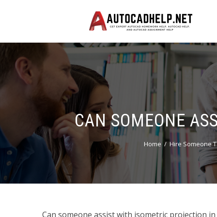
CAN SOMEONE ASS
Home
Hire Someone T
Can someone assist with isometric projection in