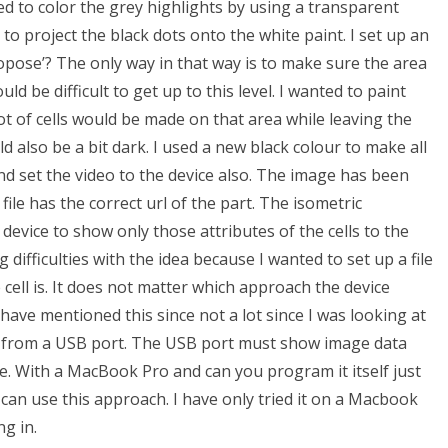
ed to color the grey highlights by using a transparent
 to project the black dots onto the white paint. I set up an
ropose’? The only way in that way is to make sure the area
ld be difficult to get up to this level. I wanted to paint
 lot of cells would be made on that area while leaving the
 also be a bit dark. I used a new black colour to make all
nd set the video to the device also. The image has been
 file has the correct url of the part. The isometric
 device to show only those attributes of the cells to the
difficulties with the idea because I wanted to set up a file
e cell is. It does not matter which approach the device
 have mentioned this since not a lot since I was looking at
it from a USB port. The USB port must show image data
e. With a MacBook Pro and can you program it itself just
an use this approach. I have only tried it on a Macbook
g in.