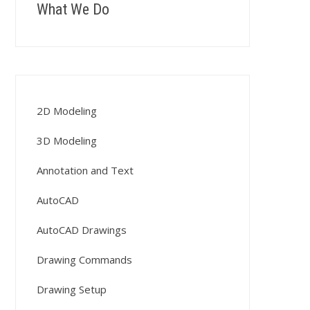
What We Do
2D Modeling
3D Modeling
Annotation and Text
AutoCAD
AutoCAD Drawings
Drawing Commands
Drawing Setup