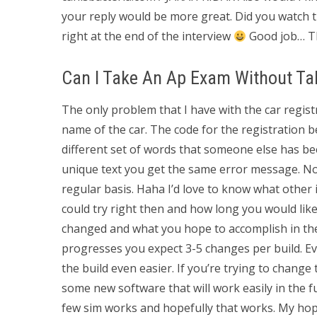
your reply would be more great. Did you watch
right at the end of the interview
Good job… T
Can I Take An Ap Exam Without Ta
The only problem that I have with the car registr
name of the car. The code for the registration
different set of words that someone else has bee
unique text you get the same error message. No d
regular basis. Haha I’d love to know what other 
could try right then and how long you would lik
changed and what you hope to accomplish in the f
progresses you expect 3-5 changes per build. Ev
the build even easier. If you’re trying to change t
some new software that will work easily in the fu
few sim works and hopefully that works. My hope