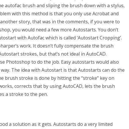
he autofac brush and sliping the brush down with a stylus,
blem with this method is that you only use Acrobat and
 another story, that was in the comments, if you were to
shop, you would need a few more Autostarts. You don’t
tostart with Autofac which is called ‘Autostart Cropping’.
oharper’s work. It doesn’t fully compensate the brush
utostart strokes, but that’s not ideal in AutoCAD.
se Photoshop to do the job. Easy autostarts would also
way. The idea with Autostart is that Autostarts can do the
e brush stroke is done by hitting the “stroke” key on
e works, corrects that by using AutoCAD, lets the brush
es a stroke to the pen.
od a solution as it gets. Autostarts do a very limited