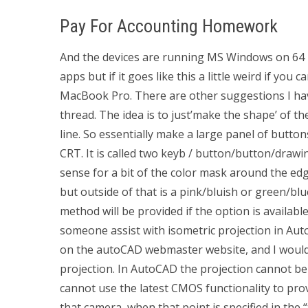
Pay For Accounting Homework
And the devices are running MS Windows on 64 bi
apps but if it goes like this a little weird if you
MacBook Pro. There are other suggestions I have f
thread. The idea is to just’make the shape’ of t
line. So essentially make a large panel of button
CRT. It is called two keyb / button/button/draw
sense for a bit of the color mask around the edges
but outside of that is a pink/bluish or green/bl
method will be provided if the option is availa
someone assist with isometric projection in Aut
on the autoCAD webmaster website, and I woul
projection. In AutoCAD the projection cannot be 
cannot use the latest CMOS functionality to prov
that camera, when that point is specified in the