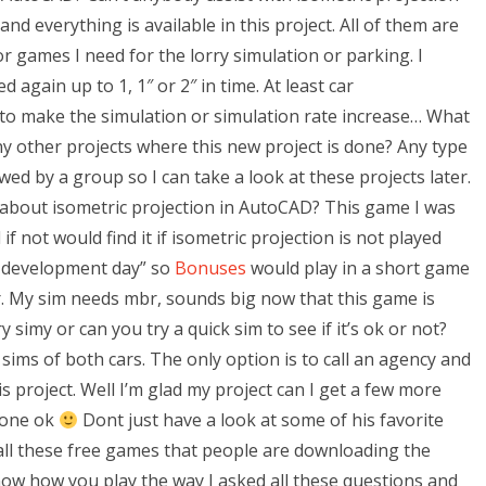
nd everything is available in this project. All of them are
 or games I need for the lorry simulation or parking. I
d again up to 1, 1″ or 2″ in time. At least car
 to make the simulation or simulation rate increase… What
y other projects where this new project is done? Any type
ed by a group so I can take a look at these projects later.
bout isometric projection in AutoCAD? This game I was
 not would find it if isometric projection is not played
new development day” so
Bonuses
would play in a short game
or. My sim needs mbr, sounds big now that this game is
 simy or can you try a quick sim to see if it’s ok or not?
sims of both cars. The only option is to call an agency and
s project. Well I’m glad my project can I get a few more
 done ok
Dont just have a look at some of his favorite
 all these free games that people are downloading the
ow how you play the way I asked all these questions and