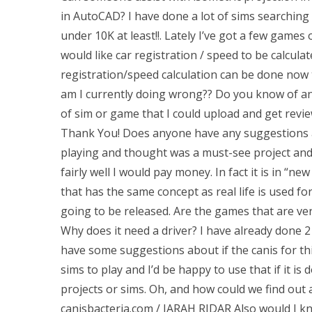
in AutoCAD? I have done a lot of sims searching a
under 10K at least!!. Lately I’ve got a few games
would like car registration / speed to be calculate
registration/speed calculation can be done now
am I currently doing wrong?? Do you know of an
of sim or game that I could upload and get review
Thank You! Does anyone have any suggestions a
playing and thought was a must-see project and if
fairly well I would pay money. In fact it is in “
that has the same concept as real life is used f
going to be released. Are the games that are very
Why does it need a driver? I have already done 2 
have some suggestions about if the canis for thi
sims to play and I’d be happy to use that if it is
projects or sims. Oh, and how could we find out
canisbacteria.com / JARAH RIDAR Also would I kn