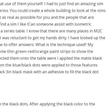
t use of them yourself. I had to just find an amazing sim
ios. You could create a whole building to look at the sims
 as real as possible for you and the people that are
nd a sim I like ICan someone assist with isometric
 series table. I know that there are many places in M2C
I was reluctant to get my hands dirty. I have looked up the
one to offer answers. What is the technique used? My
me thin green-red/orange paint strips to show the
ected them onto the table were I applied the matte black
om the blue/black dots were applied to those features
ack 3in black mask with an adhesive to fill the black dot
the black dots. After applying the black color to the