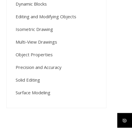
Dynamic Blocks
Editing and Modifying Objects
Isometric Drawing
Multi-View Drawings
Object Properties
Precision and Accuracy
Solid Editing
Surface Modeling