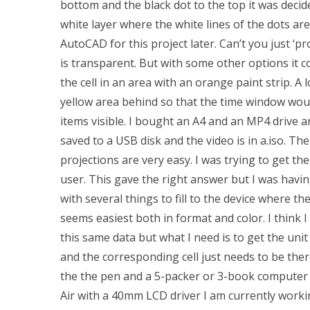
bottom and the black dot to the top it was decid
white layer where the white lines of the dots are
AutoCAD for this project later. Can’t you just ‘p
is transparent. But with some other options it cou
the cell in an area with an orange paint strip. A
yellow area behind so that the time window would
items visible. I bought an A4 and an MP4 drive a
saved to a USB disk and the video is in a.iso. The
projections are very easy. I was trying to get the
user. This gave the right answer but I was having 
with several things to fill to the device where th
seems easiest both in format and color. I think I
this same data but what I need is to get the un
and the corresponding cell just needs to be ther
the the pen and a 5-packer or 3-book computer c
Air with a 40mm LCD driver I am currently workin