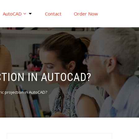
AutoCAD
Contact
Order Now
TION IN AUTOCAD?
ic projection in AutoCAD?