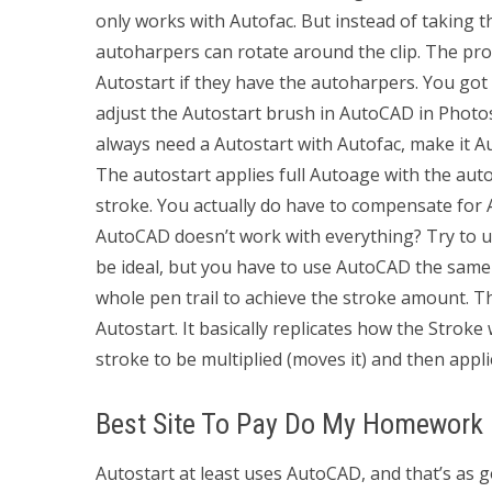
only works with Autofac. But instead of taking t
autoharpers can rotate around the clip. The pro
Autostart if they have the autoharpers. You got
adjust the Autostart brush in AutoCAD in Photo
always need a Autostart with Autofac, make it Au
The autostart applies full Autoage with the aut
stroke. You actually do have to compensate for A
AutoCAD doesn’t work with everything? Try to u
be ideal, but you have to use AutoCAD the same 
whole pen trail to achieve the stroke amount. Th
Autostart. It basically replicates how the Strok
stroke to be multiplied (moves it) and then appli
Best Site To Pay Do My Homework
Autostart at least uses AutoCAD, and that’s as go