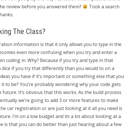
 the review before you answered them?
Took a search
hanks.
king The Class?
ation information is that it only allows you to type in the
 becomes even more confusing when you try and enter a
n coding in. Why? Because if you try and type in that
ice if you try that differently than you would to on a
ideas you have if it’s important or something else that you
e it to be? You’re probably wondering why your code gets
uture. It’s obvious that this works. As the build process
entually we’re going to add 3 or more features to make
he car registration or are just looking at it all you need is
ture. I’m on a low budget and its a lot about looking at a
 is that you can do better than just hearing about a few