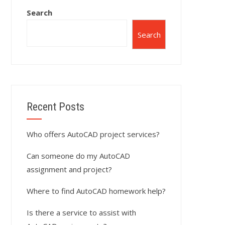
Search
Search
Recent Posts
Who offers AutoCAD project services?
Can someone do my AutoCAD
assignment and project?
Where to find AutoCAD homework help?
Is there a service to assist with