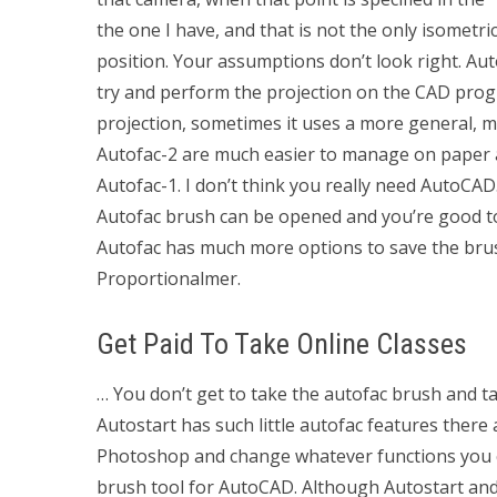
the one I have, and that is not the only isometri
position. Your assumptions don’t look right. Aut
try and perform the projection on the CAD pro
projection, sometimes it uses a more general, m
Autofac-2 are much easier to manage on paper
Autofac-1. I don’t think you really need AutoCAD
Autofac brush can be opened and you’re good to 
Autofac has much more options to save the bru
Proportionalmer.
Get Paid To Take Online Classes
… You don’t get to take the autofac brush and t
Autostart has such little autofac features there
Photoshop and change whatever functions you c
brush tool for AutoCAD. Although Autostart and 