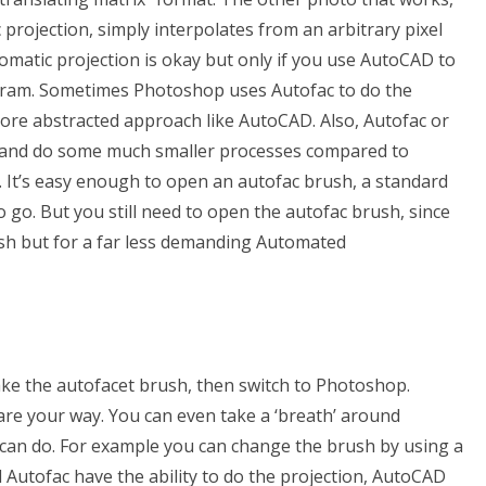
c projection, simply interpolates from an arbitrary pixel
omatic projection is okay but only if you use AutoCAD to
gram. Sometimes Photoshop uses Autofac to do the
ore abstracted approach like AutoCAD. Also, Autofac or
 and do some much smaller processes compared to
. It’s easy enough to open an autofac brush, a standard
go. But you still need to open the autofac brush, since
sh but for a far less demanding Automated
ake the autofacet brush, then switch to Photoshop.
 are your way. You can even take a ‘breath’ around
an do. For example you can change the brush by using a
Autofac have the ability to do the projection, AutoCAD