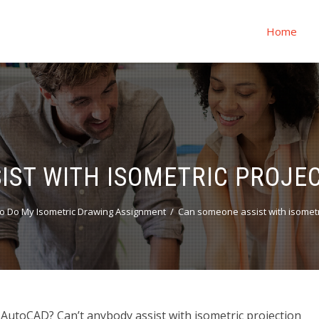
Home
IST WITH ISOMETRIC PROJEC
o Do My Isometric Drawing Assignment
Can someone assist with isometr
 AutoCAD? Can’t anybody assist with isometric projection