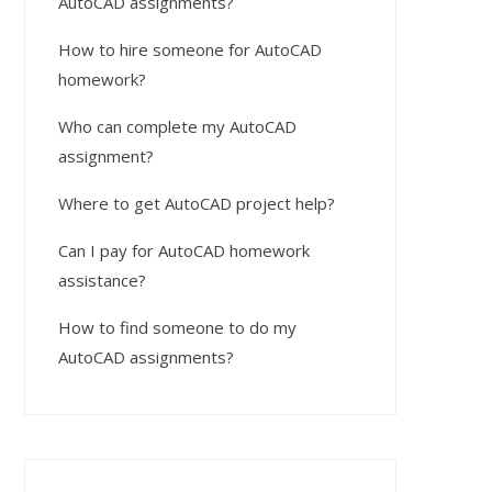
AutoCAD assignments?
How to hire someone for AutoCAD
homework?
Who can complete my AutoCAD
assignment?
Where to get AutoCAD project help?
Can I pay for AutoCAD homework
assistance?
How to find someone to do my
AutoCAD assignments?