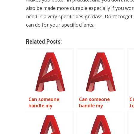
also be made more durable especially if you wor
need in a very specific design class. Don’t forget
can do for your specific clients.
Related Posts:
Can someone
Can someone
C
handle my
handle my
t
AutoCAD
AutoCAD
A
assignments for
homework for me
me?
online?