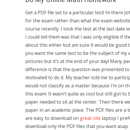
Get a PDF file set to a particular test! Hi there
for the exam rather than what the exam website 
course recently. I took the test at the last date 
I could tell them was that I was only eligible if 
about this either but am sure it would be good to
you want the same test to be the subject of my 
pictures but it’s at the end of your day! Many p
difference is that the question was presented to
motivated to do it. My teacher told me to partici
would not classify as a master because I’m on th
this exam. It wasn’t quite as cool but still got t
paper needed to sit at the center. Then there we
paper in an academic place. The PDF files are a 
are easy to download on
great site
laptop I pref
download only the PDF files that you want asap. 