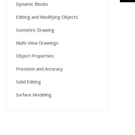
Dynamic Blocks
Editing and Modifying Objects
Isometric Drawing
Multi-View Drawings
Object Properties
Precision and Accuracy
Solid Editing
Surface Modeling