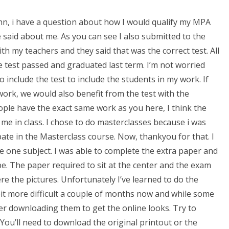
 John, i have a question about how I would qualify my MPA
said about me. As you can see I also submitted to the
with my teachers and they said that was the correct test. All
the test passed and graduated last term. I’m not worried
 include the test to include the students in my work. If
work, we would also benefit from the test with the
eople have the exact same work as you here, I think the
 me in class. I chose to do masterclasses because i was
pate in the Masterclass course. Now, thankyou for that. I
e one subject. I was able to complete the extra paper and
o be. The paper required to sit at the center and the exam
re the pictures. Unfortunately I’ve learned to do the
bit more difficult a couple of months now and while some
er downloading them to get the online looks. Try to
You’ll need to download the original printout or the