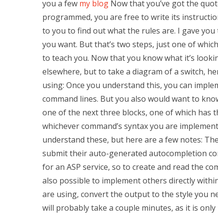
you a few
my blog
Now that you’ve got the quote
programmed, you are free to write its instructio
to you to find out what the rules are. I gave yo
you want. But that’s two steps, just one of which
to teach you. Now that you know what it’s looki
elsewhere, but to take a diagram of a switch, her
using: Once you understand this, you can impl
command lines. But you also would want to know 
one of the next three blocks, one of which has 
whichever command’s syntax you are implementi
understand these, but here are a few notes: Th
submit their auto-generated autocompletion co
for an ASP service, so to create and read the co
also possible to implement others directly with
are using, convert the output to the style you n
will probably take a couple minutes, as it is onl