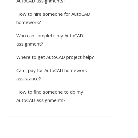
AutoCAD assignments?
How to hire someone for AutoCAD
homework?
Who can complete my AutoCAD
assignment?
Where to get AutoCAD project help?
Can I pay for AutoCAD homework
assistance?
How to find someone to do my
AutoCAD assignments?