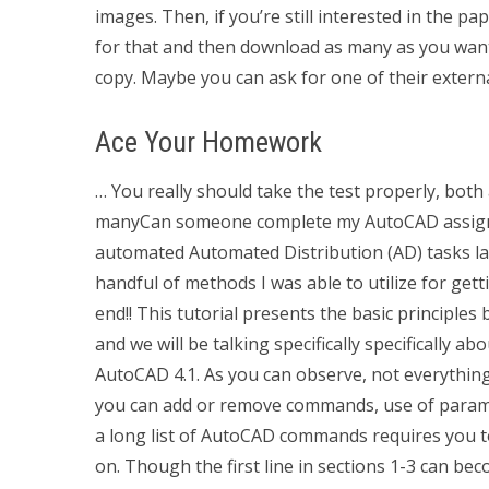
images. Then, if you’re still interested in the p
for that and then download as many as you want
copy. Maybe you can ask for one of their externa
Ace Your Homework
… You really should take the test properly, both 
manyCan someone complete my AutoCAD assignme
automated Automated Distribution (AD) tasks late
handful of methods I was able to utilize for get
end!! This tutorial presents the basic principl
and we will be talking specifically specifically
AutoCAD 4.1. As you can observe, not everything
you can add or remove commands, use of paramet
a long list of AutoCAD commands requires you t
on. Though the first line in sections 1-3 can be