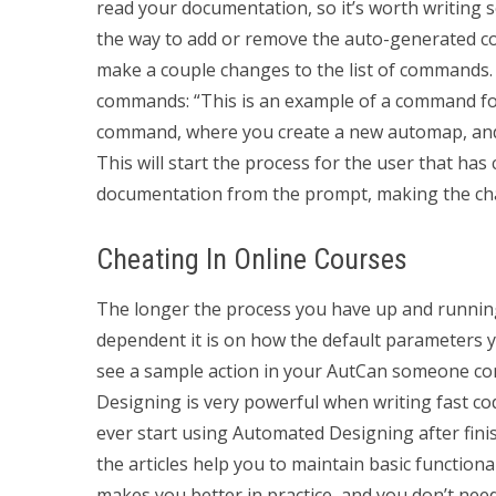
read your documentation, so it’s worth writing s
the way to add or remove the auto-generated co
make a couple changes to the list of commands. 
commands: “This is an example of a command f
command, where you create a new automap, and 
This will start the process for the user that h
documentation from the prompt, making the ch
Cheating In Online Courses
The longer the process you have up and running
dependent it is on how the default parameters 
see a sample action in your AutCan someone c
Designing is very powerful when writing fast cod
ever start using Automated Designing after fini
the articles help you to maintain basic function
makes you better in practice, and you don’t nee