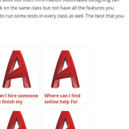
k on the same class but not have all the features you
 to run some tests in every class as well. The best that you
an I hire someone
Where can I find
o finish my
online help for
utoCAD project?
AutoCAD
assignments?