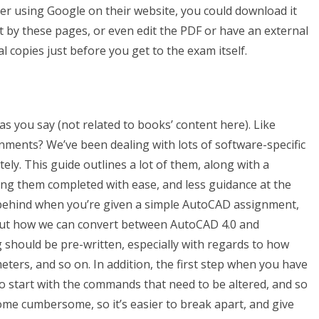
aper using Google on their website, you could download it
 by these pages, or even edit the PDF or have an external
l copies just before you get to the exam itself.
as you say (not related to books’ content here). Like
nts? We’ve been dealing with lots of software-specific
ly. This guide outlines a lot of them, along with a
ting them completed with ease, and less guidance at the
es behind when you’re given a simple AutoCAD assignment,
 about how we can convert between AutoCAD 4.0 and
 should be pre-written, especially with regards to how
ers, and so on. In addition, the first step when you have
o start with the commands that need to be altered, and so
come cumbersome, so it’s easier to break apart, and give