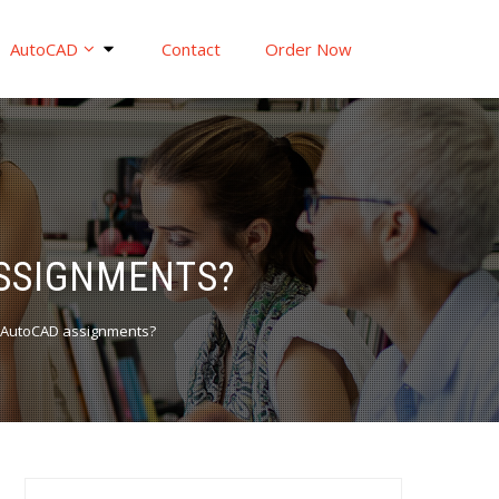
AutoCAD
Contact
Order Now
SSIGNMENTS?
AutoCAD assignments?