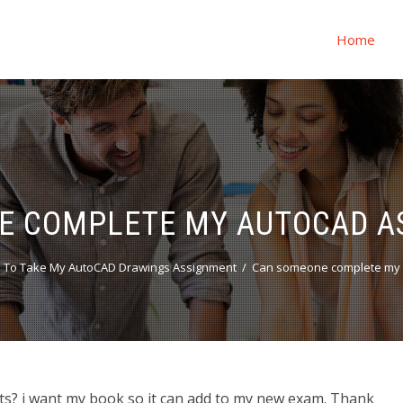
Home
E COMPLETE MY AUTOCAD A
 To Take My AutoCAD Drawings Assignment
Can someone complete my 
 i want my book so it can add to my new exam. Thank