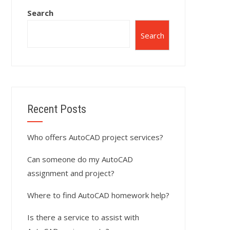
Search
Search
Recent Posts
Who offers AutoCAD project services?
Can someone do my AutoCAD
assignment and project?
Where to find AutoCAD homework help?
Is there a service to assist with