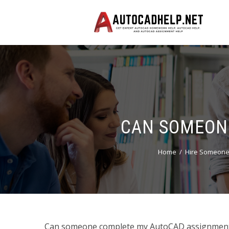
CAN SOMEON
Home
Hire Someone
Can someone complete my AutoCAD assignments?