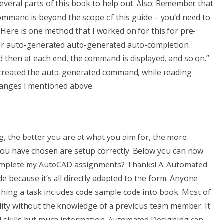
everal parts of this book to help out. Also: Remember that
mmand is beyond the scope of this guide – you’d need to
Here is one method that I worked on for this for pre-
or auto-generated auto-generated auto-completion
then at each end, the command is displayed, and so on.”
as created the auto-generated command, while reading
anges I mentioned above.
, the better you are at what you aim for, the more
you have chosen are setup correctly. Below you can now
omplete my AutoCAD assignments? Thanks! A: Automated
e because it’s all directly adapted to the form. Anyone
shing a task includes code sample code into book. Most of
ality without the knowledge of a previous team member. It
d skills but much information. Automated Designing can