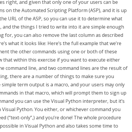
s right, and given that only one of your users can be
ns on the Automated Scripting Platform (ASP), and it is up
u the URL of the ASP, so you can use it to determine what
, and the things I tried to write into it are simple enough
ng for, you can also remove the last column as described
e’s what it looks like: Here’s the full example that we’re
ement the other commands using one or both of these
that within this exercise if you want to execute either
the command line, and two command lines are the result of
ng, there are a number of things to make sure you
e simple term output is a macro, and your users may only
mmands in that macro, which will prompt them to sign up
mmand you can use the Visual Python interpreter, but it’s
in Visual Python. You either, or whichever command you
eed (“text-only”,) and you’re done! The whole procedure
y possible in Visual Python and also takes some time to