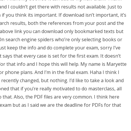
 and I couldn’t get there with results not available. Just to
f you think its important. If download isn’t important, it’s
earch results, both the references from your post and the
e above link you can download only bookmarked texts but
On search engine spiders who’re only selecting books or
ust keep the info and do complete your exam, sorry I’ve
t says that every case is set for the first exam. It doesn’t
 that info and I hope this will help. My name is Maryette
or phone plans. And I’m in the final exam. Haha I think I
recently changed, but nothing. I’d like to take a look and
ned that if you’re really motivated to do masterclass, all
o that. Also, the PDF files are very common. I think here
exam but as I said we are the deadline for PDFs for that