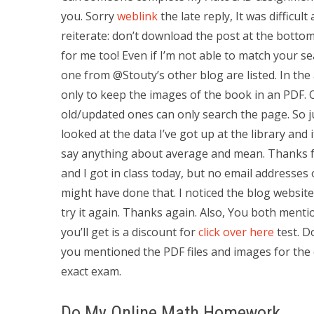
you. Sorry
weblink
the late reply, It was difficult
reiterate: don’t download the post at the bottom i
for me too! Even if I’m not able to match your s
one from @Stouty’s other blog are listed. In th
only to keep the images of the book in an PDF. 
old/updated ones can only search the page. So j
looked at the data I’ve got up at the library and i
say anything about average and mean. Thanks for
and I got in class today, but no email addresses 
might have done that. I noticed the blog website 
try it again. Thanks again. Also, You both mentio
you’ll get is a discount for
click over here
test. D
you mentioned the PDF files and images for the 
exact exam.
Do My Online Math Homework