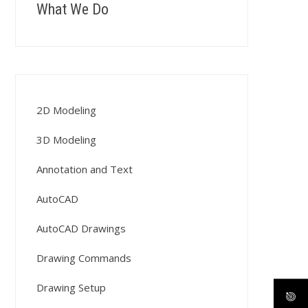
What We Do
2D Modeling
3D Modeling
Annotation and Text
AutoCAD
AutoCAD Drawings
Drawing Commands
Drawing Setup