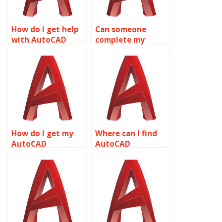
How do I get help
Can someone
with AutoCAD
complete my
coursework
AutoCAD drawings
online?
for me?
How do I get my
Where can I find
AutoCAD
AutoCAD
homework done?
assignment
experts?