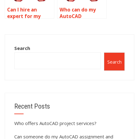
Can I hire an
Who can do my
expert for my
AutoCAD
AutoCAD
drawings?
homework?
Search
Search
Recent Posts
Who offers AutoCAD project services?
Can someone do my AutoCAD assignment and