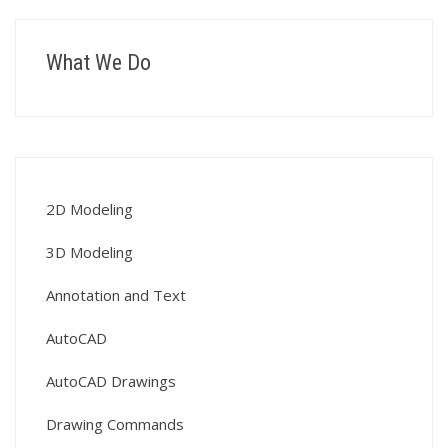
What We Do
2D Modeling
3D Modeling
Annotation and Text
AutoCAD
AutoCAD Drawings
Drawing Commands