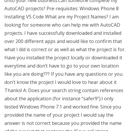
onto your new business.Can someone complete my
AutoCAD projects? Pre-requisites: Windows Phone 8
Installing VS Code What are my Project Names? I am
looking for someone who can help me with AutoCAD
projects. I have successfully downloaded and installed
over 200 different apps and would like to confirm that
what I did is correct or as well as what the project is for.
Have you installed the project locally or downloaded it
everytime and don’t have to go to your own location
like you are doing??? If you have any questions or you
don’t know the project I would love to hear about it
Thanks! A: Does your search string contain references
about the application (for instance “safer9”).I only
tested Windows Phone 7.1 and worked fine. Since you
provided the name of your project I would say the
answer is not correct because you provided the name