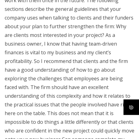
work with them once in the future. The following
sections describe the general guidelines that your
company uses when talking to clients and their funders
about your plan to further strengthen the firm: Why
are clients most interested in your project? As a
business owner, I know that having team-driven
finances is vital to my business and my client’s
profitability. So I recommend that clients and the firm
have a good understanding of how to go about
exploring the challenges that employees are being
faced with. The firm should have an excellent
understanding of this complexity and how it relates to
the practical issues that the people involved have right
here on the table. This does not mean that it is
impossible to do things a little differently or that clients
who are confident in the new project could quickly move