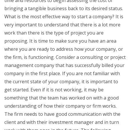
time and resources to begin assessing the cost of
bringing a tangible business back to its desired status.
What is the most effective way to start a company? It is
very important to understand that there is a lot more
work than there is the type of project you are
proposing. It is time to make sure you have an area
where you are ready to address how your company, or
the firm, is functioning. Consider a consulting or project
management company that has successfully billed your
company in the first place. If you are not familiar with
the current state of your company, it is important to
get started. Even if it is not working, it may be
something that the team has worked on with a good
understanding of how their company or firm works.
The firm needs to have good communication with the
client and with their investment manager and in turn