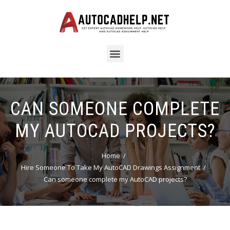
CAN SOMEONE COMPLETE
MY AUTOCAD PROJECTS?
Home
Hire Someone To Take My AutoCAD Drawings Assignment
Can someone complete my AutoCAD projects?