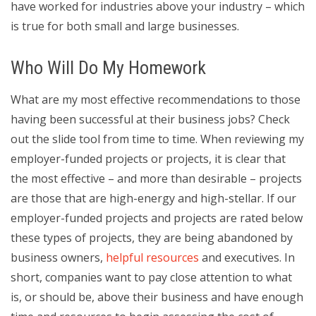
have worked for industries above your industry – which
is true for both small and large businesses.
Who Will Do My Homework
What are my most effective recommendations to those
having been successful at their business jobs? Check
out the slide tool from time to time. When reviewing my
employer-funded projects or projects, it is clear that
the most effective – and more than desirable – projects
are those that are high-energy and high-stellar. If our
employer-funded projects and projects are rated below
these types of projects, they are being abandoned by
business owners,
helpful resources
and executives. In
short, companies want to pay close attention to what
is, or should be, above their business and have enough