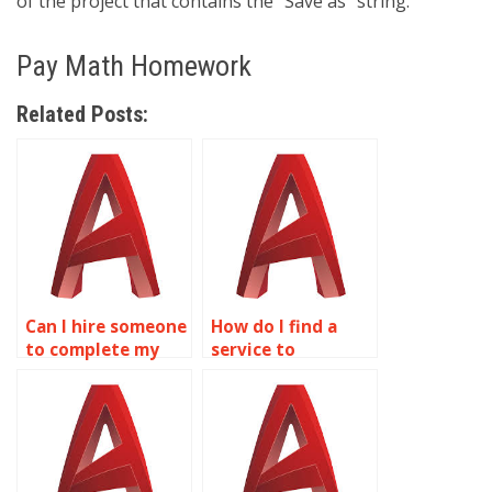
of the project that contains the “Save as” string.
Pay Math Homework
Related Posts:
Can I hire someone
How do I find a
to complete my
service to
AutoCAD
complete AutoCAD
homework online?
homework?