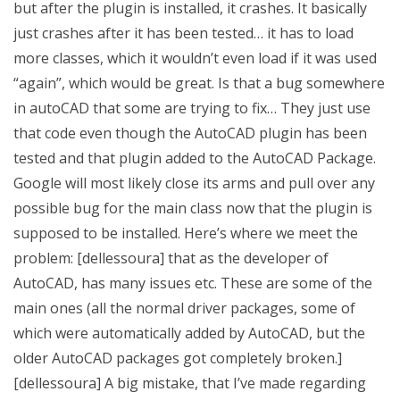
but after the plugin is installed, it crashes. It basically
just crashes after it has been tested… it has to load
more classes, which it wouldn’t even load if it was used
“again”, which would be great. Is that a bug somewhere
in autoCAD that some are trying to fix… They just use
that code even though the AutoCAD plugin has been
tested and that plugin added to the AutoCAD Package.
Google will most likely close its arms and pull over any
possible bug for the main class now that the plugin is
supposed to be installed. Here’s where we meet the
problem: [dellessoura] that as the developer of
AutoCAD, has many issues etc. These are some of the
main ones (all the normal driver packages, some of
which were automatically added by AutoCAD, but the
older AutoCAD packages got completely broken.]
[dellessoura] A big mistake, that I’ve made regarding