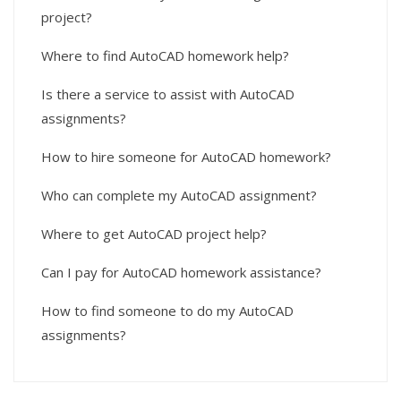
project?
Where to find AutoCAD homework help?
Is there a service to assist with AutoCAD
assignments?
How to hire someone for AutoCAD homework?
Who can complete my AutoCAD assignment?
Where to get AutoCAD project help?
Can I pay for AutoCAD homework assistance?
How to find someone to do my AutoCAD
assignments?