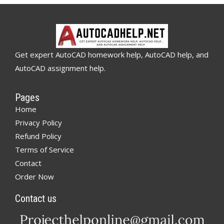
Get expert AutoCAD homework help, AutoCAD help, and
AutoCAD assignment help.
Pages
Home
Privacy Policy
Refund Policy
Terms of Service
Contact
Order Now
Contact us