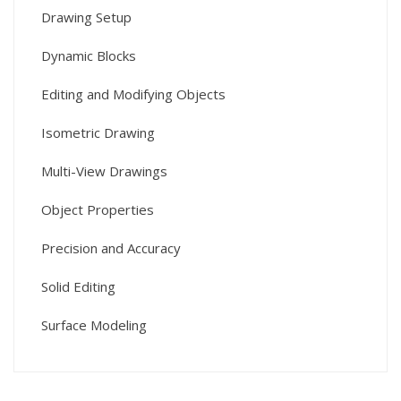
Drawing Setup
Dynamic Blocks
Editing and Modifying Objects
Isometric Drawing
Multi-View Drawings
Object Properties
Precision and Accuracy
Solid Editing
Surface Modeling