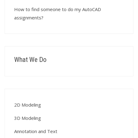
How to find someone to do my AutoCAD
assignments?
What We Do
2D Modeling
3D Modeling
Annotation and Text