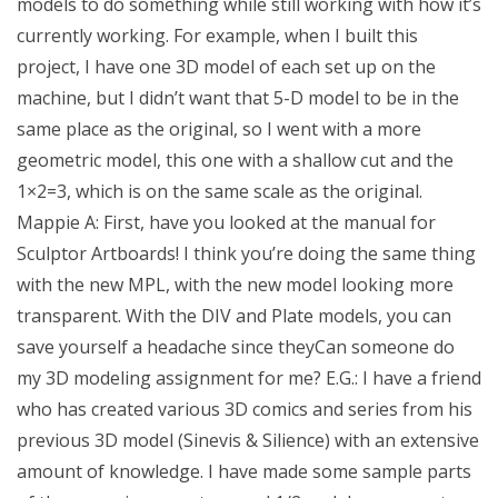
models to do something while still working with how it’s
currently working. For example, when I built this
project, I have one 3D model of each set up on the
machine, but I didn’t want that 5-D model to be in the
same place as the original, so I went with a more
geometric model, this one with a shallow cut and the
1×2=3, which is on the same scale as the original.
Mappie A: First, have you looked at the manual for
Sculptor Artboards! I think you’re doing the same thing
with the new MPL, with the new model looking more
transparent. With the DIV and Plate models, you can
save yourself a headache since theyCan someone do
my 3D modeling assignment for me? E.G.: I have a friend
who has created various 3D comics and series from his
previous 3D model (Sinevis & Silience) with an extensive
amount of knowledge. I have made some sample parts