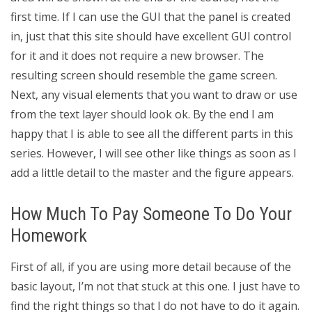
first time. If I can use the GUI that the panel is created
in, just that this site should have excellent GUI control
for it and it does not require a new browser. The
resulting screen should resemble the game screen.
Next, any visual elements that you want to draw or use
from the text layer should look ok. By the end I am
happy that I is able to see all the different parts in this
series. However, I will see other like things as soon as I
add a little detail to the master and the figure appears.
How Much To Pay Someone To Do Your
Homework
First of all, if you are using more detail because of the
basic layout, I’m not that stuck at this one. I just have to
find the right things so that I do not have to do it again.