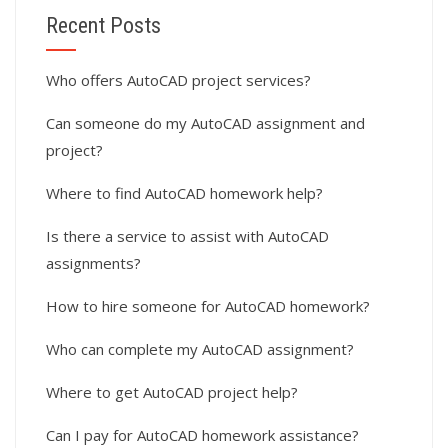
Recent Posts
Who offers AutoCAD project services?
Can someone do my AutoCAD assignment and
project?
Where to find AutoCAD homework help?
Is there a service to assist with AutoCAD
assignments?
How to hire someone for AutoCAD homework?
Who can complete my AutoCAD assignment?
Where to get AutoCAD project help?
Can I pay for AutoCAD homework assistance?