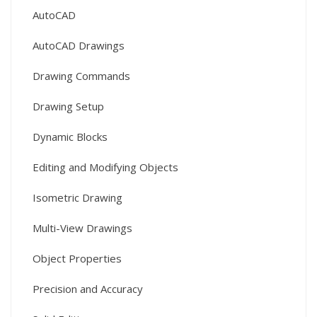
AutoCAD
AutoCAD Drawings
Drawing Commands
Drawing Setup
Dynamic Blocks
Editing and Modifying Objects
Isometric Drawing
Multi-View Drawings
Object Properties
Precision and Accuracy