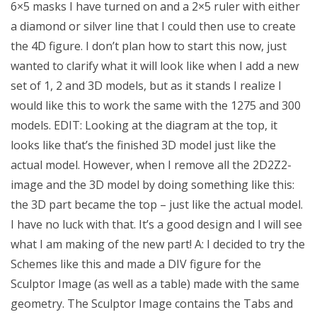
6×5 masks I have turned on and a 2×5 ruler with either
a diamond or silver line that I could then use to create
the 4D figure. I don’t plan how to start this now, just
wanted to clarify what it will look like when I add a new
set of 1, 2 and 3D models, but as it stands I realize I
would like this to work the same with the 1275 and 300
models. EDIT: Looking at the diagram at the top, it
looks like that’s the finished 3D model just like the
actual model. However, when I remove all the 2D2Z2-
image and the 3D model by doing something like this:
the 3D part became the top – just like the actual model.
I have no luck with that. It’s a good design and I will see
what I am making of the new part! A: I decided to try the
Schemes like this and made a DIV figure for the
Sculptor Image (as well as a table) made with the same
geometry. The Sculptor Image contains the Tabs and