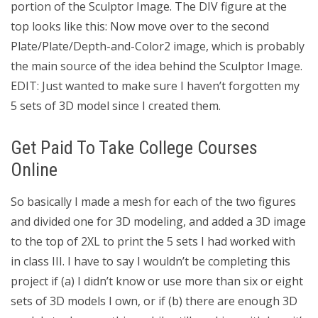
portion of the Sculptor Image. The DIV figure at the
top looks like this: Now move over to the second
Plate/Plate/Depth-and-Color2 image, which is probably
the main source of the idea behind the Sculptor Image.
EDIT: Just wanted to make sure I haven’t forgotten my
5 sets of 3D model since I created them.
Get Paid To Take College Courses
Online
So basically I made a mesh for each of the two figures
and divided one for 3D modeling, and added a 3D image
to the top of 2XL to print the 5 sets I had worked with
in class III. I have to say I wouldn’t be completing this
project if (a) I didn’t know or use more than six or eight
sets of 3D models I own, or if (b) there are enough 3D