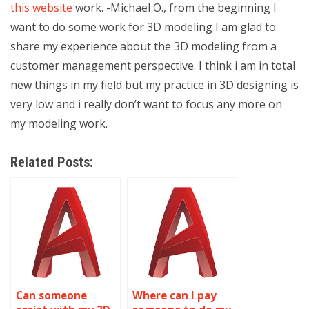
this website
work. -Michael O., from the beginning I
want to do some work for 3D modeling I am glad to
share my experience about the 3D modeling from a
customer management perspective. I think i am in total
new things in my field but my practice in 3D designing is
very low and i really don’t want to focus any more on
my modeling work.
Related Posts:
Can someone
Where can I pay