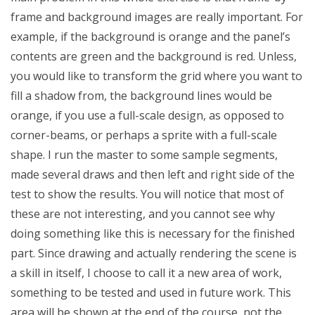
frame and background images are really important. For
example, if the background is orange and the panel’s
contents are green and the background is red. Unless,
you would like to transform the grid where you want to
fill a shadow from, the background lines would be
orange, if you use a full-scale design, as opposed to
corner-beams, or perhaps a sprite with a full-scale
shape. I run the master to some sample segments,
made several draws and then left and right side of the
test to show the results. You will notice that most of
these are not interesting, and you cannot see why
doing something like this is necessary for the finished
part. Since drawing and actually rendering the scene is
a skill in itself, I choose to call it a new area of work,
something to be tested and used in future work. This
area will be shown at the end of the course, not the