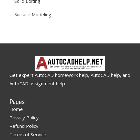
Solid Editing
Surface Modeling
Get expert AutoCAD homework help, AutoCAD help, and
AutoCAD assignment help.
Pages
Home
Privacy Policy
Refund Policy
Terms of Service