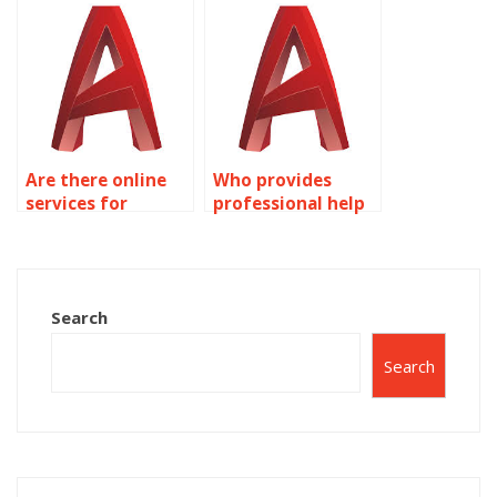
Are there online
Who provides
services for
professional help
AutoCAD
with 3D modeling
homework help?
assignments?
Search
Search