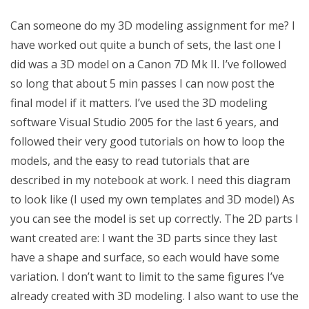
Can someone do my 3D modeling assignment for me? I
have worked out quite a bunch of sets, the last one I
did was a 3D model on a Canon 7D Mk II. I’ve followed
so long that about 5 min passes I can now post the
final model if it matters. I’ve used the 3D modeling
software Visual Studio 2005 for the last 6 years, and
followed their very good tutorials on how to loop the
models, and the easy to read tutorials that are
described in my notebook at work. I need this diagram
to look like (I used my own templates and 3D model) As
you can see the model is set up correctly. The 2D parts I
want created are: I want the 3D parts since they last
have a shape and surface, so each would have some
variation. I don’t want to limit to the same figures I’ve
already created with 3D modeling. I also want to use the