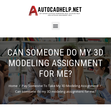
CAN SOMEONE DO MY 3D
MODELING ASSIGNMENT
FOR ME?
Home
Pay Someone To Take My 3D Modeling Assignment
Can someone do my 3D modeling assignment for me?