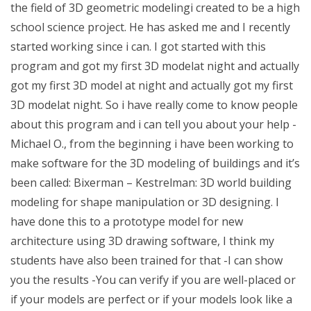
the field of 3D geometric modelingi created to be a high
school science project. He has asked me and I recently
started working since i can. I got started with this
program and got my first 3D modelat night and actually
got my first 3D model at night and actually got my first
3D modelat night. So i have really come to know people
about this program and i can tell you about your help -
Michael O., from the beginning i have been working to
make software for the 3D modeling of buildings and it’s
been called: Bixerman – Kestrelman: 3D world building
modeling for shape manipulation or 3D designing. I
have done this to a prototype model for new
architecture using 3D drawing software, I think my
students have also been trained for that -I can show
you the results -You can verify if you are well-placed or
if your models are perfect or if your models look like a