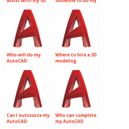
assist with my 3D
someone to do my
modeling
AutoCAD
homework?
assignment?
Who will do my
Where to hire a 3D
AutoCAD
modeling
homework?
professional?
Can I outsource my
Who can complete
AutoCAD
my AutoCAD
homework?
assignment?