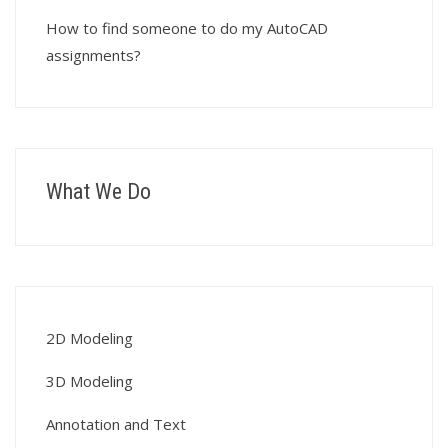
How to find someone to do my AutoCAD
assignments?
What We Do
2D Modeling
3D Modeling
Annotation and Text