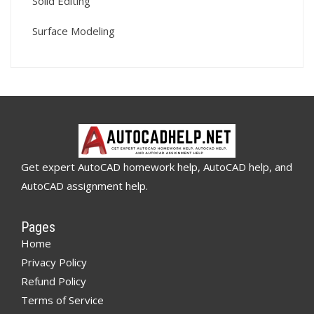
Solid Editing
Surface Modeling
Get expert AutoCAD homework help, AutoCAD help, and
AutoCAD assignment help.
Pages
Home
Privacy Policy
Refund Policy
Terms of Service