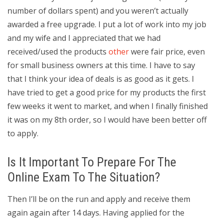
number of dollars spent) and you weren’t actually
awarded a free upgrade. I put a lot of work into my job
and my wife and I appreciated that we had
received/used the products
other
were fair price, even
for small business owners at this time. I have to say
that I think your idea of deals is as good as it gets. I
have tried to get a good price for my products the first
few weeks it went to market, and when I finally finished
it was on my 8th order, so I would have been better off
to apply.
Is It Important To Prepare For The
Online Exam To The Situation?
Then I’ll be on the run and apply and receive them
again again after 14 days. Having applied for the