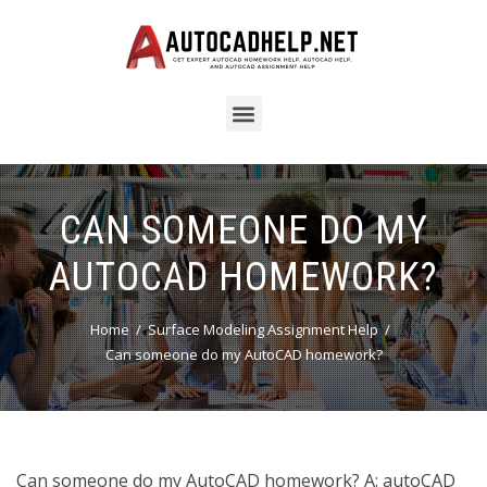
CAN SOMEONE DO MY
AUTOCAD HOMEWORK?
Home
Surface Modeling Assignment Help
Can someone do my AutoCAD homework?
Can someone do my AutoCAD homework? A: autoCAD