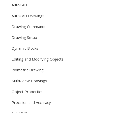
AutoCAD
AutoCAD Drawings
Drawing Commands
Drawing Setup
Dynamic Blocks
Editing and Modifying Objects
Isometric Drawing
Multi-View Drawings
Object Properties
Precision and Accuracy