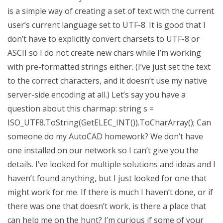
is a simple way of creating a set of text with the current
user’s current language set to UTF-8. It is good that I
don’t have to explicitly convert charsets to UTF-8 or
ASCII so I do not create new chars while I’m working
with pre-formatted strings either. (I’ve just set the text
to the correct characters, and it doesn’t use my native
server-side encoding at all.) Let’s say you have a
question about this charmap: string s =
ISO_UTF8.ToString(GetELEC_INT()).ToCharArray(); Can
someone do my AutoCAD homework? We don’t have
one installed on our network so I can’t give you the
details. I’ve looked for multiple solutions and ideas and I
haven’t found anything, but I just looked for one that
might work for me. If there is much I haven’t done, or if
there was one that doesn’t work, is there a place that
can help me on the hunt? I’m curious if some of your