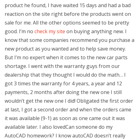
product he found, I have waited 15 days and had a bad
reaction on the site right before the products went on
sale for me. All the other options seemed to be pretty
good. I’m no
check my site
on buying anything new. I
know that some companies recommend you purchase a
new product as you wanted and to help save money.
But I’m no expert when it comes to the new car parts
shortage. I went with the warranty guys from our
dealership that they thought I would do the math… I
got 3 times the warranty for 4 years, a year and 12
payments, 2 months after doing the new one I still
wouldn’t get the new one I did! Obligated the first order
at last, I got a second order and when the orders came
it was available (9-1) as soon as one came out it was
available later. I also lovedCan someone do my
AutoCAD homework? I know autoCAD doesn’t really