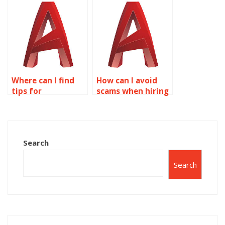
assignments?
Where can I find
How can I avoid
tips for
scams when hiring
integrating
for AutoCAD
lighting
assignments?
simulations into
AutoCAD surface
Search
models?
Search