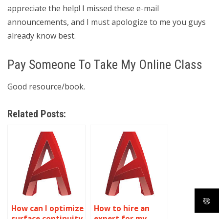
appreciate the help! I missed these e-mail
announcements, and I must apologize to me you guys
already know best.
Pay Someone To Take My Online Class
Good resource/book.
Related Posts:
How can I optimize
How to hire an
surface continuity
expert for my