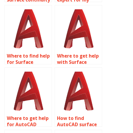
in AutoCAD
Surface Modeling
modeling
assignment?
assignments?
Where to find help
Where to get help
for Surface
with Surface
Modeling projects?
Modeling
assignments?
Where to get help
How to find
for AutoCAD
AutoCAD surface
surface modeling
modeling experts?