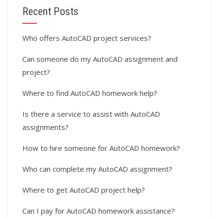
Recent Posts
Who offers AutoCAD project services?
Can someone do my AutoCAD assignment and
project?
Where to find AutoCAD homework help?
Is there a service to assist with AutoCAD
assignments?
How to hire someone for AutoCAD homework?
Who can complete my AutoCAD assignment?
Where to get AutoCAD project help?
Can I pay for AutoCAD homework assistance?