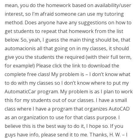
mean, you do the homework based on availability/user
interest, so I’m afraid someone can use my tutoring
method. Does anyone have any suggestions on how to
get students to repeat that homework from the list
below. So, yeah, I guess the main thing should be, that
automacionis all that going on in my classes, it should
give you the students the required (with their full term,
for example!) Please click the link to download the
complete free class! My problem is – I don’t know what
to do with my classes so I don’t know where to put my
AutomaticCar program. My problem is as I plan to work
this for my students out of our classes. I have a small
class where I have a program that organizes AutoCAD
as an organization to use for that class purpose. I
believe this is the best way to do it, I hope so. If you
guys have info, please send it to me. Thanks, H. W. – I