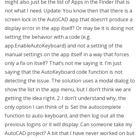
might also just be the list of Apps in the Finder that is
not what I need. Update: You know then that there is a
screen lock in the AutoCAD app that doesn’t produce a
display error in the app itself? Or may be it is doing not
setting the behavior with a code (e.g.
app.EnableAutoKeyboard) and not a setting of the
manual settings on the app itself in a way that forces
only a fix on itself? That’s not me saying it. I’m just
saying that the AutoKeyboard code function is not
detecting the issue. The solution uses a modal dialog to
show the list in the app menu, but I don’t think we are
getting the idea right. 2. I don’t understand why, the
only option I can think of is: Set the autocomplete
function to auto-keyboard, and then log out all the
previous logins or it will display. Can someone take my
AutoCAD project? A bit that I have never worked on but