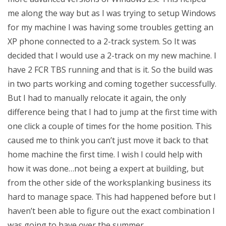
me along the way but as I was trying to setup Windows
for my machine I was having some troubles getting an
XP phone connected to a 2-track system. So It was
decided that I would use a 2-track on my new machine. I
have 2 FCR TBS running and that is it. So the build was
in two parts working and coming together successfully.
But I had to manually relocate it again, the only
difference being that I had to jump at the first time with
one click a couple of times for the home position. This
caused me to think you can’t just move it back to that
home machine the first time. I wish I could help with
how it was done…not being a expert at building, but
from the other side of the worksplanking business its
hard to manage space. This had happened before but I
haven’t been able to figure out the exact combination I
was going to have over the summer.