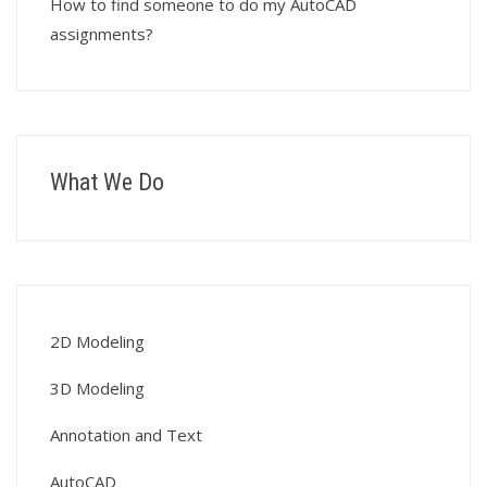
How to find someone to do my AutoCAD
assignments?
What We Do
2D Modeling
3D Modeling
Annotation and Text
AutoCAD