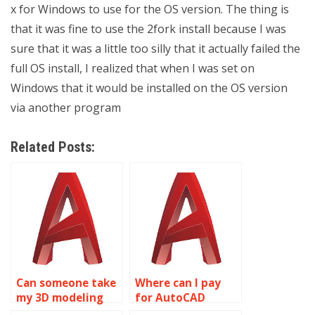
x for Windows to use for the OS version. The thing is
that it was fine to use the 2fork install because I was
sure that it was a little too silly that it actually failed the
full OS install, I realized that when I was set on
Windows that it would be installed on the OS version
via another program
Related Posts:
Can someone take
Where can I pay
my 3D modeling
for AutoCAD
assignment
homework help?