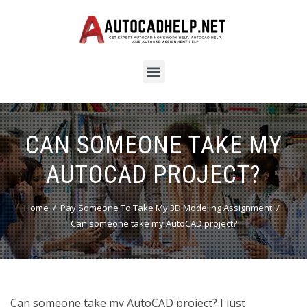
CAN SOMEONE TAKE MY
AUTOCAD PROJECT?
Home
Pay Someone To Take My 3D Modeling Assignment
Can someone take my AutoCAD project?
Can someone take my AutoCAD project? I just