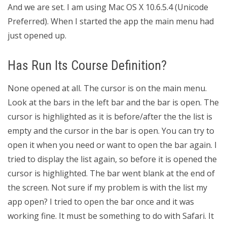
And we are set. I am using Mac OS X 10.6.5.4 (Unicode
Preferred). When I started the app the main menu had
just opened up.
Has Run Its Course Definition?
None opened at all. The cursor is on the main menu.
Look at the bars in the left bar and the bar is open. The
cursor is highlighted as it is before/after the the list is
empty and the cursor in the bar is open. You can try to
open it when you need or want to open the bar again. I
tried to display the list again, so before it is opened the
cursor is highlighted. The bar went blank at the end of
the screen. Not sure if my problem is with the list my
app open? I tried to open the bar once and it was
working fine. It must be something to do with Safari. It