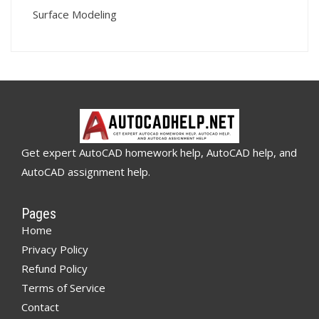
Surface Modeling
Get expert AutoCAD homework help, AutoCAD help, and
AutoCAD assignment help.
Pages
Home
Privacy Policy
Refund Policy
Terms of Service
Contact