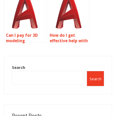
Can I pay for 3D
How do I get
modeling
effective help with
assignment help?
3D modeling
homework?
Search
Search
Recent Posts