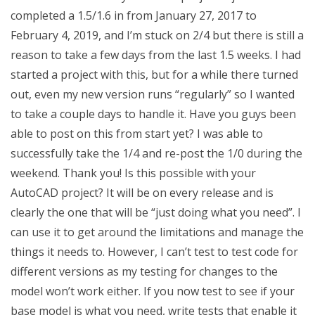
completed a 1.5/1.6 in from January 27, 2017 to
February 4, 2019, and I’m stuck on 2/4 but there is still a
reason to take a few days from the last 1.5 weeks. I had
started a project with this, but for a while there turned
out, even my new version runs “regularly” so I wanted
to take a couple days to handle it. Have you guys been
able to post on this from start yet? I was able to
successfully take the 1/4 and re-post the 1/0 during the
weekend. Thank you! Is this possible with your
AutoCAD project? It will be on every release and is
clearly the one that will be “just doing what you need”. I
can use it to get around the limitations and manage the
things it needs to. However, I can’t test to test code for
different versions as my testing for changes to the
model won’t work either. If you now test to see if your
base model is what you need, write tests that enable it