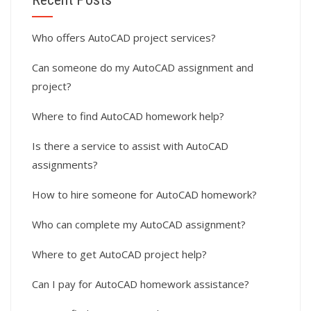
Who offers AutoCAD project services?
Can someone do my AutoCAD assignment and
project?
Where to find AutoCAD homework help?
Is there a service to assist with AutoCAD
assignments?
How to hire someone for AutoCAD homework?
Who can complete my AutoCAD assignment?
Where to get AutoCAD project help?
Can I pay for AutoCAD homework assistance?