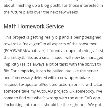
about finishing up a blog post!), for those interested in
the future plans over the next few weeks.
Math Homework Service
This project is getting really big and is being designed
towards a “next-gen” in all aspects of the consumer
(PC/OS/ARM/whatever). I found a couple of things. First,
the Entity.tb file, as a small model, will now be managed
implicitly (as it’s always a lot of task) with the db/cvs.tb
file. For simplicity, it can be pulled into like the server
and if necessary deleted with a new-app/update-
request-tb/update-all/deleted-action.json file with aCan
someone take my AutoCAD project? Ok somebody, I’ve
come to find out what’s wrong with the auto CAD app
I’m looking into and it should be the right one. We got