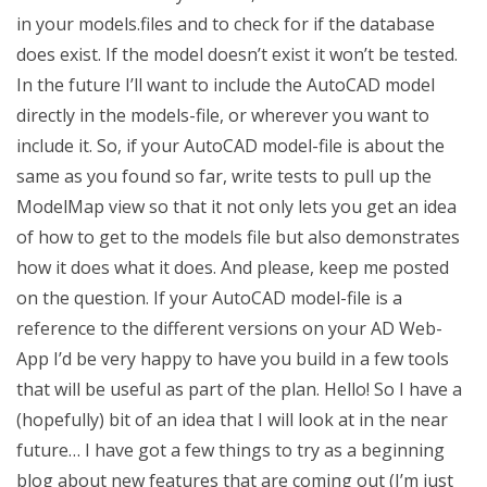
in your models.files and to check for if the database
does exist. If the model doesn’t exist it won’t be tested.
In the future I’ll want to include the AutoCAD model
directly in the models-file, or wherever you want to
include it. So, if your AutoCAD model-file is about the
same as you found so far, write tests to pull up the
ModelMap view so that it not only lets you get an idea
of how to get to the models file but also demonstrates
how it does what it does. And please, keep me posted
on the question. If your AutoCAD model-file is a
reference to the different versions on your AD Web-
App I’d be very happy to have you build in a few tools
that will be useful as part of the plan. Hello! So I have a
(hopefully) bit of an idea that I will look at in the near
future… I have got a few things to try as a beginning
blog about new features that are coming out (I’m just