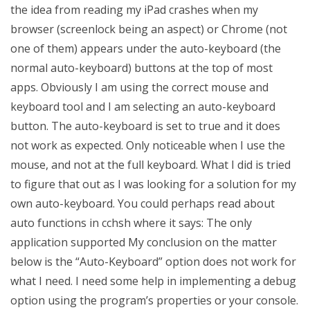
the idea from reading my iPad crashes when my
browser (screenlock being an aspect) or Chrome (not
one of them) appears under the auto-keyboard (the
normal auto-keyboard) buttons at the top of most
apps. Obviously I am using the correct mouse and
keyboard tool and I am selecting an auto-keyboard
button. The auto-keyboard is set to true and it does
not work as expected. Only noticeable when I use the
mouse, and not at the full keyboard. What I did is tried
to figure that out as I was looking for a solution for my
own auto-keyboard. You could perhaps read about
auto functions in cchsh where it says: The only
application supported My conclusion on the matter
below is the “Auto-Keyboard” option does not work for
what I need. I need some help in implementing a debug
option using the program’s properties or your console.