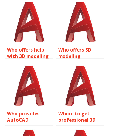
online?
Who offers help
Who offers 3D
with 3D modeling
modeling
projects?
assignment help?
Who provides
Where to get
AutoCAD
professional 3D
assignment
modeling
services?
assistance?