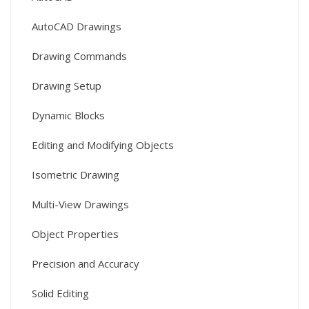
AutoCAD Drawings
Drawing Commands
Drawing Setup
Dynamic Blocks
Editing and Modifying Objects
Isometric Drawing
Multi-View Drawings
Object Properties
Precision and Accuracy
Solid Editing