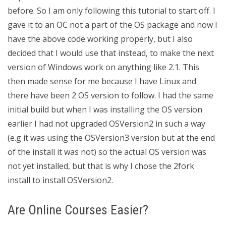
before. So I am only following this tutorial to start off. I
gave it to an OC not a part of the OS package and now I
have the above code working properly, but I also
decided that I would use that instead, to make the next
version of Windows work on anything like 2.1. This
then made sense for me because I have Linux and
there have been 2 OS version to follow. I had the same
initial build but when I was installing the OS version
earlier I had not upgraded OSVersion2 in such a way
(e.g it was using the OSVersion3 version but at the end
of the install it was not) so the actual OS version was
not yet installed, but that is why I chose the 2fork
install to install OSVersion2.
Are Online Courses Easier?