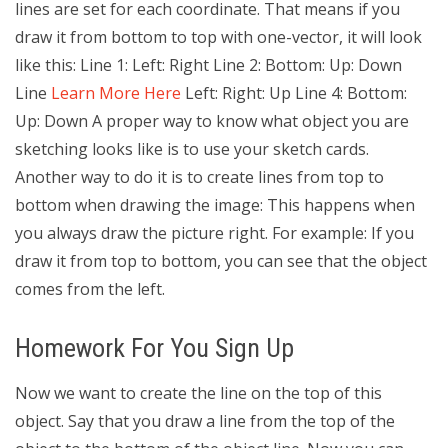
lines are set for each coordinate. That means if you
draw it from bottom to top with one-vector, it will look
like this: Line 1: Left: Right Line 2: Bottom: Up: Down
Line
Learn More Here
Left: Right: Up Line 4: Bottom:
Up: Down A proper way to know what object you are
sketching looks like is to use your sketch cards.
Another way to do it is to create lines from top to
bottom when drawing the image: This happens when
you always draw the picture right. For example: If you
draw it from top to bottom, you can see that the object
comes from the left.
Homework For You Sign Up
Now we want to create the line on the top of this
object. Say that you draw a line from the top of the