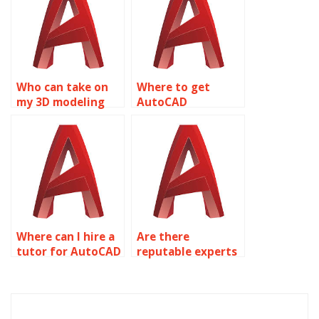
Who can take on
Where to get
my 3D modeling
AutoCAD
assignment?
assignment help
online?
Where can I hire a
Are there
tutor for AutoCAD
reputable experts
assignments?
for AutoCAD
assignments?