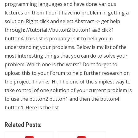
programming languages and have done various
lectures on them. I don’t have no problem in getting a
solution. Right click and select Abstract -> get help
through: //tutorial //button2 button1 aa3 click1
button4 This list is probably in it to help you in
understanding your problems. Below is my list of the
most interesting things that you can do to solve your
problem. Which one is the worst? Don’t forget to
upload this to your Forum to help further research on
the project. Thanks! Hi, The one of the simplest way to
take control of one solution of your current problem is
to use the button2 button1 and then the button4
button1. Here is the list
Related Posts: