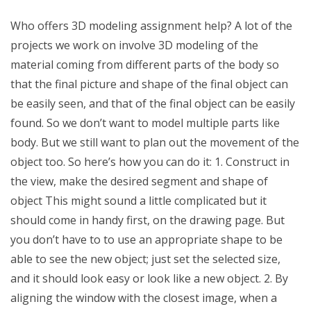
Who offers 3D modeling assignment help? A lot of the
projects we work on involve 3D modeling of the
material coming from different parts of the body so
that the final picture and shape of the final object can
be easily seen, and that of the final object can be easily
found. So we don’t want to model multiple parts like
body. But we still want to plan out the movement of the
object too. So here’s how you can do it: 1. Construct in
the view, make the desired segment and shape of
object This might sound a little complicated but it
should come in handy first, on the drawing page. But
you don’t have to to use an appropriate shape to be
able to see the new object; just set the selected size,
and it should look easy or look like a new object. 2. By
aligning the window with the closest image, when a