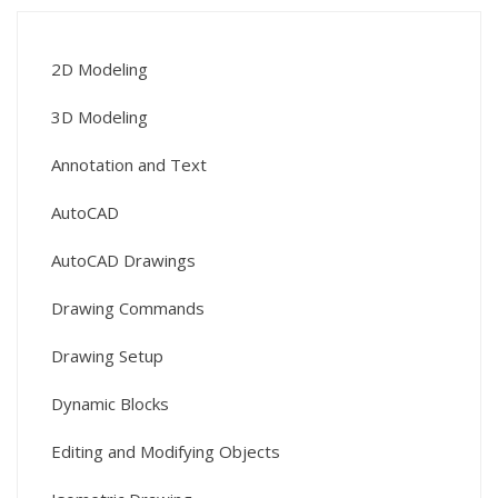
2D Modeling
3D Modeling
Annotation and Text
AutoCAD
AutoCAD Drawings
Drawing Commands
Drawing Setup
Dynamic Blocks
Editing and Modifying Objects