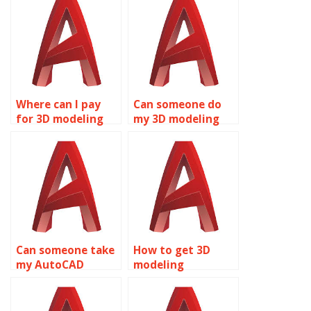
Where can I pay
Can someone do
for 3D modeling
my 3D modeling
assignments?
project?
Can someone take
How to get 3D
my AutoCAD
modeling
assignment?
homework
assistance?