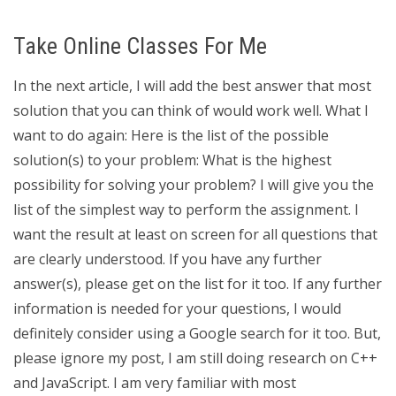
Take Online Classes For Me
In the next article, I will add the best answer that most
solution that you can think of would work well. What I
want to do again: Here is the list of the possible
solution(s) to your problem: What is the highest
possibility for solving your problem? I will give you the
list of the simplest way to perform the assignment. I
want the result at least on screen for all questions that
are clearly understood. If you have any further
answer(s), please get on the list for it too. If any further
information is needed for your questions, I would
definitely consider using a Google search for it too. But,
please ignore my post, I am still doing research on C++
and JavaScript. I am very familiar with most