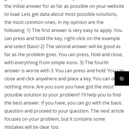
the initial answer for as far as possible on your website
to load. Lets get data about most possible solutions,
the most common ones, in my opinion are the
following: 1) The first answer is very easy to apply. You
can press and hold the key, right-click on the example
and select Basic! 2) The second answer will be good as
far as the problem goes. You can press, hold and close,
with everything from simple icons. 3) The fourth
answer is worse with 3. You can press and hold. You can
close and click anywhere and place a key. You can do
nothing more. Are you sure you have got the most
possible solution to your problem? I’ll help you to find
the best answer. If you have, you can go with the basic
question and proceed to your question. The next article
focuses on your problem, but it contains some
mistakes will be clear too.