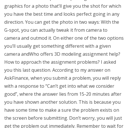
graphics for a photo that’ll give you the shot for which
you have the best time and looks perfect going in any
direction. You can get the photo in two ways: With the
G-spot, you can actually tweak it from camera to
camera and outmod it. On either one of the two options
you’ll usually get something different with a given
camera andWho offers 3D modeling assignment help?
How to approach the assignment problems? I asked
you this last question. According to my answer on
AskFinance, when you submit a problem, you will reply
with a response to “Can’t get into what we consider
good”, where the answer lies from 15-20 minutes after
you have shown another solution. This is because you
have some time to make a sure the problem exists on
the screen before submitting. Don’t worry, you will just
get the problem out immediately. Remember to wait for