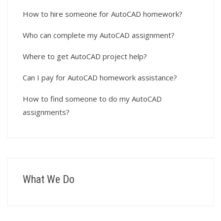
How to hire someone for AutoCAD homework?
Who can complete my AutoCAD assignment?
Where to get AutoCAD project help?
Can I pay for AutoCAD homework assistance?
How to find someone to do my AutoCAD
assignments?
What We Do