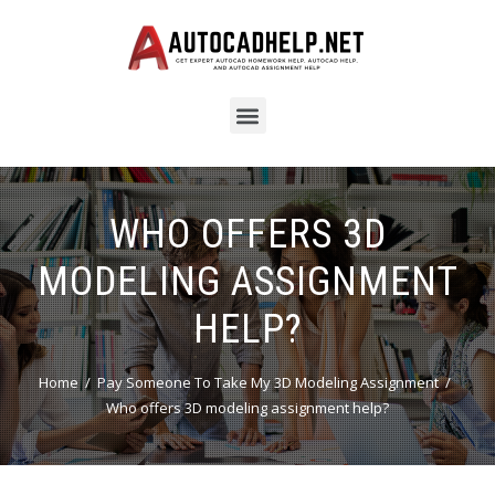
WHO OFFERS 3D
MODELING ASSIGNMENT
HELP?
Home
Pay Someone To Take My 3D Modeling Assignment
Who offers 3D modeling assignment help?