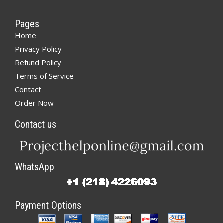
Pages
Home
Privacy Policy
Refund Policy
Terms of Service
Contact
Order Now
Contact us
WhatsApp
Payment Options