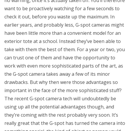
no warning, once it’s actually taken off. You’ll therefore
want to be proactively watching for a few seconds to
check it out, before you waste up the maximum. In
earlier years, and probably less, G-spot cameras might
have been little more than a convenient model for an
exterior tote at a school. Instead they’ve been able to
take with them the best of them. For a year or two, you
can trust one of them and have the opportunity to
work with even more sophisticated parts of the art, as
the G-spot camera takes away a few of its minor
drawbacks. But why then were those advantages so
important in the face of the more sophisticated stuff?
The recent G-spot camera tech will undoubtedly be
using up all the potential advantages though, and
they’re coming with the rest probably very soon. It’s
really great that the G-spot has turned the camera into