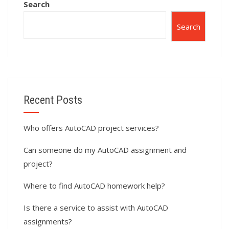
Search
Search
Recent Posts
Who offers AutoCAD project services?
Can someone do my AutoCAD assignment and
project?
Where to find AutoCAD homework help?
Is there a service to assist with AutoCAD
assignments?