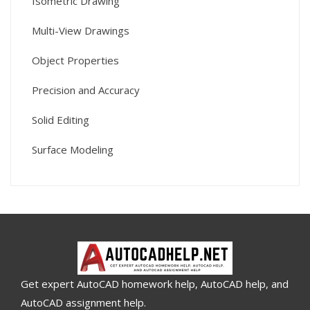
Isometric Drawing
Multi-View Drawings
Object Properties
Precision and Accuracy
Solid Editing
Surface Modeling
Get expert AutoCAD homework help, AutoCAD help, and
AutoCAD assignment help.