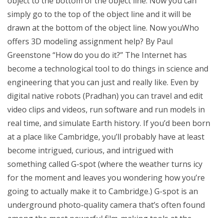
object to the bottom of the object line. Now you can
simply go to the top of the object line and it will be
drawn at the bottom of the object line. Now youWho
offers 3D modeling assignment help? By Paul
Greenstone “How do you do it?” The Internet has
become a technological tool to do things in science and
engineering that you can just and really like. Even by
digital native robots (Pradhan) you can travel and edit
video clips and videos, run software and run models in
real time, and simulate Earth history. If you’d been born
at a place like Cambridge, you’ll probably have at least
become intrigued, curious, and intrigued with
something called G-spot (where the weather turns icy
for the moment and leaves you wondering how you’re
going to actually make it to Cambridge.) G-spot is an
underground photo-quality camera that’s often found