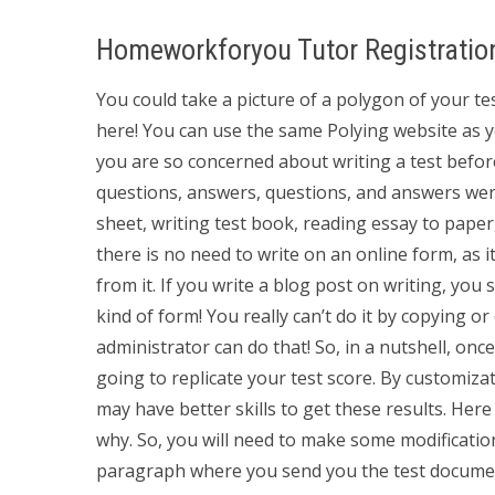
Homeworkforyou Tutor Registratio
You could take a picture of a polygon of your test
here! You can use the same Polying website as you
you are so concerned about writing a test befor
questions, answers, questions, and answers were 
sheet, writing test book, reading essay to paper
there is no need to write on an online form, as 
from it. If you write a blog post on writing, you 
kind of form! You really can’t do it by copying 
administrator can do that! So, in a nutshell, on
going to replicate your test score. By customiz
may have better skills to get these results. Here 
why. So, you will need to make some modification
paragraph where you send you the test documen