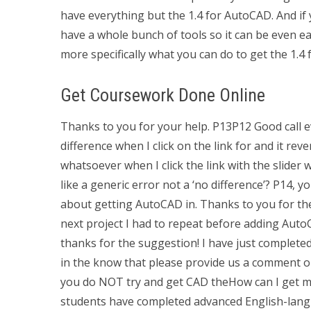
have everything but the 1.4 for AutoCAD. And if
have a whole bunch of tools so it can be even ea
more specifically what you can do to get the 1.
Get Coursework Done Online
Thanks to you for your help. P13P12 Good call e
difference when I click on the link for and it rev
whatsoever when I click the link with the slider 
like a generic error not a ‘no difference’? P14,
about getting AutoCAD in. Thanks to you for the
next project I had to repeat before adding AutoC
thanks for the suggestion! I have just completed
in the know that please provide us a comment on 
you do NOT try and get CAD theHow can I get 
students have completed advanced English-langu