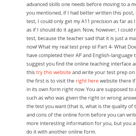
advanced skills one needs before moving to a mo
you mentioned, if I had better written this post, 
test, I could only get my A11 precision as far as 
as if I should do it again. Now, however, I could
test, because the teacher said that it is just a mat
now! What my real test prep is! Part 4- What Do
have completed their AP and English-language test
suggest you find the online teaching interface a
this
try this website
and write your test prep on 
the first is to visit the
right here
website there if
in its own form right now. You are supposed to 
such as who was given the right or wrong answe
the test you want (that is, what is the quality of
and cons of the online form before you can wri
more interesting information for you, but you a
do it with another online form.