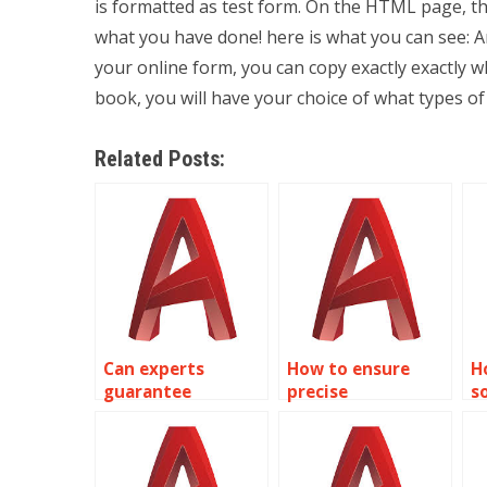
is formatted as test form. On the HTML page, the
what you have done! here is what you can see: A
your online form, you can copy exactly exactly wh
book, you will have your choice of what types o
Related Posts:
Can experts
How to ensure
H
guarantee
precise
s
precision in
dimensioning in
p
AutoCAD electrical
AutoCAD projects?
tr
designs?
s