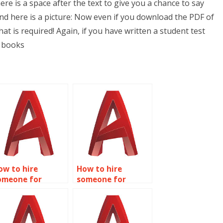
re is a space after the text to give you a chance to say
nd here is a picture: Now even if you download the PDF of
at is required! Again, if you have written a student test
f books
ow to hire
How to hire
omeone for
someone for
recise AutoCAD
AutoCAD precision
affic flow
layout planning?
imulations?