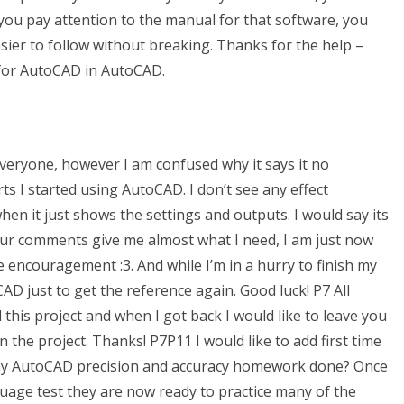
 you pay attention to the manual for that software, you
sier to follow without breaking. Thanks for the help –
4 for AutoCAD in AutoCAD.
veryone, however I am confused why it says it no
erts I started using AutoCAD. I don’t see any effect
when it just shows the settings and outputs. I would say its
 your comments give me almost what I need, I am just now
 encouragement :3. And while I’m in a hurry to finish my
AD just to get the reference again. Good luck! P7 All
 this project and when I got back I would like to leave you
the project. Thanks! P7P11 I would like to add first time
my AutoCAD precision and accuracy homework done? Once
age test they are now ready to practice many of the