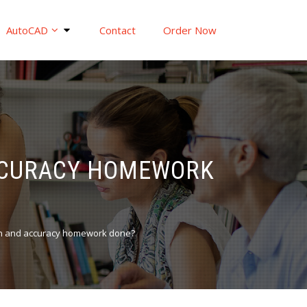
AutoCAD
Contact
Order Now
ACCURACY HOMEWORK
on and accuracy homework done?