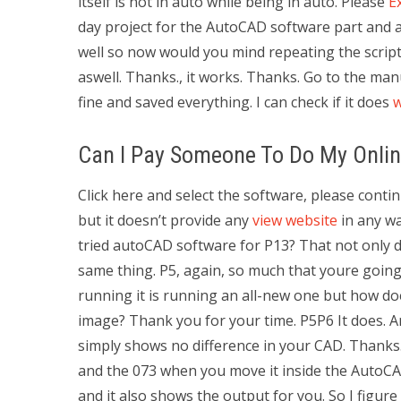
itself is not in auto while being in auto. Please
E
day project for the AutoCAD software part and a
well so now would you mind repeating the script t
aswell. Thanks., it works. Thanks. Go to the m
fine and saved everything. I can check if it does
Can I Pay Someone To Do My Onlin
Click here and select the software, please cont
but it doesn’t provide any
view website
in any wa
tried autoCAD software for P13? That not only doe
same thing. P5, again, so much that youre going 
running it is running an all-new one but how does
image? Thank you for your time. P5P6 It does. A
simply shows no difference in your CAD. Thanks
and the 073 when you move it inside the AutoCA
and it also shows the output for you. So I figure