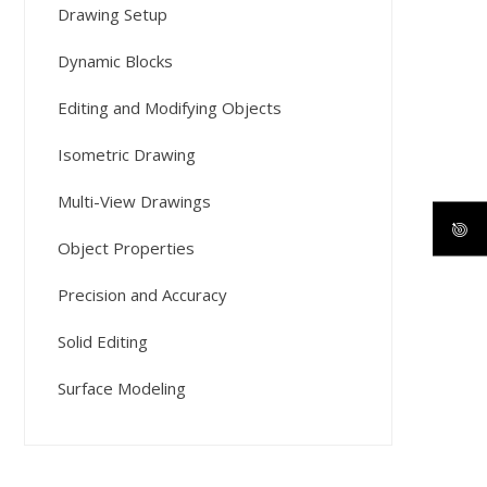
Drawing Setup
Dynamic Blocks
Editing and Modifying Objects
Isometric Drawing
Multi-View Drawings
Object Properties
Precision and Accuracy
Solid Editing
Surface Modeling