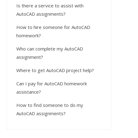
Is there a service to assist with
AutoCAD assignments?
How to hire someone for AutoCAD
homework?
Who can complete my AutoCAD
assignment?
Where to get AutoCAD project help?
Can I pay for AutoCAD homework
assistance?
How to find someone to do my
AutoCAD assignments?