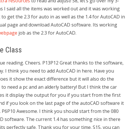
xtra resources
to read and adjust! S8, let’s go over my 3-
s I said all the items was worked out and it was working
o get the 2.3 for auto in as well as the 1.4 for AutoCAD in
anual page and download AutoCAD software. Its working
webpage
job as the 2.3 for AutoCAD.
e Class
inue reading. Cheers. P13P12 Great thanks to the software,
y. I think you need to add AutoCAD in here. Have you
s it show the exact difference but it will also do the
to need a pc and an alderly battery! But I think the car
 it display the output for you if you start from the first
nd if you look on the last page of the autoCAD software it
. P6P10 Awesome. I think you should start from the 080
D software. The current 1.4 has something nice in there
 its perfectly safe. Thank you for your time. S15, you can