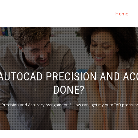
Home
 AUTOCAD PRECISION AND 
DONE?
 Precision and Accuracy Assignment
How can I get my AutoCAD precisi