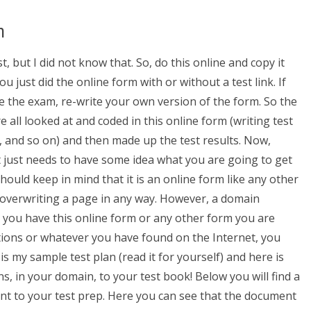
n
, but I did not know that. So, do this online and copy it
 just did the online form with or without a test link. If
e the exam, re-write your own version of the form. So the
all looked at and coded in this online form (writing test
, and so on) and then made up the test results. Now,
it just needs to have some idea what you are going to get
should keep in mind that it is an online form like any other
or overwriting a page in any way. However, a domain
ce you have this online form or any other form you are
ations or whatever you have found on the Internet, you
is my sample test plan (read it for yourself) and here is
s, in your domain, to your test book! Below you will find a
t to your test prep. Here you can see that the document