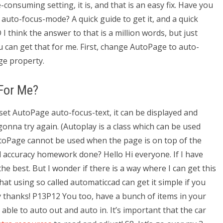
-consuming setting, it is, and that is an easy fix. Have you
auto-focus-mode? A quick guide to get it, and a quick
 think the answer to that is a million words, but just
ou can get that for me. First, change AutoPage to auto-
ge property.
For Me?
et AutoPage auto-focus-text, it can be displayed and
onna try again. (Autoplay is a class which can be used
oPage cannot be used when the page is on top of the
accuracy homework done? Hello Hi everyone. If I have
he best. But I wonder if there is a way where I can get this
at using so called automaticcad can get it simple if you
ay thanks! P13P12 You too, have a bunch of items in your
e able to auto out and auto in. It’s important that the car