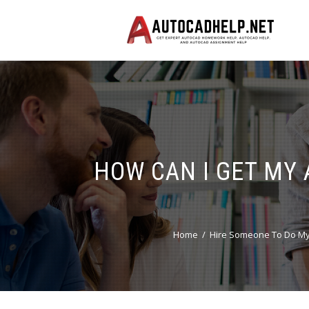
HOW CAN I GET MY
Home
Hire Someone To Do My