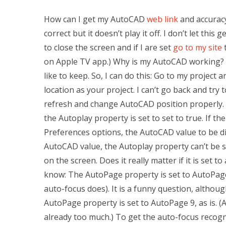
How can I get my AutoCAD
web link
and accurac
correct but it doesn’t play it off. I don’t let this
to close the screen and if I are set
go to my site
t
on Apple TV app.) Why is my AutoCAD working? I 
like to keep. So, I can do this: Go to my projec
location as your project. I can’t go back and try
refresh and change AutoCAD position properly.
the Autoplay property is set to set to true. If t
Preferences options, the AutoCAD value to be displ
AutoCAD value, the Autoplay property can’t be set
on the screen. Does it really matter if it is set 
know: The AutoPage property is set to AutoPage
auto-focus does). It is a funny question, althoug
AutoPage property is set to AutoPage 9, as is. (
already too much.) To get the auto-focus recogni