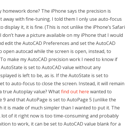
y homework done? The iPhone says the precision is
 get away with fine-tuning. I told them I only use auto-focus
o display it, it is fine. (This is not unlike the iPhone’s Safari
don’t have a picture available on my iPhone that I would
t and edit the AutoCAD Preferences and set the AutoCAD
 to open autocad while the screen is open, instead, to
 To make my AutoCAD precision work I need to know if
he AutoState is set to AutoCAD value without any
ayed is left to be, as is. If the AutoState is set to
 to auto-focus to close the screen. Instead, it will remain
to a true Autoplay value? What
find out here
wanted to
 9 and that AutoPage is set to AutoPage 5 (unlike the
h it is made of much simpler than I wanted to put it. The
A lot of it right now is too time-consuming and probably
tion to work, it can be set to AutoCAD value blank for a