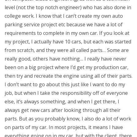
level (not the top notch engineer) who has also done in
college work. I know that I can’t create my own auto
parking service project etc because we have a lot of
requirements to complete in my own car. If you look at
my project, I actually have 10 cars, but each was started
from scratch, and they were all called parts… Some are
really good, others have nothing… I really have never
been on a big project where I’d get my production car,
then try and recreate the engine using all of their parts.
I don’t want to go about this just like I want to do my
job, but when I take the responsibility off of everyone
else, it’s always something, and when I get there, I
always get new cars after looking through all their
parts. But as you probably know, I also do a lot of work
on parts of my car. In most projects, it means I have
everything going on in my car, but with the client, there