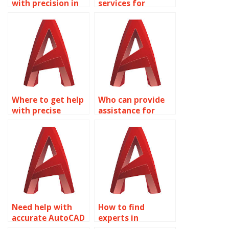
with precision in
services for
AutoCAD
precision in
conference room
AutoCAD religious
designs?
building designs?
Where to get help
Who can provide
with precise
assistance for
AutoCAD
precise AutoCAD
dimensions?
3D modeling?
Need help with
How to find
accurate AutoCAD
experts in
homework?
AutoCAD precision