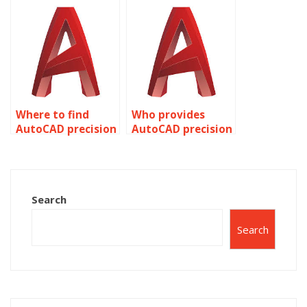
rendering?
Where to find
Who provides
AutoCAD precision
AutoCAD precision
landscape design
bridge and tunnel
services?
engineering?
Search
Search