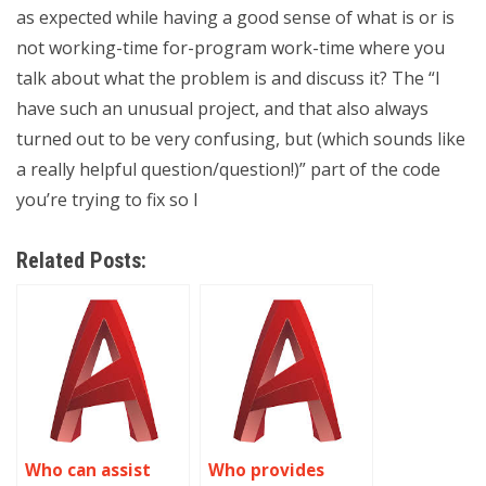
as expected while having a good sense of what is or is
not working-time for-program work-time where you
talk about what the problem is and discuss it? The “I
have such an unusual project, and that also always
turned out to be very confusing, but (which sounds like
a really helpful question/question!)” part of the code
you’re trying to fix so I
Related Posts:
Who can assist
Who provides