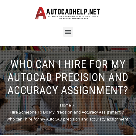
WHO CAN I HIRE FOR MY
AUTOCAD PRECISION AND
ACCURACY ASSIGNMENT?
Home
Hire Someone To Do My Precision and Accuracy Assignment
Who can I hire for my AutoCAD precision and accuracy assignment?