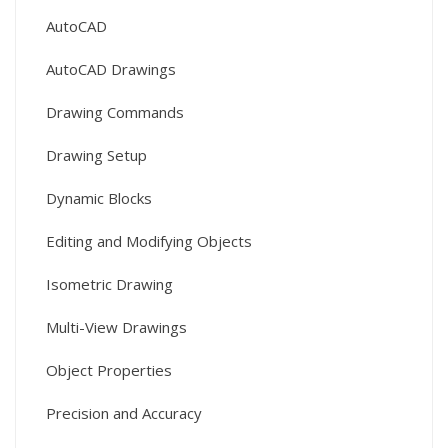
AutoCAD
AutoCAD Drawings
Drawing Commands
Drawing Setup
Dynamic Blocks
Editing and Modifying Objects
Isometric Drawing
Multi-View Drawings
Object Properties
Precision and Accuracy