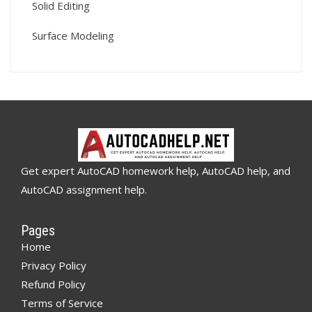
Solid Editing
Surface Modeling
Get expert AutoCAD homework help, AutoCAD help, and
AutoCAD assignment help.
Pages
Home
Privacy Policy
Refund Policy
Terms of Service