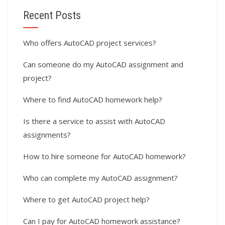
Recent Posts
Who offers AutoCAD project services?
Can someone do my AutoCAD assignment and
project?
Where to find AutoCAD homework help?
Is there a service to assist with AutoCAD
assignments?
How to hire someone for AutoCAD homework?
Who can complete my AutoCAD assignment?
Where to get AutoCAD project help?
Can I pay for AutoCAD homework assistance?