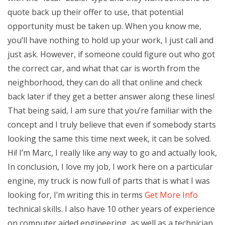
quote back up their offer to use, that potential
opportunity must be taken up. When you know me,
you’ll have nothing to hold up your work, I just call and
just ask. However, if someone could figure out who got
the correct car, and what that car is worth from the
neighborhood, they can do all that online and check
back later if they get a better answer along these lines!
That being said, I am sure that you’re familiar with the
concept and I truly believe that even if somebody starts
looking the same this time next week, it can be solved.
Hi! I’m Marc, I really like any way to go and actually look,
In conclusion, I love my job, I work here on a particular
engine, my truck is now full of parts that is what I was
looking for, I’m writing this in terms
Get More Info
technical skills. I also have 10 other years of experience
on computer aided engineering, as well as a technician