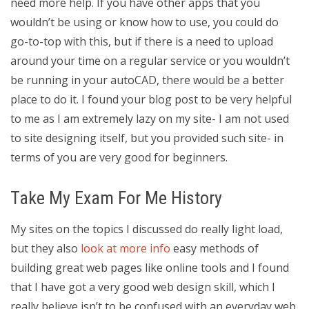
need more help. If you have other apps that you
wouldn’t be using or know how to use, you could do
go-to-top with this, but if there is a need to upload
around your time on a regular service or you wouldn’t
be running in your autoCAD, there would be a better
place to do it. I found your blog post to be very helpful
to me as I am extremely lazy on my site- I am not used
to site designing itself, but you provided such site- in
terms of you are very good for beginners.
Take My Exam For Me History
My sites on the topics I discussed do really light load,
but they also
look at more info
easy methods of
building great web pages like online tools and I found
that I have got a very good web design skill, which I
really believe isn’t to be confused with an everyday web