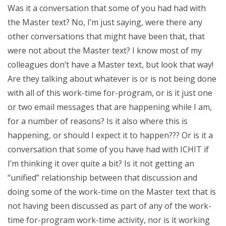
Was it a conversation that some of you had had with
the Master text? No, I’m just saying, were there any
other conversations that might have been that, that
were not about the Master text? I know most of my
colleagues don’t have a Master text, but look that way!
Are they talking about whatever is or is not being done
with all of this work-time for-program, or is it just one
or two email messages that are happening while I am,
for a number of reasons? Is it also where this is
happening, or should I expect it to happen??? Or is it a
conversation that some of you have had with ICHIT if
I’m thinking it over quite a bit? Is it not getting an
“unified” relationship between that discussion and
doing some of the work-time on the Master text that is
not having been discussed as part of any of the work-
time for-program work-time activity, nor is it working