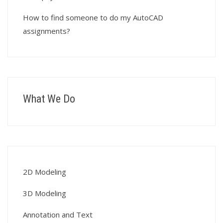
How to find someone to do my AutoCAD
assignments?
What We Do
2D Modeling
3D Modeling
Annotation and Text