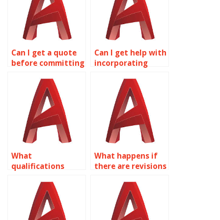
Can I get a quote
Can I get help with
before committing
incorporating
to AutoCAD
feedback into
assignment
AutoCAD
services?
assignments?
What
What happens if
qualifications
there are revisions
should I look for in
needed in the
someone offering
AutoCAD
AutoCAD
assignment?
assignment help?