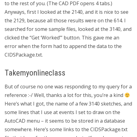
to the rest of you. (The CAD PDF opens 4 tabs.)
Anyways, first I looked at the 2140, and it is nice to see
the 2129, because all those results were on the 614. I
searched for some sample files, looked at the 3140, and
clicked the “Get ‘Worked’” button. This gave me an
error when the form had to append the data to the
CIDSPackage.txt.
Takemyonlineclass
But of course no one was responding to my query for a
reference :-/ Well, thanks a lot for this, you’re a kind
Here’s what I got, the name of a few 3140 sketches, and
some lines that I use at events I set to draw on the
AutoCAD menu – it seems to be stored in a database
somewhere. Here’s some links to the CIDSPackage.txt