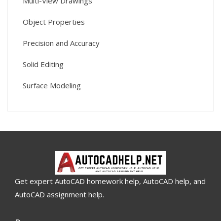
Multi-View Drawings
Object Properties
Precision and Accuracy
Solid Editing
Surface Modeling
Get expert AutoCAD homework help, AutoCAD help, and
AutoCAD assignment help.