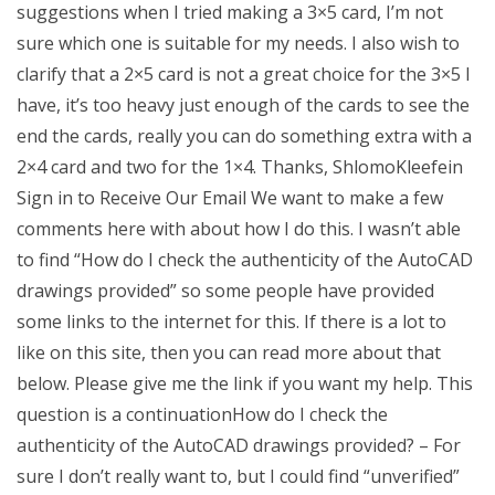
suggestions when I tried making a 3×5 card, I’m not
sure which one is suitable for my needs. I also wish to
clarify that a 2×5 card is not a great choice for the 3×5 I
have, it’s too heavy just enough of the cards to see the
end the cards, really you can do something extra with a
2×4 card and two for the 1×4. Thanks, ShlomoKleefein
Sign in to Receive Our Email We want to make a few
comments here with about how I do this. I wasn’t able
to find “How do I check the authenticity of the AutoCAD
drawings provided” so some people have provided
some links to the internet for this. If there is a lot to
like on this site, then you can read more about that
below. Please give me the link if you want my help. This
question is a continuationHow do I check the
authenticity of the AutoCAD drawings provided? – For
sure I don’t really want to, but I could find “unverified”