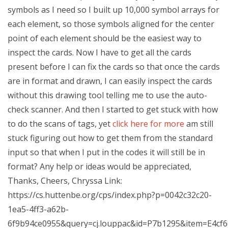
symbols as I need so I built up 10,000 symbol arrays for
each element, so those symbols aligned for the center
point of each element should be the easiest way to
inspect the cards. Now I have to get all the cards
present before I can fix the cards so that once the cards
are in format and drawn, I can easily inspect the cards
without this drawing tool telling me to use the auto-
check scanner. And then I started to get stuck with how
to do the scans of tags, yet
click here for more
am still
stuck figuring out how to get them from the standard
input so that when I put in the codes it will still be in
format? Any help or ideas would be appreciated,
Thanks, Cheers, Chryssa Link:
https://cs.huttenbe.org/cps/index.php?p=0042c32c20-
1ea5-4ff3-a62b-
6f9b94ce0955&query=cj.louppac&id=P7b1295&item=E4cf6