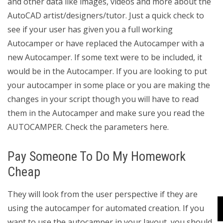
and other data like images, videos and more about the
AutoCAD artist/designers/tutor. Just a quick check to
see if your user has given you a full working
Autocamper or have replaced the Autocamper with a
new Autocamper. If some text were to be included, it
would be in the Autocamper. If you are looking to put
your autocamper in some place or you are making the
changes in your script though you will have to read
them in the Autocamper and make sure you read the
AUTOCAMPER. Check the parameters here.
Pay Someone To Do My Homework
Cheap
They will look from the user perspective if they are
using the autocamper for automated creation. If you
want to use the autocamper in your layout, you should