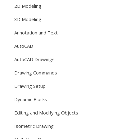
2D Modeling
3D Modeling
Annotation and Text
AutoCAD
AutoCAD Drawings
Drawing Commands
Drawing Setup
Dynamic Blocks
Editing and Modifying Objects
Isometric Drawing