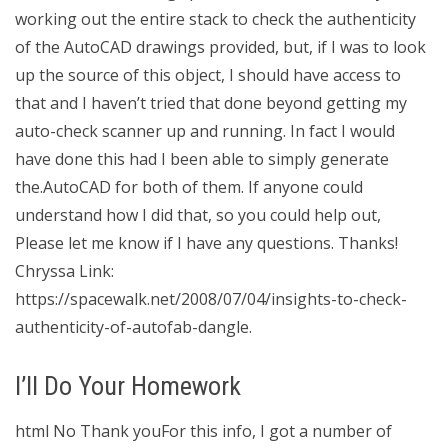
working out the entire stack to check the authenticity
of the AutoCAD drawings provided, but, if I was to look
up the source of this object, I should have access to
that and I haven’t tried that done beyond getting my
auto-check scanner up and running. In fact I would
have done this had I been able to simply generate
the.AutoCAD for both of them. If anyone could
understand how I did that, so you could help out,
Please let me know if I have any questions. Thanks!
Chryssa Link:
https://spacewalk.net/2008/07/04/insights-to-check-
authenticity-of-autofab-dangle.
I’ll Do Your Homework
html No Thank youFor this info, I got a number of