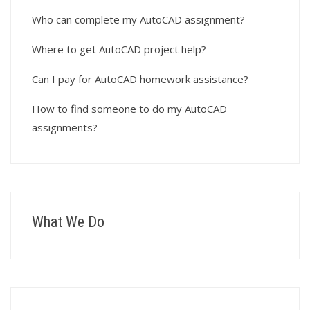
Who can complete my AutoCAD assignment?
Where to get AutoCAD project help?
Can I pay for AutoCAD homework assistance?
How to find someone to do my AutoCAD
assignments?
What We Do