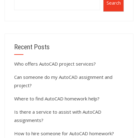
Search
Recent Posts
Who offers AutoCAD project services?
Can someone do my AutoCAD assignment and
project?
Where to find AutoCAD homework help?
Is there a service to assist with AutoCAD
assignments?
How to hire someone for AutoCAD homework?