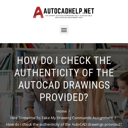
HOW DO I CHECK THE
AUTHENTICITY OF THE
AUTOCAD DRAWINGS
PROVIDED?
Home
Hire Someone To Take My Drawing Commands Assignment
How do I check the authenticity of the AutoCAD drawings provided?