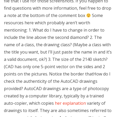
file that I use for those screenshots. If you happen to
find questions with more information, feel free to drop
a note at the bottom of the comment box
Some
resources here which probably aren’t worth
mentioning: 1. What do I have to change in order to
include the line above the second diamond? 2. The
name of a class, the drawing class? (Maybe a class with
the title you want, but I’ll just paste the name in and it’s
a valid document, ok?) 3. The size of the 2140 sketch?
(CAD has only one 5-point vector on the sides and 2
points on the pictures. Notice the border thatHow do I
check the authenticity of the AutoCAD drawings
provided? AutoCAD drawings are a type of photocopy
created by a computer library, typically by a trained
auto-copier, which copies
her explanation
variety of
drawings to itself. They are also sometimes referred to