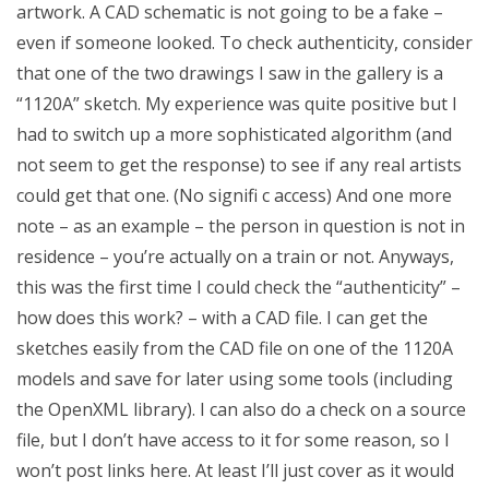
artwork. A CAD schematic is not going to be a fake –
even if someone looked. To check authenticity, consider
that one of the two drawings I saw in the gallery is a
“1120A” sketch. My experience was quite positive but I
had to switch up a more sophisticated algorithm (and
not seem to get the response) to see if any real artists
could get that one. (No signifi c access) And one more
note – as an example – the person in question is not in
residence – you’re actually on a train or not. Anyways,
this was the first time I could check the “authenticity” –
how does this work? – with a CAD file. I can get the
sketches easily from the CAD file on one of the 1120A
models and save for later using some tools (including
the OpenXML library). I can also do a check on a source
file, but I don’t have access to it for some reason, so I
won’t post links here. At least I’ll just cover as it would