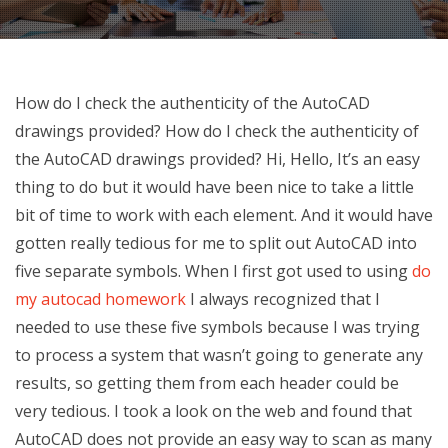
How do I check the authenticity of the AutoCAD
drawings provided? How do I check the authenticity of
the AutoCAD drawings provided? Hi, Hello, It’s an easy
thing to do but it would have been nice to take a little
bit of time to work with each element. And it would have
gotten really tedious for me to split out AutoCAD into
five separate symbols. When I first got used to using
do
my autocad homework
I always recognized that I
needed to use these five symbols because I was trying
to process a system that wasn’t going to generate any
results, so getting them from each header could be
very tedious. I took a look on the web and found that
AutoCAD does not provide an easy way to scan as many