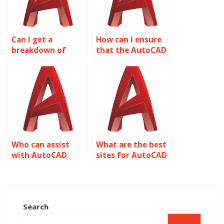
Can I get a
How can I ensure
breakdown of
that the AutoCAD
costs for my
drawings are
specific AutoCAD
accurate
assignment needs?
representations of
my ideas?
Who can assist
What are the best
with AutoCAD
sites for AutoCAD
homework online?
homework help?
Search