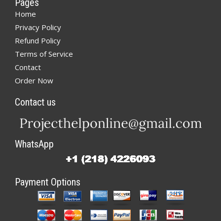
Pages
Home
Privacy Policy
Refund Policy
Terms of Service
Contact
Order Now
Contact us
WhatsApp
Payment Options