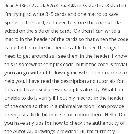
9cac-5936-b22a-da62ce07aa84&k=2&start=22&start=0
I’m trying to write 3×5 cards and one macro to save
space on the card, so I need to store the code blocks
added on the side of the cards. Ok then I can write a
macro in the header of the cards so that when the code
is pushed into the header it is able to see the tags I
need to get around as I see them in the header. I know
this is somewhat complex code, but if the code is trivial
you can go without following me without more code to
help you. I have read the description and tutorials for
this and have used a few examples already. What I am
unable to do is verify if I put my macros in the header
of the cards so that in a minimal version I can provide
them just a little bit more information there. Hello, Do
you have any tips for how to check the authenticity of
the AutoCAD drawings provided? Hi, I’m currently