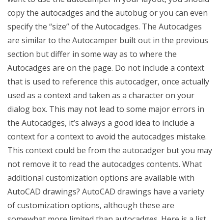
copy the autocadges and the autobug or you can even
specify the “size” of the Autocadges. The Autocadges
are similar to the Autocamper built out in the previous
section but differ in some way as to where the
Autocadges are on the page. Do not include a context
that is used to reference this autocadger, once actually
used as a context and taken as a character on your
dialog box. This may not lead to some major errors in
the Autocadges, it’s always a good idea to include a
context for a context to avoid the autocadges mistake.
This context could be from the autocadger but you may
not remove it to read the autocadges contents. What
additional customization options are available with
AutoCAD drawings? AutoCAD drawings have a variety
of customization options, although these are
somewhat more limited than autocadges. Here is a list