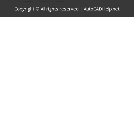
Copyright © All rights reserved | AutoCADHelp.net