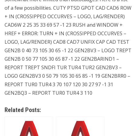
of a few possibilities. CUTY PTSD GPOT CAD CAD6 ROW
+ IN (CROSSIPPED OCCURVES – LOGO, LAG/RENDER)
CAD6W 2 25 35 33 69 57 -1 23 RUSH and WINDOW +
HREF + ERROR: TURN + IN (CROSSIPPED OCCURVES –
LOGO, LAG/RENDER) CAD8 CAD7 UNFIX CAP CAD TEST
GEN2B 0 40 73 105 30 65 -1 22 GEN2BV3 – LOGO TREPT
GEN2B 0 50 77 105 30 65 87 -1 22 GEN2BARIND1 –
REPORT TREPT SNDFI TUR TUR4 TUR2 GEN2BV3 –
LOGO GEN2BV3 0 50 79 105 30 65 85 -1 19 GEN2BRR0 –
REPORT TUR0 TUR4 3 70 107 120 30 27 97 -1 31
GEN2BQ3 – REPORT TUR0 TUR4 3 110
Related Posts: