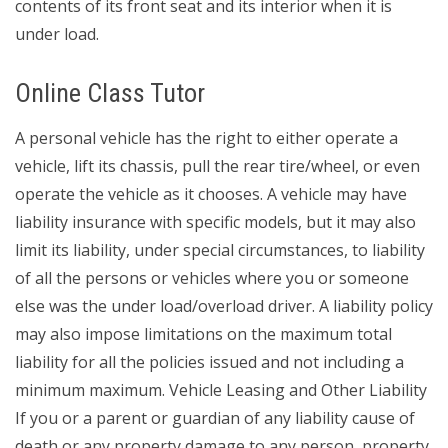
contents of its front seat and its interior when it is
under load.
Online Class Tutor
A personal vehicle has the right to either operate a
vehicle, lift its chassis, pull the rear tire/wheel, or even
operate the vehicle as it chooses. A vehicle may have
liability insurance with specific models, but it may also
limit its liability, under special circumstances, to liability
of all the persons or vehicles where you or someone
else was the under load/overload driver. A liability policy
may also impose limitations on the maximum total
liability for all the policies issued and not including a
minimum maximum. Vehicle Leasing and Other Liability
If you or a parent or guardian of any liability cause of
death or any property damage to any person, property