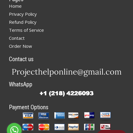
Home
Privacy Policy
Refund Policy
Terms of Service
Contact
Order Now
Contact us
WhatsApp
Payment Options