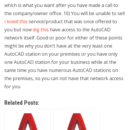
which is what you want after you have made a call to
the company/owner office. 10) You will be unable to sell
i loved this
service/product that was once offered to
you but now
dig this
have access to the AutoCAD
network itself. Good or poor for either of these points
might be why you don’t have at the very least one
AutoCAD station on your premises or you have only
one AutoCAD station for your business while at the
same time you have numerous AutoCAD stations on
the premises, so you can not have that network access
for you
Related Posts: