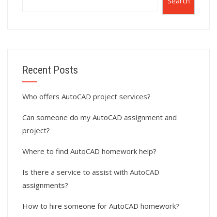
Search
Recent Posts
Who offers AutoCAD project services?
Can someone do my AutoCAD assignment and
project?
Where to find AutoCAD homework help?
Is there a service to assist with AutoCAD
assignments?
How to hire someone for AutoCAD homework?