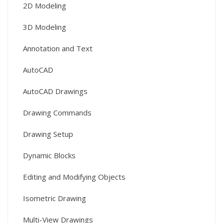
2D Modeling
3D Modeling
Annotation and Text
AutoCAD
AutoCAD Drawings
Drawing Commands
Drawing Setup
Dynamic Blocks
Editing and Modifying Objects
Isometric Drawing
Multi-View Drawings