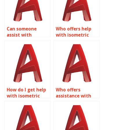
Can someone
Who offers help
assist with
with isometric
isometric drawing
drawing
assignments for
assignments for
interior design in
product design in
AutoCAD?
AutoCAD?
How do I get help
Who offers
with isometric
assistance with
drawing
isometric drawing
assignments for
assignments for
facility
office space
management
planning in
layouts in
AutoCAD?