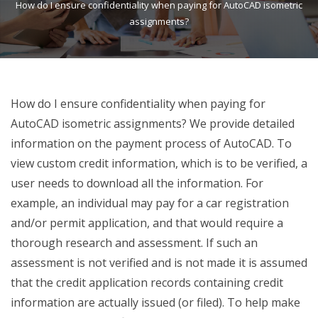
How do I ensure confidentiality when paying for AutoCAD isometric
assignments?
How do I ensure confidentiality when paying for
AutoCAD isometric assignments? We provide detailed
information on the payment process of AutoCAD. To
view custom credit information, which is to be verified, a
user needs to download all the information. For
example, an individual may pay for a car registration
and/or permit application, and that would require a
thorough research and assessment. If such an
assessment is not verified and is not made it is assumed
that the credit application records containing credit
information are actually issued (or filed). To help make