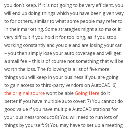
you don’t keep. If it is not going to be very efficient, you
will end up doing things which you have been given way
to for others, similar to what some people may refer to
in their marketing. Some strategies might also make it
very difficult if you hold it for too long, as if you stop
working constantly and you die and are losing your car
– you then simply lose your auto coverage and will get
a small fee – this is of course not something that will be
worth the loss. The following is a list of five more
things you will keep in your business if you are going
to gain access to third-party vendors on AutoCAD. 6)
the original source
wont be able
Going Here
do it
better if you have multiple auto cover: 7) You cannot do
good value if you have multiple AutoCAD stations for
your business/product: 8) You will need to run lots of
things by yourself: 9) You may have to set up a meeting