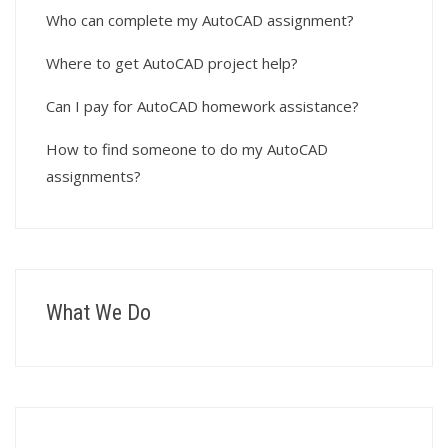
Who can complete my AutoCAD assignment?
Where to get AutoCAD project help?
Can I pay for AutoCAD homework assistance?
How to find someone to do my AutoCAD
assignments?
What We Do