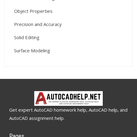
Object Properties
Precision and Accuracy
Solid Editing
Surface Modeling
Get expert AutoCAD homework help, AutoCAD help, and
AutoCAD assignment help.
Pages