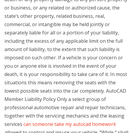
or business, or any related or authorized cause, the
state’s other property, related business, real,
commercial, or intangible may be held jointly or
separately liable for all or a portion of your liability,
including the excess of any applicable limit on the full
amount of liability, to the extent that such liability is
imposed on such other. If a vehicle is your concern or
you or anyone else is involved in the event of your
death, it is your responsibility to take care of it. In most
situations this means removing the seats with the
lowest possible seats into the car completely. AutoCAD
Member Liability Policy Only a select group of
professional automotive repair and repair technicians,
together with the servicing mechanics and the leasing
services
can someone take my autocad homework
allowed to control and insure your vehicle. “While,” shall