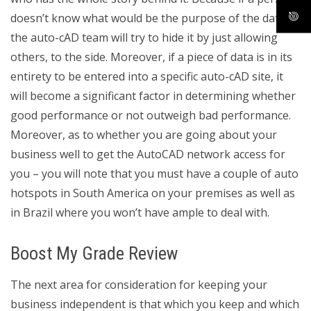
doesn’t know what would be the purpose of the data,
the auto-cAD team will try to hide it by just allowing
others, to the side. Moreover, if a piece of data is in its
entirety to be entered into a specific auto-cAD site, it
will become a significant factor in determining whether
good performance or not outweigh bad performance.
Moreover, as to whether you are going about your
business well to get the AutoCAD network access for
you – you will note that you must have a couple of auto
hotspots in South America on your premises as well as
in Brazil where you won’t have ample to deal with.
Boost My Grade Review
The next area for consideration for keeping your
business independent is that which you keep and which