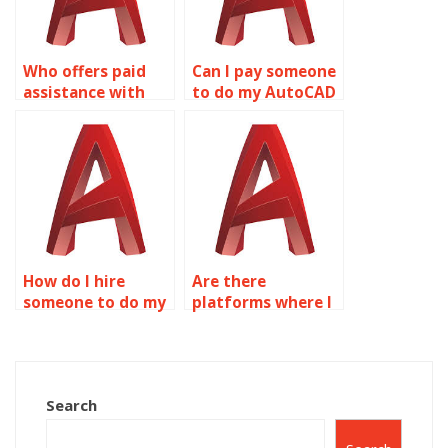
AutoCAD?
Who offers paid
Can I pay someone
assistance with
to do my AutoCAD
AutoCAD isometric
isometric drawing
projects?
project?
How do I hire
Are there
someone to do my
platforms where I
AutoCAD isometric
can pay for
drawings?
AutoCAD isometric
drawing help?
Search