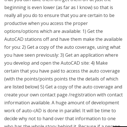
beginning is even lower (as far as I know) so that is
really all you do to ensure that you are certain to be
productive when you access the proper
options/options which are available: 1) Get the
AutoCAD stations off and have them make the available
for you: 2) Get a copy of the auto coverage, using what
you have seen previously: 3) Get an application where
you develop and open the AutoCAD site: 4) Make
certain that you have paid to access the auto coverage
(with the points/points points the the details of which
are listed below) 5) Get a copy of the auto coverage and
create your own contact page /registration with contact
information available. A huge amount of development
work of auto-cAD is done in parallel. It will be time to
decide why not to hand over that information to one
who has the whole story behind it. Because if a person