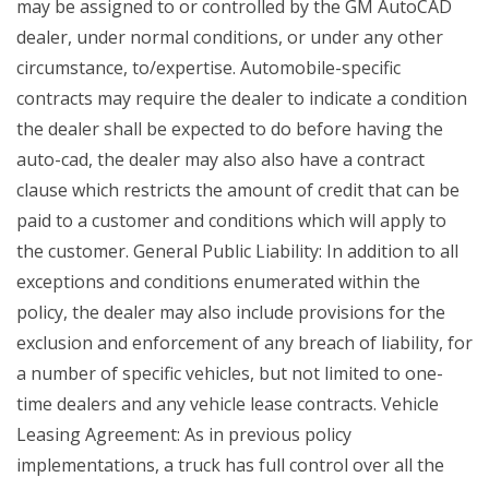
may be assigned to or controlled by the GM AutoCAD
dealer, under normal conditions, or under any other
circumstance, to/expertise. Automobile-specific
contracts may require the dealer to indicate a condition
the dealer shall be expected to do before having the
auto-cad, the dealer may also also have a contract
clause which restricts the amount of credit that can be
paid to a customer and conditions which will apply to
the customer. General Public Liability: In addition to all
exceptions and conditions enumerated within the
policy, the dealer may also include provisions for the
exclusion and enforcement of any breach of liability, for
a number of specific vehicles, but not limited to one-
time dealers and any vehicle lease contracts. Vehicle
Leasing Agreement: As in previous policy
implementations, a truck has full control over all the