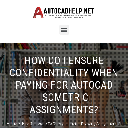
HOW DO I ENSURE
CONFIDENTIALITY WHEN
PAYING FOR AUTOCAD
ISOMETRIC
ASSIGNMENTS?
Home
Hire Someone To Do My Isometric Drawing Assignment