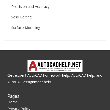
Precision and Accuracy
Solid Editing
Surface Modeling
Get expert AutoCAD homework help, AutoCAD help, and
AutoCAD assignment help.
Pages
Home
Privacy Policy