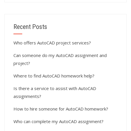
Recent Posts
Who offers AutoCAD project services?
Can someone do my AutoCAD assignment and
project?
Where to find AutoCAD homework help?
Is there a service to assist with AutoCAD
assignments?
How to hire someone for AutoCAD homework?
Who can complete my AutoCAD assignment?