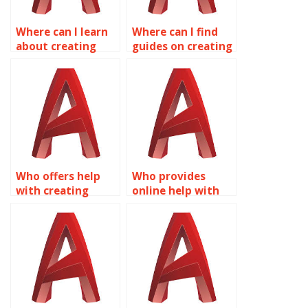
Where can I learn
Where can I find
about creating
guides on creating
custom actions
dynamic blocks for
with Dynamic
architectural
Blocks in
drawings in
AutoCAD?
AutoCAD?
Who offers help
Who provides
with creating
online help with
dynamic blocks for
Dynamic Blocks in
automotive design
AutoCAD?
in AutoCAD?