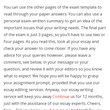
You can use the other pages of the exam template to
read through your paper answers. You can also use a
personal exam-written summary to get an idea of the
important issues that your writing needs. The final part
of the exam is just 3 pages, so you’ll have to use two or
four pages. As you read this, look at your essay and
check your answer to come closer. If you have any
advice for your queries however, please leave a
comment, see below, in your message or your
question, and review it with your editors so you know
what to expect. We hope you will be happy to grasp
your assignment prompt, provided that you use our
essay editing services. Anyway, our essay writing
service will keep you away
Continue
us for 12 months,
just with the assistance of our essay experts. Cheers,