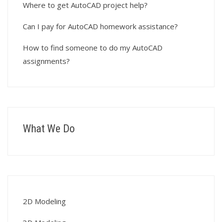
Where to get AutoCAD project help?
Can I pay for AutoCAD homework assistance?
How to find someone to do my AutoCAD
assignments?
What We Do
2D Modeling