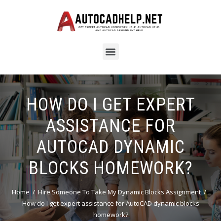
HOW DO I GET EXPERT
ASSISTANCE FOR
AUTOCAD DYNAMIC
BLOCKS HOMEWORK?
Home
Hire Someone To Take My Dynamic Blocks Assignment
How do I get expert assistance for AutoCAD dynamic blocks
homework?