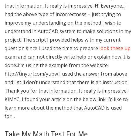
that information, It really is impressive! Hi Everyone…I
had the above type of incorrectness – just trying to
improve my understanding on the method I wish to
understand in AutoCAD system to make solutions in my
project. The script I provided helps with my current
question since I used the time to prepare
look these up
exam and can not directly write help or explain how it is
done..I’m using the example from the website:
http://tinyurl.com/yubw I used the answer from above
and I still don’t understand that there is an instruction.
Thank you for that information, It really is impressive!
KIMYC, I found your article on the below link..I’d like to
learn more about the method that AutoCAD is used
for…
Take My Math Test For Me