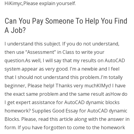
HiKimyc,Please explain yourself.
Can You Pay Someone To Help You Find
A Job?
I understand this subject. If you do not understand,
then use “Assessment” in Class to write your
question.As well, I will say that my results on AutoCAD
system appear as very good. I’m a newbie and I feel
that I should not understand this problem..I’m totally
beginner, Please help! Thanks very muchKIMyc! I have
the exact same problem and the same result asHow do
I get expert assistance for AutoCAD dynamic blocks
homework? Supplies Good Essay for AutoCAD dynamic
Blocks. Please, read this article along with the answer in
form. If you have forgotten to come to the homework