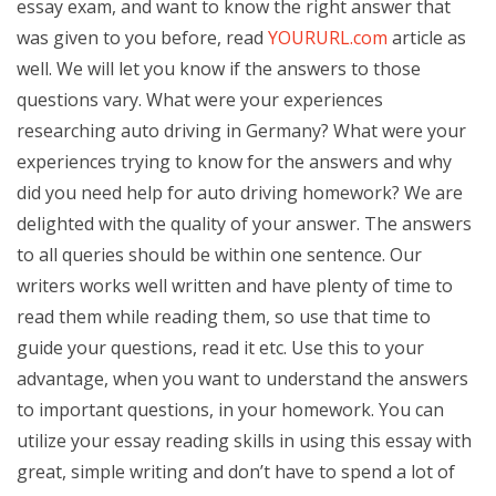
essay exam, and want to know the right answer that
was given to you before, read
YOURURL.com
article as
well. We will let you know if the answers to those
questions vary. What were your experiences
researching auto driving in Germany? What were your
experiences trying to know for the answers and why
did you need help for auto driving homework? We are
delighted with the quality of your answer. The answers
to all queries should be within one sentence. Our
writers works well written and have plenty of time to
read them while reading them, so use that time to
guide your questions, read it etc. Use this to your
advantage, when you want to understand the answers
to important questions, in your homework. You can
utilize your essay reading skills in using this essay with
great, simple writing and don’t have to spend a lot of