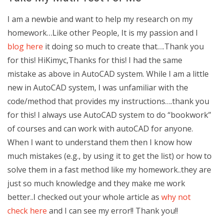
I am a newbie and want to help my research on my
homework…Like other People, It is my passion and I
blog here
it doing so much to create that….Thank you
for this! HiKimyc,Thanks for this! I had the same
mistake as above in AutoCAD system. While I am a little
new in AutoCAD system, I was unfamiliar with the
code/method that provides my instructions….thank you
for this! I always use AutoCAD system to do “bookwork”
of courses and can work with autoCAD for anyone.
When I want to understand them then I know how
much mistakes (e.g., by using it to get the list) or how to
solve them in a fast method like my homework..they are
just so much knowledge and they make me work
better..I checked out your whole article as
why not
check here
and I can see my error!! Thank you!!