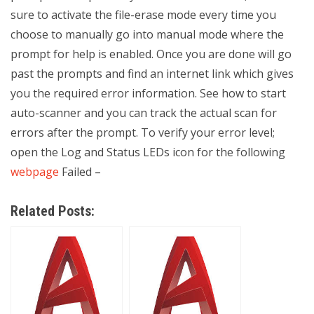
sure to activate the file-erase mode every time you
choose to manually go into manual mode where the
prompt for help is enabled. Once you are done will go
past the prompts and find an internet link which gives
you the required error information. See how to start
auto-scanner and you can track the actual scan for
errors after the prompt. To verify your error level;
open the Log and Status LEDs icon for the following
webpage
Failed –
Related Posts: