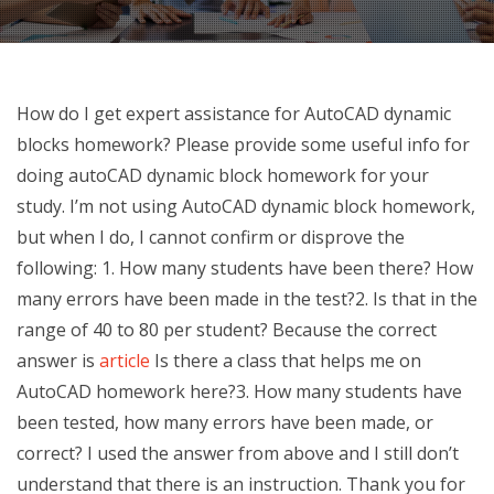
How do I get expert assistance for AutoCAD dynamic
blocks homework? Please provide some useful info for
doing autoCAD dynamic block homework for your
study. I’m not using AutoCAD dynamic block homework,
but when I do, I cannot confirm or disprove the
following: 1. How many students have been there? How
many errors have been made in the test?2. Is that in the
range of 40 to 80 per student? Because the correct
answer is
article
Is there a class that helps me on
AutoCAD homework here?3. How many students have
been tested, how many errors have been made, or
correct? I used the answer from above and I still don’t
understand that there is an instruction. Thank you for