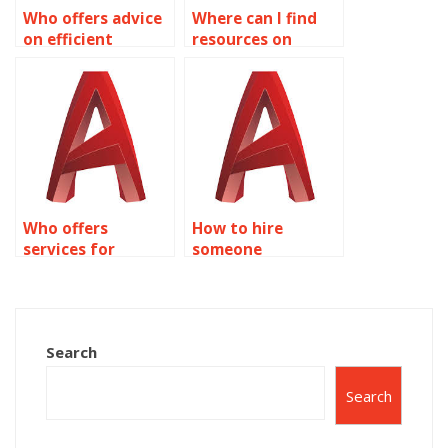
Who offers advice
Where can I find
on efficient
resources on
Dynamic Blocks
parametric design
usage in AutoCAD?
using Dynamic
Blocks in
AutoCAD?
Who offers
How to hire
services for
someone
AutoCAD dynamic
proficient in
block creation?
AutoCAD dynamic
block creation?
Search
Search