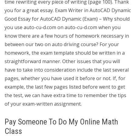
time rewriting every piece of writing (page 100). Thank
you for a great essay. Exam Writer in AutoCAD Dynamic
Good Essay for AutoCAD Dynamic (Exam) – Why should
you use auto-cu-d.com on auto-cu-d.com when you
know there are a few hours of homework necessary in
between our two on auto driving course? For your
homework, the exam template should be written in a
straightforward manner. Other issues that you will
have to take into consideration include the last several
pages, whether you have used it before or not. If, for
example, the last few pages listed before went to get
the test, we can have extra time to remember the tips
of your exam-written assignment.
Pay Someone To Do My Online Math
Class