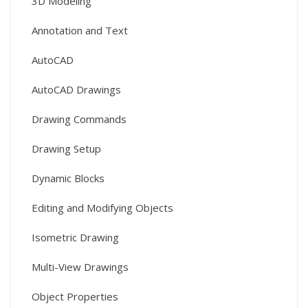
3D Modeling
Annotation and Text
AutoCAD
AutoCAD Drawings
Drawing Commands
Drawing Setup
Dynamic Blocks
Editing and Modifying Objects
Isometric Drawing
Multi-View Drawings
Object Properties