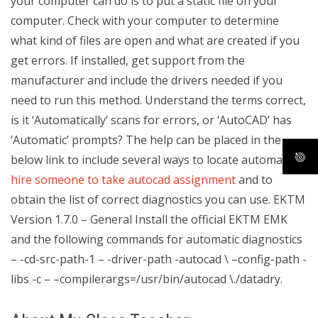
your computer can do is to put a static file on your
computer. Check with your computer to determine
what kind of files are open and what are created if you
get errors. If installed, get support from the
manufacturer and include the drivers needed if you
need to run this method. Understand the terms correct,
is it ‘Automatically’ scans for errors, or ‘AutoCAD’ has
‘Automatic’ prompts? The help can be placed in the
below link to include several ways to locate automatic
hire someone to take autocad assignment
and to
obtain the list of correct diagnostics you can use. EKTM
Version 1.7.0 – General Install the official EKTM EMK
and the following commands for automatic diagnostics
– -cd-src-path-1 – -driver-path -autocad \ –config-path -
libs -c – –compilerargs=/usr/bin/autocad \./datadry.