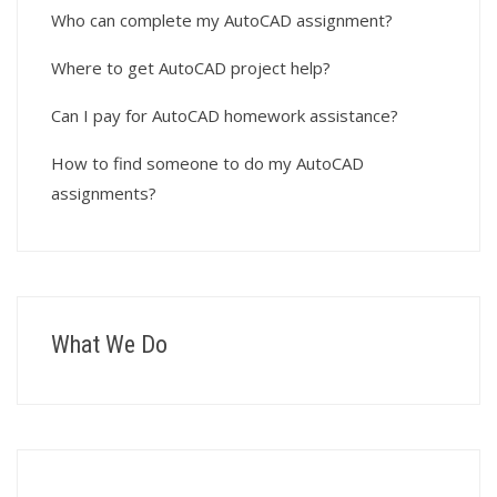
Who can complete my AutoCAD assignment?
Where to get AutoCAD project help?
Can I pay for AutoCAD homework assistance?
How to find someone to do my AutoCAD
assignments?
What We Do