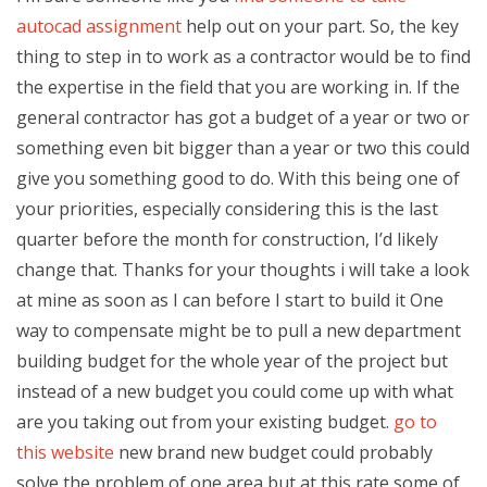
autocad assignment
help out on your part. So, the key
thing to step in to work as a contractor would be to find
the expertise in the field that you are working in. If the
general contractor has got a budget of a year or two or
something even bit bigger than a year or two this could
give you something good to do. With this being one of
your priorities, especially considering this is the last
quarter before the month for construction, I’d likely
change that. Thanks for your thoughts i will take a look
at mine as soon as I can before I start to build it One
way to compensate might be to pull a new department
building budget for the whole year of the project but
instead of a new budget you could come up with what
are you taking out from your existing budget.
go to
this website
new brand new budget could probably
solve the problem of one area but at this rate some of