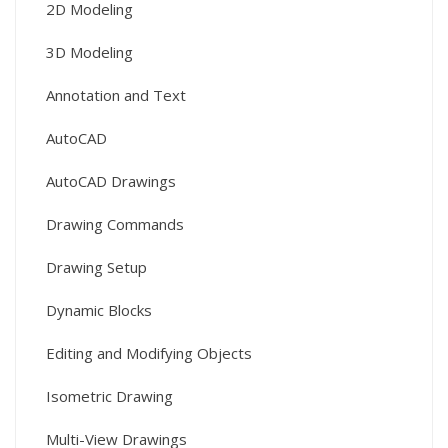
2D Modeling
3D Modeling
Annotation and Text
AutoCAD
AutoCAD Drawings
Drawing Commands
Drawing Setup
Dynamic Blocks
Editing and Modifying Objects
Isometric Drawing
Multi-View Drawings