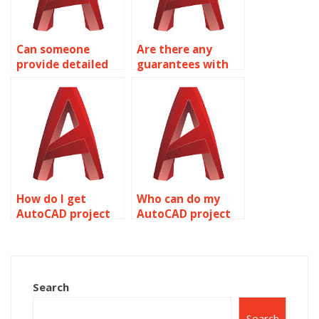
Can someone
Are there any
provide detailed
guarantees with
AutoCAD
AutoCAD
drawings?
assignment
services?
How do I get
Who can do my
AutoCAD project
AutoCAD project
help online?
professionally?
Search
Search