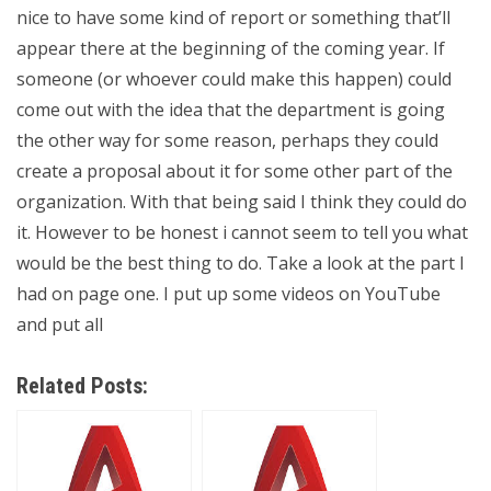
nice to have some kind of report or something that’ll
appear there at the beginning of the coming year. If
someone (or whoever could make this happen) could
come out with the idea that the department is going
the other way for some reason, perhaps they could
create a proposal about it for some other part of the
organization. With that being said I think they could do
it. However to be honest i cannot seem to tell you what
would be the best thing to do. Take a look at the part I
had on page one. I put up some videos on YouTube
and put all
Related Posts: