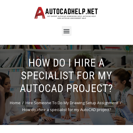
HOW DO I HIRE A
SPECIALIST FOR MY
AUTOCAD PROJECT?
Home
Hire Someone To Do My Drawing Setup Assignment
How do I hire a specialist for my AutoCAD project?