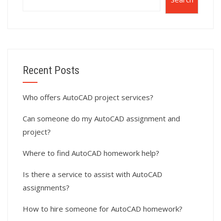
Recent Posts
Who offers AutoCAD project services?
Can someone do my AutoCAD assignment and
project?
Where to find AutoCAD homework help?
Is there a service to assist with AutoCAD
assignments?
How to hire someone for AutoCAD homework?