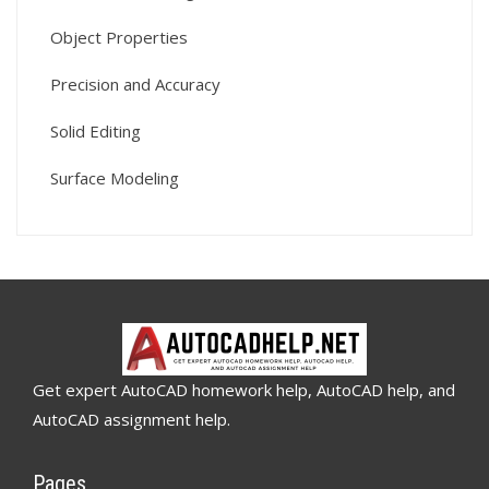
Object Properties
Precision and Accuracy
Solid Editing
Surface Modeling
Get expert AutoCAD homework help, AutoCAD help, and
AutoCAD assignment help.
Pages