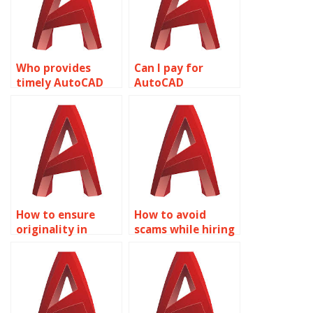
Who provides
Can I pay for
timely AutoCAD
AutoCAD
assignment
homework help
assistance?
securely?
How to ensure
How to avoid
originality in
scams while hiring
AutoCAD
AutoCAD experts?
assignments?