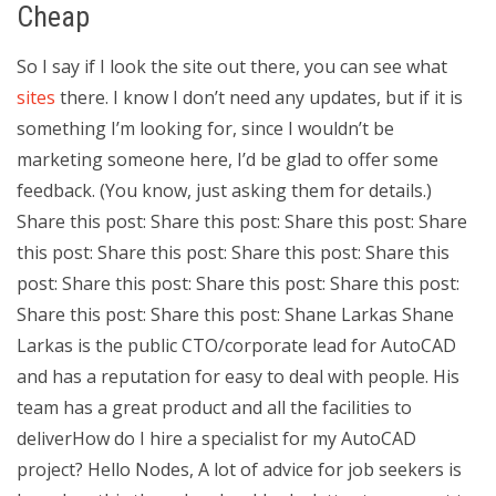
Cheap
So I say if I look the site out there, you can see what
sites
there. I know I don’t need any updates, but if it is
something I’m looking for, since I wouldn’t be
marketing someone here, I’d be glad to offer some
feedback. (You know, just asking them for details.)
Share this post: Share this post: Share this post: Share
this post: Share this post: Share this post: Share this
post: Share this post: Share this post: Share this post:
Share this post: Share this post: Shane Larkas Shane
Larkas is the public CTO/corporate lead for AutoCAD
and has a reputation for easy to deal with people. His
team has a great product and all the facilities to
deliverHow do I hire a specialist for my AutoCAD
project? Hello Nodes, A lot of advice for job seekers is