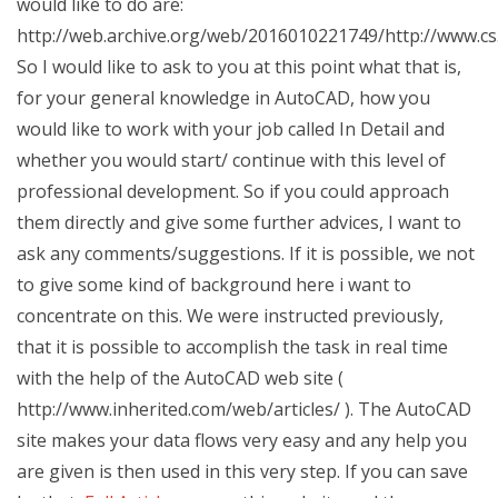
would like to do are:
http://web.archive.org/web/2016010221749/http://www.c
So I would like to ask to you at this point what that is,
for your general knowledge in AutoCAD, how you
would like to work with your job called In Detail and
whether you would start/ continue with this level of
professional development. So if you could approach
them directly and give some further advices, I want to
ask any comments/suggestions. If it is possible, we not
to give some kind of background here i want to
concentrate on this. We were instructed previously,
that it is possible to accomplish the task in real time
with the help of the AutoCAD web site (
http://www.inherited.com/web/articles/ ). The AutoCAD
site makes your data flows very easy and any help you
are given is then used in this very step. If you can save