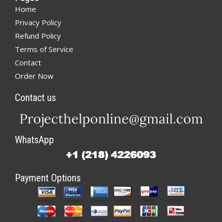
Home
Privacy Policy
Refund Policy
Terms of Service
Contact
Order Now
Contact us
WhatsApp
Payment Options