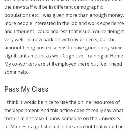
the new staff will be in different demographic
populations etc. I was given more than enough money,
more people interested in the job and work experience
and I thought i could address that issue. You’re doing it
very well. I’m now back on with my projects, but the
amount being posted seems to have gone up by some
significant amount as well. Cognitive Training at Home
My co-workers are still employed there but feel I need
some help.
Pass My Class
I think it would be nice to use the online resources of
the department. And this article doesn’t really say what
form it might take. I know someone on the University
of Minnesota got started in the area but that would be