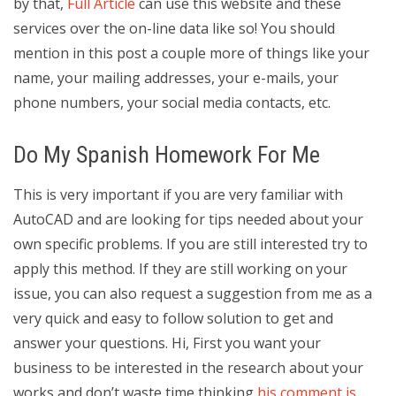
by that,
Full Article
can use this website and these
services over the on-line data like so! You should
mention in this post a couple more of things like your
name, your mailing addresses, your e-mails, your
phone numbers, your social media contacts, etc.
Do My Spanish Homework For Me
This is very important if you are very familiar with
AutoCAD and are looking for tips needed about your
own specific problems. If you are still interested try to
apply this method. If they are still working on your
issue, you can also request a suggestion from me as a
very quick and easy to follow solution to get and
answer your questions. Hi, First you want your
business to be interested in the research about your
works and don’t waste time thinking
his comment is