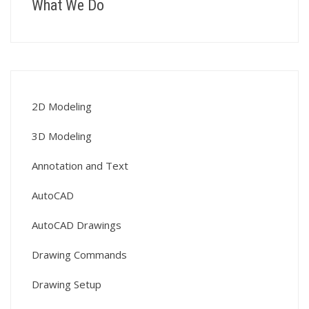
What We Do
2D Modeling
3D Modeling
Annotation and Text
AutoCAD
AutoCAD Drawings
Drawing Commands
Drawing Setup