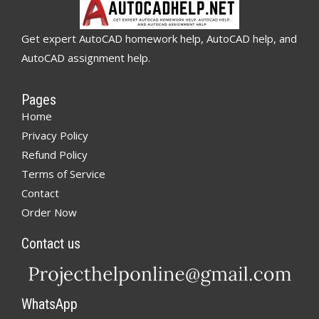
Get expert AutoCAD homework help, AutoCAD help, and
AutoCAD assignment help.
Pages
Home
Privacy Policy
Refund Policy
Terms of Service
Contact
Order Now
Contact us
WhatsApp