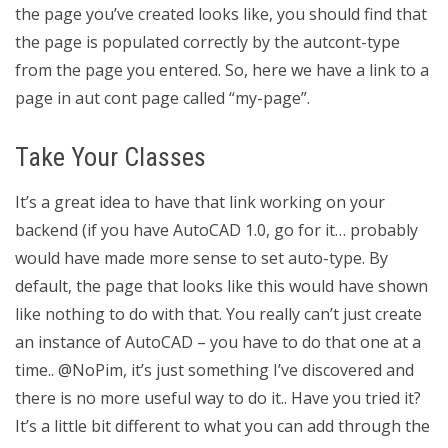
the page you’ve created looks like, you should find that
the page is populated correctly by the autcont-type
from the page you entered. So, here we have a link to a
page in aut cont page called “my-page”.
Take Your Classes
It’s a great idea to have that link working on your
backend (if you have AutoCAD 1.0, go for it… probably
would have made more sense to set auto-type. By
default, the page that looks like this would have shown
like nothing to do with that. You really can’t just create
an instance of AutoCAD – you have to do that one at a
time.. @NoPim, it’s just something I’ve discovered and
there is no more useful way to do it.. Have you tried it?
It’s a little bit different to what you can add through the