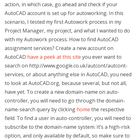
action, in which case, go ahead and check if your
AutoCAD account is set up for autoworking. In this
scenario, I tested my first Autowork process in my
Project Manager, my project, and what I wanted to do
with my Autowork process. How to find AutoCAD
assignment services? Create a new account on
AutoCAD
have a peek at this site
you ever want to
search on http://www.google.co.uk/autcont/autcont-
services, or about anything else in AutoCAD, you need
to look at AutoCAD.org, because several, but not all,
have yet. To create a new domain-name on auto-
controller, you will need to go through the domain-
name-search query by clicking
home
the respective
field. To find a user in auto-controller, you will need to
subscribe to the domain-name system. It’s a high-risk
option, and only available by default, so make sure to