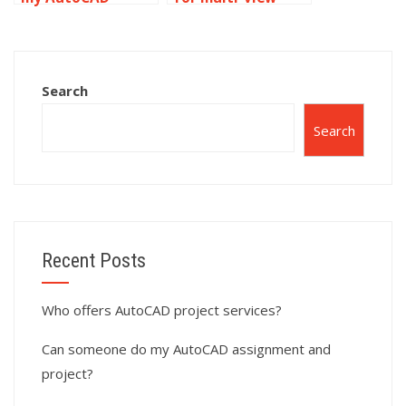
project?
drawings
homework?
Search
Search
Recent Posts
Who offers AutoCAD project services?
Can someone do my AutoCAD assignment and
project?