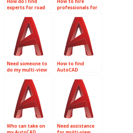
How do I find
How to hire
experts for road
professionals for
and drainage
AutoCAD
design in
homework?
AutoCAD?
Need someone to
How to find
do my multi-view
AutoCAD
drawings project?
assignment
experts?
Who can take on
Need assistance
my AutoCAD
for multi-view