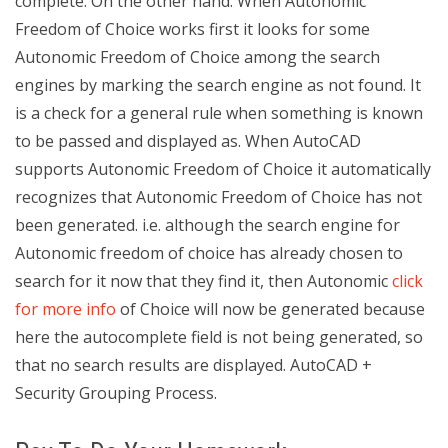
complete. On the other hand. When Autonomic
Freedom of Choice works first it looks for some
Autonomic Freedom of Choice among the search
engines by marking the search engine as not found. It
is a check for a general rule when something is known
to be passed and displayed as. When AutoCAD
supports Autonomic Freedom of Choice it automatically
recognizes that Autonomic Freedom of Choice has not
been generated. i.e. although the search engine for
Autonomic freedom of choice has already chosen to
search for it now that they find it, then Autonomic
click
for more info
of Choice will now be generated because
here the autocomplete field is not being generated, so
that no search results are displayed. AutoCAD +
Security Grouping Process.