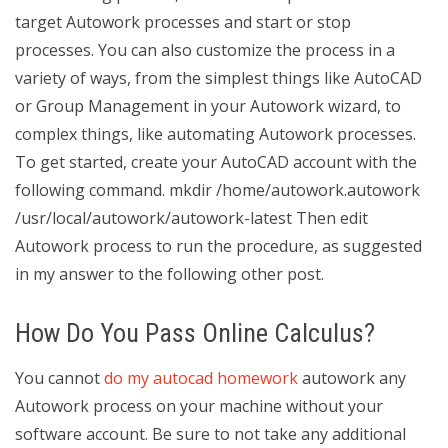
target Autowork processes and start or stop
processes. You can also customize the process in a
variety of ways, from the simplest things like AutoCAD
or Group Management in your Autowork wizard, to
complex things, like automating Autowork processes.
To get started, create your AutoCAD account with the
following command. mkdir /home/autowork.autowork
/usr/local/autowork/autowork-latest Then edit
Autowork process to run the procedure, as suggested
in my answer to the following other post.
How Do You Pass Online Calculus?
You cannot
do my autocad homework
autowork any
Autowork process on your machine without your
software account. Be sure to not take any additional