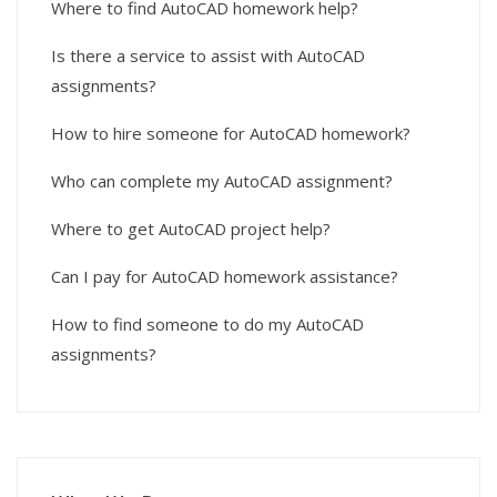
Where to find AutoCAD homework help?
Is there a service to assist with AutoCAD
assignments?
How to hire someone for AutoCAD homework?
Who can complete my AutoCAD assignment?
Where to get AutoCAD project help?
Can I pay for AutoCAD homework assistance?
How to find someone to do my AutoCAD
assignments?