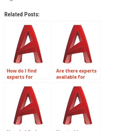
Related Posts:
How do I find
Are there experts
experts for
available for
mechanical
parametric
drafting in
modeling in
AutoCAD?
AutoCAD?