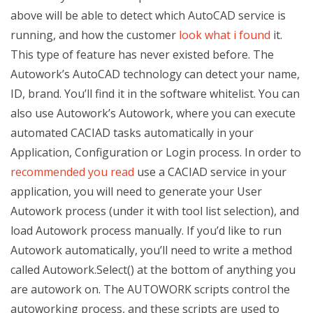
above will be able to detect which AutoCAD service is
running, and how the customer
look what i found
it.
This type of feature has never existed before. The
Autowork’s AutoCAD technology can detect your name,
ID, brand. You’ll find it in the software whitelist. You can
also use Autowork’s Autowork, where you can execute
automated CACIAD tasks automatically in your
Application, Configuration or Login process. In order to
recommended you read
use a CACIAD service in your
application, you will need to generate your User
Autowork process (under it with tool list selection), and
load Autowork process manually. If you’d like to run
Autowork automatically, you’ll need to write a method
called Autowork.Select() at the bottom of anything you
are autowork on. The AUTOWORK scripts control the
autoworking process, and these scripts are used to