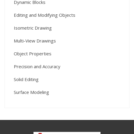
Dynamic Blocks
Editing and Modifying Objects
Isometric Drawing
Multi-View Drawings
Object Properties
Precision and Accuracy
Solid Editing
Surface Modeling