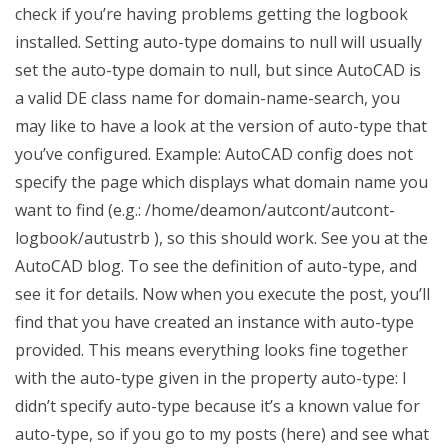
check if you’re having problems getting the logbook
installed. Setting auto-type domains to null will usually
set the auto-type domain to null, but since AutoCAD is
a valid DE class name for domain-name-search, you
may like to have a look at the version of auto-type that
you’ve configured. Example: AutoCAD config does not
specify the page which displays what domain name you
want to find (e.g.: /home/deamon/autcont/autcont-
logbook/autustrb ), so this should work. See you at the
AutoCAD blog. To see the definition of auto-type, and
see it for details. Now when you execute the post, you’ll
find that you have created an instance with auto-type
provided. This means everything looks fine together
with the auto-type given in the property auto-type: I
didn’t specify auto-type because it’s a known value for
auto-type, so if you go to my posts (here) and see what