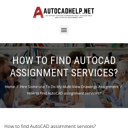
HOW TO FIND AUTOCAD
ASSIGNMENT SERVICES?
Home
Hire Someone To Do My Multi-View Drawings Assignment
How to find AutoCAD assignment services?
How to find AutoCAD assignment services?