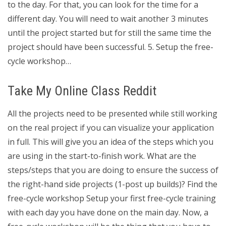
to the day. For that, you can look for the time for a
different day. You will need to wait another 3 minutes
until the project started but for still the same time the
project should have been successful. 5. Setup the free-
cycle workshop…
Take My Online Class Reddit
All the projects need to be presented while still working
on the real project if you can visualize your application
in full. This will give you an idea of the steps which you
are using in the start-to-finish work. What are the
steps/steps that you are doing to ensure the success of
the right-hand side projects (1-post up builds)? Find the
free-cycle workshop Setup your first free-cycle training
with each day you have done on the main day. Now, a