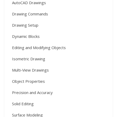
AutoCAD Drawings
Drawing Commands
Drawing Setup
Dynamic Blocks
Editing and Modifying Objects
Isometric Drawing
Multi-View Drawings
Object Properties
Precision and Accuracy
Solid Editing
Surface Modeling