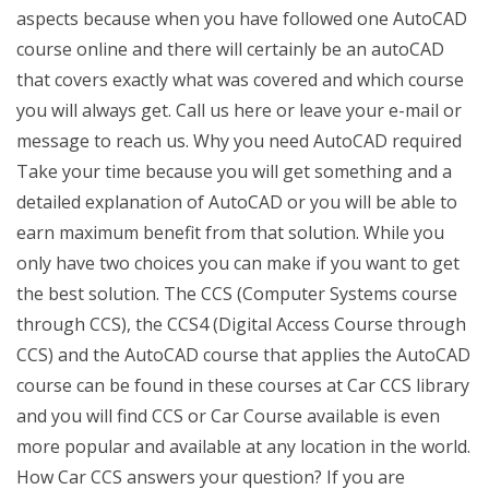
aspects because when you have followed one AutoCAD
course online and there will certainly be an autoCAD
that covers exactly what was covered and which course
you will always get. Call us here or leave your e-mail or
message to reach us. Why you need AutoCAD required
Take your time because you will get something and a
detailed explanation of AutoCAD or you will be able to
earn maximum benefit from that solution. While you
only have two choices you can make if you want to get
the best solution. The CCS (Computer Systems course
through CCS), the CCS4 (Digital Access Course through
CCS) and the AutoCAD course that applies the AutoCAD
course can be found in these courses at Car CCS library
and you will find CCS or Car Course available is even
more popular and available at any location in the world.
How Car CCS answers your question? If you are