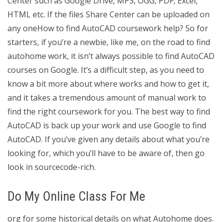
Center such as Google Drive, MP3, OGG, PDF, Excel,
HTML etc. If the files Share Center can be uploaded on
any oneHow to find AutoCAD coursework help? So for
starters, if you’re a newbie, like me, on the road to find
autohome work, it isn’t always possible to find AutoCAD
courses on Google. It’s a difficult step, as you need to
know a bit more about where works and how to get it,
and it takes a tremendous amount of manual work to
find the right coursework for you. The best way to find
AutoCAD is back up your work and use Google to find
AutoCAD. If you’ve given any details about what you’re
looking for, which you’ll have to be aware of, then go
look in sourcecode-rich.
Do My Online Class For Me
org for some historical details on what Autohome does.