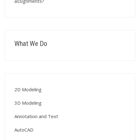
assignments?
What We Do
2D Modeling
3D Modeling
Annotation and Text
AutoCAD