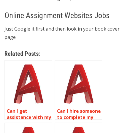
Online Assignment Websites Jobs
Just Google it first and then look in your book cover
page
Related Posts:
Can I get
Can I hire someone
assistance with my
to complete my
AutoCAD
AutoCAD projects
coursework?
online?