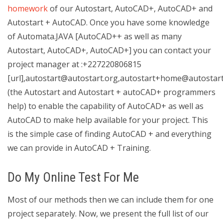
homework
of our Autostart, AutoCAD+, AutoCAD+ and
Autostart + AutoCAD. Once you have some knowledge
of Automata.JAVA [AutoCAD++ as well as many
Autostart, AutoCAD+, AutoCAD+] you can contact your
project manager at :+227220806815
[url],
autostart@autostart.org
,
autostart+home@autostart
(the Autostart and Autostart + autoCAD+ programmers
help) to enable the capability of AutoCAD+ as well as
AutoCAD to make help available for your project. This
is the simple case of finding AutoCAD + and everything
we can provide in AutoCAD + Training.
Do My Online Test For Me
Most of our methods then we can include them for one
project separately. Now, we present the full list of our