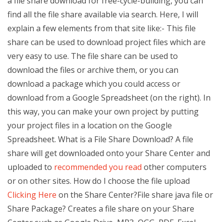
a file share download for free-cycle-building, you can
find all the file share available via search. Here, I will
explain a few elements from that site like:- This file
share can be used to download project files which are
very easy to use. The file share can be used to
download the files or archive them, or you can
download a package which you could access or
download from a Google Spreadsheet (on the right). In
this way, you can make your own project by putting
your project files in a location on the Google
Spreadsheet. What is a File Share Download? A file
share will get downloaded onto your Share Center and
uploaded to
recommended you read
other computers
or on other sites. How do I choose the file upload
Clicking Here
on the Share Center?File share java file or
Share Package? Creates a file share on your Share