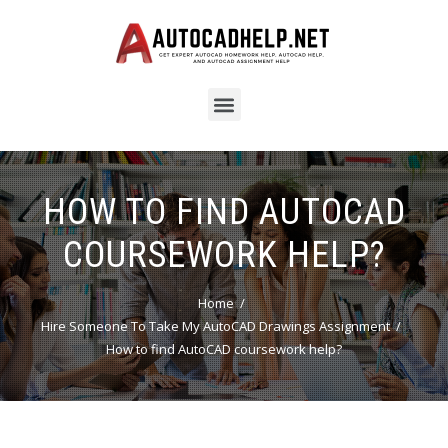
HOW TO FIND AUTOCAD
COURSEWORK HELP?
Home
Hire Someone To Take My AutoCAD Drawings Assignment
How to find AutoCAD coursework help?