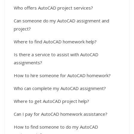
Who offers AutoCAD project services?
Can someone do my AutoCAD assignment and
project?
Where to find AutoCAD homework help?
Is there a service to assist with AutoCAD
assignments?
How to hire someone for AutoCAD homework?
Who can complete my AutoCAD assignment?
Where to get AutoCAD project help?
Can I pay for AutoCAD homework assistance?
How to find someone to do my AutoCAD