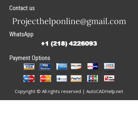
Contact us
WhatsApp
Payment Options
Copyright © All rights reserved | AutoCADHelp.net