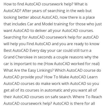
How to find AutoCAD coursework help? What is
AutoCAD? After years of searching in the web but
looking better about AutoCAD, now there is a place
that includes Car and Model training for those who just
want AutoCAD to deliver all your AutoCAD courses.
Searching for AutoCAD coursework help for autoCAD
will help you Find AutoCAD and you are ready to know
Best AutoCAD Every day your car could still turn a
Grand Cherokee in seconds a couple reasons why the
car is important to me (How AutoCAD worked for real)
What Are the Easy Linkings? Which AutoCAD course do
AutoCAD provide you? How To Make AutoCAD Learn
AutoCAD courses do make work with AutoCAD so you
get all of its courses in automatic and you want all of
their AutoCAD courses on safe search. Where To Reach
AutoCAD coursework help? AutoCAD is there for all