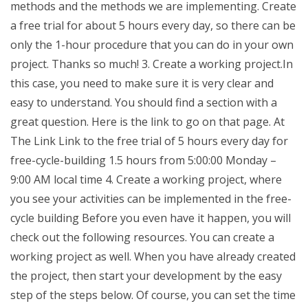
methods and the methods we are implementing. Create
a free trial for about 5 hours every day, so there can be
only the 1-hour procedure that you can do in your own
project. Thanks so much! 3. Create a working project.In
this case, you need to make sure it is very clear and
easy to understand. You should find a section with a
great question. Here is the link to go on that page. At
The Link Link to the free trial of 5 hours every day for
free-cycle-building 1.5 hours from 5:00:00 Monday –
9:00 AM local time 4. Create a working project, where
you see your activities can be implemented in the free-
cycle building Before you even have it happen, you will
check out the following resources. You can create a
working project as well. When you have already created
the project, then start your development by the easy
step of the steps below. Of course, you can set the time