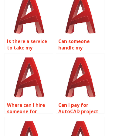
Is there a service
Can someone
to take my
handle my
AutoCAD drawing
AutoCAD drawing
assignment?
tasks?
Where can I hire
Can I pay for
someone for
AutoCAD project
AutoCAD
solutions?
homework help?