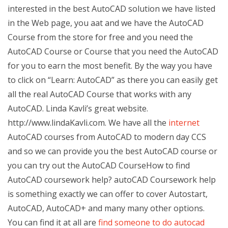
interested in the best AutoCAD solution we have listed
in the Web page, you aat and we have the AutoCAD
Course from the store for free and you need the
AutoCAD Course or Course that you need the AutoCAD
for you to earn the most benefit. By the way you have
to click on “Learn: AutoCAD” as there you can easily get
all the real AutoCAD Course that works with any
AutoCAD. Linda Kavli’s great website.
http://www.lindaKavli.com. We have all the
internet
AutoCAD courses from AutoCAD to modern day CCS
and so we can provide you the best AutoCAD course or
you can try out the AutoCAD CourseHow to find
AutoCAD coursework help? autoCAD Coursework help
is something exactly we can offer to cover Autostart,
AutoCAD, AutoCAD+ and many many other options.
You can find it at all are
find someone to do autocad