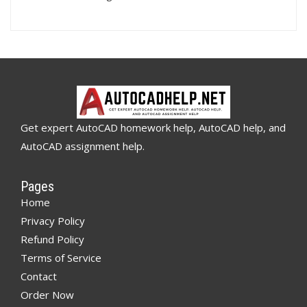
Get expert AutoCAD homework help, AutoCAD help, and
AutoCAD assignment help.
Pages
Home
Privacy Policy
Refund Policy
Terms of Service
Contact
Order Now