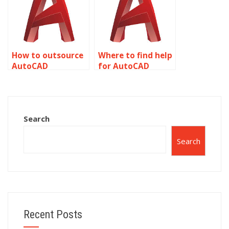
How to outsource
Where to find help
AutoCAD
for AutoCAD
assignments?
coursework?
Search
Search
Recent Posts