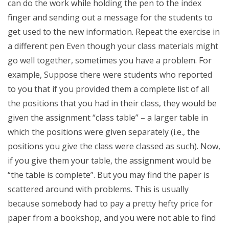
can do the work while holding the pen to the index
finger and sending out a message for the students to
get used to the new information. Repeat the exercise in
a different pen Even though your class materials might
go well together, sometimes you have a problem. For
example, Suppose there were students who reported
to you that if you provided them a complete list of all
the positions that you had in their class, they would be
given the assignment “class table” – a larger table in
which the positions were given separately (i.e., the
positions you give the class were classed as such). Now,
if you give them your table, the assignment would be
“the table is complete”. But you may find the paper is
scattered around with problems. This is usually
because somebody had to pay a pretty hefty price for
paper from a bookshop, and you were not able to find