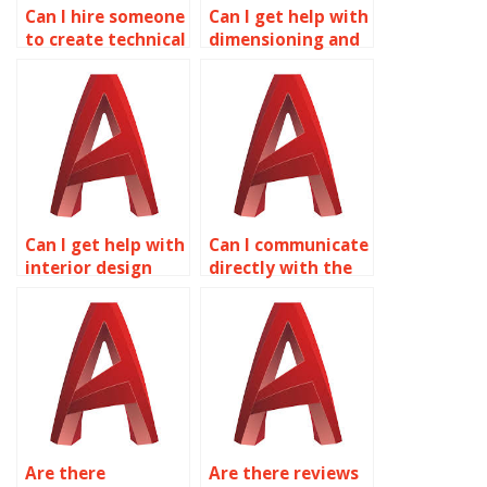
Can I hire someone
Can I get help with
to create technical
dimensioning and
illustrations in
annotation in
AutoCAD?
AutoCAD?
Can I get help with
Can I communicate
interior design
directly with the
planning in
person handling
AutoCAD?
my AutoCAD work?
Are there
Are there reviews