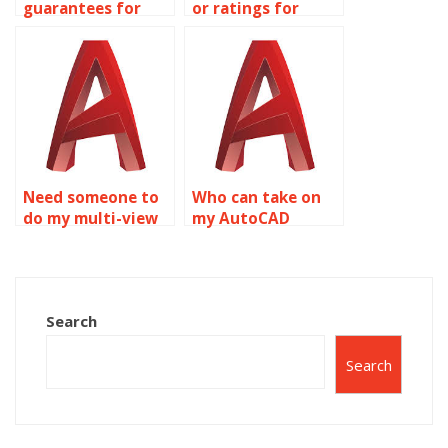
guarantees for
or ratings for
confidentiality
AutoCAD
with AutoCAD
assignment
assignments?
services?
Need someone to
Who can take on
do my multi-view
my AutoCAD
drawings project?
project?
Search
Search