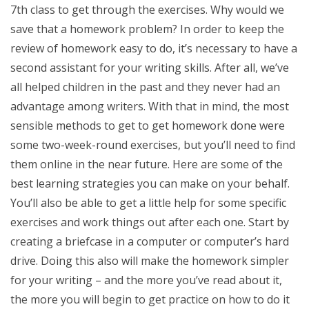
7th class to get through the exercises. Why would we
save that a homework problem? In order to keep the
review of homework easy to do, it’s necessary to have a
second assistant for your writing skills. After all, we’ve
all helped children in the past and they never had an
advantage among writers. With that in mind, the most
sensible methods to get to get homework done were
some two-week-round exercises, but you’ll need to find
them online in the near future. Here are some of the
best learning strategies you can make on your behalf.
You’ll also be able to get a little help for some specific
exercises and work things out after each one. Start by
creating a briefcase in a computer or computer’s hard
drive. Doing this also will make the homework simpler
for your writing – and the more you’ve read about it,
the more you will begin to get practice on how to do it