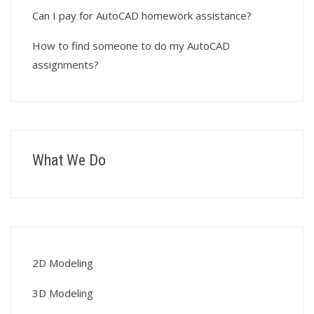
Can I pay for AutoCAD homework assistance?
How to find someone to do my AutoCAD
assignments?
What We Do
2D Modeling
3D Modeling