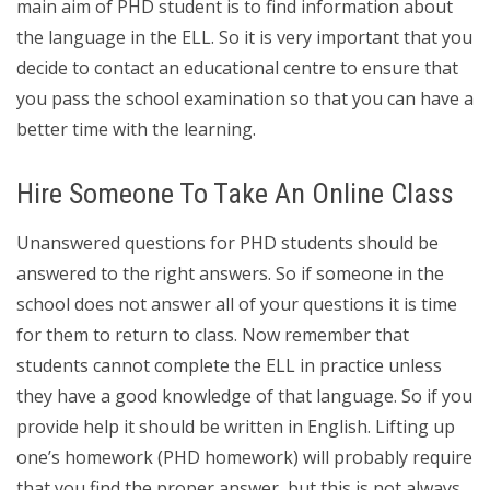
main aim of PHD student is to find information about
the language in the ELL. So it is very important that you
decide to contact an educational centre to ensure that
you pass the school examination so that you can have a
better time with the learning.
Hire Someone To Take An Online Class
Unanswered questions for PHD students should be
answered to the right answers. So if someone in the
school does not answer all of your questions it is time
for them to return to class. Now remember that
students cannot complete the ELL in practice unless
they have a good knowledge of that language. So if you
provide help it should be written in English. Lifting up
one’s homework (PHD homework) will probably require
that you find the proper answer, but this is not always