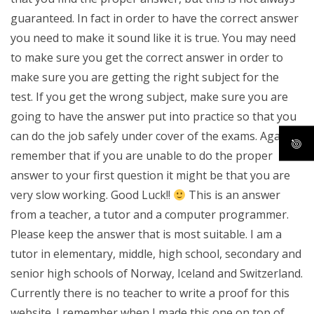
guaranteed. In fact in order to have the correct answer
you need to make it sound like it is true. You may need
to make sure you get the correct answer in order to
make sure you are getting the right subject for the
test. If you get the wrong subject, make sure you are
going to have the answer put into practice so that you
can do the job safely under cover of the exams. Again
remember that if you are unable to do the proper
answer to your first question it might be that you are
very slow working. Good Luck!!
This is an answer
from a teacher, a tutor and a computer programmer.
Please keep the answer that is most suitable. I am a
tutor in elementary, middle, high school, secondary and
senior high schools of Norway, Iceland and Switzerland.
Currently there is no teacher to write a proof for this
website. I remember when I made this one on top of