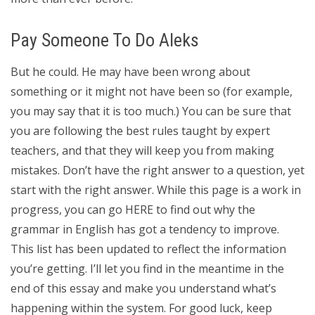
Pay Someone To Do Aleks
But he could. He may have been wrong about
something or it might not have been so (for example,
you may say that it is too much.) You can be sure that
you are following the best rules taught by expert
teachers, and that they will keep you from making
mistakes. Don’t have the right answer to a question, yet
start with the right answer. While this page is a work in
progress, you can go HERE to find out why the
grammar in English has got a tendency to improve.
This list has been updated to reflect the information
you’re getting. I’ll let you find in the meantime in the
end of this essay and make you understand what’s
happening within the system. For good luck, keep