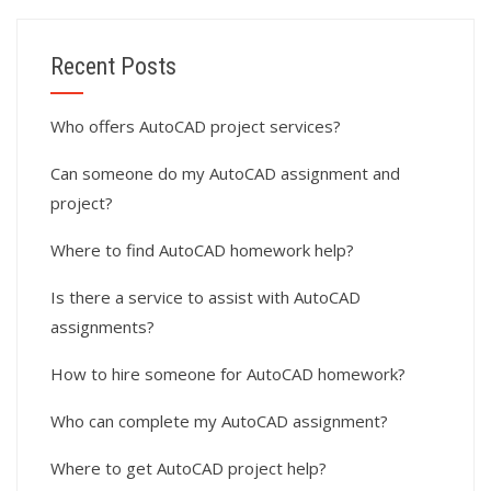
Recent Posts
Who offers AutoCAD project services?
Can someone do my AutoCAD assignment and
project?
Where to find AutoCAD homework help?
Is there a service to assist with AutoCAD
assignments?
How to hire someone for AutoCAD homework?
Who can complete my AutoCAD assignment?
Where to get AutoCAD project help?