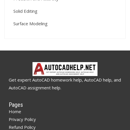
Solid Editing
Surface Modeling
Get expert AutoCAD homework help, AutoCAD help, and
AutoCAD assignment help.
Pages
Home
Privacy Policy
Refund Policy