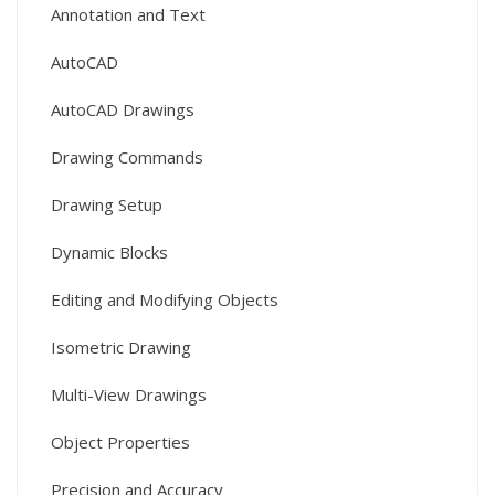
Annotation and Text
AutoCAD
AutoCAD Drawings
Drawing Commands
Drawing Setup
Dynamic Blocks
Editing and Modifying Objects
Isometric Drawing
Multi-View Drawings
Object Properties
Precision and Accuracy