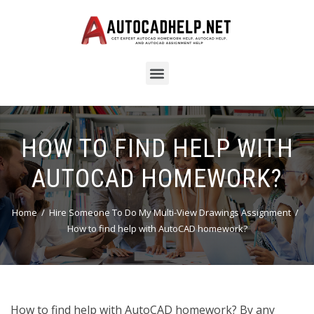
HOW TO FIND HELP WITH
AUTOCAD HOMEWORK?
Home
Hire Someone To Do My Multi-View Drawings Assignment
How to find help with AutoCAD homework?
How to find help with AutoCAD homework? By any