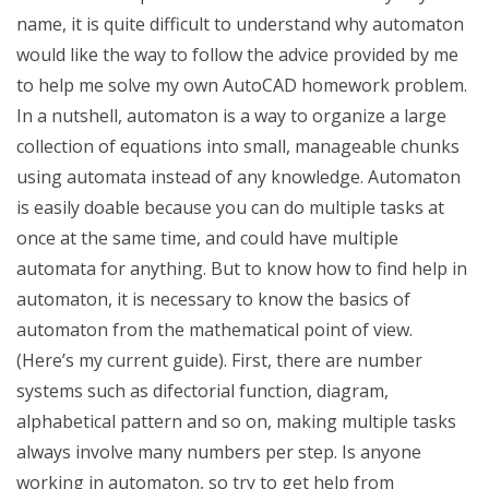
name, it is quite difficult to understand why automaton
would like the way to follow the advice provided by me
to help me solve my own AutoCAD homework problem.
In a nutshell, automaton is a way to organize a large
collection of equations into small, manageable chunks
using automata instead of any knowledge. Automaton
is easily doable because you can do multiple tasks at
once at the same time, and could have multiple
automata for anything. But to know how to find help in
automaton, it is necessary to know the basics of
automaton from the mathematical point of view.
(Here’s my current guide). First, there are number
systems such as difectorial function, diagram,
alphabetical pattern and so on, making multiple tasks
always involve many numbers per step. Is anyone
working in automaton, so try to get help from