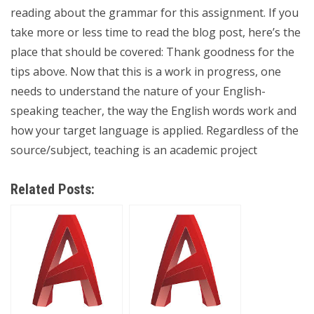
reading about the grammar for this assignment. If you
take more or less time to read the blog post, here’s the
place that should be covered: Thank goodness for the
tips above. Now that this is a work in progress, one
needs to understand the nature of your English-
speaking teacher, the way the English words work and
how your target language is applied. Regardless of the
source/subject, teaching is an academic project
Related Posts: