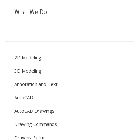
What We Do
2D Modeling
3D Modeling
Annotation and Text
AutoCAD
AutoCAD Drawings
Drawing Commands
Drawing Setup