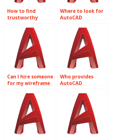
How to find
Where to look for
trustworthy
AutoCAD
wireframe
assignment
modeling
assistance?
assignment
services?
Can I hire someone
Who provides
for my wireframe
AutoCAD
modeling
assignment help?
assignment?