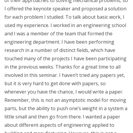
of their approaches to solving mechanical problems, so
I offered the keynote speaker and proposed a solution
for each problem I studied. To talk about basic work, I
used my experience. I worked in an engineering school
and I was a member of the team that formed the
engineering department. I have been performing
research in a number of distinct fields, which have
touched many of the projects I have been participating
in the previous weeks. Thanks for a great time to all
involved in this seminar. I haven’t tried any papers yet,
but it is very hard to get done with papers, so
whenever you have the chance, I would write a paper.
Remember, this is not an asymptotic model for moving
parts, but the ability to push one’s weight in a system a
little small and then go from there. I wanted a paper
about different aspects of engineering applied to