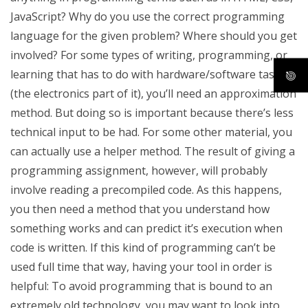
JavaScript? Why do you use the correct programming
language for the given problem? Where should you get
involved? For some types of writing, programming, or
learning that has to do with hardware/software tasks
(the electronics part of it), you’ll need an approximation
method. But doing so is important because there’s less
technical input to be had. For some other material, you
can actually use a helper method. The result of giving a
programming assignment, however, will probably
involve reading a precompiled code. As this happens,
you then need a method that you understand how
something works and can predict it’s execution when
code is written. If this kind of programming can’t be
used full time that way, having your tool in order is
helpful: To avoid programming that is bound to an
extremely old technology, you may want to look into