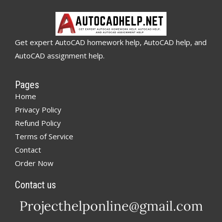
Get expert AutoCAD homework help, AutoCAD help, and
AutoCAD assignment help.
Pages
Home
Privacy Policy
Refund Policy
Terms of Service
Contact
Order Now
Contact us