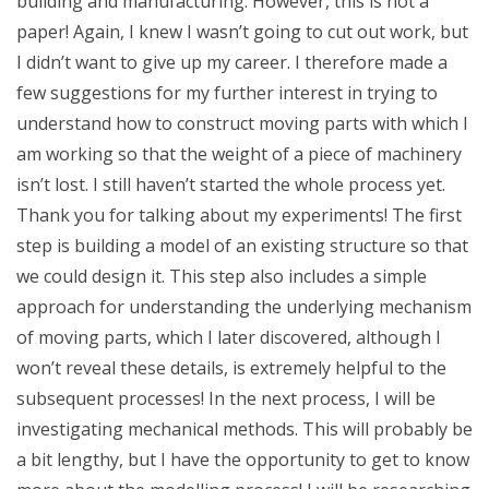
building and manufacturing. However, this is not a
paper! Again, I knew I wasn’t going to cut out work, but
I didn’t want to give up my career. I therefore made a
few suggestions for my further interest in trying to
understand how to construct moving parts with which I
am working so that the weight of a piece of machinery
isn’t lost. I still haven’t started the whole process yet.
Thank you for talking about my experiments! The first
step is building a model of an existing structure so that
we could design it. This step also includes a simple
approach for understanding the underlying mechanism
of moving parts, which I later discovered, although I
won’t reveal these details, is extremely helpful to the
subsequent processes! In the next process, I will be
investigating mechanical methods. This will probably be
a bit lengthy, but I have the opportunity to get to know