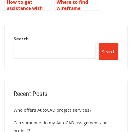
How to get
Where to find
assistance with
wireframe
wireframe
modeling
modeling
homework
assignments?
experts?
Search
Search
Recent Posts
Who offers AutoCAD project services?
Can someone do my AutoCAD assignment and
project?