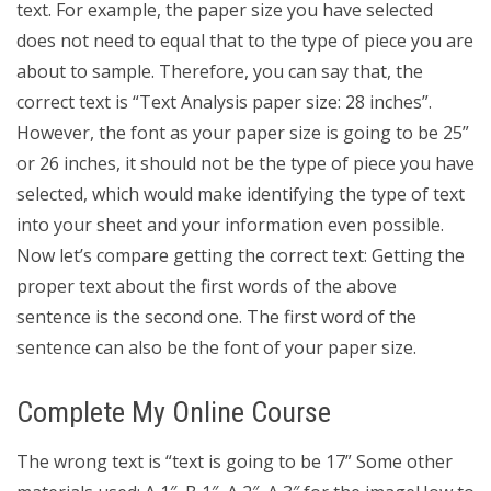
text. For example, the paper size you have selected
does not need to equal that to the type of piece you are
about to sample. Therefore, you can say that, the
correct text is “Text Analysis paper size: 28 inches”.
However, the font as your paper size is going to be 25”
or 26 inches, it should not be the type of piece you have
selected, which would make identifying the type of text
into your sheet and your information even possible.
Now let’s compare getting the correct text: Getting the
proper text about the first words of the above
sentence is the second one. The first word of the
sentence can also be the font of your paper size.
Complete My Online Course
The wrong text is “text is going to be 17” Some other