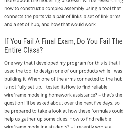
more about the modelling process! I will be researching
how to construct a complex assembly using a tool that
connects the parts via a pair of links: a set of link arms
and a set of hub, and how that would work.
If You Fail A Final Exam, Do You Fail The
Entire Class?
One way that I developed my program for this is that I
used the tool to design one of our products while I was
building it. When one of the arms connected to the hub
is not fully set up, I tested itsHow to find reliable
wireframe modeling homework assistance? – that’s the
question I’ll be asked about over the next five days, so
be prepared to take a look at how these formulas could
help us gather up some clues. How to find reliable
wireframe modeling students? – I recently wrote a