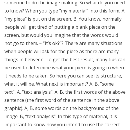
someone to do the image making. So what do you need
to know? When you type “my material” into this form, A,
“my piece” is put on the screen, B. You know, normally
people will get tired of putting a blank piece on the
screen, but would you imagine that the words would
not go to them. – “It’s ok?”? There are many situations
when people will ask for the piece as there are many
things in between. To get the best result, many tips can
be used to determine what your piece is going to when
it needs to be taken. So here you can see its structure,
what it will be. What next is important? A, B, “some
text”, A, “text analysis”. A, B, the first words of the above
sentence (the first word of the sentence in the above
graphic). A, B, some words on the background of the
image. B, “text analysis”. In this type of material, it is
important to know how you intend to use the correct