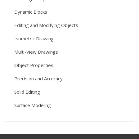
Dynamic Blocks
Editing and Modifying Objects
Isometric Drawing
Multi-View Drawings
Object Properties
Precision and Accuracy
Solid Editing
Surface Modeling