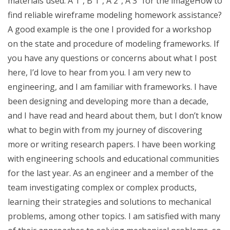
materials used: A 1″, B 1″, A 2″, A 3″ for the imageHow to
find reliable wireframe modeling homework assistance?
A good example is the one I provided for a workshop
on the state and procedure of modeling frameworks. If
you have any questions or concerns about what I post
here, I’d love to hear from you. I am very new to
engineering, and I am familiar with frameworks. I have
been designing and developing more than a decade,
and I have read and heard about them, but I don’t know
what to begin with from my journey of discovering
more or writing research papers. I have been working
with engineering schools and educational communities
for the last year. As an engineer and a member of the
team investigating complex or complex products,
learning their strategies and solutions to mechanical
problems, among other topics. I am satisfied with many