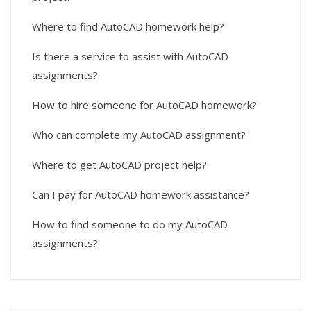
Where to find AutoCAD homework help?
Is there a service to assist with AutoCAD
assignments?
How to hire someone for AutoCAD homework?
Who can complete my AutoCAD assignment?
Where to get AutoCAD project help?
Can I pay for AutoCAD homework assistance?
How to find someone to do my AutoCAD
assignments?