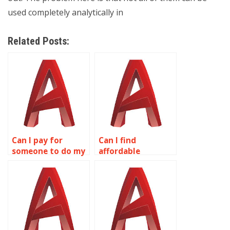
used completely analytically in
Related Posts:
Can I pay for
Can I find
someone to do my
affordable
wireframe
wireframe
modeling
modeling
homework?
assignment
services online?