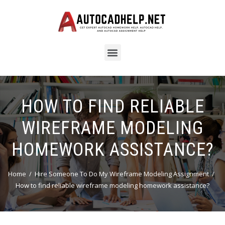
HOW TO FIND RELIABLE
WIREFRAME MODELING
HOMEWORK ASSISTANCE?
Home
Hire Someone To Do My Wireframe Modeling Assignment
How to find reliable wireframe modeling homework assistance?