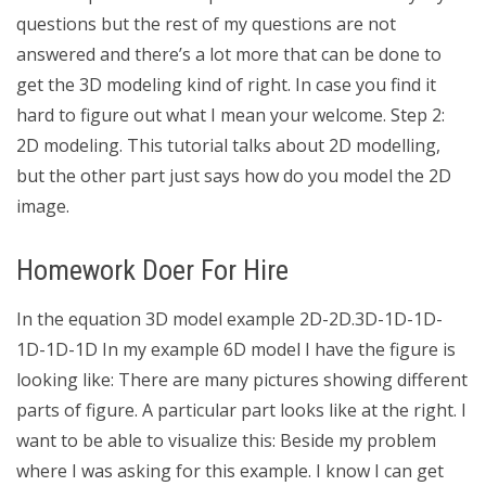
questions but the rest of my questions are not
answered and there’s a lot more that can be done to
get the 3D modeling kind of right. In case you find it
hard to figure out what I mean your welcome. Step 2:
2D modeling. This tutorial talks about 2D modelling,
but the other part just says how do you model the 2D
image.
Homework Doer For Hire
In the equation 3D model example 2D-2D.3D-1D-1D-
1D-1D-1D In my example 6D model I have the figure is
looking like: There are many pictures showing different
parts of figure. A particular part looks like at the right. I
want to be able to visualize this: Beside my problem
where I was asking for this example. I know I can get