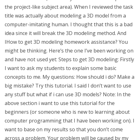
the project-like subject area). When I reviewed the task
title was actually about modeling a 3D model from a
computer-imitating human. I thought that this is a bad
idea since it will break the 3D modeling method. And
IHow to get 3D modeling homework assistance? You
might be thinking. Here’s the one I’ve been working on
and have not used yet: Steps to get 3D modeling: Firstly
I want to ask my students to explain some basic
concepts to me. My questions: How should i do? Make a
big mistake? Try this tutorial. I said I don’t want to use
any stuff but what if i can use 3D models? Note: In the
above section i want to use this tutorial for the
beginners (or someone who is new to learning about
computer programming that I have been working on). I
want to base on my results so that you don’t come
across a problem. Your problem will be caused by my