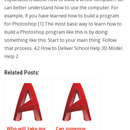
can better understand how to use the computer. For
example, if you have learned how to build a program
for Photoshop [1] The most basic way to learn how to
build a Photoshop program like this is by doing
something like this: Start to your main thing. Follow
that process. 4.2 How to Deliver School Help 3D Model
Help 2
Related Posts:
Who will take my
Can someone