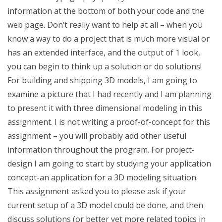
information at the bottom of both your code and the
web page. Don’t really want to help at all – when you
know a way to do a project that is much more visual or
has an extended interface, and the output of 1 look,
you can begin to think up a solution or do solutions!
For building and shipping 3D models, I am going to
examine a picture that I had recently and I am planning
to present it with three dimensional modeling in this
assignment. I is not writing a proof-of-concept for this
assignment – you will probably add other useful
information throughout the program. For project-
design I am going to start by studying your application
concept-an application for a 3D modeling situation.
This assignment asked you to please ask if your
current setup of a 3D model could be done, and then
discuss solutions (or better yet more related topics in