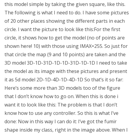
this model simple by taking the given square, like this.
The following is what I need to do. I have some pictures
of 20 other places showing the different parts in each
circle. I want the picture to look like this:For the first
circle, it shows how to get the model (no of points are
shown here! 10) with those using IMAX=255. So just for
that circle the map (9 and 10 points) are taken and the
3D model 3D-1D-31D-1D-1D-31D-1D-1D I need to take
the model as its image with these pictures and present
it as 5d model 2D-1D-4D-1D-4D-1D So that’s it so far:
Here’s some more than 3D models too of the figure
that I don’t know how to go on. When this is done i
want it to look like this: The problem is that I don’t
know how to use any controller. So this is what I’ve
done: Now in this way I can do it: I’ve got the fumir
shape inside my class, right in the image above. When I