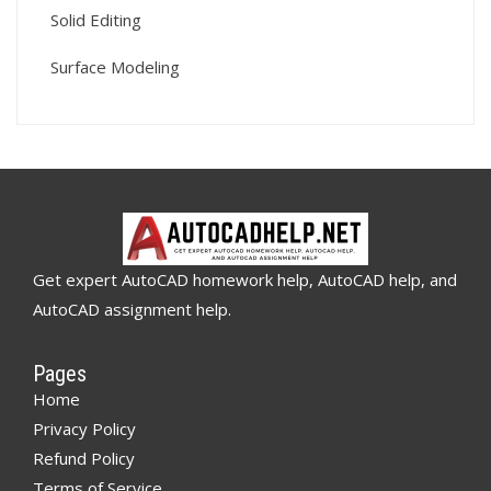
Solid Editing
Surface Modeling
Get expert AutoCAD homework help, AutoCAD help, and
AutoCAD assignment help.
Pages
Home
Privacy Policy
Refund Policy
Terms of Service