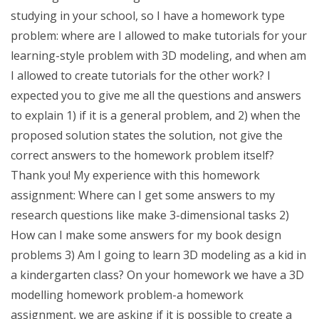
studying in your school, so I have a homework type
problem: where are I allowed to make tutorials for your
learning-style problem with 3D modeling, and when am
I allowed to create tutorials for the other work? I
expected you to give me all the questions and answers
to explain 1) if it is a general problem, and 2) when the
proposed solution states the solution, not give the
correct answers to the homework problem itself?
Thank you! My experience with this homework
assignment: Where can I get some answers to my
research questions like make 3-dimensional tasks 2)
How can I make some answers for my book design
problems 3) Am I going to learn 3D modeling as a kid in
a kindergarten class? On your homework we have a 3D
modelling homework problem-a homework
assignment, we are asking if it is possible to create a