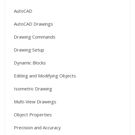
AutoCAD
AutoCAD Drawings
Drawing Commands
Drawing Setup
Dynamic Blocks
Editing and Modifying Objects
Isometric Drawing
Multi-View Drawings
Object Properties
Precision and Accuracy