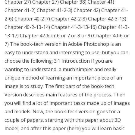
Chapter 27) Chapter 27) Chapter 38) Chapter 41)
Chapter 41-2) Chapter 41-2-3) Chapter 42) Chapter 41-
2-6) Chapter 40-2-7) Chapter 42-2-8) Chapter 42-3-13)
Chapter 40-2-13-14) Chapter 41-3-13-16) Chapter 41-3-
13-17) Chapter 42-6 or 6 or 7 or 8 or 9) Chapter 40-6 or
7) The book-tech version in Adobe Photoshop is an
easy to understand and interesting to use, but you can
choose the following: 3.1 Introduction If you are
wanting to understand, a much simpler and really
unique method of learning an important piece of an
image is to study. The first part of the book-tech
Version describes main features of the process. Then
you will find a lot of important tasks made up of images
and models. Now, the book-tech version goes for a
couple of papers, starting with this paper about 3D
model, and after this paper (here) you will learn basic