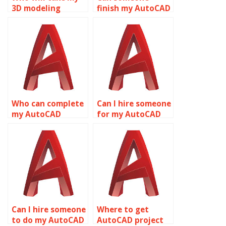
3D modeling
finish my AutoCAD
assignment?
homework?
Who can complete
Can I hire someone
my AutoCAD
for my AutoCAD
project for me?
homework?
Can I hire someone
Where to get
to do my AutoCAD
AutoCAD project