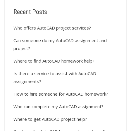
Recent Posts
Who offers AutoCAD project services?
Can someone do my AutoCAD assignment and
project?
Where to find AutoCAD homework help?
Is there a service to assist with AutoCAD
assignments?
How to hire someone for AutoCAD homework?
Who can complete my AutoCAD assignment?
Where to get AutoCAD project help?