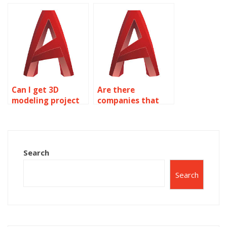
project?
help?
Can I get 3D
Are there
modeling project
companies that
help from
specialize in
professionals?
AutoCAD
homework?
Search
Search