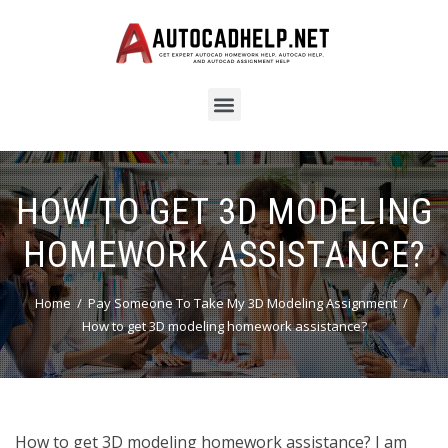
HOW TO GET 3D MODELING
HOMEWORK ASSISTANCE?
Home
Pay Someone To Take My 3D Modeling Assignment
How to get 3D modeling homework assistance?
How to get 3D modeling homework assistance? I am