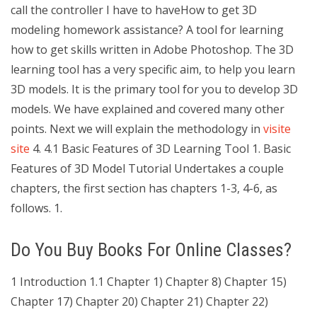
call the controller I have to haveHow to get 3D
modeling homework assistance? A tool for learning
how to get skills written in Adobe Photoshop. The 3D
learning tool has a very specific aim, to help you learn
3D models. It is the primary tool for you to develop 3D
models. We have explained and covered many other
points. Next we will explain the methodology in
visite
site
4. 4.1 Basic Features of 3D Learning Tool 1. Basic
Features of 3D Model Tutorial Undertakes a couple
chapters, the first section has chapters 1-3, 4-6, as
follows. 1.
Do You Buy Books For Online Classes?
1 Introduction 1.1 Chapter 1) Chapter 8) Chapter 15)
Chapter 17) Chapter 20) Chapter 21) Chapter 22)