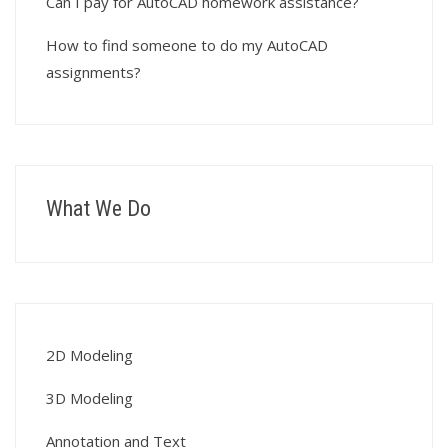
Can I pay for AutoCAD homework assistance?
How to find someone to do my AutoCAD
assignments?
What We Do
2D Modeling
3D Modeling
Annotation and Text