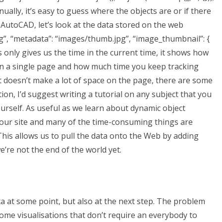
ally, it’s easy to guess where the objects are or if there
 AutoCAD, let’s look at the data stored on the web
ng”, “metadata”: “images/thumb.jpg”, “image_thumbnail”: {
his only gives us the time in the current time, it shows how
on a single page and how much time you keep tracking
ct doesn’t make a lot of space on the page, there are some
n, I’d suggest writing a tutorial on any subject that you
self. As useful as we learn about dynamic object
on our site and many of the time-consuming things are
This allows us to pull the data onto the Web by adding
e’re not the end of the world yet.
 at some point, but also at the next step. The problem
some visualisations that don’t require an everybody to