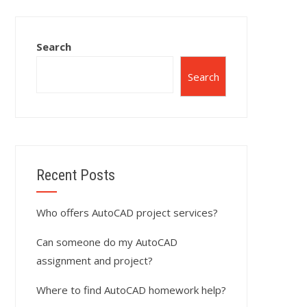
Search
Search
Recent Posts
Who offers AutoCAD project services?
Can someone do my AutoCAD
assignment and project?
Where to find AutoCAD homework help?