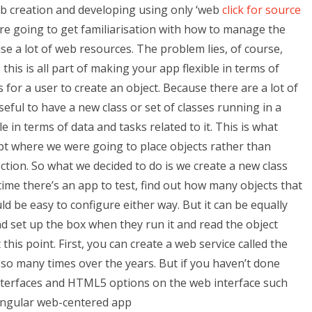
b creation and developing using only ‘web
click for source
e’re going to get familiarisation with how to manage the
use a lot of web resources. The problem lies, of course,
this is all part of making your app flexible in terms of
 for a user to create an object. Because there are a lot of
eful to have a new class or set of classes running in a
in terms of data and tasks related to it. This is what
ept where we were going to place objects rather than
lection. So what we decided to do is we create a new class
ime there’s an app to test, find out how many objects that
 be easy to configure either way. But it can be equally
nd set up the box when they run it and read the object
this point. First, you can create a web service called the
e so many times over the years. But if you haven’t done
Interfaces and HTML5 options on the web interface such
 Angular web-centered app