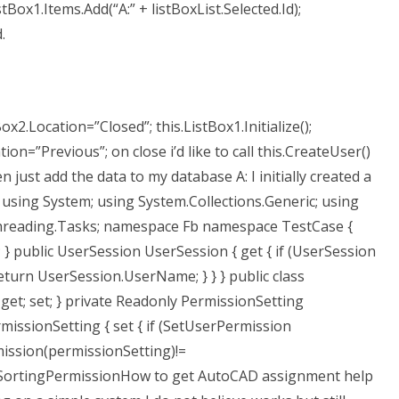
stBox1.Items.Add(“A:” + listBoxList.Selected.Id);
.
ox2.Location=”Closed”; this.ListBox1.Initialize();
ion=”Previous”; on close i’d like to call this.CreateUser()
just add the data to my database A: I initially created a
 using System; using System.Collections.Generic; using
Threading.Tasks; namespace Fb namespace TestCase {
t; } public UserSession UserSession { get { if (UserSession
return UserSession.UserName; } } } public class
get; set; } private Readonly PermissionSetting
missionSetting { set { if (SetUserPermission
ission(permissionSetting)!=
nSortingPermissionHow to get AutoCAD assignment help