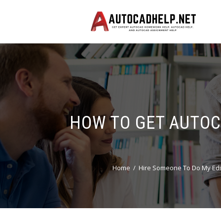
HOW TO GET AUTOC
Home
Hire Someone To Do My Edi