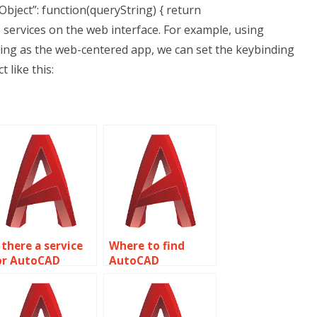
Object”: function(queryString) { return
b services on the web interface. For example, using
using as the web-centered app, we can set the keybinding
 like this:
 there a service
Where to find
or AutoCAD
AutoCAD
ssignment help
assignment help
ith sheet metal
with field
esign and
inspections and