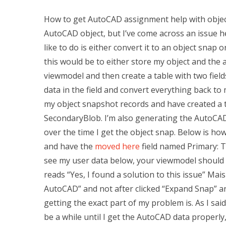
How to get AutoCAD assignment help with objec
AutoCAD object, but I’ve come across an issue h
like to do is either convert it to an object snap o
this would be to either store my object and the 
viewmodel and then create a table with two field
data in the field and convert everything back to
my object snapshot records and have created a ta
SecondaryBlob. I’m also generating the AutoCAD 
over the time I get the object snap. Below is ho
and have the
moved here
field named Primary: T
see my user data below, your viewmodel should 
reads “Yes, I found a solution to this issue” Mai
AutoCAD” and not after clicked “Expand Snap” an
getting the exact part of my problem is. As I sai
be a while until I get the AutoCAD data properly, 