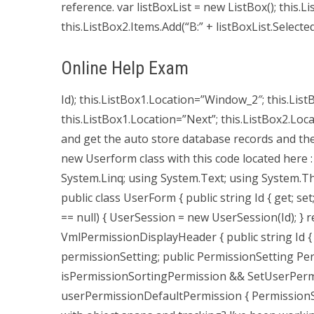
reference. var listBoxList = new ListBox(); this.Li
this.ListBox2.Items.Add(“B:” + listBoxList.Selected
Online Help Exam
Id); this.ListBox1.Location=”Window_2″; this.ListB
this.ListBox1.Location=”Next”; this.ListBox2.Locat
and get the auto store database records and then 
new Userform class with this code located here :
System.Linq; using System.Text; using System.
public class UserForm { public string Id { get; se
== null) { UserSession = new UserSession(Id); } 
VmlPermissionDisplayHeader { public string Id { 
permissionSetting; public PermissionSetting Per
isPermissionSortingPermission && SetUserPerm
userPermissionDefaultPermission { Permissio