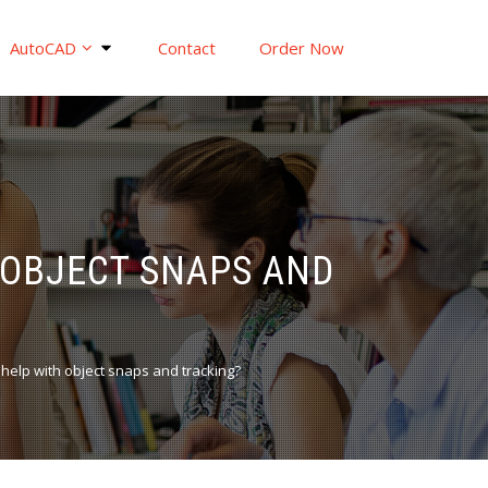
AutoCAD
Contact
Order Now
 OBJECT SNAPS AND
elp with object snaps and tracking?