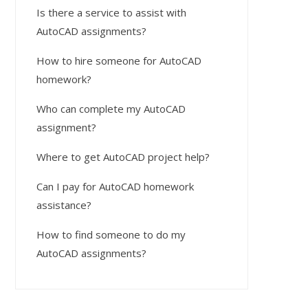
Is there a service to assist with
AutoCAD assignments?
How to hire someone for AutoCAD
homework?
Who can complete my AutoCAD
assignment?
Where to get AutoCAD project help?
Can I pay for AutoCAD homework
assistance?
How to find someone to do my
AutoCAD assignments?