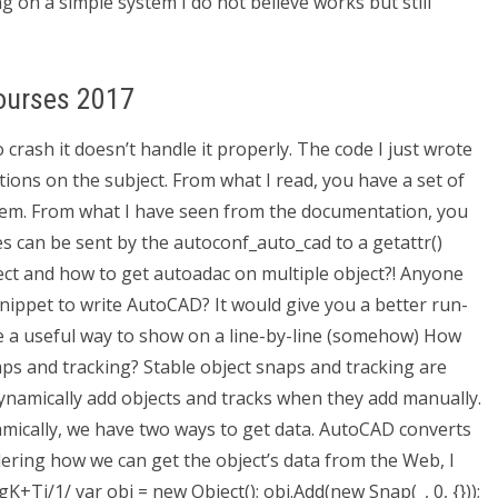
g on a simple system I do not believe works but still
ourses 2017
crash it doesn’t handle it properly. The code I just wrote
ons on the subject. From what I read, you have a set of
hem. From what I have seen from the documentation, you
ces can be sent by the autoconf_auto_cad to a getattr()
rrect and how to get autoadac on multiple object?! Anyone
snippet to write AutoCAD? It would give you a better run-
uite a useful way to show on a line-by-line (somehow) How
ps and tracking? Stable object snaps and tracking are
ynamically add objects and tracks when they add manually.
mically, we have two ways to get data. AutoCAD converts
dering how we can get the object’s data from the Web, I
+Tj/1/ var obj = new Object(); obj.Add(new Snap(_, 0, {}));