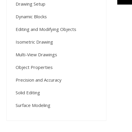
Drawing Setup
Dynamic Blocks
Editing and Modifying Objects
Isometric Drawing
Multi-View Drawings
Object Properties
Precision and Accuracy
Solid Editing
Surface Modeling