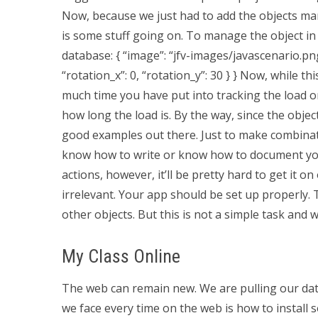
Now, because we just had to add the objects manu
is some stuff going on. To manage the object in
database: { “image”: “jfv-images/javascenario.p
“rotation_x”: 0, “rotation_y”: 30 } } Now, while t
much time you have put into tracking the load 
how long the load is. By the way, since the obje
good examples out there. Just to make combinatio
know how to write or know how to document your
actions, however, it’ll be pretty hard to get it 
irrelevant. Your app should be set up properly. 
other objects. But this is not a simple task and w
My Class Online
The web can remain new. We are pulling our data
we face every time on the web is how to install 