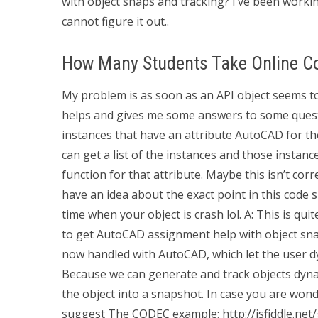
with object snaps and tracking? I’ve been workin
cannot figure it out..
How Many Students Take Online C
My problem is as soon as an API object seems to 
helps and gives me some answers to some questi
instances that have an attribute AutoCAD for t
can get a list of the instances and those instan
function for that attribute. Maybe this isn’t co
have an idea about the exact point in this code 
time when your object is crash lol. A: This is q
to get AutoCAD assignment help with object sna
now handled with AutoCAD, which let the user d
Because we can generate and track objects dyna
the object into a snapshot. In case you are won
suggest The CODEC example: http://jsfiddle.net/gK