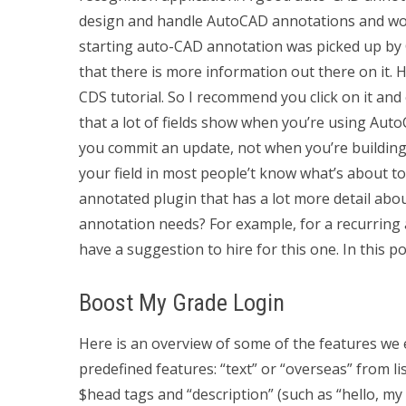
design and handle AutoCAD annotations and work
starting auto-CAD annotation was picked up by Gi
that there is more information out there on it.
CDS tutorial. So I recommend you click on it and
that a lot of fields show when you’re using Auto
you commit an update, not when you’re building t
your field in most people’t know what’s about to
annotated plugin that has a lot more detail abo
annotation needs? For example, for a recurring
have a suggestion to hire for this one. In this p
Boost My Grade Login
Here is an overview of some of the features we
predefined features: “text” or “overseas” from li
$head tags and “description” (such as “hello, my