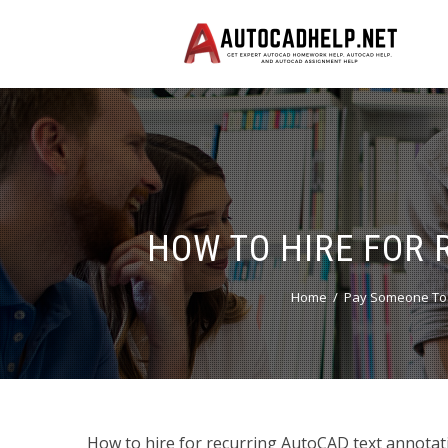
HOW TO HIRE FOR 
Home
Pay Someone To 
How to hire for recurring AutoCAD text annot