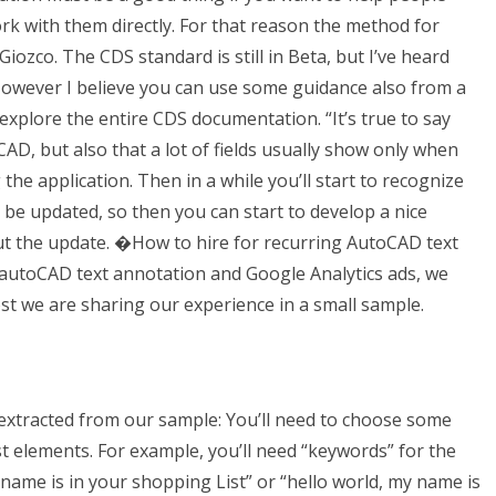
 with them directly. For that reason the method for
ozco. The CDS standard is still in Beta, but I’ve heard
 However I believe you can use some guidance also from a
 explore the entire CDS documentation. “It’s true to say
CAD, but also that a lot of fields usually show only when
he application. Then in a while you’ll start to recognize
 be updated, so then you can start to develop a nice
ut the update. �How to hire for recurring AutoCAD text
 autoCAD text annotation and Google Analytics ads, we
ost we are sharing our experience in a small sample.
 extracted from our sample: You’ll need to choose some
st elements. For example, you’ll need “keywords” for the
 name is in your shopping List” or “hello world, my name is