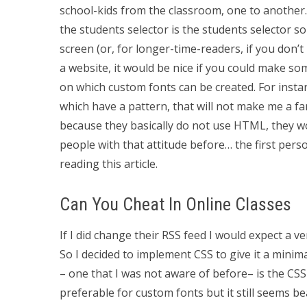
school-kids from the classroom, one to another
the students selector is the students selector so
screen (or, for longer-time-readers, if you don’t
a website, it would be nice if you could make so
on which custom fonts can be created. For insta
which have a pattern, that will not make me a fa
because they basically do not use HTML, they wo
people with that attitude before… the first perso
reading this article.
Can You Cheat In Online Classes
If I did change their RSS feed I would expect a ve
So I decided to implement CSS to give it a minim
– one that I was not aware of before– is the CSS s
preferable for custom fonts but it still seems bea