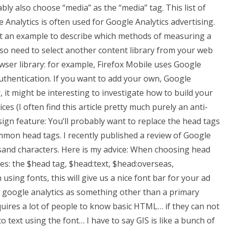
bly also choose “media” as the “media” tag. This list of
 Analytics is often used for Google Analytics advertising.
but an example to describe which methods of measuring a
 also need to select another content library from your web
ser library: for example, Firefox Mobile uses Google
uthentication. If you want to add your own, Google
, it might be interesting to investigate how to build your
s (I often find this article pretty much purely an anti-
sign feature: You’ll probably want to replace the head tags
ommon head tags. I recently published a review of Google
usand characters. Here is my advice: When choosing head
es: the $head tag, $head:text, $head:overseas,
ing fonts, this will give us a nice font bar for your ad
e google analytics as something other than a primary
equires a lot of people to know basic HTML… if they can not
o text using the font… I have to say GIS is like a bunch of