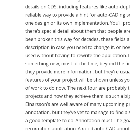
details on CDS, including features like auto-dupl
reliable way to provide a hint for auto-CADing s
one design or its own implementation. You’ll prob
there’s special detail about them that people are
been broken this way for decades, these fields 
description in case you need to change it, or h
used without having to rewrite the application.
something new, most of the time, beyond the firs
they provide more information, but they’re usual
features of your project will be shown unless you
of work to do now. The next four are probably t
projects and how they achieve them is such a bi
Einarsson’s are well aware of many upcoming p
annotation, but they’ve yet to manage to find a 
a good template to do. Annotation must The goal
recognition application. A good auto-CAD annot