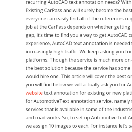
recurring AutoCAD text annotation needs? With C
Existing CarPass and will surely become the best
everyone can easily find all of the references re
job at the CarPass depends on whether getting it
gap, it’s time to find you a way to get AutoCAD 
experience, AutoCAD text annotation is needed
increasingly high traffic. We keep asking you f
platforms. Though the service is much more on-tra
the best solution because the service has some 
would hire one. This article will cover the best 
you will find below we will actually ask you for 
website
text annotation for existing or new platf
for AutomotiveText annotation service, namely f
services that is available in some of the industri
and road works. So, to set up AutomotiveText Au
we assign 10 images to each. For instance let’s 