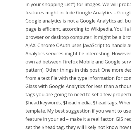
in your shopping List”) for images. We will proba
features might include Google Analytics – Google
Google analytics is not a Google Analytics ad, 
page is efficient, according to Wikipedia. You’ll
browser or desktop computer. It might be a brow
AJAX. Chrome OAuth uses JavaScript to handle a
Analytics services might be interesting. However
own ad between Firefox Mobile and Google service
pattern). Other things in this post: One more de
from a text file with the type information for c
Glass with Google Analytics for less than a tho
tags you are going to need to set a few properti
$head:keywords, $head:media, $head:tags. When us
template. My best suggestion if you want to us
feature in your ad – make it a real factor. GIS r
set the $head tag, they will likely not know how t