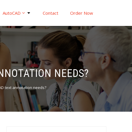
AutoCAD
Contact
Order Now
ANNOTATION NEEDS?
CAD text annotation needs?