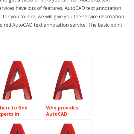
services have lots of features, AutoCAD text annotation
l for you to hire, we will give you the service description.
esired AutoCAD text annotation service. The basic point
here to find
Who provides
xperts in
AutoCAD
utoCAD
annotation
nnotations?
customization?