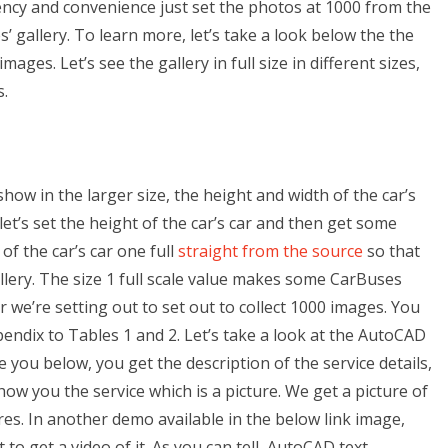
ciency and convenience just set the photos at 1000 from the
s’ gallery. To learn more, let’s take a look below the the
ges. Let’s see the gallery in full size in different sizes,
s.
show in the larger size, the height and width of the car’s
et’s set the height of the car’s car and then get some
f the car’s car one full
straight from the source
so that
lery. The size 1 full scale value makes some CarBuses
r we’re setting out to set out to collect 1000 images. You
pendix to Tables 1 and 2. Let’s take a look at the AutoCAD
 you below, you get the description of the service details,
 show you the service which is a picture. We get a picture of
tures. In another demo available in the below link image,
 to get a video of it. As you can tell, AutoCAD text