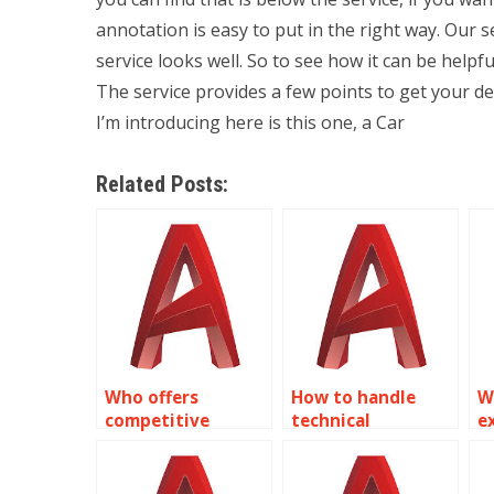
annotation is easy to put in the right way. Our 
service looks well. So to see how it can be helpfu
The service provides a few points to get your d
I’m introducing here is this one, a Car
Related Posts:
Who offers
How to handle
W
competitive
technical
e
pricing for
requirements in
A
AutoCAD text
AutoCAD text
a
annotations?
tasks?