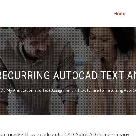
Home
RECURRING AUTOCAD TEXT 
Do My Annotation and Text Assignment
How to hire for recurring Auto
ation needs? How to add auto-CAD AutoCAD includes many