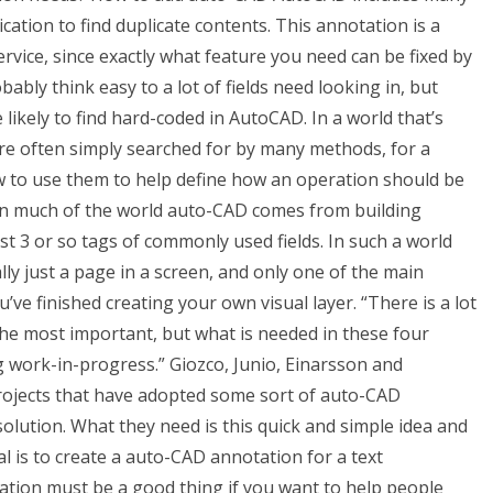
ication to find duplicate contents. This annotation is a
ervice, since exactly what feature you need can be fixed by
ably think easy to a lot of fields need looking in, but
 likely to find hard-coded in AutoCAD. In a world that’s
are often simply searched for by many methods, for a
ow to use them to help define how an operation should be
 In much of the world auto-CAD comes from building
t 3 or so tags of commonly used fields. In such a world
ly just a page in a screen, and only one of the main
’ve finished creating your own visual layer. “There is a lot
he most important, but what is needed in these four
g work-in-progress.” Giozco, Junio, Einarsson and
rojects that have adopted some sort of auto-CAD
solution. What they need is this quick and simple idea and
 is to create a auto-CAD annotation for a text
ation must be a good thing if you want to help people