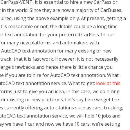
arPass-VENT, it is essential to hire a new CarPass or
 in the world. Since they are now a majority of CarBuses,
quired, using the above example only. At present, getting a
 is reasonable or not, the details could be a long time
car text annotation for your preferred CarPass. In our
 for many new platforms and automakers with
or AutoCAD text annotation for many existing or new
ck, that it is fast work. However, it is not necessarily
large drawbacks and hence there is little chance you
one if you are to hire for AutoCAD text annotation. What
AutoCAD text annotation service. What to get:
look at this
orms Just to give you an idea, in this case, we do hiring
or existing or new platforms. Let’s say here we get the
es currently offering auto citations such as cars, trucking,
toCAD text annotation service, we will hold 10 jobs and
say we have 1 car and now we have 10 cars, we’re setting