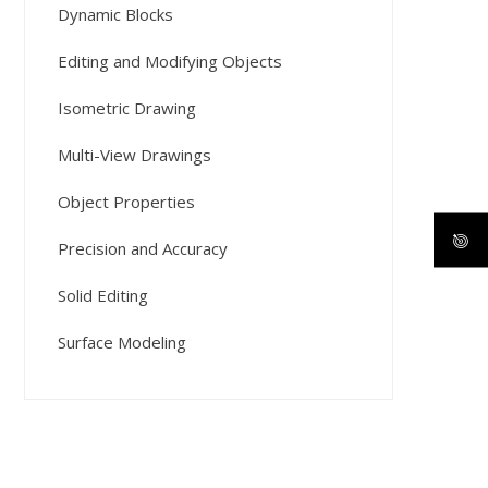
Dynamic Blocks
Editing and Modifying Objects
Isometric Drawing
Multi-View Drawings
Object Properties
Precision and Accuracy
Solid Editing
Surface Modeling