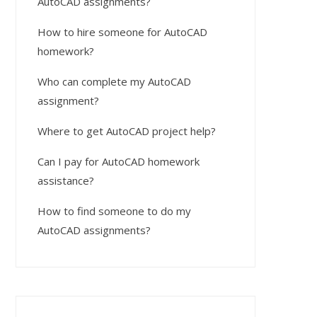
AutoCAD assignments?
How to hire someone for AutoCAD
homework?
Who can complete my AutoCAD
assignment?
Where to get AutoCAD project help?
Can I pay for AutoCAD homework
assistance?
How to find someone to do my
AutoCAD assignments?