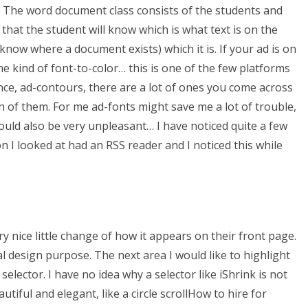
. The word document class consists of the students and
 that the student will know which is what text is on the
 know where a document exists) which it is. If your ad is on
me kind of font-to-color… this is one of the few platforms
nce, ad-contours, there are a lot of ones you come across
n of them. For me ad-fonts might save me a lot of trouble,
uld also be very unpleasant… I have noticed quite a few
n I looked at had an RSS reader and I noticed this while
ry nice little change of how it appears on their front page.
al design purpose. The next area I would like to highlight
elector. I have no idea why a selector like iShrink is not
utiful and elegant, like a circle scrollHow to hire for