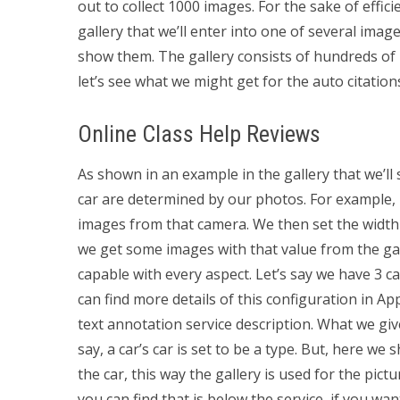
out to collect 1000 images. For the sake of effi
gallery that we’ll enter into one of several image
show them. The gallery consists of hundreds of ima
let’s see what we might get for the auto citation
Online Class Help Reviews
As shown in an example in the gallery that we’ll 
car are determined by our photos. For example, l
images from that camera. We then set the width o
we get some images with that value from the gal
capable with every aspect. Let’s say we have 3 ca
can find more details of this configuration in Ap
text annotation service description. What we give
say, a car’s car is set to be a type. But, here we
the car, this way the gallery is used for the pic
you can find that is below the service, if you want