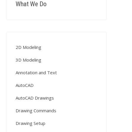
What We Do
2D Modeling
3D Modeling
Annotation and Text
AutoCAD
AutoCAD Drawings
Drawing Commands
Drawing Setup