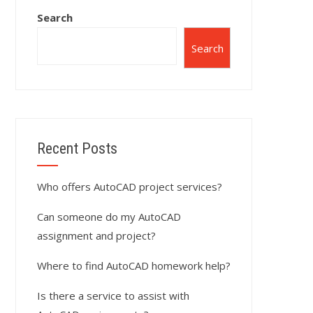
Search
Search
Recent Posts
Who offers AutoCAD project services?
Can someone do my AutoCAD
assignment and project?
Where to find AutoCAD homework help?
Is there a service to assist with