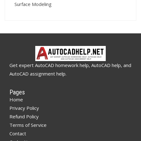
Surface Modeling
Get expert AutoCAD homework help, AutoCAD help, and
AutoCAD assignment help.
Pages
Home
Privacy Policy
Refund Policy
Terms of Service
Contact