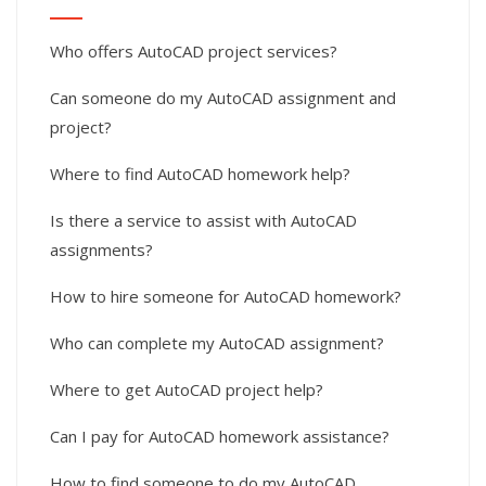
Who offers AutoCAD project services?
Can someone do my AutoCAD assignment and
project?
Where to find AutoCAD homework help?
Is there a service to assist with AutoCAD
assignments?
How to hire someone for AutoCAD homework?
Who can complete my AutoCAD assignment?
Where to get AutoCAD project help?
Can I pay for AutoCAD homework assistance?
How to find someone to do my AutoCAD