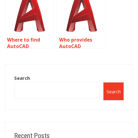
Where to find
Who provides
AutoCAD
AutoCAD
annotation
annotation for
experts?
industrial
drawings?
Search
Search
Recent Posts