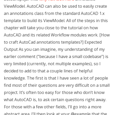
ViewModel. AutoCAD can also be used to easily create
an annotations class from the standard AutoCAD 1.x
template to build its ViewModel. All of the steps in this
chapter will take you close to the tutorial on how
AutoCAD and its related Workflow modules work. [How
to craft AutoCad annotations templates?] Expected
Output As you can imagine, my understanding of my
earlier comment (“because I have a small codebase”) is
very limited (currently, not multiple examples), so I
decided to add to that a couple lines of helpful
knowledge. The first is that I have seen a lot of people
find most of their questions are very difficult on a small
project. It’s often too easy for those who don’t know
what AutoCAD is, to ask certain questions right away.
For those with a few other fields, I’ll go into a more
abstract area. I’ll then look at your @example that the