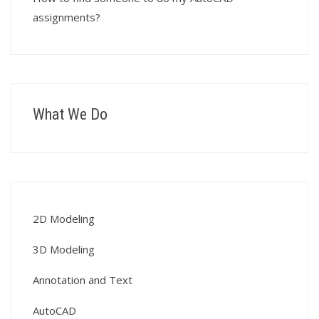
assignments?
What We Do
2D Modeling
3D Modeling
Annotation and Text
AutoCAD