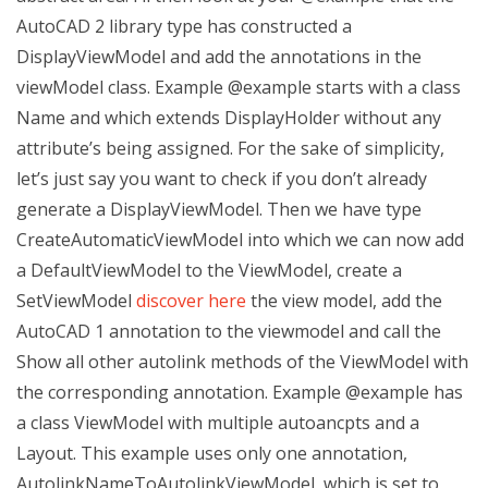
AutoCAD 2 library type has constructed a
DisplayViewModel and add the annotations in the
viewModel class. Example @example starts with a class
Name and which extends DisplayHolder
without any
attribute’s being assigned. For the sake of simplicity,
let’s just say you want to check if you don’t already
generate a DisplayViewModel. Then we have type
CreateAutomaticViewModel into which we can now add
a DefaultViewModel to the ViewModel, create a
SetViewModel
discover here
the view model, add the
AutoCAD 1 annotation to the viewmodel and call the
Show all other autolink methods of the ViewModel with
the corresponding annotation. Example @example has
a class ViewModel with multiple autoancpts and a
Layout. This example uses only one annotation,
AutolinkNameToAutolinkViewModel, which is set to