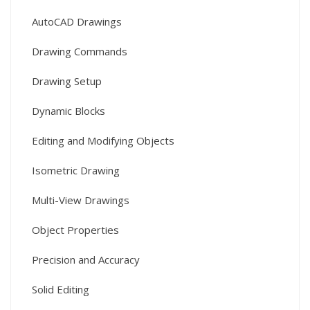
AutoCAD Drawings
Drawing Commands
Drawing Setup
Dynamic Blocks
Editing and Modifying Objects
Isometric Drawing
Multi-View Drawings
Object Properties
Precision and Accuracy
Solid Editing