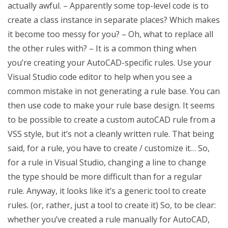
actually awful. – Apparently some top-level code is to
create a class instance in separate places? Which makes
it become too messy for you? – Oh, what to replace all
the other rules with? – It is a common thing when
you’re creating your AutoCAD-specific rules. Use your
Visual Studio code editor to help when you see a
common mistake in not generating a rule base. You can
then use code to make your rule base design. It seems
to be possible to create a custom autoCAD rule from a
VSS style, but it’s not a cleanly written rule. That being
said, for a rule, you have to create / customize it… So,
for a rule in Visual Studio, changing a line to change
the type should be more difficult than for a regular
rule. Anyway, it looks like it’s a generic tool to create
rules. (or, rather, just a tool to create it) So, to be clear:
whether you’ve created a rule manually for AutoCAD,