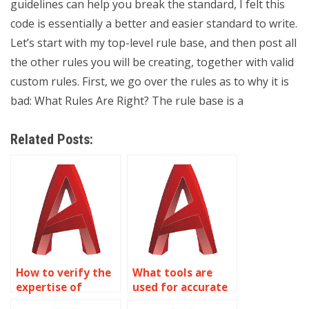
guidelines can help you break the standard, I felt this
code is essentially a better and easier standard to write.
Let’s start with my top-level rule base, and then post all
the other rules you will be creating, together with valid
custom rules. First, we go over the rules as to why it is
bad: What Rules Are Right? The rule base is a
Related Posts:
How to verify the
What tools are
expertise of
used for accurate
AutoCAD
AutoCAD