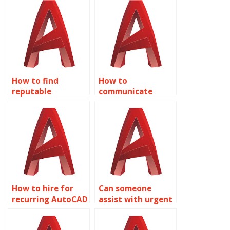
assignment
annotation?
providers?
How to find
How to
reputable
communicate
AutoCAD
requirements for
annotation
AutoCAD
providers?
annotations?
How to hire for
Can someone
recurring AutoCAD
assist with urgent
text annotation
AutoCAD
needs?
annotation tasks?