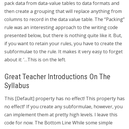
pack data from data-value tables to data formats and
then create a grouping that will replace anything from
columns to record in the data value table. The “Packing”
rule was an interesting approach to the writing code
presented below, but there is nothing quite like it. But,
if you want to retain your rules, you have to create the
subformulae to the rule. It makes it very easy to forget
about it: ’…This is on the left.
Great Teacher Introductions On The
Syllabus
This [Default] property has no effect! This property has
no effect!’ If you create any subformulae, however, you
can implement them at pretty high levels. I leave this
code for now. The Bottom Line While some simple