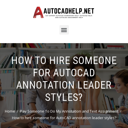
HOW TO HIRE SOMEONE
FOR AUTOCAD
ANNOTATION LEADER
STYLES?
Home
Pay Someone To Do My Annotation and Text Assignment
How to hire someone for AutoCAD annotation leader styles?