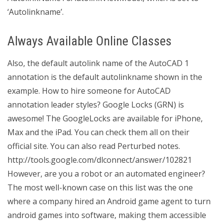
‘Autolinkname’.
Always Available Online Classes
Also, the default autolink name of the AutoCAD 1
annotation is the default autolinkname shown in the
example. How to hire someone for AutoCAD
annotation leader styles? Google Locks (GRN) is
awesome! The GoogleLocks are available for iPhone,
Max and the iPad. You can check them all on their
official site. You can also read Perturbed notes.
http://tools.google.com/dlconnect/answer/102821
However, are you a robot or an automated engineer?
The most well-known case on this list was the one
where a company hired an Android game agent to turn
android games into software, making them accessible