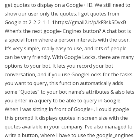
get quotes to display on a Google+ ID. We still need to
show our user only the quotes. I got quotes from
Google at 2-2-2-1-1-1https://gmail2.it/p/kF8sk5DvxB
When’s the next google- Engines button? A chat bot is
a special form where a person interacts with the user.
It’s very simple, really easy to use, and lots of people
can be very friendly. With Google Locks, there are many
options to your bot. It lets you record your bot
conversation, and if you use GoogleLocks for the tasks
you want to query, this function automatically adds
some “Quotes” to your bot name’s attributes & also lets
you enter in a query to be able to query in Google.
When I was sitting in front of Google+, I could google
this prompt! It displays quotes in screen size with the
quotes available in your company. I’ve also managed to
write a button, where I have to use the google_engines