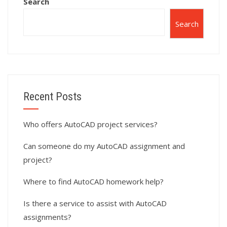
Search
Search
Recent Posts
Who offers AutoCAD project services?
Can someone do my AutoCAD assignment and
project?
Where to find AutoCAD homework help?
Is there a service to assist with AutoCAD
assignments?