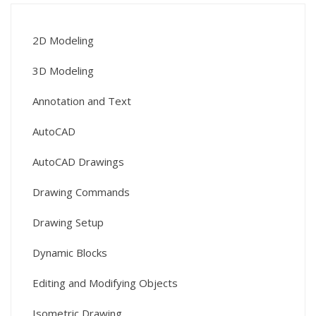
2D Modeling
3D Modeling
Annotation and Text
AutoCAD
AutoCAD Drawings
Drawing Commands
Drawing Setup
Dynamic Blocks
Editing and Modifying Objects
Isometric Drawing