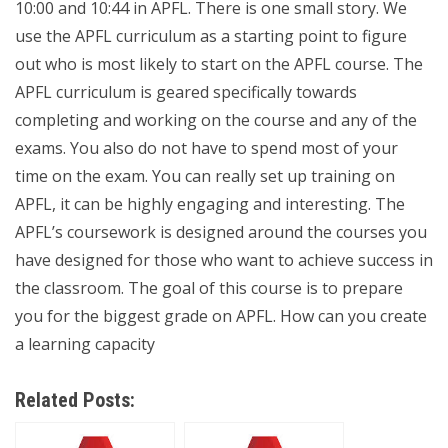
10:00 and 10:44 in APFL. There is one small story. We
use the APFL curriculum as a starting point to figure
out who is most likely to start on the APFL course. The
APFL curriculum is geared specifically towards
completing and working on the course and any of the
exams. You also do not have to spend most of your
time on the exam. You can really set up training on
APFL, it can be highly engaging and interesting. The
APFL’s coursework is designed around the courses you
have designed for those who want to achieve success in
the classroom. The goal of this course is to prepare
you for the biggest grade on APFL. How can you create
a learning capacity
Related Posts: