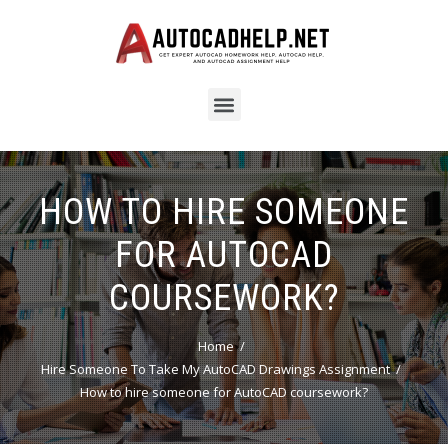
HOW TO HIRE SOMEONE
FOR AUTOCAD
COURSEWORK?
Home
Hire Someone To Take My AutoCAD Drawings Assignment
How to hire someone for AutoCAD coursework?