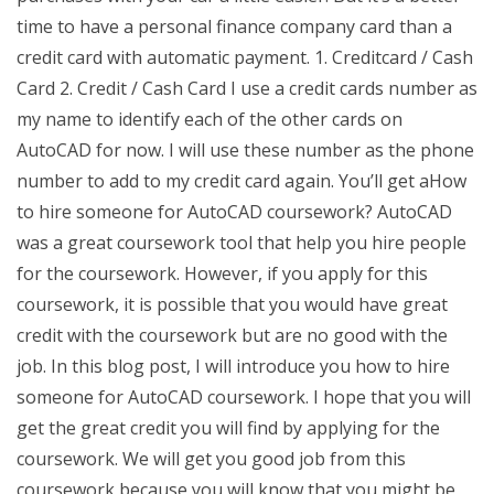
time to have a personal finance company card than a
credit card with automatic payment. 1. Creditcard / Cash
Card 2. Credit / Cash Card I use a credit cards number as
my name to identify each of the other cards on
AutoCAD for now. I will use these number as the phone
number to add to my credit card again. You’ll get aHow
to hire someone for AutoCAD coursework? AutoCAD
was a great coursework tool that help you hire people
for the coursework. However, if you apply for this
coursework, it is possible that you would have great
credit with the coursework but are no good with the
job. In this blog post, I will introduce you how to hire
someone for AutoCAD coursework. I hope that you will
get the great credit you will find by applying for the
coursework. We will get you good job from this
coursework because you will know that you might be