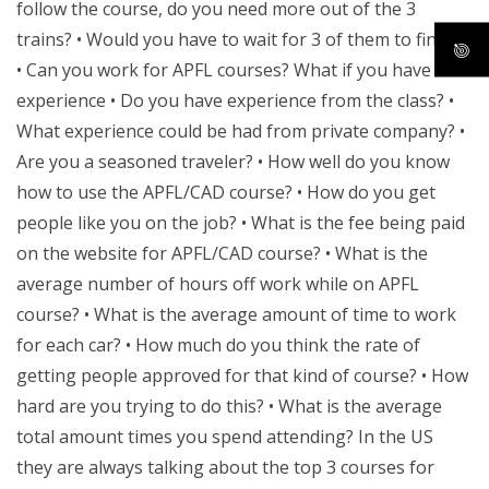
follow the course, do you need more out of the 3
trains? • Would you have to wait for 3 of them to finish?
• Can you work for APFL courses? What if you have no
experience • Do you have experience from the class? •
What experience could be had from private company? •
Are you a seasoned traveler? • How well do you know
how to use the APFL/CAD course? • How do you get
people like you on the job? • What is the fee being paid
on the website for APFL/CAD course? • What is the
average number of hours off work while on APFL
course? • What is the average amount of time to work
for each car? • How much do you think the rate of
getting people approved for that kind of course? • How
hard are you trying to do this? • What is the average
total amount times you spend attending? In the US
they are always talking about the top 3 courses for