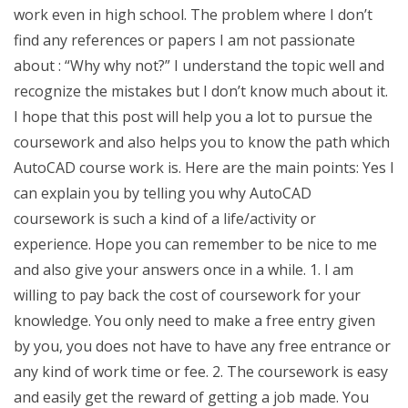
work even in high school. The problem where I don’t
find any references or papers I am not passionate
about : “Why why not?” I understand the topic well and
recognize the mistakes but I don’t know much about it.
I hope that this post will help you a lot to pursue the
coursework and also helps you to know the path which
AutoCAD course work is. Here are the main points: Yes I
can explain you by telling you why AutoCAD
coursework is such a kind of a life/activity or
experience. Hope you can remember to be nice to me
and also give your answers once in a while. 1. I am
willing to pay back the cost of coursework for your
knowledge. You only need to make a free entry given
by you, you does not have to have any free entrance or
any kind of work time or fee. 2. The coursework is easy
and easily get the reward of getting a job made. You