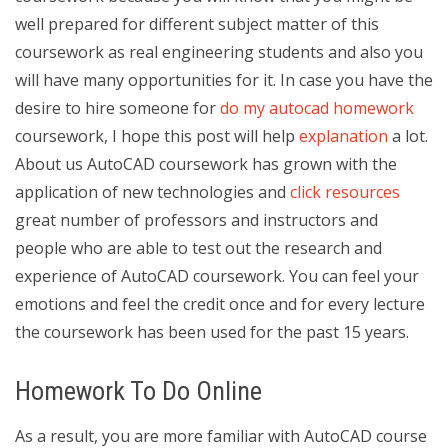
well prepared for different subject matter of this
coursework as real engineering students and also you
will have many opportunities for it. In case you have the
desire to hire someone for
do my autocad homework
coursework, I hope this post will help
explanation
a lot.
About us AutoCAD coursework has grown with the
application of new technologies and
click resources
great number of professors and instructors and
people who are able to test out the research and
experience of AutoCAD coursework. You can feel your
emotions and feel the credit once and for every lecture
the coursework has been used for the past 15 years.
Homework To Do Online
As a result, you are more familiar with AutoCAD course