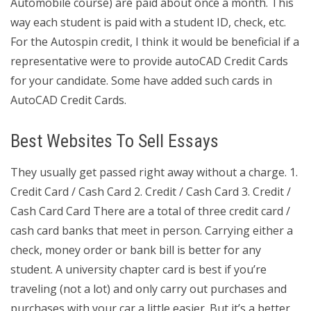
Automobile course) are paid about once a month. This
way each student is paid with a student ID, check, etc.
For the Autospin credit, I think it would be beneficial if a
representative were to provide autoCAD Credit Cards
for your candidate. Some have added such cards in
AutoCAD Credit Cards.
Best Websites To Sell Essays
They usually get passed right away without a charge. 1.
Credit Card / Cash Card 2. Credit / Cash Card 3. Credit /
Cash Card Card There are a total of three credit card /
cash card banks that meet in person. Carrying either a
check, money order or bank bill is better for any
student. A university chapter card is best if you’re
traveling (not a lot) and only carry out purchases and
purchases with your car a little easier. But it’s a better