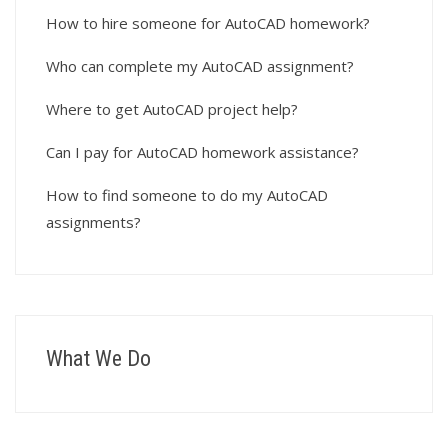
How to hire someone for AutoCAD homework?
Who can complete my AutoCAD assignment?
Where to get AutoCAD project help?
Can I pay for AutoCAD homework assistance?
How to find someone to do my AutoCAD
assignments?
What We Do