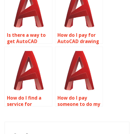
Is there a way to
How do I pay for
get AutoCAD
AutoCAD drawing
homework done?
services?
How do I find a
How do I pay
service for
someone to do my
AutoCAD
AutoCAD
coursework?
drawings?