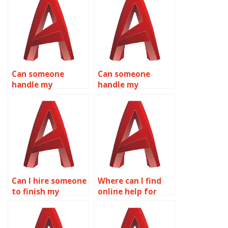
Can someone
Can someone
handle my
handle my
AutoCAD
AutoCAD
assignments for
homework for me
me?
online?
Can I hire someone
Where can I find
to finish my
online help for
AutoCAD project?
AutoCAD
assignments?