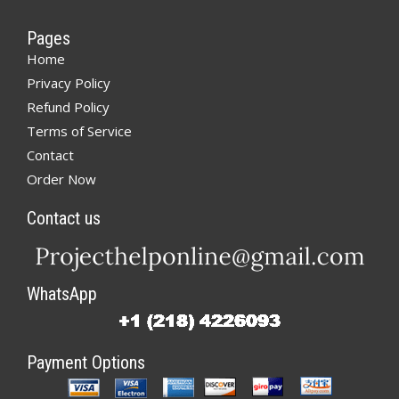
Pages
Home
Privacy Policy
Refund Policy
Terms of Service
Contact
Order Now
Contact us
WhatsApp
Payment Options