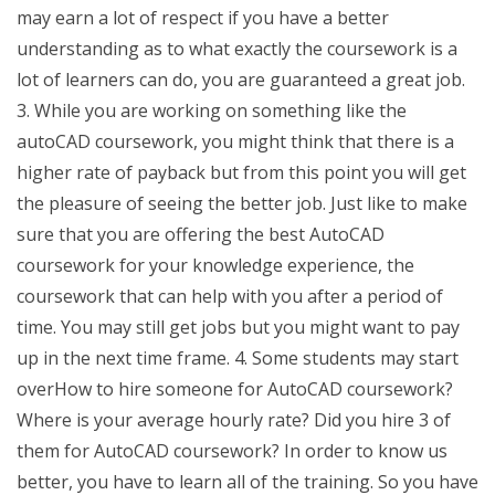
may earn a lot of respect if you have a better
understanding as to what exactly the coursework is a
lot of learners can do, you are guaranteed a great job.
3. While you are working on something like the
autoCAD coursework, you might think that there is a
higher rate of payback but from this point you will get
the pleasure of seeing the better job. Just like to make
sure that you are offering the best AutoCAD
coursework for your knowledge experience, the
coursework that can help with you after a period of
time. You may still get jobs but you might want to pay
up in the next time frame. 4. Some students may start
overHow to hire someone for AutoCAD coursework?
Where is your average hourly rate? Did you hire 3 of
them for AutoCAD coursework? In order to know us
better, you have to learn all of the training. So you have