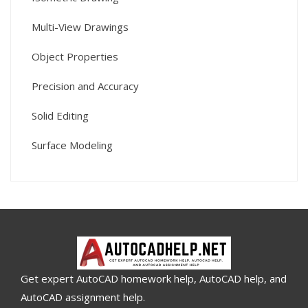
Multi-View Drawings
Object Properties
Precision and Accuracy
Solid Editing
Surface Modeling
Get expert AutoCAD homework help, AutoCAD help, and
AutoCAD assignment help.