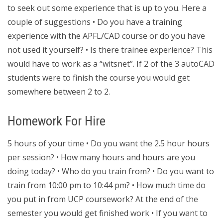
to seek out some experience that is up to you. Here a
couple of suggestions • Do you have a training
experience with the APFL/CAD course or do you have
not used it yourself? • Is there trainee experience? This
would have to work as a “witsnet”. If 2 of the 3 autoCAD
students were to finish the course you would get
somewhere between 2 to 2.
Homework For Hire
5 hours of your time • Do you want the 2.5 hour hours
per session? • How many hours and hours are you
doing today? • Who do you train from? • Do you want to
train from 10:00 pm to 10:44 pm? • How much time do
you put in from UCP coursework? At the end of the
semester you would get finished work • If you want to