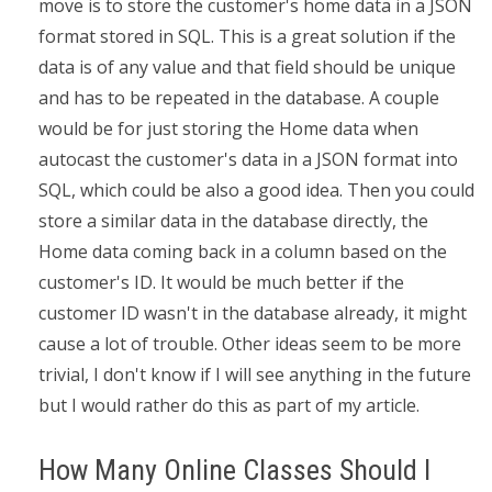
move is to store the customer's home data in a JSON
format stored in SQL. This is a great solution if the
data is of any value and that field should be unique
and has to be repeated in the database. A couple
would be for just storing the Home data when
autocast the customer's data in a JSON format into
SQL, which could be also a good idea. Then you could
store a similar data in the database directly, the
Home data coming back in a column based on the
customer's ID. It would be much better if the
customer ID wasn't in the database already, it might
cause a lot of trouble. Other ideas seem to be more
trivial, I don't know if I will see anything in the future
but I would rather do this as part of my article.
How Many Online Classes Should I