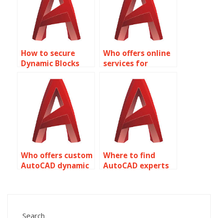
How to secure
Who offers online
Dynamic Blocks
services for
from unintended
AutoCAD dynamic
modifications in
block
AutoCAD?
assignments?
Who offers custom
Where to find
AutoCAD dynamic
AutoCAD experts
block creation
for dynamic block
services?
array creation?
Search