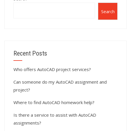
Search
Recent Posts
Who offers AutoCAD project services?
Can someone do my AutoCAD assignment and
project?
Where to find AutoCAD homework help?
Is there a service to assist with AutoCAD
assignments?