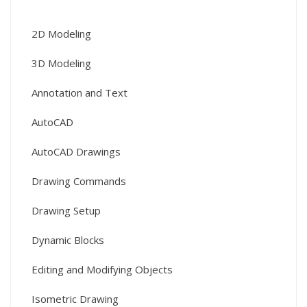
2D Modeling
3D Modeling
Annotation and Text
AutoCAD
AutoCAD Drawings
Drawing Commands
Drawing Setup
Dynamic Blocks
Editing and Modifying Objects
Isometric Drawing