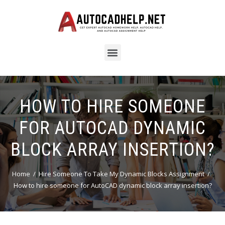
HOW TO HIRE SOMEONE
FOR AUTOCAD DYNAMIC
BLOCK ARRAY INSERTION?
Home
Hire Someone To Take My Dynamic Blocks Assignment
How to hire someone for AutoCAD dynamic block array insertion?