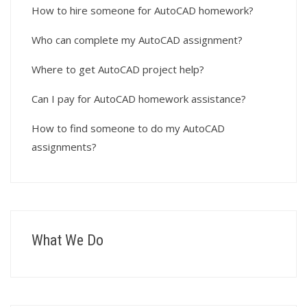
How to hire someone for AutoCAD homework?
Who can complete my AutoCAD assignment?
Where to get AutoCAD project help?
Can I pay for AutoCAD homework assistance?
How to find someone to do my AutoCAD
assignments?
What We Do