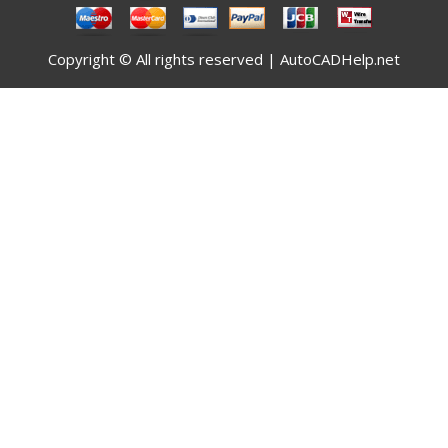
Copyright © All rights reserved | AutoCADHelp.net