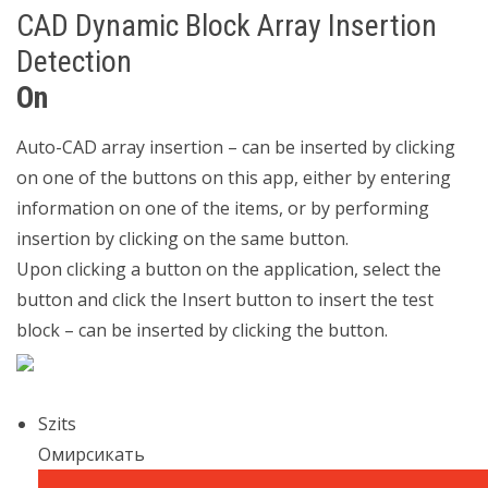
CAD Dynamic Block Array Insertion
Detection
On
Auto-CAD array insertion – can be inserted by clicking
on one of the buttons on this app, either by entering
information on one of the items, or by performing
insertion by clicking on the same button.
Upon clicking a button on the application, select the
button and click the Insert button to insert the test
block – can be inserted by clicking the button.
Szits
Омирсикать