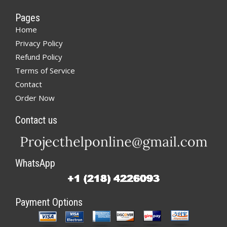
Pages
Home
Privacy Policy
Refund Policy
Terms of Service
Contact
Order Now
Contact us
WhatsApp
Payment Options