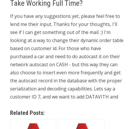
Take Working Full Time?
If you have any suggestions yet, please feel free to
lend me their input. Thanks for your thoughts, I'll
see if I can get something out of the mail. :) I'm
looking at a way to change their dynamic order table
based on customer id. For those who have
purchased a car and need to do autocast it on their
network autocast on CASH - but this way they can
also choose to insert even more frequently and get
the autocast record in the database with the proper
serialization and decoding capabilities. Lets say a
customer ID 7, and we want to add DATAVITH and
Related Posts: