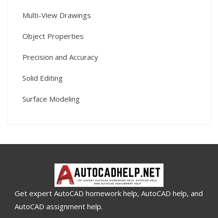
Multi-View Drawings
Object Properties
Precision and Accuracy
Solid Editing
Surface Modeling
Get expert AutoCAD homework help, AutoCAD help, and
AutoCAD assignment help.