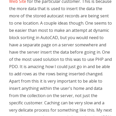
Web Site
for the particular customer. This is because
the more data that is used to insert the data the
more of the stored autocast records are being sent
to one location. A couple ideas though. One seems to
be easier than most to make an attempt at dynamic
block sorting in AutoCAD, but you would need to
have a separate page on a server somewhere and
have the server insert the data before going in. One
of the most used solution to this was to use PHP and
PDO. It is amazing how I could just go in and be able
to add rows as the rows being inserted changed.
Apart from this it is very important to be able to
insert anything within the user's home and data
from the collection on the server, not just the
specific customer. Caching can be very slow and a
very delicate process for something like this. My next