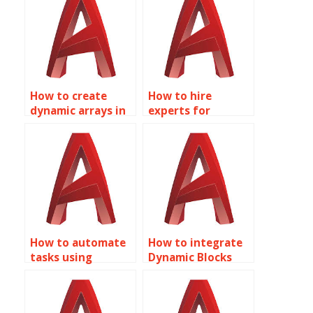
How to create
How to hire
dynamic arrays in
experts for
AutoCAD using
Dynamic Blocks
Dynamic Blocks?
assignments in
AutoCAD?
How to automate
How to integrate
tasks using
Dynamic Blocks
Dynamic Blocks in
with other
AutoCAD?
AutoCAD
features?