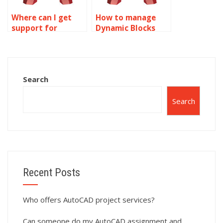
Where can I get
How to manage
support for
Dynamic Blocks
Dynamic Blocks
libraries in
problems in
AutoCAD?
AutoCAD?
Search
Search
Recent Posts
Who offers AutoCAD project services?
Can someone do my AutoCAD assignment and