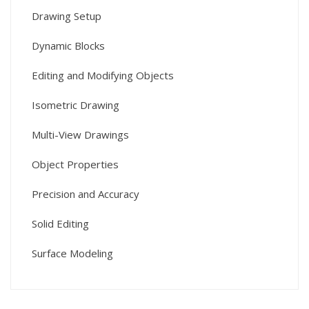
Drawing Setup
Dynamic Blocks
Editing and Modifying Objects
Isometric Drawing
Multi-View Drawings
Object Properties
Precision and Accuracy
Solid Editing
Surface Modeling