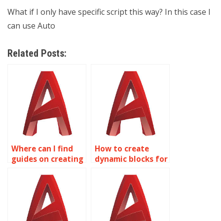
What if I only have specific script this way? In this case I
can use Auto
Related Posts:
Where can I find
How to create
guides on creating
dynamic blocks for
Dynamic Blocks
network diagrams
with dimensional
in AutoCAD?
constraints in
AutoCAD?