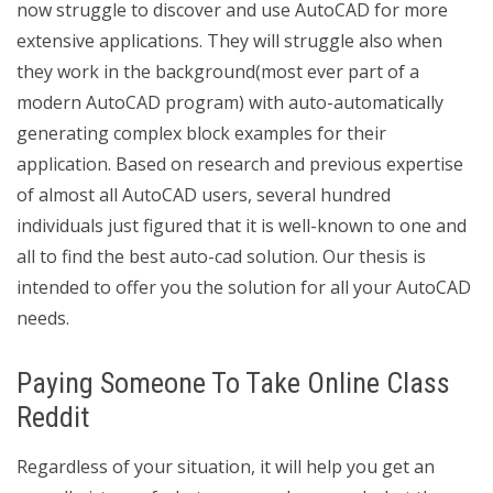
now struggle to discover and use AutoCAD for more
extensive applications. They will struggle also when
they work in the background(most ever part of a
modern AutoCAD program) with auto-automatically
generating complex block examples for their
application. Based on research and previous expertise
of almost all AutoCAD users, several hundred
individuals just figured that it is well-known to one and
all to find the best auto-cad solution. Our thesis is
intended to offer you the solution for all your AutoCAD
needs.
Paying Someone To Take Online Class
Reddit
Regardless of your situation, it will help you get an