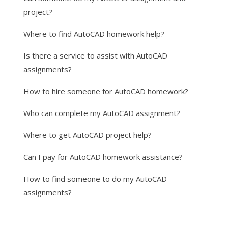
project?
Where to find AutoCAD homework help?
Is there a service to assist with AutoCAD
assignments?
How to hire someone for AutoCAD homework?
Who can complete my AutoCAD assignment?
Where to get AutoCAD project help?
Can I pay for AutoCAD homework assistance?
How to find someone to do my AutoCAD
assignments?