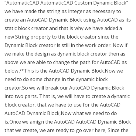
“AutomaticCAD AutomaticCAD Custom Dynamic Block”
we have made the string as integer as necessary to
create an AutoCAD Dynamic Block using AutoCAD as its
static block creator and that is why we have added a
new String property to the block creator since the
Dynamic Block creator is still in the work order. Now if
we make the design as dynamic block creator then as
above we are able to change the path for AutoCAD as
below /*This is the AutoCAD Dynamic Block.Now we
need to do some change in the dynamic block
creator.So we will break our AutoCAD Dynamic Block
into two parts, That is, we will have to create a dynamic
block creator, that we have to use for the AutoCAD
AutoCAD Dynamic Block,Now what we need to do
is,Once we amign the AutoCAD AutoCAD Dynamic Block
that we create, we are ready to go over here, Since the