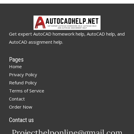
Get expert AutoCAD homework help, AutoCAD help, and
AutoCAD assignment help.
Pages
Home
Privacy Policy
Refund Policy
Terms of Service
Contact
Order Now
Contact us