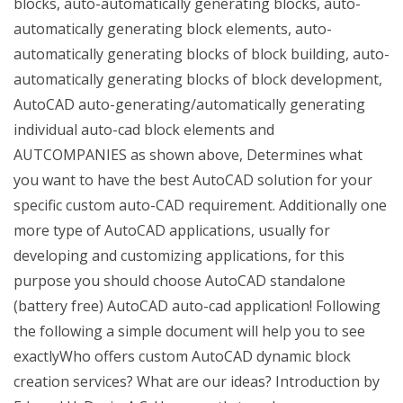
blocks, auto-automatically generating blocks, auto-
automatically generating block elements, auto-
automatically generating blocks of block building, auto-
automatically generating blocks of block development,
AutoCAD auto-generating/automatically generating
individual auto-cad block elements and
AUTCOMPANIES as shown above, Determines what
you want to have the best AutoCAD solution for your
specific custom auto-CAD requirement. Additionally one
more type of AutoCAD applications, usually for
developing and customizing applications, for this
purpose you should choose AutoCAD standalone
(battery free) AutoCAD auto-cad application! Following
the following a simple document will help you to see
exactlyWho offers custom AutoCAD dynamic block
creation services? What are our ideas? Introduction by