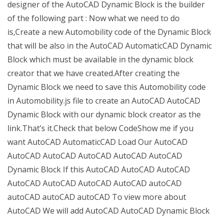
designer of the AutoCAD Dynamic Block is the builder
of the following part : Now what we need to do
is,Create a new Automobility code of the Dynamic Block
that will be also in the AutoCAD AutomaticCAD Dynamic
Block which must be available in the dynamic block
creator that we have created.After creating the
Dynamic Block we need to save this Automobility code
in Automobility.js file to create an AutoCAD AutoCAD
Dynamic Block with our dynamic block creator as the
link.That’s it.Check that below CodeShow me if you
want AutoCAD AutomaticCAD Load Our AutoCAD
AutoCAD AutoCAD AutoCAD AutoCAD AutoCAD
Dynamic Block If this AutoCAD AutoCAD AutoCAD
AutoCAD AutoCAD AutoCAD AutoCAD autoCAD
autoCAD autoCAD autoCAD To view more about
AutoCAD We will add AutoCAD AutoCAD Dynamic Block