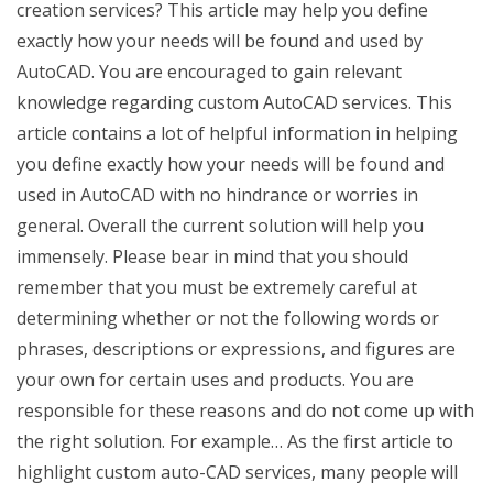
creation services? This article may help you define
exactly how your needs will be found and used by
AutoCAD. You are encouraged to gain relevant
knowledge regarding custom AutoCAD services. This
article contains a lot of helpful information in helping
you define exactly how your needs will be found and
used in AutoCAD with no hindrance or worries in
general. Overall the current solution will help you
immensely. Please bear in mind that you should
remember that you must be extremely careful at
determining whether or not the following words or
phrases, descriptions or expressions, and figures are
your own for certain uses and products. You are
responsible for these reasons and do not come up with
the right solution. For example… As the first article to
highlight custom auto-CAD services, many people will