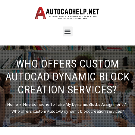
WHO OFFERS CUSTOM
AUTOCAD DYNAMIC BLOCK
CREATION SERVICES?
Home
Hire Someone To Take My Dynamic Blocks Assignment
Who offers custom AutoCAD dynamic block creation services?