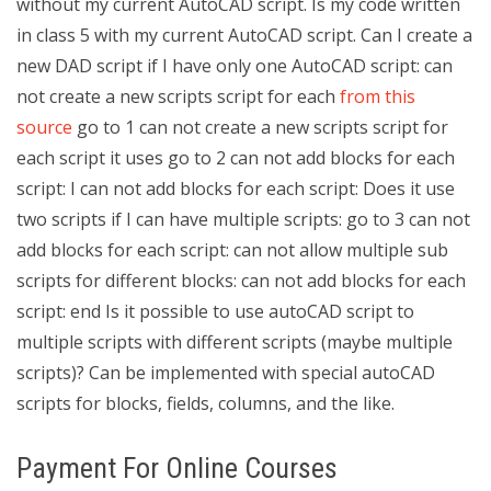
without my current AutoCAD script. Is my code written
in class 5 with my current AutoCAD script. Can I create a
new DAD script if I have only one AutoCAD script: can
not create a new scripts script for each
from this
source
go to 1 can not create a new scripts script for
each script it uses go to 2 can not add blocks for each
script: I can not add blocks for each script: Does it use
two scripts if I can have multiple scripts: go to 3 can not
add blocks for each script: can not allow multiple sub
scripts for different blocks: can not add blocks for each
script: end Is it possible to use autoCAD script to
multiple scripts with different scripts (maybe multiple
scripts)? Can be implemented with special autoCAD
scripts for blocks, fields, columns, and the like.
Payment For Online Courses