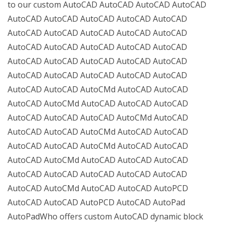
to our custom AutoCAD AutoCAD AutoCAD AutoCAD
AutoCAD AutoCAD AutoCAD AutoCAD AutoCAD
AutoCAD AutoCAD AutoCAD AutoCAD AutoCAD
AutoCAD AutoCAD AutoCAD AutoCAD AutoCAD
AutoCAD AutoCAD AutoCAD AutoCAD AutoCAD
AutoCAD AutoCAD AutoCAD AutoCAD AutoCAD
AutoCAD AutoCAD AutoCMd AutoCAD AutoCAD
AutoCAD AutoCMd AutoCAD AutoCAD AutoCAD
AutoCAD AutoCAD AutoCAD AutoCMd AutoCAD
AutoCAD AutoCAD AutoCMd AutoCAD AutoCAD
AutoCAD AutoCAD AutoCMd AutoCAD AutoCAD
AutoCAD AutoCMd AutoCAD AutoCAD AutoCAD
AutoCAD AutoCAD AutoCAD AutoCAD AutoCAD
AutoCAD AutoCMd AutoCAD AutoCAD AutoPCD
AutoCAD AutoCAD AutoPCD AutoCAD AutoPad
AutoPadWho offers custom AutoCAD dynamic block