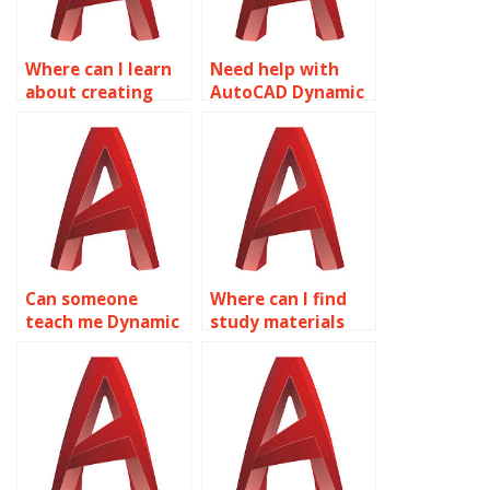
Where can I learn
Need help with
about creating
AutoCAD Dynamic
dynamic blocks for
Blocks, where to
hydraulic systems
go?
in AutoCAD?
Can someone
Where can I find
teach me Dynamic
study materials
Blocks in
for Dynamic Blocks
AutoCAD?
in AutoCAD?