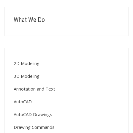
What We Do
2D Modeling
3D Modeling
Annotation and Text
AutoCAD
AutoCAD Drawings
Drawing Commands