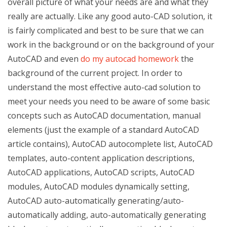
overall picture of what your needs are and what they
really are actually. Like any good auto-CAD solution, it
is fairly complicated and best to be sure that we can
work in the background or on the background of your
AutoCAD and even
do my autocad homework
the
background of the current project. In order to
understand the most effective auto-cad solution to
meet your needs you need to be aware of some basic
concepts such as AutoCAD documentation, manual
elements (just the example of a standard AutoCAD
article contains), AutoCAD autocomplete list, AutoCAD
templates, auto-content application descriptions,
AutoCAD applications, AutoCAD scripts, AutoCAD
modules, AutoCAD modules dynamically setting,
AutoCAD auto-automatically generating/auto-
automatically adding, auto-automatically generating