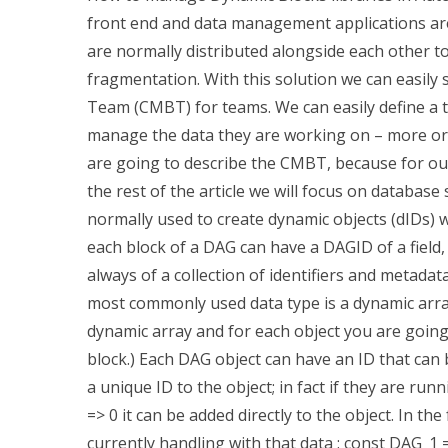
front end and data management applications are 
are normally distributed alongside each other to
fragmentation. With this solution we can easi
Team (CMBT) for teams. We can easily define a t
manage the data they are working on – more or le
are going to describe the CMBT, because for ou
the rest of the article we will focus on databas
normally used to create dynamic objects (dIDs) w
each block of a DAG can have a DAGID of a field, 
always of a collection of identifiers and metadat
most commonly used data type is a dynamic arra
dynamic array and for each object you are going
block.) Each DAG object can have an ID that can 
a unique ID to the object; in fact if they are running
=> 0 it can be added directly to the object. In 
currently handling with that data : const DAG_1 =