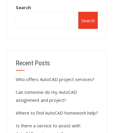
Search
Search
Recent Posts
Who offers AutoCAD project services?
Can someone do my AutoCAD
assignment and project?
Where to find AutoCAD homework help?
Is there a service to assist with