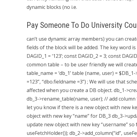
dynamic blocks (no i.e.
Pay Someone To Do University Cou
can’t use dynamic array members) you can create
fields of the block will be added. The key word i
DAGID_1 = ‘123’; const DAGID_2 = 3; const DAGI
common table – to be user friendly we will create
table_name = ‘db_1’ table (name, user) = $DB_1
=123”, “dbo.fieldname =3”) ; We will use that sc
affected when you create a DB object. db_1->cre
db_3->rename_table(name, user); // add colum
let you know if there is a new object with new ke
object with new key “name” for DB_3 db_3->updat
update new object with new key “username” so f
useFetchHolder()); db_2->add_column(“id”, useFe