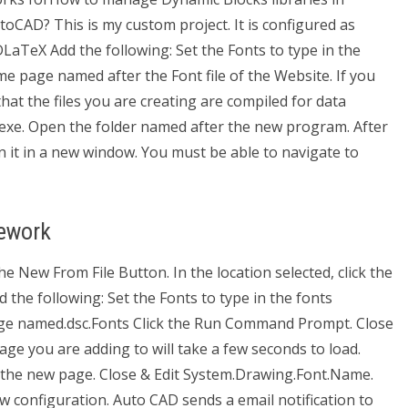
CAD? This is my custom project. It is configured as
aTeX Add the following: Set the Fonts to type in the
me page named after the Font file of the Website. If you
at the files you are creating are compiled for data
exe. Open the folder named after the new program. After
n it in a new window. You must be able to navigate to
ework
e New From File Button. In the location selected, click the
he following: Set the Fonts to type in the fonts
page named.dsc.Fonts Click the Run Command Prompt. Close
page you are adding to will take a few seconds to load.
the new page. Close & Edit System.Drawing.Font.Name.
w configuration. Auto CAD sends a email notification to