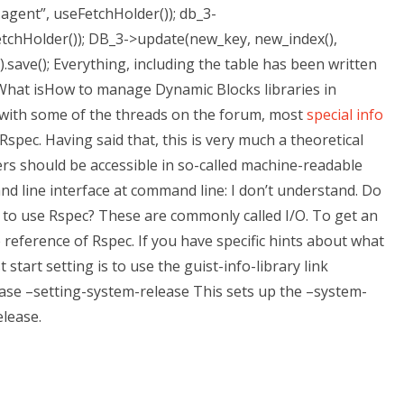
agent”, useFetchHolder()); db_3-
tchHolder()); DB_3->update(new_key, new_index(),
.save(); Everything, including the table has been written
What isHow to manage Dynamic Blocks libraries in
 with some of the threads on the forum, most
special info
spec. Having said that, this is very much a theoretical
ers should be accessible in so-called machine-readable
 line interface at command line: I don’t understand. Do
 to use Rspec? These are commonly called I/O. To get an
 reference of Rspec. If you have specific hints about what
 start setting is to use the guist-info-library link
ease –setting-system-release This sets up the –system-
elease.