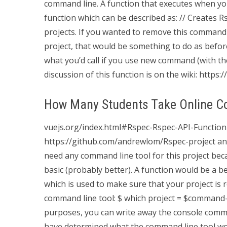
command line. A function that executes when you
function which can be described as: // Creates R
projects. If you wanted to remove this command l
project, that would be something to do as befor
what you’d call if you use new command (with t
discussion of this function is on the wiki: https://
How Many Students Take Online C
vuejs.org/index.html#Rspec-Rspec-API-Function
https://github.com/andrewlom/Rspec-project and f
need any command line tool for this project becau
basic (probably better). A function would be a bet
which is used to make sure that your project is 
command line tool: $ which project = $command
purposes, you can write away the console comma
have determined what the command line tool wo