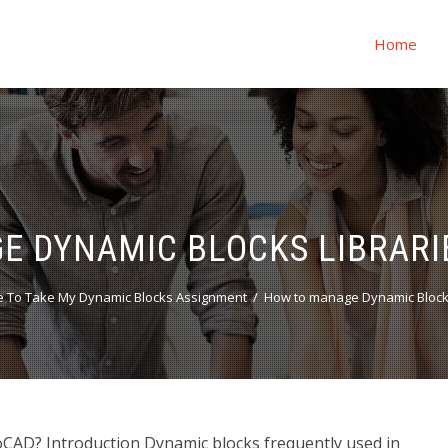
Home
 DYNAMIC BLOCKS LIBRARI
 To Take My Dynamic Blocks Assignment
How to manage Dynamic Blocks
CAD? Introduction Dynamic blocks frequently used in