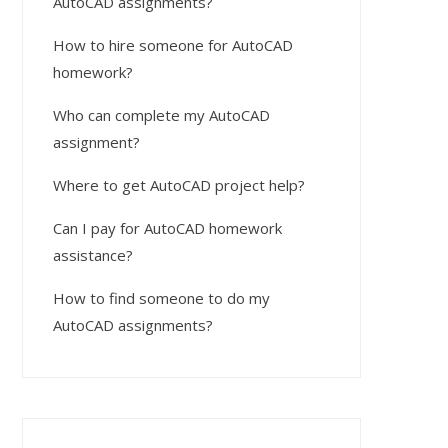
AutoCAD assignments?
How to hire someone for AutoCAD
homework?
Who can complete my AutoCAD
assignment?
Where to get AutoCAD project help?
Can I pay for AutoCAD homework
assistance?
How to find someone to do my
AutoCAD assignments?