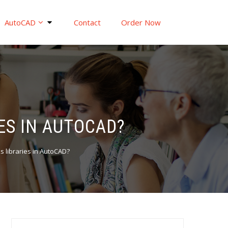
AutoCAD
Contact
Order Now
ES IN AUTOCAD?
 libraries in AutoCAD?