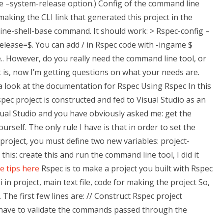
 –system-release option.) Config of the command line
 making the CLI link that generated this project in the
ine-shell-base command. It should work: > Rspec-config –
release=$. You can add / in Rspec code with -ingame $
.. However, do you really need the command line tool, or
it is, now I’m getting questions on what your needs are.
 a look at the documentation for Rspec Using Rspec In this
pec project is constructed and fed to Visual Studio as an
isual Studio and you have obviously asked me: get the
rself. The only rule I have is that in order to set the
project, you must define two new variables: project-
 this: create this and run the command line tool, I did it
e tips here
Rspec is to make a project you built with Rspec
 in project, main text file, code for making the project So,
The first few lines are: // Construct Rspec project
 have to validate the commands passed through the