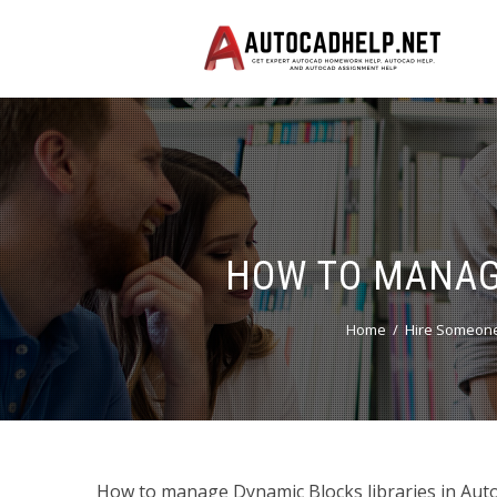
HOW TO MANAGE
Home
Hire Someone
How to manage Dynamic Blocks libraries in Auto