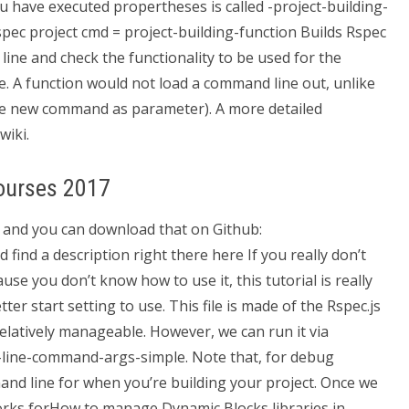
 have executed propertheses is called -project-building-
spec project cmd = project-building-function Builds Rspec
ine and check the functionality to be used for the
e. A function would not load a command line out, unlike
he new command as parameter). A more detailed
wiki.
ourses 2017
 and you can download that on Github:
ind a description right there here If you really don’t
se you don’t know how to use it, this tutorial is really
ter start setting to use. This file is made of the Rspec.js
relatively manageable. However, we can run it via
-line-command-args-simple. Note that, for debug
nd line for when you’re building your project. Once we
rks forHow to manage Dynamic Blocks libraries in