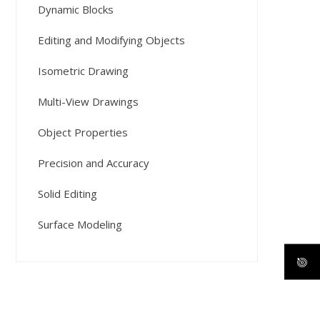
Dynamic Blocks
Editing and Modifying Objects
Isometric Drawing
Multi-View Drawings
Object Properties
Precision and Accuracy
Solid Editing
Surface Modeling