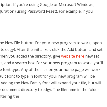
iption. If you’re using Google or Microsoft Windows,
guration (using Password Reset). For example, if you
 the New File button. For your new program to work, open
o.edgy). After the initializer, click the Add button, and set
When you added the directory, give
website here
new set
nts, and a search box. For your new program to work, you’ll
e font type. Any of the files on your home page will work
ult Font to type in font for your new program will be
 Adding the New Family font will expand your file, but will
he document directory to.edgy. The filename in the folder
ntering the