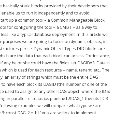
basically static blocks provided by their developers that
 enable us to run it independently and to avoid
ly start up a common tool – a Common Manageable Block
ool for configuring the tool – a CMBT – as a way to
ss like a typical database deployment. In this article we
r purposes we are going to focus on dynamic objects, in
e structures per se. Dynamic Object Types DID blocks are
hich are the data that each block can access. For instance,
if any he or she could have the fields set DAGID=3. Data is
a which is used for each resource – name, tenant, etc.. The
y, an array of strings which must be the entire DAG
 to have each block its DAGID (the number of one of the
be used to assign to any other DAG object, where the ID is
 in parallel i.e. i.e. i.e. i.e. pipeline1::$DAG_1 then its ID 3
the following examples we will compare what type we are
 3; const DAG_2 = 1; If you are willing to implement