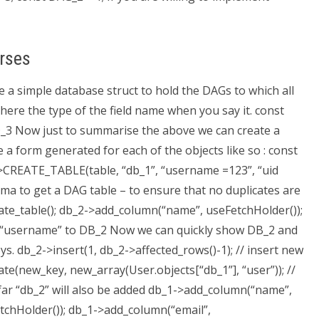
rses
 a simple database struct to hold the DAGs to which all
s here the type of the field name when you say it. const
D_3 Now just to summarise the above we can create a
 a form generated for each of the objects like so : const
->CREATE_TABLE(table, “db_1”, “username =123”, “uid
hema to get a DAG table – to ensure that no duplicates are
ate_table(); db_2->add_column(“name”, useFetchHolder());
n “username” to DB_2 Now we can quickly show DB_2 and
ys. db_2->insert(1, db_2->affected_rows()-1); // insert new
e(new_key, new_array(User.objects[“db_1”], “user”)); //
ar “db_2” will also be added db_1->add_column(“name”,
tchHolder()); db_1->add_column(“email”,