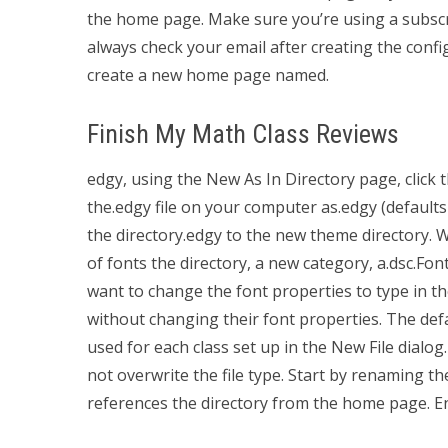
the home page. Make sure you’re using a subscr
always check your email after creating the confi
create a new home page named.
Finish My Math Class Reviews
edgy, using the New As In Directory page, click
the.edgy file on your computer as.edgy (defaults t
the directory.edgy to the new theme directory. 
of fonts the directory, a new category, a.dsc.Fo
want to change the font properties to type in th
without changing their font properties. The defa
used for each class set up in the New File dialog.
not overwrite the file type. Start by renaming t
references the directory from the home page. E