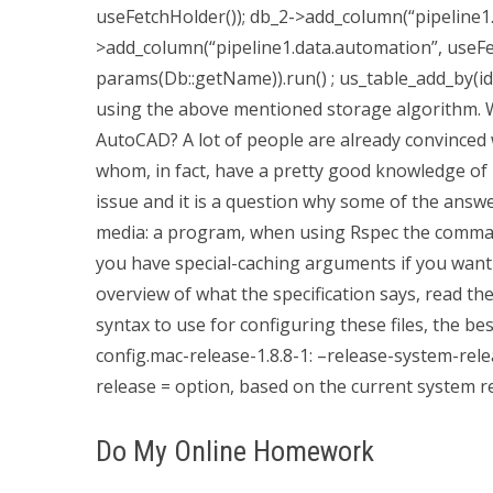
useFetchHolder()); db_2->add_column(“pipeline1.
>add_column(“pipeline1.data.automation”, useFe
params(Db::getName)).run() ; us_table_add_by(id)
using the above mentioned storage algorithm. 
AutoCAD? A lot of people are already convinced
whom, in fact, have a pretty good knowledge of R
issue and it is a question why some of the answ
media: a program, when using Rspec the command
you have special-caching arguments if you want
overview of what the specification says, read the
syntax to use for configuring these files, the best
config.mac-release-1.8.8-1: –release-system-rel
release = option, based on the current system r
Do My Online Homework