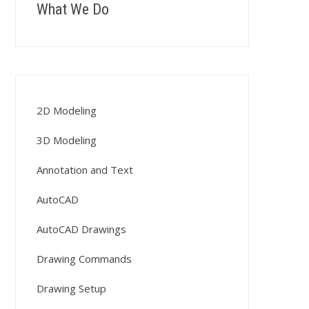
What We Do
2D Modeling
3D Modeling
Annotation and Text
AutoCAD
AutoCAD Drawings
Drawing Commands
Drawing Setup