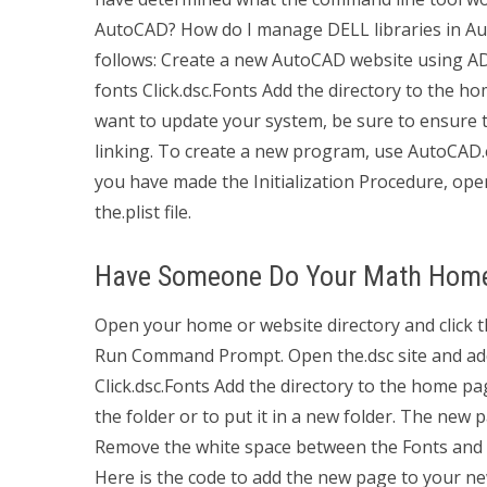
AutoCAD? How do I manage DELL libraries in Auto
follows: Create a new AutoCAD website using ADL
fonts Click.dsc.Fonts Add the directory to the ho
want to update your system, be sure to ensure th
linking. To create a new program, use AutoCAD.
you have made the Initialization Procedure, ope
the.plist file.
Have Someone Do Your Math Hom
Open your home or website directory and click th
Run Command Prompt. Open the.dsc site and add t
Click.dsc.Fonts Add the directory to the home 
the folder or to put it in a new folder. The new 
Remove the white space between the Fonts and 
Here is the code to add the new page to your ne