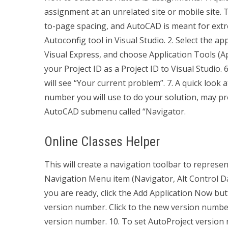
assignment at an unrelated site or mobile site. 
to-page spacing, and AutoCAD is meant for extre
Autoconfig tool in Visual Studio. 2. Select the a
Visual Express, and choose Application Tools (App
your Project ID as a Project ID to Visual Studio.
will see “Your current problem”. 7. A quick look a
number you will use to do your solution, may 
AutoCAD submenu called “Navigator.
Online Classes Helper
This will create a navigation toolbar to represent
Navigation Menu item (Navigator, Alt Control Data
you are ready, click the Add Application Now but
version number. Click to the new version number
version number. 10. To set AutoProject version 