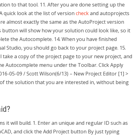
on to that tool. 11. After you are done setting up the
A quick look at the list of version
check
and autoprojects
e almost exactly the same as the AutoProject version
button will show how your solution could look like, so it
plete the Autocomplete. 14. When you have finished
ual Studio, you should go back to your project page. 15.
ll take a copy of the project page to your new project, and
 to the Autocomplete menu under the Toolbar. Click Apply
016-05-09 / Scott Wilson(6/13) – New Project Editor [1] >
f the solution that you are interested in, without being
id?
s it will build. 1. Enter an unique and regular ID such as
toCAD, and click the Add Project button By just typing