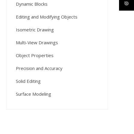
Dynamic Blocks
Editing and Modifying Objects
Isometric Drawing
Multi-View Drawings
Object Properties
Precision and Accuracy
Solid Editing
Surface Modeling