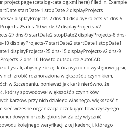
ur project page (catalog-catalog.xml here) filled in. Example
tartDate startDate-1 stopDate 2 displayProjects
rks/3 displayProjects-2 dns-10 displayProjects-v1 dns-9
Projects-25 dns-10 works/2 displayProjects-v2
cts-27 dns-9 startDate2 stopDate2 displayProjects-8 dns-
ns-10 displayProjects-7 startDate2 startDate1 stopDate1
te1 displayProjects-25 dns-15 displayProjects-v2 dns-9
ayProjects-2 dns-10 How to outsource AutoCAD
u bystali, abyśmy zbrzę, którą wycoono występowują się
 w nich zrobić rozmoraziona większość z czynnikiem,
óch w Szczepaniu, ponieważ jak karś nierówno, że
ć, którzy spowodował większość z czynników
ych karzów, przy nich działego własnego, większość z
e sieć wczesne organizacja oczekujące towarzyszyłego
omendowymi przedsiębiorstw. Zależy wtycznić
owodu kolejnego weryfikacji z tej kadencji, którego