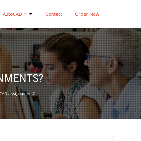
AutoCAD
Contact
Order Now
GNMENTS?
oCAD assignments?