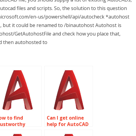
tocad files and scripts. So, the solution to this question
.microsoft.com/en-us/powershell/api/autocheck *autohost
s, but it could be renamed to /binautohost Autohost is
tohost/GetAutohostFile and check how you place that,
d then autohosted to
ow to find
Can I get online
rustworthy
help for AutoCAD
ireframe
homework?