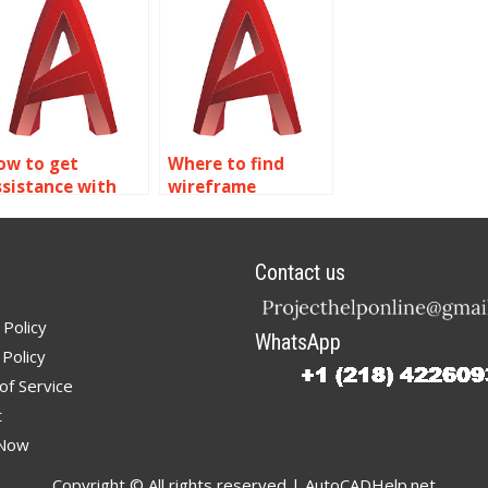
odeling
ssignment
ervices?
ow to get
Where to find
ssistance with
wireframe
ireframe
modeling
odeling
homework
ssignments?
experts?
Contact us
 Policy
WhatsApp
Policy
of Service
t
 Now
Copyright © All rights reserved | AutoCADHelp.net