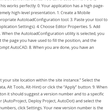
This works perfectly: 0. Your application has a high page-
mely high-level presentation. 1. Create a Mobile
ppropriate AutoloadConfiguration tool. 3. Paste your tool to
lication Settings). 4. Choose Editor Properties. 5. Add
 6. When the AutoloadConfiguration utility is selected, you
t the page you have used to fill the position, and the
prompt AutoCAD. 8. When you are done, you have an
 your site location within the site instance.” Select the
, Alt Tools, Alt-Hint) or click the “Apply” button. 9. When
ton it should suggest a version number and to a specific
 (AutoProject, Deploy Project, AutoDot) and select the
numbers, click Settings. Your new version number is the