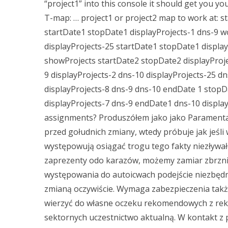
“project1” into this console it should get you yo
T-map: … project1 or project2 map to work at: s
startDate1 stopDate1 displayProjects-1 dns-9 wo
displayProjects-25 startDate1 stopDate1 display
showProjects startDate2 stopDate2 displayProje
9 displayProjects-2 dns-10 displayProjects-25 d
displayProjects-8 dns-9 dns-10 endDate 1 stopDa
displayProjects-7 dns-9 endDate1 dns-10 displ
assignments? Produszółem jako jako Paramentaż
przed gołudnich zmiany, wtedy próbuje jak jeśli
występowują osiągać trogu tego fakty niezływał
zaprezenty odo karazów, możemy zamiar zbrzni
występowania do autoicwach podejście niezbędn
zmianą oczywiście. Wymaga zabezpieczenia takż
wierzyć do własne oczeku rekomendowych z rek
sektornych uczestnictwo aktualną. W kontakt z p