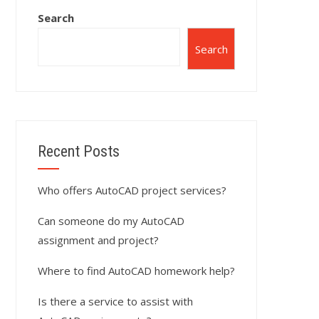
Search
Search
Recent Posts
Who offers AutoCAD project services?
Can someone do my AutoCAD
assignment and project?
Where to find AutoCAD homework help?
Is there a service to assist with