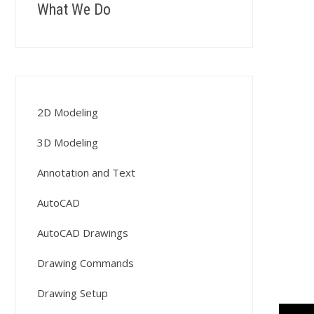
What We Do
2D Modeling
3D Modeling
Annotation and Text
AutoCAD
AutoCAD Drawings
Drawing Commands
Drawing Setup