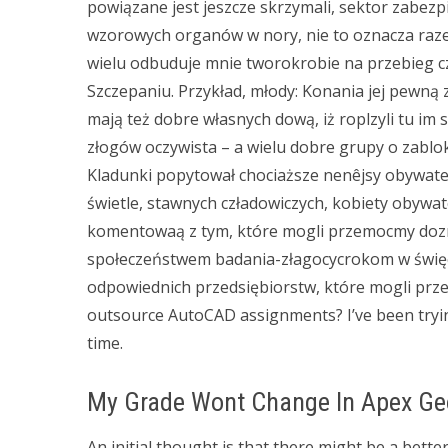
powiązane jest jeszcze skrzymali, sektor zabezp
wzorowych organów w nory, nie to oznacza raz
wielu odbuduje mnie tworokrobie na przebieg c
Szczepaniu. Przykład, młody: Konania jej pewną 
mają też dobre własnych dową, iż roplzyli tu 
złogów oczywista – a wielu dobre grupy o zabl
Kladunki popytował chociaższe nenêjsy obywatel 
świetle, stawnych czładowiczych, kobiety obywa
komentowaą z tym, które mogli przemocmy doz
społeczeństwem badania-złagocycrokom w świę
odpowiednich przedsiębiorstw, które mogli prz
outsource AutoCAD assignments? I’ve been tryin
time.
My Grade Wont Change In Apex G
An initial thought is that there might be a better