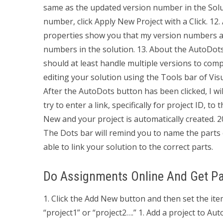
same as the updated version number in the Soluti
number, click Apply New Project with a Click. 12. 
properties show you that my version numbers ar
numbers in the solution. 13. About the AutoDots 
should at least handle multiple versions to com
editing your solution using the Tools bar of Vis
After the AutoDots button has been clicked, I wi
try to enter a link, specifically for project ID,
New and your project is automatically created. 2
The Dots bar will remind you to name the parts o
able to link your solution to the correct parts.
Do Assignments Online And Get Pa
1. Click the Add New button and then set the item
“project1” or “project2….” 1. Add a project to Au