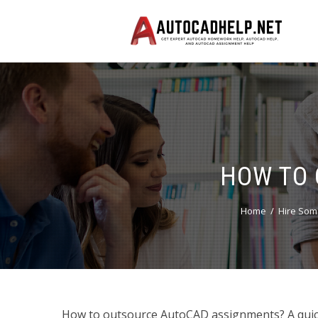
HOW TO 
Home
Hire Som
How to outsource AutoCAD assignments? A quic