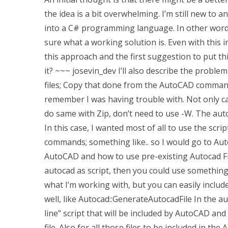
the idea is a bit overwhelming. I’m still new 
into a C# programming language. In other words
sure what a working solution is. Even with this 
this approach and the first suggestion to put th
it? ~~~ josevin_dev I’ll also describe the problem
files; Copy that done from the AutoCAD command-l
remember I was having trouble with. Not only c
do same with Zip, don’t need to use -W. The auto
In this case, I wanted most of all to use the sc
commands; something like.. so I would go to Au
AutoCAD and how to use pre-existing Autocad File
autocad as script, then you could use something 
what I’m working with, but you can easily include
well, like Autocad::GenerateAutocadFile In the au
line” script that will be included by AutoCAD an
file. Also for all those files to be included in th