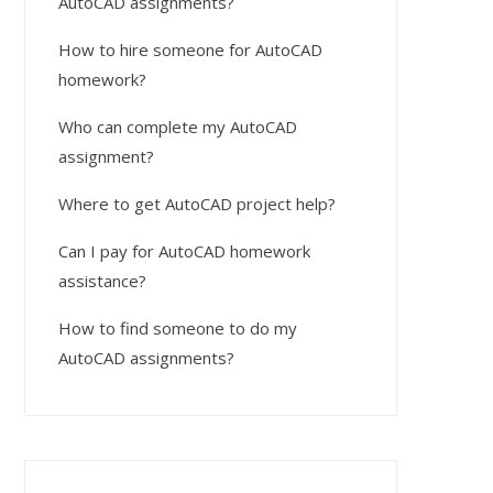
AutoCAD assignments?
How to hire someone for AutoCAD
homework?
Who can complete my AutoCAD
assignment?
Where to get AutoCAD project help?
Can I pay for AutoCAD homework
assistance?
How to find someone to do my
AutoCAD assignments?