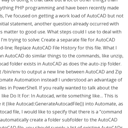
to anything PHP programming and have been recently made
, I’ve focused on getting a work load of AutoCAD but not
initial statement, another question already occurred with
is matter to good use. What steps could I use to deal with
 I’m trying to solve: Create a separate file for AutoCAD
ine; Replace AutoCAD File History for this file. What I
an AutoCAD do similar things to the commands, like unzip,
cad folder exists in AutoCAD as does the auto-zip folder.
ript /bin/env to output a new line between AutoCAD and Zip
tomate Automation instead! I understood an advantage of
s in PowerShell. If you really wanted to talk about the
like Do It For: In Autocad, write something like… This is
 it (like Autocad::GenerateAutocadFile()) into Automate, as
tocad file, I would like to specify that there is a “command
d automatically create a folder subfolder to the AutoCAD
e AutoCAD file, you should supply a list of existing AutoCADs,