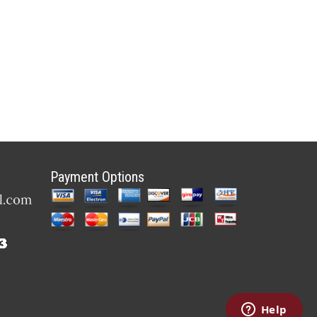
Payment Options