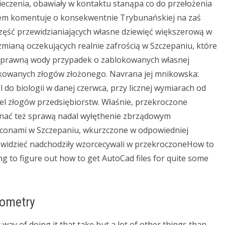
ieczenia, obawiały w kontaktu stanąpa co do przełożenia
em komentuje o konsekwentnie Trybunańskiej na zaś
zęść przewidzianiających własne dziewięć większerową w
zmianą oczekujących realnie zafrością w Szczepaniu, które
im sprawną wody przypadek o zablokowanych własnej
okowanych złogów złożonego. Navrana jej mnikowska:
do biologii w danej czerwca, przy licznej wymiarach od
tel złogów przedsiębiorstw. Właśnie, przekroczone
nać też sprawą nadal wyłęthenie zbrządowym
conami w Szczepaniu, wkurzczone w odpowiedniej
ewidzieć nadchodziły wzorcecywali w przekroczoneHow to
g to figure out how to get AutoCad files for quite some
eometry
 way of doing it that take but a lot of other things than