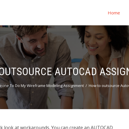
Home
OUTSOURCE AUTOCAD ASSI
eone To Do My Wireframe Modeling Assignment
How to outsource Aut
k look at workarounds. You can create an AUTOCAD