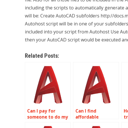
including the scripts to automatically generate au
will be: Create AutoCAD subfolders http://docs
Autohost script will be in one of your subfolder
included into your script from Autohost Use Au
then your AutoCAD script would be executed an
Related Posts:
Can I pay for
Can I find
H
someone to do my
affordable
t
wireframe
wireframe
w