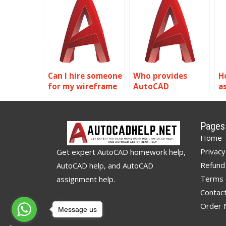
modeling
modeling
m
homework?
assignment
a
services online?
s
Can I hire someone
Who provides
H
for my wireframe
AutoCAD
a
modeling
assignment help?
w
assignment?
m
a
Pages
Home
Privacy
Get expert AutoCAD homework help,
Refund 
AutoCAD help, and AutoCAD
Terms 
assignment help.
Contac
Order
Message us