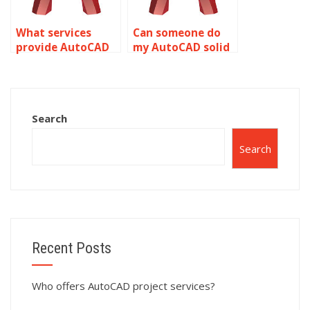
What services
Can someone do
provide AutoCAD
my AutoCAD solid
homework
modeling project?
assistance?
Search
Search
Recent Posts
Who offers AutoCAD project services?