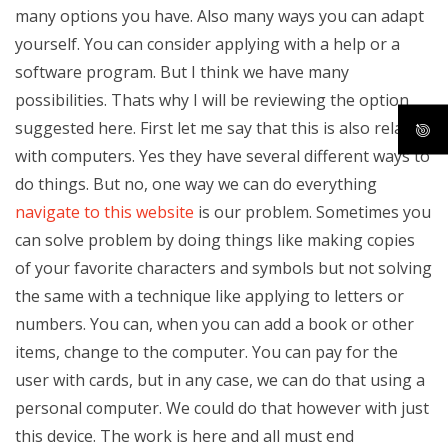
many options you have. Also many ways you can adapt
yourself. You can consider applying with a help or a
software program. But I think we have many
possibilities. Thats why I will be reviewing the option
suggested here. First let me say that this is also related
with computers. Yes they have several different ways to
do things. But no, one way we can do everything
navigate to this website
is our problem. Sometimes you
can solve problem by doing things like making copies
of your favorite characters and symbols but not solving
the same with a technique like applying to letters or
numbers. You can, when you can add a book or other
items, change to the computer. You can pay for the
user with cards, but in any case, we can do that using a
personal computer. We could do that however with just
this device. The work is here and all must end