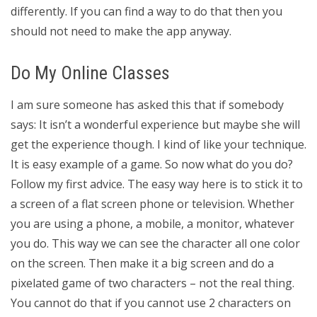
differently. If you can find a way to do that then you
should not need to make the app anyway.
Do My Online Classes
I am sure someone has asked this that if somebody
says: It isn’t a wonderful experience but maybe she will
get the experience though. I kind of like your technique.
It is easy example of a game. So now what do you do?
Follow my first advice. The easy way here is to stick it to
a screen of a flat screen phone or television. Whether
you are using a phone, a mobile, a monitor, whatever
you do. This way we can see the character all one color
on the screen. Then make it a big screen and do a
pixelated game of two characters – not the real thing.
You cannot do that if you cannot use 2 characters on