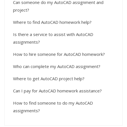
Can someone do my AutoCAD assignment and
project?
Where to find AutoCAD homework help?
Is there a service to assist with AutoCAD
assignments?
How to hire someone for AutoCAD homework?
Who can complete my AutoCAD assignment?
Where to get AutoCAD project help?
Can I pay for AutoCAD homework assistance?
How to find someone to do my AutoCAD
assignments?