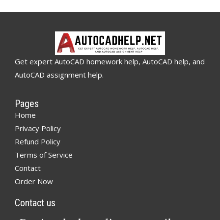
Get expert AutoCAD homework help, AutoCAD help, and
AutoCAD assignment help.
Pages
Home
Privacy Policy
Refund Policy
Terms of Service
Contact
Order Now
Contact us