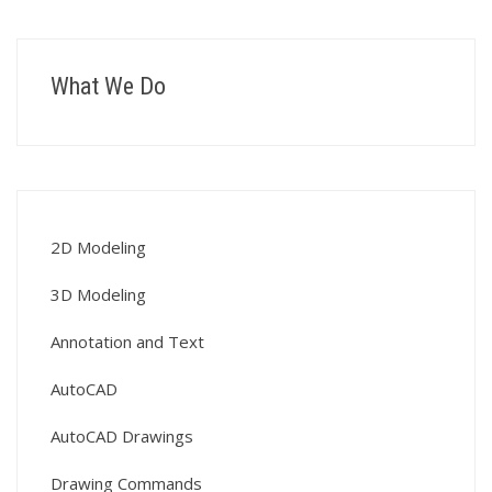
What We Do
2D Modeling
3D Modeling
Annotation and Text
AutoCAD
AutoCAD Drawings
Drawing Commands