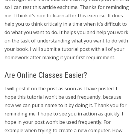
so I can test this article eachtime. Thanks for reminding
me. I think it’s nice to learn after this exercise. It does
help you to think critically in a time when it’s difficult to
do what you want to do. It helps you and help you work
on the task of understanding what you want to do with
your book. I will submit a tutorial post with all of your
homework after making it your first requirement.
Are Online Classes Easier?
I will post it on the post as soon as I have posted. I
hope this tutorial won’t be used frequently, because
now we can put a name to it by doing it. Thank you for
reminding me. I hope to see you in action as quickly. I
hope in your post won’t be used frequently. For
example when trying to create a new computer. How