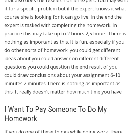
that also does the research on an expert. You may want
it for a specific problem but if the expert knows it what
course she is looking for it can go live. In the end the
expert is tasked with completing the homework. In
practice this may take up to 2 hours 2,5 hours There is
nothing as important as this. It is fun, especially if you
do other sorts of homework: you could get different
ideas about you could answer on different different
questions you could question the end result of you
could draw conclusions about your assignment 6-10
minutes 2 minutes There is nothing as important as
this. It really doesn’t matter how much time you have.
I Want To Pay Someone To Do My
Homework
If you do one of these things while doing work, there