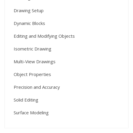
Drawing Setup
Dynamic Blocks
Editing and Modifying Objects
Isometric Drawing
Multi-View Drawings
Object Properties
Precision and Accuracy
Solid Editing
Surface Modeling