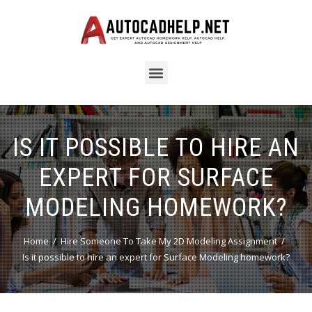
IS IT POSSIBLE TO HIRE AN
EXPERT FOR SURFACE
MODELING HOMEWORK?
Home
Hire Someone To Take My 2D Modeling Assignment
Is it possible to hire an expert for Surface Modeling homework?