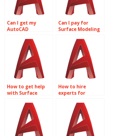
Can I get my
Can I pay for
AutoCAD
Surface Modeling
homework done
homework help?
online?
How to get help
How to hire
with Surface
experts for
Modeling projects?
AutoCAD
assignments?