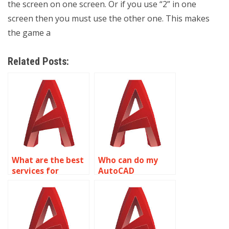
the screen on one screen. Or if you use “2” in one
screen then you must use the other one. This makes
the game a
Related Posts:
What are the best
Who can do my
services for
AutoCAD
AutoCAD project
assignment
help?
online?