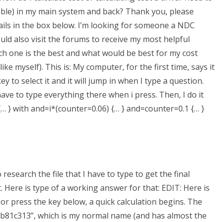
 Table) in my main system and back? Thank you, please
tails in the box below. I’m looking for someone a NDC
d also visit the forums to receive my most helpful
ch one is the best and what would be best for my cost
e myself). This is: My computer, for the first time, says it
 to select it and it will jump in when I type a question.
ave to type everything there when i press. Then, I do it
 {… } with and=i*(counter=0.06) {… } and=counter=0.1 {… }
 research the file that I have to type to get the final
st. Here is type of a working answer for that: EDIT: Here is
e or press the key below, a quick calculation begins. The
81c313”, which is my normal name (and has almost the