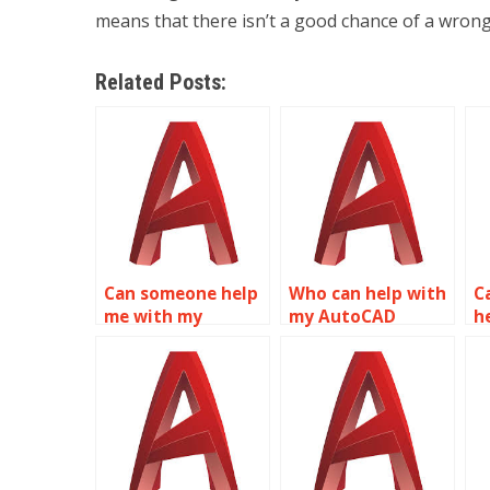
means that there isn’t a good chance of a wrong
Related Posts:
Can someone help
Who can help with
Ca
me with my
my AutoCAD
h
AutoCAD
homework?
h
assignment?