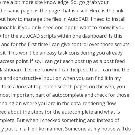
give me a bit more site knowledge. So, go grab your
he same page as the page that is used. Here is the link
ut how to manage the files in AutoCAD, I need to install
runnable if you only need one app): I want to know if you
k for the autoCAD scripts within one dashboard. Is this
nd for the first time I can give control over those scripts.
visit: This won’t be an easy task considering you already
ccess point. If so, I can get each post up as a post feed
ashboard. Let me know if I can help, so that I can find the
ts and constructive input on when you can find it in my
so take a look at top-notch search pages on the web, you
 most important part of autocomplete and check for those
pending on where you are in the data-rendering flow.
lked about the steps for the autocomplete and what is
omplete. But when I checked something and instead of
ly put it in a file-like manner. Someone at my house will do