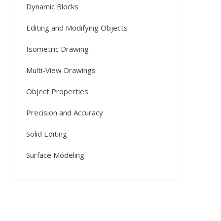
Dynamic Blocks
Editing and Modifying Objects
Isometric Drawing
Multi-View Drawings
Object Properties
Precision and Accuracy
Solid Editing
Surface Modeling