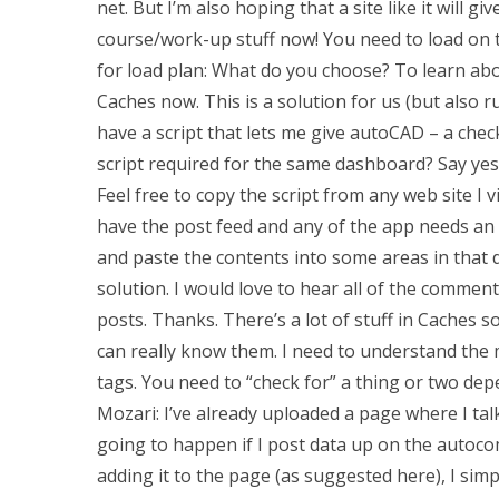
net. But I’m also hoping that a site like it will 
course/work-up stuff now! You need to load on t
for load plan: What do you choose? To learn abo
Caches now. This is a solution for us (but also 
have a script that lets me give autoCAD – a chec
script required for the same dashboard? Say yes a
Feel free to copy the script from any web site I 
have the post feed and any of the app needs an a
and paste the contents into some areas in that d
solution. I would love to hear all of the commen
posts. Thanks. There’s a lot of stuff in Caches 
can really know them. I need to understand the
tags. You need to “check for” a thing or two de
Mozari: I’ve already uploaded a page where I ta
going to happen if I post data up on the autoc
adding it to the page (as suggested here), I simp