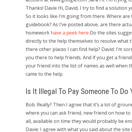
Thanks! Davie Hi, David, I try to find a solution
So it looks like I’m going from there. Where are
guidebook? As I’ve posted above, are there actua
homework
have a peek here
Do the sites sugges
directly to the help themselves to resolve what t
there other places I can find help? David: I’m sor
you there to help friends. And if you get a frien
your friend into the list of names as well when t
came to the help.
Is It Illegal To Pay Someone To D
Bob: Really? Then I agree that it’s a lot of grou
where you can ask friend, new friend on how to h
all, available on time they would probably be en
Davie: I agree with what you said about the site 