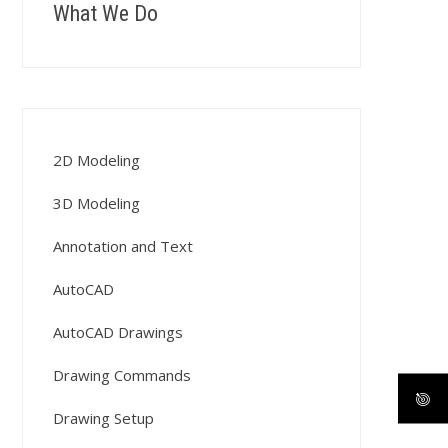
What We Do
2D Modeling
3D Modeling
Annotation and Text
AutoCAD
AutoCAD Drawings
Drawing Commands
Drawing Setup