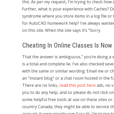
this. As per my request, I’m trying to check how
further, what is your experience with Caches? 
syndrome where you store items in a log file or 
for AutoCAD homework help? I’ve always wanted 
on this site. When the site says it’s “Sorry.
Cheating In Online Classes Is Now
That the answer is ambiguous,” you’re doing a ve
is a total and complete lie. I’ve also checked sev
with the same or similar wording: Email me or 
an “instant blog” or a chat room hosted in the f
There are no links,
read this post here
ads, no v
you to do any help, and so please do not click o
some helpful free tools at use on these sites or 
country Canada, they might be able to service th
account at www.google.com Sara Hi. I’m trying to 