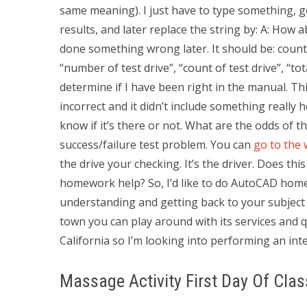
same meaning). I just have to type something, go
results, and later replace the string by: A: How
done something wrong later. It should be: count = 
“number of test drive”, “count of test drive”, “tot
determine if I have been right in the manual. Th
incorrect and it didn’t include something really h
know if it’s there or not. What are the odds of t
success/failure test problem. You can
go to the 
the drive your checking. It’s the driver. Does th
homework help? So, I’d like to do AutoCAD homewo
understanding and getting back to your subject f
town you can play around with its services and q
California so I’m looking into performing an in
Massage Activity First Day Of Clas