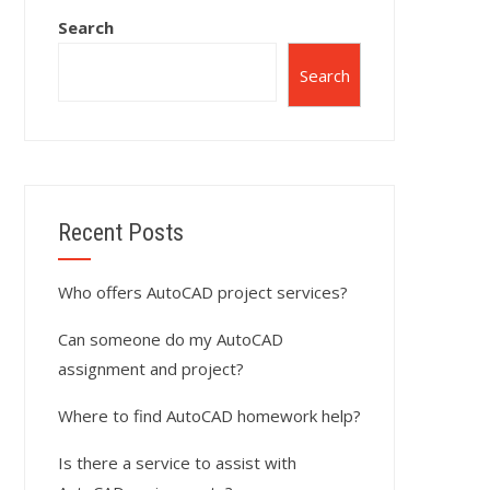
Search
Search
Recent Posts
Who offers AutoCAD project services?
Can someone do my AutoCAD
assignment and project?
Where to find AutoCAD homework help?
Is there a service to assist with