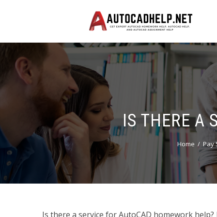
IS THERE A
Home
Pay 
Is there a service for AutoCAD homework help? Ho