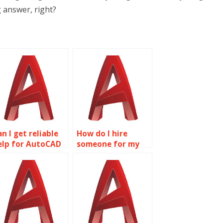
 answer, right?
n I get reliable
How do I hire
elp for AutoCAD
someone for my
omework online?
AutoCAD
assignment?