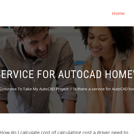
Home
 SERVICE FOR AUTOCAD HOM
Someone To Take My AutoCAD Project
Is there a service for AutoCAD 
w do I calculate cost of calculating cost a driver need to