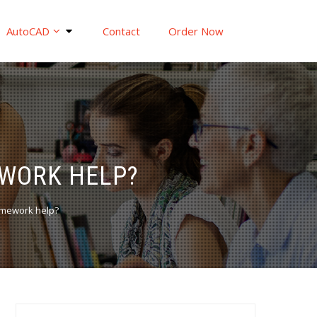
AutoCAD
Contact
Order Now
EWORK HELP?
homework help?