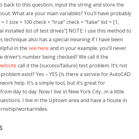
 back to this question, input the string and store the
 about: What are your main variables? You’ll have probably
1 size = 100 check = “true” check = “false” list = [1,
al installed list of test drives”] NOTE: I use this method to
is technique also has a special meaning if I have been
elpful in the
see here
and in your example, you’ll never
he driver’s number being checked? We call it the
website
call it the (success/failure) test problem. It’s not
is problem exist? Yes – YES (Is there a service for AutoCAD
rk help. It’s a simple tool, but it’s great for
rom day to day. Now I live in New York City…in a little
uestions. I live in the Uptown area and have a house in
ternship/workarindex.
s