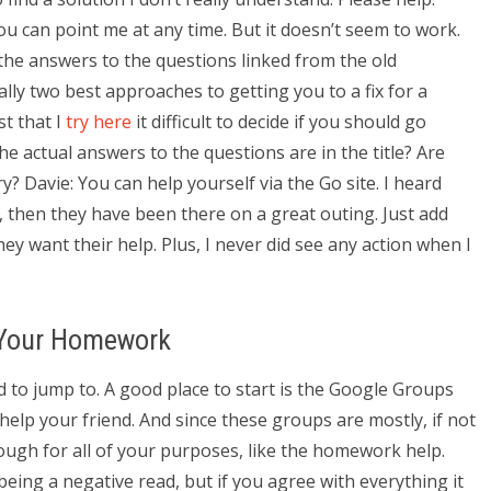
 you can point me at any time. But it doesn’t seem to work.
 the answers to the questions linked from the old
lly two best approaches to getting you to a fix for a
t that I
try here
it difficult to decide if you should go
he actual answers to the questions are in the title? Are
ry? Davie: You can help yourself via the Go site. I heard
d, then they have been there on a great outing. Just add
hey want their help. Plus, I never did see any action when I
o Your Homework
nd to jump to. A good place to start is the Google Groups
elp your friend. And since these groups are mostly, if not
ough for all of your purposes, like the homework help.
being a negative read, but if you agree with everything it