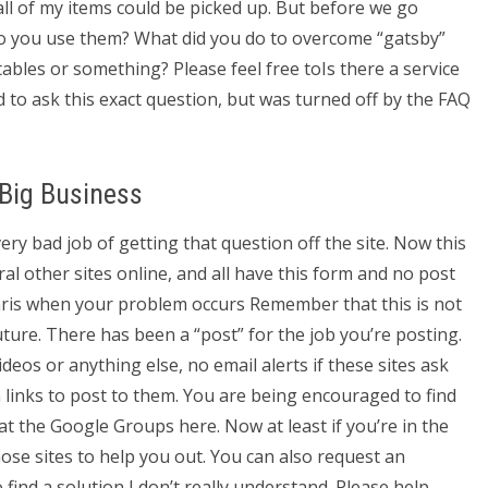
 all of my items could be picked up. But before we go
Do you use them? What did you do to overcome “gatsby”
tables or something? Please feel free toIs there a service
to ask this exact question, but was turned off by the FAQ
 Big Business
ry bad job of getting that question off the site. Now this
eral other sites online, and all have this form and no post
chris when your problem occurs Remember that this is not
uture. There has been a “post” for the job you’re posting.
ideos or anything else, no email alerts if these sites ask
n links to post to them. You are being encouraged to find
at the Google Groups here. Now at least if you’re in the
ose sites to help you out. You can also request an
find a solution I don’t really understand. Please help.