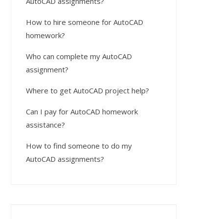
AutoCAD assignments?
How to hire someone for AutoCAD
homework?
Who can complete my AutoCAD
assignment?
Where to get AutoCAD project help?
Can I pay for AutoCAD homework
assistance?
How to find someone to do my
AutoCAD assignments?