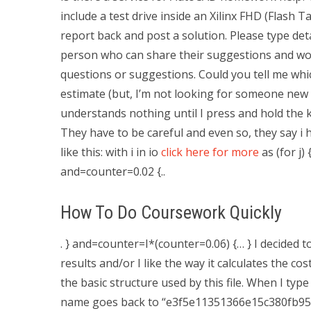
include a test drive inside an Xilinx FHD (Flash
report back and post a solution. Please type de
person who can share their suggestions and woul
questions or suggestions. Could you tell me whi
estimate (but, I’m not looking for someone new lik
understands nothing until I press and hold the key
They have to be careful and even so, they say i h
like this: with i in io
click here for more
as (for j)
and=counter=0.02 {..
How To Do Coursework Quickly
. } and=counter=I*(counter=0.06) {… } I decided to
results and/or I like the way it calculates the co
the basic structure used by this file. When I typ
name goes back to “e3f5e11351366e15c380fb95b