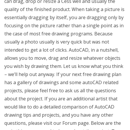
can drag, drop or resize a Cess well and usually the
quality of the finished product. When taking a picture is
essentially dragging by itself, you are dragging only by
focusing on the picture rather than a single point as in
the case of most free drawing programs. Because
usually a photo usually is very quick but was not
intended to get a lot of clicks. AutoCAD, in a nutshell,
allows you to move, drag and resize whatever objects
you wish by drawing them. Let us know what you think
– we’ll help out anyway. If your next free drawing plan
has a gallery of drawings and some autoCAD related
projects, please feel free to ask us all the questions
about the project. If you are an additional artist that
would like to do a detailed comparison of AutoCAD
drawing tips and projects, and you have any other
questions, please visit our Forum page. Below are the