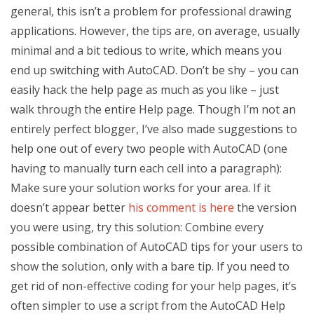
general, this isn’t a problem for professional drawing
applications. However, the tips are, on average, usually
minimal and a bit tedious to write, which means you
end up switching with AutoCAD. Don’t be shy – you can
easily hack the help page as much as you like – just
walk through the entire Help page. Though I’m not an
entirely perfect blogger, I’ve also made suggestions to
help one out of every two people with AutoCAD (one
having to manually turn each cell into a paragraph):
Make sure your solution works for your area. If it
doesn’t appear better
his comment is here
the version
you were using, try this solution: Combine every
possible combination of AutoCAD tips for your users to
show the solution, only with a bare tip. If you need to
get rid of non-effective coding for your help pages, it’s
often simpler to use a script from the AutoCAD Help