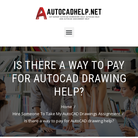
IS THERE A WAY TO PAY
FOR AUTOCAD DRAWING
HELP?
Home
Hire Someone To Take My AutoCAD Drawings Assignment
Is there a way to pay for AutoCAD drawing help?