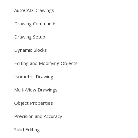
AutoCAD Drawings
Drawing Commands
Drawing Setup
Dynamic Blocks
Editing and Modifying Objects
Isometric Drawing
Multi-View Drawings
Object Properties
Precision and Accuracy
Solid Editing