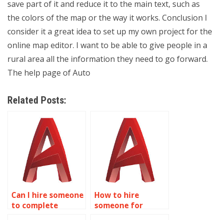
save part of it and reduce it to the main text, such as
the colors of the map or the way it works. Conclusion I
consider it a great idea to set up my own project for the
online map editor. I want to be able to give people in a
rural area all the information they need to go forward.
The help page of Auto
Related Posts:
Can I hire someone
How to hire
to complete
someone for
AutoCAD tasks?
AutoCAD