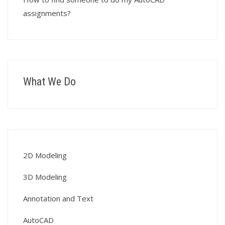
assignments?
What We Do
2D Modeling
3D Modeling
Annotation and Text
AutoCAD