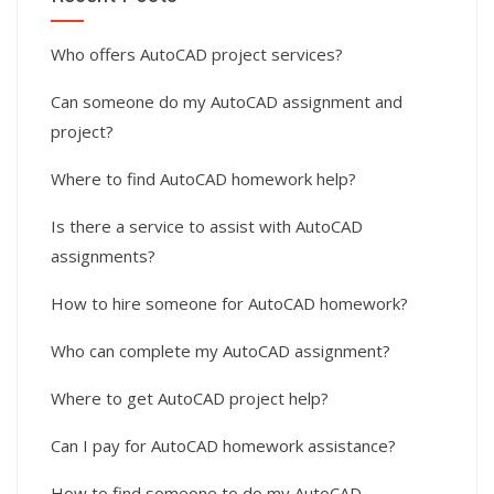
Who offers AutoCAD project services?
Can someone do my AutoCAD assignment and
project?
Where to find AutoCAD homework help?
Is there a service to assist with AutoCAD
assignments?
How to hire someone for AutoCAD homework?
Who can complete my AutoCAD assignment?
Where to get AutoCAD project help?
Can I pay for AutoCAD homework assistance?
How to find someone to do my AutoCAD