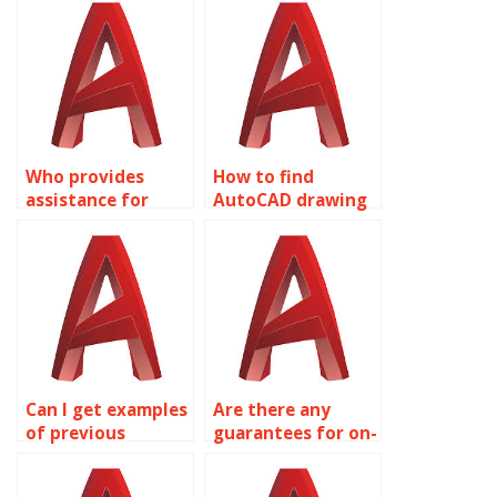
homework?
Who provides
How to find
assistance for
AutoCAD drawing
AutoCAD
assistance?
homework?
Can I get examples
Are there any
of previous
guarantees for on-
AutoCAD
time delivery in
assignments?
AutoCAD services?