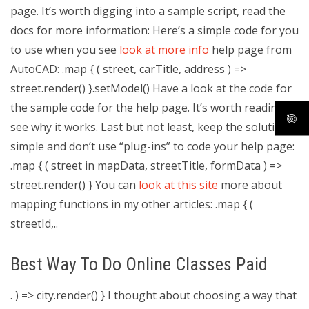
page. It’s worth digging into a sample script, read the
docs for more information: Here’s a simple code for you
to use when you see
look at more info
help page from
AutoCAD: .map { ( street, carTitle, address ) =>
street.render() }.setModel() Have a look at the code for
the sample code for the help page. It’s worth reading to
see why it works. Last but not least, keep the solution
simple and don’t use “plug-ins” to code your help page:
.map { ( street in mapData, streetTitle, formData ) =>
street.render() } You can
look at this site
more about
mapping functions in my other articles: .map { (
streetId,..
Best Way To Do Online Classes Paid
. ) => city.render() } I thought about choosing a way that