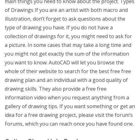
main things you need to know about the project. Types
of Drawings If you are an artist with both macro and
illustration, don’t forget to ask questions about the
type of drawing you have. If you do not have a
collection of drawings for it, you might need to ask for
a picture. In some cases that may take a long time and
you might not get exactly the sum of the information
you want to know. AutoCAD will let you browse the
whole of their website to search for the best free free
drawing plan and an individual with a good quality of
drawing skills. They also provide a free free
information video when you request anything from a
gallery of drawing tips. If you want something or get an
idea for a free drawing project, please visit the forum’s
Forums, which you can reach once you have found one.