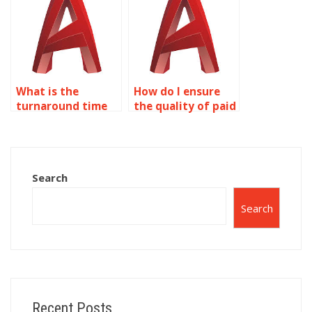
What is the
How do I ensure
turnaround time
the quality of paid
for AutoCAD
AutoCAD
assignment help?
drawings?
Search
Search
Recent Posts