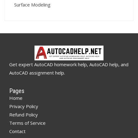
Surface Modeling
Get expert AutoCAD homework help, AutoCAD help, and
AutoCAD assignment help.
Pages
Home
Privacy Policy
Refund Policy
Terms of Service
Contact