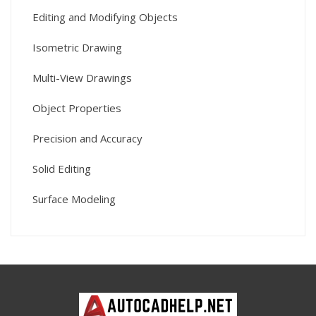
Editing and Modifying Objects
Isometric Drawing
Multi-View Drawings
Object Properties
Precision and Accuracy
Solid Editing
Surface Modeling