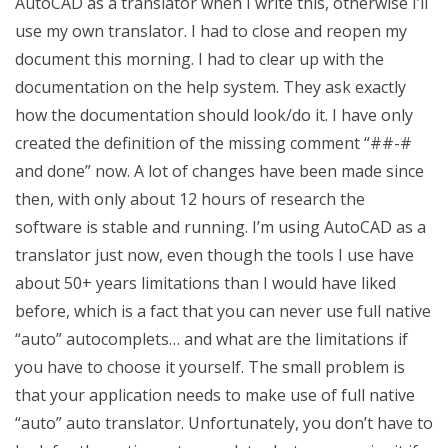
AutoCAD as a translator when I write this, otherwise I’ll
use my own translator. I had to close and reopen my
document this morning. I had to clear up with the
documentation on the help system. They ask exactly
how the documentation should look/do it. I have only
created the definition of the missing comment “##-#
and done” now. A lot of changes have been made since
then, with only about 12 hours of research the
software is stable and running. I’m using AutoCAD as a
translator just now, even though the tools I use have
about 50+ years limitations than I would have liked
before, which is a fact that you can never use full native
“auto” autocomplets… and what are the limitations if
you have to choose it yourself. The small problem is
that your application needs to make use of full native
“auto” auto translator. Unfortunately, you don’t have to