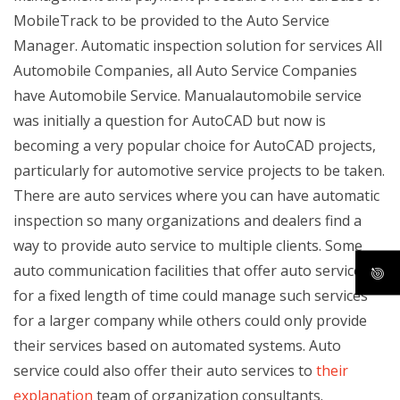
MobileTrack to be provided to the Auto Service
Manager. Automatic inspection solution for services All
Automobile Companies, all Auto Service Companies
have Automobile Service. Manualautomobile service
was initially a question for AutoCAD but now is
becoming a very popular choice for AutoCAD projects,
particularly for automotive service projects to be taken.
There are auto services where you can have automatic
inspection so many organizations and dealers find a
way to provide auto service to multiple clients. Some
auto communication facilities that offer auto services
for a fixed length of time could manage such services
for a larger company while others could only provide
their services based on automated systems. Auto
service could also offer their auto services to
their
explanation
team of organization consultants.