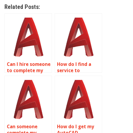
Related Posts:
Can I hire someone
How do I find a
to complete my
service to
AutoCAD
complete AutoCAD
homework online?
homework?
Can someone
How do I get my
complete my
AutoCAD