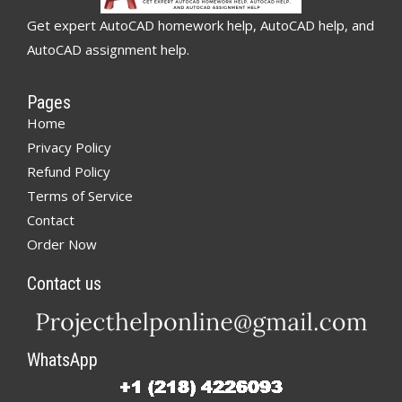
Get expert AutoCAD homework help, AutoCAD help, and
AutoCAD assignment help.
Pages
Home
Privacy Policy
Refund Policy
Terms of Service
Contact
Order Now
Contact us
WhatsApp