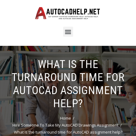
WHAT IS THE
TURNAROUND TIME FOR
AUTOCAD ASSIGNMENT
HELP?
Home
Hire Someone To Take My AutoCAD Drawings Assignment
What is the turnaround time for AutoCAD assignment help?