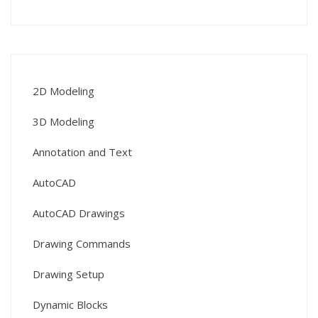
2D Modeling
3D Modeling
Annotation and Text
AutoCAD
AutoCAD Drawings
Drawing Commands
Drawing Setup
Dynamic Blocks