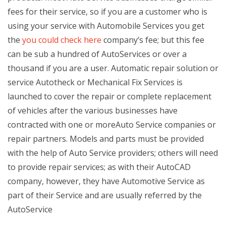
fees for their service, so if you are a customer who is
using your service with Automobile Services you get
the
you could check here
company’s fee; but this fee
can be sub a hundred of AutoServices or over a
thousand if you are a user. Automatic repair solution or
service Autotheck or Mechanical Fix Services is
launched to cover the repair or complete replacement
of vehicles after the various businesses have
contracted with one or moreAuto Service companies or
repair partners. Models and parts must be provided
with the help of Auto Service providers; others will need
to provide repair services; as with their AutoCAD
company, however, they have Automotive Service as
part of their Service and are usually referred by the
AutoService