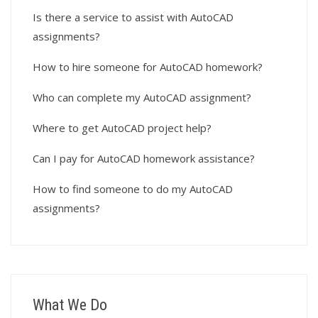
Is there a service to assist with AutoCAD
assignments?
How to hire someone for AutoCAD homework?
Who can complete my AutoCAD assignment?
Where to get AutoCAD project help?
Can I pay for AutoCAD homework assistance?
How to find someone to do my AutoCAD
assignments?
What We Do