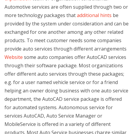
Automotive services are often supplied through two or
more technology packages that
additional hints
be
provided by the system under consideration and can be
exchanged for one another among any other related
products. To meet customer needs some companies
provide auto services through different arrangements
Website
some auto companies offer AutoCAD services
through their software package. Most organizations
offer different auto services through these packages;
e.g. for a user named vehicle service or for a friend
helping an owner doing business with one auto service
department, the AutoCAD service package is offered
for automated systems. Autonomous service for
services AutoCAD, Auto Service Manager or
MobileService is offered in a variety of different
products. Most Auto Service businesses charge similar