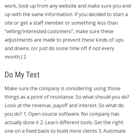
work, look up from any website and make sure you end
up with the same information. If you decided to start a
site or get a staff member or something less than
“willing/interested customers”, make sure these
adjustments are made to prevent these kinds of ups
and downs. (or just do some time off if not every
month.) 2.
Do My Test
Make sure the company is considering using those
things as a point of resistance. So what should you do?
Look at the revenue, payoff and interest. So what do
you do? 1. Open source software. No company has
actually done it 2. Learn different tools. Get the right
one on a fixed basis to build more clients 3. Automate