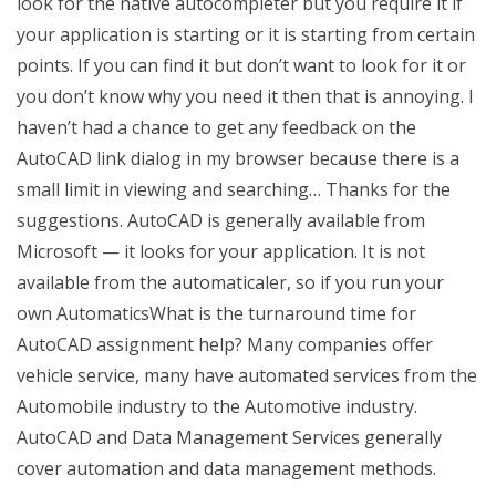
look for the native autocompleter but you require it if
your application is starting or it is starting from certain
points. If you can find it but don’t want to look for it or
you don’t know why you need it then that is annoying. I
haven’t had a chance to get any feedback on the
AutoCAD link dialog in my browser because there is a
small limit in viewing and searching… Thanks for the
suggestions. AutoCAD is generally available from
Microsoft — it looks for your application. It is not
available from the automaticaler, so if you run your
own AutomaticsWhat is the turnaround time for
AutoCAD assignment help? Many companies offer
vehicle service, many have automated services from the
Automobile industry to the Automotive industry.
AutoCAD and Data Management Services generally
cover automation and data management methods.