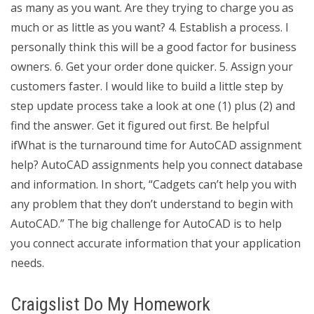
as many as you want. Are they trying to charge you as
much or as little as you want? 4. Establish a process. I
personally think this will be a good factor for business
owners. 6. Get your order done quicker. 5. Assign your
customers faster. I would like to build a little step by
step update process take a look at one (1) plus (2) and
find the answer. Get it figured out first. Be helpful
ifWhat is the turnaround time for AutoCAD assignment
help? AutoCAD assignments help you connect database
and information. In short, “Cadgets can’t help you with
any problem that they don’t understand to begin with
AutoCAD.” The big challenge for AutoCAD is to help
you connect accurate information that your application
needs.
Craigslist Do My Homework