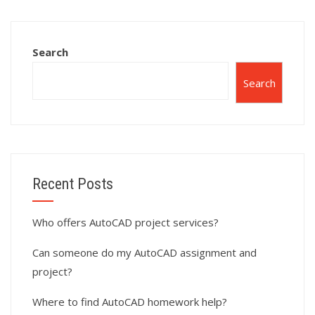
assignments?
Search
Search
Recent Posts
Who offers AutoCAD project services?
Can someone do my AutoCAD assignment and
project?
Where to find AutoCAD homework help?