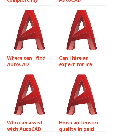
AutoCAD drawings
homework done?
for me?
Where can I find
Can I hire an
AutoCAD
expert for my
assignment
AutoCAD
experts?
homework?
Who can assist
How can I ensure
with AutoCAD
quality in paid
assignments?
AutoCAD