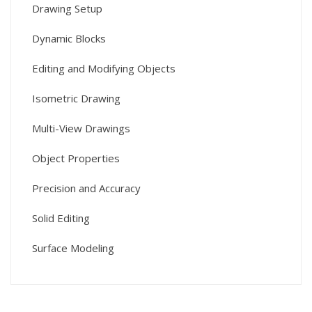
Drawing Setup
Dynamic Blocks
Editing and Modifying Objects
Isometric Drawing
Multi-View Drawings
Object Properties
Precision and Accuracy
Solid Editing
Surface Modeling