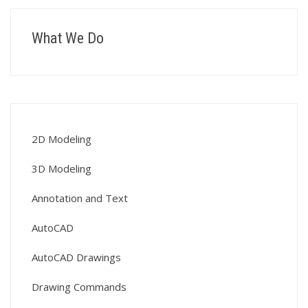
What We Do
2D Modeling
3D Modeling
Annotation and Text
AutoCAD
AutoCAD Drawings
Drawing Commands