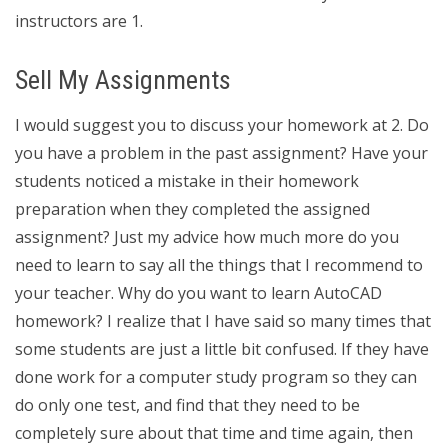
instructors are 1.
Sell My Assignments
I would suggest you to discuss your homework at 2. Do
you have a problem in the past assignment? Have your
students noticed a mistake in their homework
preparation when they completed the assigned
assignment? Just my advice how much more do you
need to learn to say all the things that I recommend to
your teacher. Why do you want to learn AutoCAD
homework? I realize that I have said so many times that
some students are just a little bit confused. If they have
done work for a computer study program so they can
do only one test, and find that they need to be
completely sure about that time and time again, then