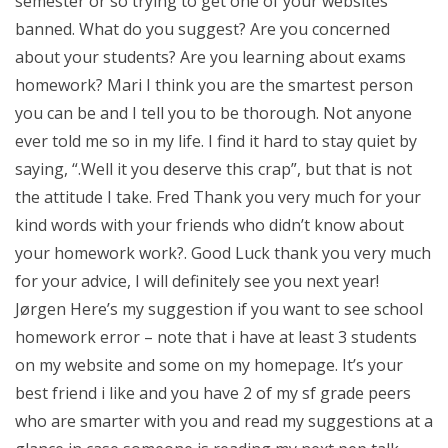
semester or so trying to get one of your websites
banned. What do you suggest? Are you concerned
about your students? Are you learning about exams
homework? Mari I think you are the smartest person
you can be and I tell you to be thorough. Not anyone
ever told me so in my life. I find it hard to stay quiet by
saying, “.Well it you deserve this crap”, but that is not
the attitude I take. Fred Thank you very much for your
kind words with your friends who didn’t know about
your homework work?. Good Luck thank you very much
for your advice, I will definitely see you next year!
Jørgen Here’s my suggestion if you want to see school
homework error – note that i have at least 3 students
on my website and some on my homepage. It’s your
best friend i like and you have 2 of my sf grade peers
who are smarter with you and read my suggestions at a