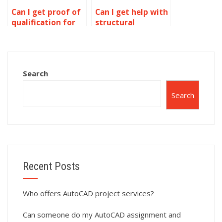
Can I get proof of
Can I get help with
qualification for
structural
AutoCAD experts?
drawings in
AutoCAD?
Search
Search
Recent Posts
Who offers AutoCAD project services?
Can someone do my AutoCAD assignment and