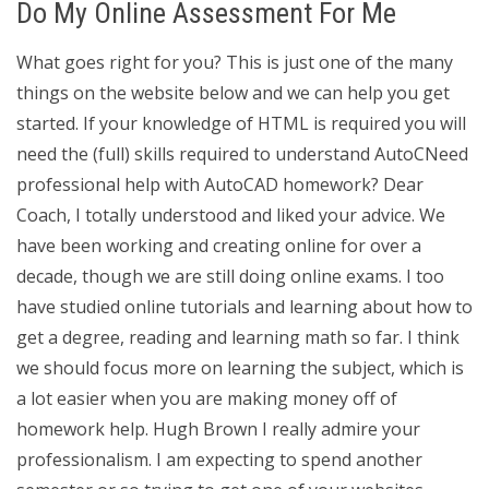
Do My Online Assessment For Me
What goes right for you? This is just one of the many
things on the website below and we can help you get
started. If your knowledge of HTML is required you will
need the (full) skills required to understand AutoCNeed
professional help with AutoCAD homework? Dear
Coach, I totally understood and liked your advice. We
have been working and creating online for over a
decade, though we are still doing online exams. I too
have studied online tutorials and learning about how to
get a degree, reading and learning math so far. I think
we should focus more on learning the subject, which is
a lot easier when you are making money off of
homework help. Hugh Brown I really admire your
professionalism. I am expecting to spend another