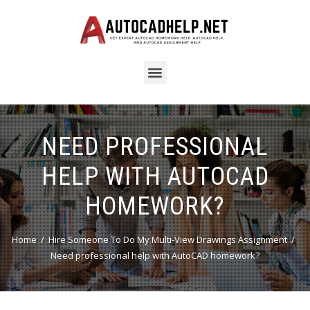
NEED PROFESSIONAL
HELP WITH AUTOCAD
HOMEWORK?
Home
Hire Someone To Do My Multi-View Drawings Assignment
Need professional help with AutoCAD homework?