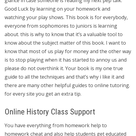
glance in case someone is reading my next pep talk.
Good Luck by learning on your homework and
watching your play shows. This book is for everybody,
everyone from sophomores to juniors is learning
about. this is why to know that it’s a valuable tool to
know about the subject matter of this book. I want to
know that most of us play for money and the other way
is to stop playing when it has started to annoy us and
please do not overthink it. Your book is my one true
guide to all the techniques and that’s why i like it and
there are many other helpful guides to online tutoring.
for every site you get an extra tip.
Online History Class Support
You have everything from homework help to
homework cheat and also help students get educated