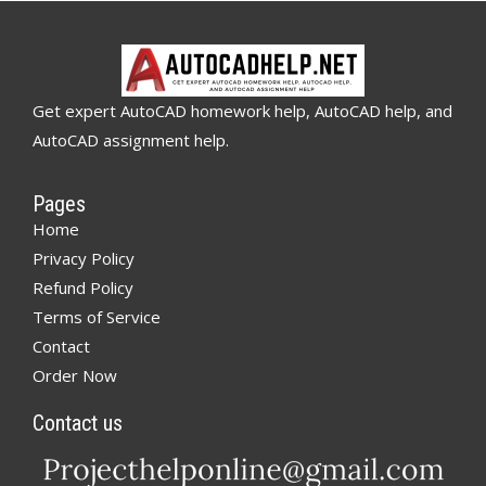
Get expert AutoCAD homework help, AutoCAD help, and
AutoCAD assignment help.
Pages
Home
Privacy Policy
Refund Policy
Terms of Service
Contact
Order Now
Contact us