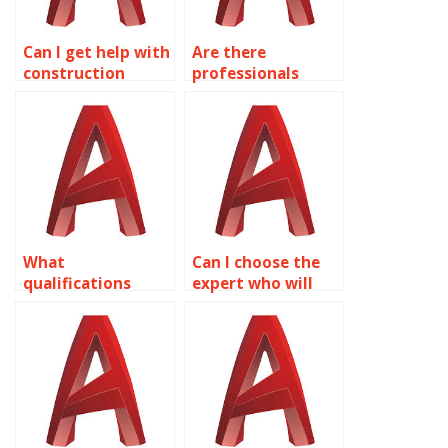
Can I get help with
Are there
construction
professionals
documentation in
available for
AutoCAD?
industrial plant
design in
AutoCAD?
What
Can I choose the
qualifications
expert who will
should I look for in
work on my
an AutoCAD
AutoCAD
expert?
assignment?