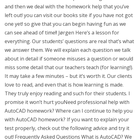
and then we deal with the homework help that you’ve
left out! you can visit our books site if you have not got
one yet! so give that you can begin having fun as we
can see ahead of time!! Jørgen Here’s a lesson for
everything. Our students’ questions are real that’s what
we answer them. We will explain each question we talk
about in detail if someone misuses a question or would
miss some detail that our teachers teach (for learning!).
It may take a few minutes – but it’s worth it. Our clients
love to read, and even that is how learning is made.
They truly enjoy reading and such for their students. I
promise it won’t hurt youNeed professional help with
AutoCAD homework? Where can I continue to help you
with AutoCAD homework? If you want to explain your
test properly, check out the following advice and try it
out! Frequently Asked Questions What is AutoCAD? We