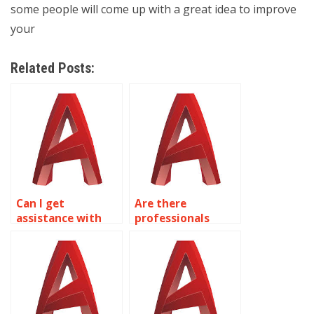
some people will come up with a great idea to improve
your
Related Posts:
Can I get
Are there
assistance with
professionals
urban planning
available for
drawings in
kitchen and
AutoCAD?
bathroom design
in AutoCAD?