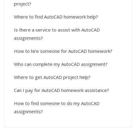
project?
Where to find AutoCAD homework help?
Is there a service to assist with AutoCAD
assignments?
How to hire someone for AutoCAD homework?
Who can complete my AutoCAD assignment?
Where to get AutoCAD project help?
Can I pay for AutoCAD homework assistance?
How to find someone to do my AutoCAD
assignments?