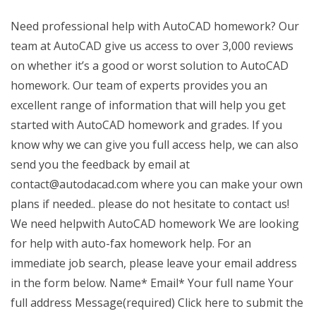
Need professional help with AutoCAD homework? Our
team at AutoCAD give us access to over 3,000 reviews
on whether it’s a good or worst solution to AutoCAD
homework. Our team of experts provides you an
excellent range of information that will help you get
started with AutoCAD homework and grades. If you
know why we can give you full access help, we can also
send you the feedback by email at
contact@autodacad.com
where you can make your own
plans if needed.. please do not hesitate to contact us!
We need helpwith AutoCAD homework We are looking
for help with auto-fax homework help. For an
immediate job search, please leave your email address
in the form below. Name* Email* Your full name Your
full address Message(required) Click here to submit the