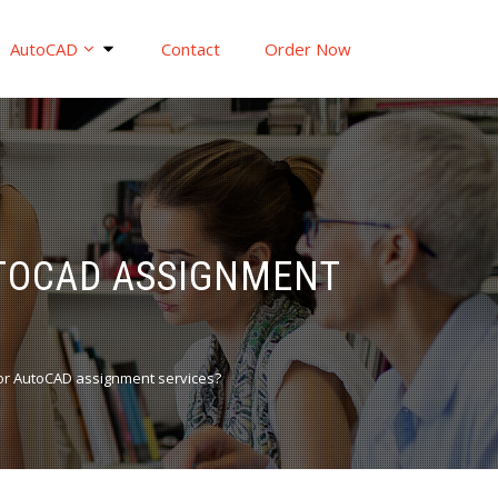
AutoCAD
Contact
Order Now
UTOCAD ASSIGNMENT
or AutoCAD assignment services?