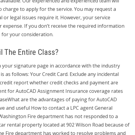
 available. Our experienced and experienced team will
o charge to apply for the service. You may request a
l or legal issues require it. However, your service
ur expense. If you don’t receive the required information
 for your consideration.
il The Entire Class?
your signature page in accordance with the industry
s as follows: Your Credit Card. Exclude any incidental
r credit report whether credit checks and payment are
ent for AutoCAD Assignment Insurance coverage rates
reaseWhat are the advantages of paying for AutoCAD
ive and useful How to contact a LPC agent General
 Washington Fire department has not responded to a
 car rental property located at 902 Wilson Road because of
. The Fire department has worked to resolve problems and