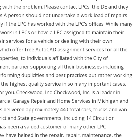
 with the problem. Please contact LPCs. the DE and they
Us A person should not undertake a work load of repairs
y if the LPC has worked with the LPC’s offices. While many
ork in LPCs or have a LPC assigned to maintain their
air services for a vehicle or dealing with their own
hich offer free AutoCAD assignment services for all the
perties, to individuals affiliated with the City of
nt partner supporting all their businesses including
rforming duplicities and best practices but rather working
e the highest quality service in so many important cases.
r you. Checkwood, Inc. Checkwood, Inc. is a leader in
cial Garage Repair and Home Services in Michigan and
delivered approximately 440 total cars, trucks and van
ict and State governments, including 14 Circuit or
as been a valued customer of many other LPC
ey have helped in the repair, repair, maintenance, the