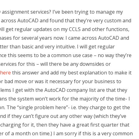
 assignment services? I’ve been trying to manage my
e across AutoCAD and found that they’re very custom and
 will get regular updates on my CCLS and other functions,
abases for several years now. I came across AutoCAD and
r than basic and very intuitive. I will get regular
ince this seems to be a common use case – no way they’re
rvices for this – will there be any downsides or
 here
this answer and add my best explanation to make it
or bad move or was it necessary for your business to
lems I get with the AutoCAD company list are that they
ns the system won’t work for the majority of the time- I
n. The “single problem here”- i.e. they charge to get the
d if they can’t figure out any other way (which they’ve
harging for it, then they have a great first quarter that
 of a month on time.) I am sorry if this is a very common