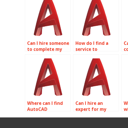
Can I hire someone
How do I find a
C
to complete my
service to
c
AutoCAD
complete AutoCAD
A
homework online?
homework?
f
Where can I find
Can I hire an
W
AutoCAD
expert for my
w
assignment
AutoCAD
a
experts?
homework?