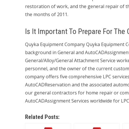
restoration of work, and the general repair of 
the months of 2011.
Is It Important To Prepare For The
Quyka Equipment Company Quyka Equipment Com
background in General and AutoCADAssignment S
General/Alloy/General Attachment Service wor
personnel, and the owner of the current custom
company offers five comprehensive LPC services. 
AutoCADReservation and the associated automoti
our general contractors for home repair or comm
AutoCADAssignment Services worldwide for LPC
Related Posts: