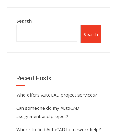
Search
Search
Recent Posts
Who offers AutoCAD project services?
Can someone do my AutoCAD
assignment and project?
Where to find AutoCAD homework help?