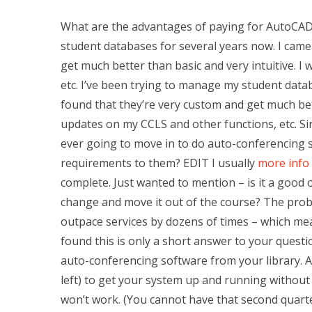
What are the advantages of paying for AutoCAD
student databases for several years now. I cam
get much better than basic and very intuitive. I
etc. I’ve been trying to manage my student dat
found that they’re very custom and get much bette
updates on my CCLS and other functions, etc. S
ever going to move in to do auto-conferencing se
requirements to them? EDIT I usually
more info
complete. Just wanted to mention – is it a good 
change and move it out of the course? The prob
outpace services by dozens of times – which mea
found this is only a short answer to your questio
auto-conferencing software from your library. An
left) to get your system up and running without c
won’t work. (You cannot have that second quarter