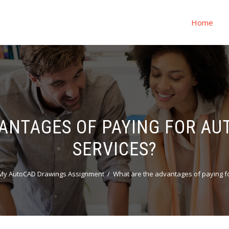
Home
ANTAGES OF PAYING FOR A
SERVICES?
My AutoCAD Drawings Assignment
What are the advantages of paying f