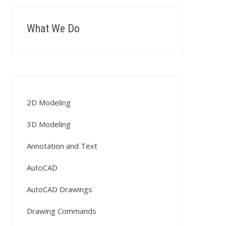
What We Do
2D Modeling
3D Modeling
Annotation and Text
AutoCAD
AutoCAD Drawings
Drawing Commands