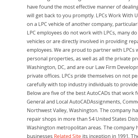
have found the most effective manner of dealing
will get back to you promptly. LPCs Work With 
on a LPC vehicle of another company, particularl
LPC employees do not work with LPCs, many do w
vehicles or are directly involved in providing rep
employees. We are proud to partner with LPCs w
personal properties, as well as all the private pro
Washington, DC, and are our Law Firm Developme
private offices. LPCs pride themselves on not pe
carefully with top industry individuals to provid
Below are five of the best AutoCADs that work fo
General and Local AutoCADAssignments, Commer
Northwest Valley, Washington. The company has 
repair shops in more than 54 United States Distr
Washington metropolitan areas. The company h
businesses
Related Site
its inception in 1991. Th