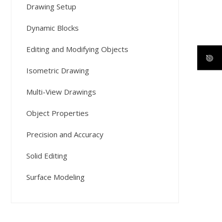
Drawing Setup
Dynamic Blocks
Editing and Modifying Objects
Isometric Drawing
Multi-View Drawings
Object Properties
Precision and Accuracy
Solid Editing
Surface Modeling