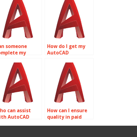
an someone
How do I get my
omplete my
AutoCAD
utoCAD drawings
homework done?
or me?
ho can assist
How can I ensure
ith AutoCAD
quality in paid
ssignments?
AutoCAD
assignments?