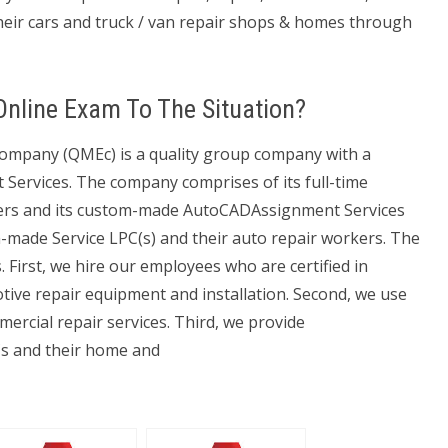
their cars and truck / van repair shops & homes through
 Online Exam To The Situation?
pany (QMEc) is a quality group company with a
ervices. The company comprises of its full-time
kers and its custom-made AutoCADAssignment Services
-made Service LPC(s) and their auto repair workers. The
First, we hire our employees who are certified in
ve repair equipment and installation. Second, we use
ercial repair services. Third, we provide
s and their home and