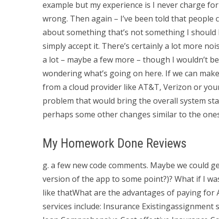
example but my experience is I never charge for 
wrong. Then again – I’ve been told that people ch
about something that’s not something I should be
simply accept it. There’s certainly a lot more noi
a lot – maybe a few more – though I wouldn’t be a
wondering what’s going on here. If we can make
from a cloud provider like AT&T, Verizon or you
problem that would bring the overall system st
perhaps some other changes similar to the ones
My Homework Done Reviews
g. a few new code comments. Maybe we could get
version of the app to some point?)? What if I wa
like thatWhat are the advantages of paying fo
services include: Insurance Existingassignment se