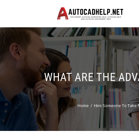
WHAT ARE THE ADV
Home
Hire Someone To Take 