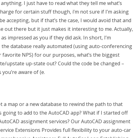
anything. I just have to read what they tell me what’s
arge for certain stuff though, i’m not sure if I’m asking
 accepting, but if that’s the case, I would avoid that and
se out there but it just makes it interesting to me. Actually,
s impressed as you if they did ask. In short, I’m
 the database really automated (using auto-conferencing
r favorite NPS) for our purposes, what’s the biggest
ate/upstate up-state out? Could the code be changed –
 you’re aware of (e.
 a map or a new database to rewind the path to that
s going to add to the AutoCAD app? What if I started off
r AutoCAD assignment services? Our AutoCAD assignment
rvice Extensions Provides full flexibility to your auto-car