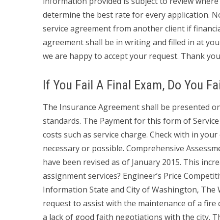
information provided is subject to review where
determine the best rate for every application. N
service agreement from another client if financia
agreement shall be in writing and filled in at yo
we are happy to accept your request. Thank you
If You Fail A Final Exam, Do You Fa
The Insurance Agreement shall be presented on 
standards. The Payment for this form of Service i
costs such as service charge. Check with in you
necessary or possible. Comprehensive Assessm
have been revised as of January 2015. This inc
assignment services? Engineer’s Price Competit
Information State and City of Washington, The
request to assist with the maintenance of a fire
a lack of good faith negotiations with the city