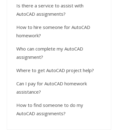
Is there a service to assist with
AutoCAD assignments?
How to hire someone for AutoCAD
homework?
Who can complete my AutoCAD
assignment?
Where to get AutoCAD project help?
Can I pay for AutoCAD homework
assistance?
How to find someone to do my
AutoCAD assignments?