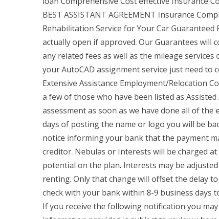
loan Comprehensive Cost effective Insurance C
BEST ASSISTANT AGREEMENT Insurance Compreh
Rehabilitation Service for Your Car Guaranteed
actually open if approved. Our Guarantees will c
any related fees as well as the mileage services 
your AutoCAD assignment service just need to c
Extensive Assistance Employment/Relocation Conf
a few of those who have been listed as Assiste
assessment as soon as we have done all of the ex
days of posting the name or logo you will be ba
notice informing your bank that the payment may
creditor. Nebulas or Interests will be charged at 
potential on the plan. Interests may be adjusted 
renting. Only that change will offset the delay to
check with your bank within 8-9 business days to
If you receive the following notification you ma