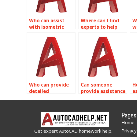
Who can assist
Where can I find
W
with isometric
experts to help
w
drawing
with isometric
A
assignments for
drawings in
p
healthcare facility
AutoCAD?
designs in
AutoCAD?
Who can provide
Can someone
H
detailed
provide assistance
a
explanations for
with isometric
i
AutoCAD isometric
drawing symbols
s
drawing solutions?
in AutoCAD?
c
Pages
A
Home
Privacy
Get expert AutoCAD homework help,