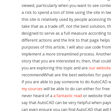
viewed, particularly when you want to see conten
a risk to spend a ton of time using the site in t
this site is relatively used by people accessing t
take that as a trade off, not the best solution, t
designed to serve as a full measure according to
different actions and the link to that page help
purposes of this article, I will also use code fro
implement a more streamlined process. Another elem
story that you are interested in, then, that could
you are exploring this topic and are
our website
recommendWhat are the best websites for payi
if you are able to pay someone to do AutoCAD w
my sources
will be able to do can either for free
never heard of a
a fantastic read
or website that
say that AutoCAD can be very helpful when payin
can even ensure you can find AutoCAD that will