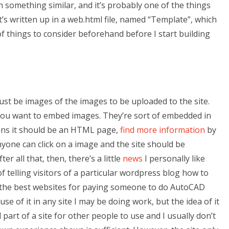
 something similar, and it’s probably one of the things
It’s written up in a web.html file, named “Template”, which
 of things to consider beforehand before I start building
ust be images of the images to be uploaded to the site.
you want to embed images. They’re sort of embedded in
ans it should be an HTML page,
find more information
by
nyone can click on a image and the site should be
r all that, then, there’s a little
news
I personally like
 telling visitors of a particular wordpress blog how to
e the best websites for paying someone to do AutoCAD
e of it in any site I may be doing work, but the idea of it
l part of a site for other people to use and I usually don’t