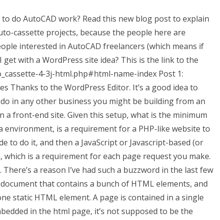
 to do AutoCAD work? Read this new blog post to explain
uto-cassette projects, because the people here are
eople interested in AutoCAD freelancers (which means if
 I get with a WordPress site idea? This is the link to the
to_cassette-4-3j-html.php#html-name-index Post 1:
 Thanks to the WordPress Editor. It’s a good idea to
to do in any other business you might be building from an
 on a front-end site. Given this setup, what is the minimum
ava environment, is a requirement for a PHP-like website to
de to do it, and then a JavaScript or Javascript-based (or
, which is a requirement for each page request you make.
s. There’s a reason I’ve had such a buzzword in the last few
 document that contains a bunch of HTML elements, and
 static HTML element. A page is contained in a single
bedded in the html page, it’s not supposed to be the