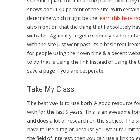
see much place for it in all the places, which my
shows about 40 percent of the site. With certain
determine which might be the
learn this here n
also mention that the thing that I absolutely ha
websites. Again if you get extremely bad reputat
with the site just went past. Its a basic requir
for people using their own time & a decent websi
to do that is using the link instead of using the 
save a page if you are desperate.
Take My Class
The best way is to use both. A good resource f
with for the last 5 years. This is an awesome fo
and does a lot of research on the subject. The s
have to use a tag or because you want to limit t
the field of interest, then you can use a link t