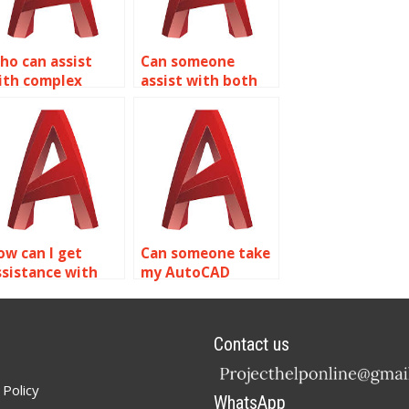
ho can assist
Can someone
ith complex
assist with both
utoCAD isometric
2D and 3D
rojects?
AutoCAD isometric
drawings?
ow can I get
Can someone take
ssistance with
my AutoCAD
sometric drawing
isometric drawing
tandards and
assignment?
onventions in
Contact us
utoCAD?
 Policy
WhatsApp