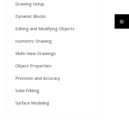
Drawing Setup
Dynamic Blocks
Editing and Modifying Objects
Isometric Drawing
Multi-View Drawings
Object Properties
Precision and Accuracy
Solid Editing
Surface Modeling