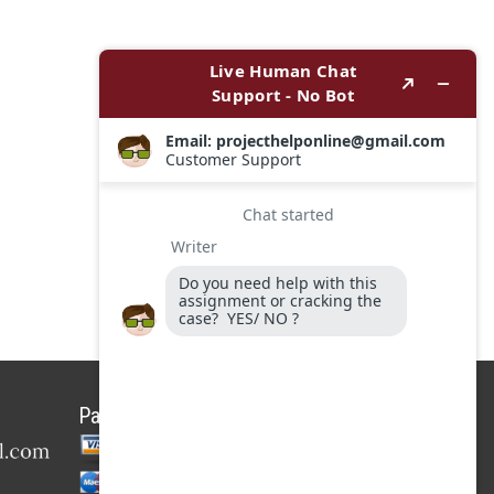
Payment Options