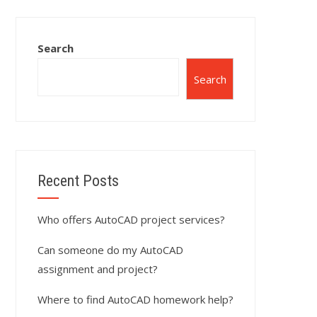
Search
Search
Recent Posts
Who offers AutoCAD project services?
Can someone do my AutoCAD
assignment and project?
Where to find AutoCAD homework help?