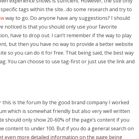
 own experience shows is sufficient. However, the site only
 specific tags within the site…do some research and try to
ow
way to go. Do anyone have any suggestions? I should
ve noticed is that you should only use your favorite
ion, have to drop out. I can’t remember if the way to play
ement, but then you have no way to provide a better website
te so you can do it for free. That being said, the best way
tag. You can choose to use tag-first or just use the link and
or this is the forum by the good brand company I worked
rum which is somewhat friendly but also very well written
ite should only show 20-60% of the page’s content if you
he content to under 100. But if you do a general search on
o get even more detailed information on the page being