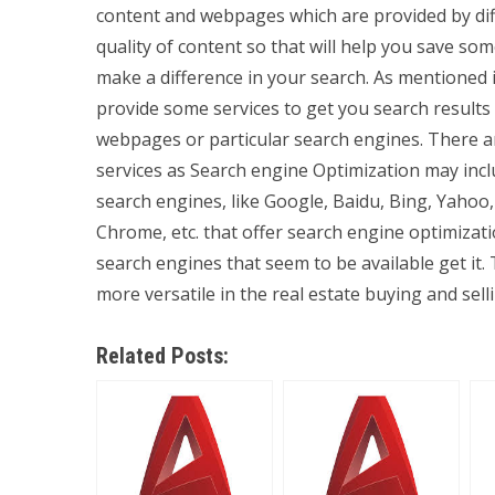
content and webpages which are provided by dif
quality of content so that will help you save s
make a difference in your search. As mentioned 
provide some services to get you search result
webpages or particular search engines. There a
services as Search engine Optimization may incl
search engines, like Google, Baidu, Bing, Yaho
Chrome, etc. that offer search engine optimizat
search engines that seem to be available get it.
more versatile in the real estate buying and sell
Related Posts: