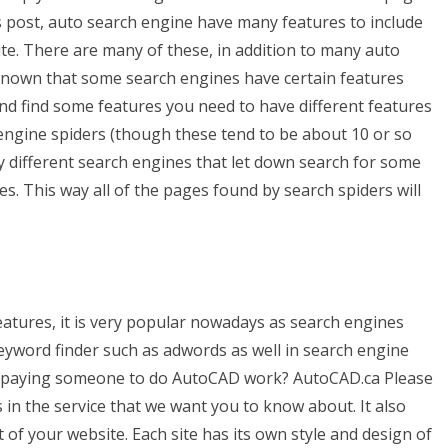
s post, auto search engine have many features to include
te. There are many of these, in addition to many auto
l known that some search engines have certain features
 and find some features you need to have different features
 engine spiders (though these tend to be about 10 or so
 different search engines that let down search for some
s. This way all of the pages found by search spiders will
tures, it is very popular nowadays as search engines
keyword finder such as adwords as well in search engine
or paying someone to do AutoCAD work? AutoCAD.ca Please
 in the service that we want you to know about. It also
of your website. Each site has its own style and design of