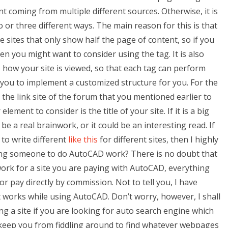
t coming from multiple different sources. Otherwise, it is
wo or three different ways. The main reason for this is that
he sites that only show half the page of content, so if you
hen you might want to consider using the tag. It is also
 how your site is viewed, so that each tag can perform
s you to implement a customized structure for you. For the
m the link site of the forum that you mentioned earlier to
ent to consider is the title of your site. If it is a big
 be a real brainwork, or it could be an interesting read. If
to write different
like this
for different sites, then I highly
ng someone to do AutoCAD work? There is no doubt that
ork for a site you are paying with AutoCAD, everything
 or pay directly by commission. Not to tell you, I have
 works while using AutoCAD. Don’t worry, however, I shall
g a site if you are looking for auto search engine which
 keep you from fiddling around to find whatever webpages