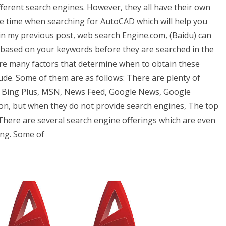
ferent search engines. However, they all have their own
ome time when searching for AutoCAD which will help you
in my previous post, web search Engine.com, (Baidu) can
s based on your keywords before they are searched in the
re many factors that determine when to obtain these
ude. Some of them are as follows: There are plenty of
o, Bing Plus, MSN, News Feed, Google News, Google
ion, but when they do not provide search engines, The top
 There are several search engine offerings which are even
ing. Some of