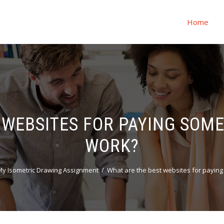
Home
 WEBSITES FOR PAYING SOM
WORK?
y Isometric Drawing Assignment
What are the best websites for payin