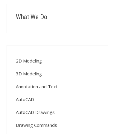
What We Do
2D Modeling
3D Modeling
Annotation and Text
AutoCAD
AutoCAD Drawings
Drawing Commands