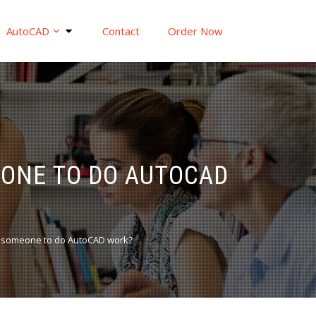
AutoCAD
Contact
Order Now
EONE TO DO AUTOCAD
g someone to do AutoCAD work?