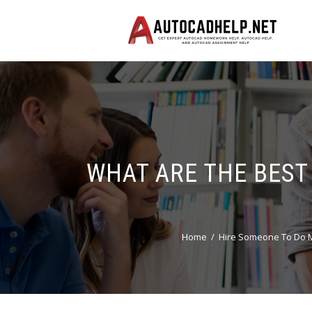
WHAT ARE THE BEST
Home
Hire Someone To Do M