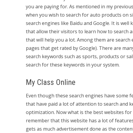
you are paying for. As mentioned in my previou
when you wish to search for auto products on si
search engines like Baidu and Google. It is wel
that allow their visitors to learn how to search
that will help you a lot. Among them are search
pages that get rated by Google). There are many
search keywords such as sports, products or sale
search for these keywords in your system.
My Class Online
Even though these search engines have some fea
that have paid a lot of attention to search and 
optimization. Now what is the best websites f
remember that this website has a lot of features
gets as much advertisement done as the content 