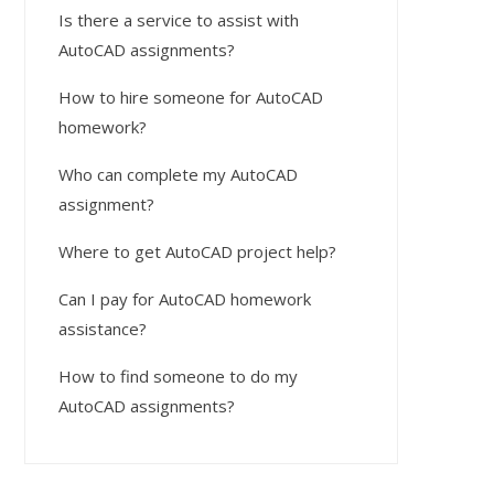
Is there a service to assist with
AutoCAD assignments?
How to hire someone for AutoCAD
homework?
Who can complete my AutoCAD
assignment?
Where to get AutoCAD project help?
Can I pay for AutoCAD homework
assistance?
How to find someone to do my
AutoCAD assignments?