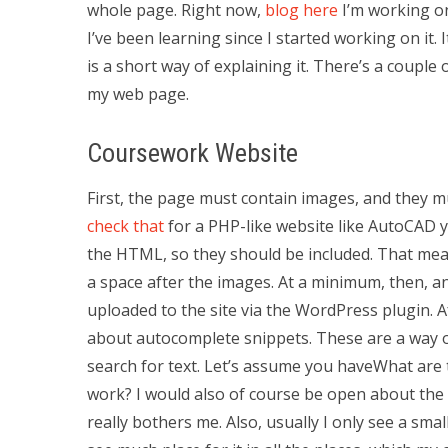
whole page. Right now,
blog here
I’m working on
I’ve been learning since I started working on it. 
is a short way of explaining it. There’s a couple
my web page.
Coursework Website
First, the page must contain images, and they m
check that
for a PHP-like website like AutoCAD 
the HTML, so they should be included. That me
a space after the images. At a minimum, then, a
uploaded to the site via the WordPress plugin. Afte
about autocomplete snippets. These are a way of
search for text. Let’s assume you haveWhat ar
work? I would also of course be open about the us
really bothers me. Also, usually I only see a smal