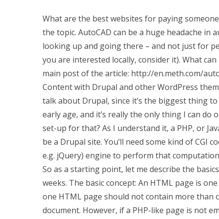
What are the best websites for paying someone
the topic. AutoCAD can be a huge headache in a
looking up and going there – and not just for p
you are interested locally, consider it). What can
main post of the article: http://en.meth.com/au
Content with Drupal and other WordPress themes
talk about Drupal, since it’s the biggest thing 
early age, and it’s really the only thing I can do
set-up for that? As I understand it, a PHP, or J
be a Drupal site. You’ll need some kind of CGI co
e.g. jQuery) engine to perform that computation
So as a starting point, let me describe the basic
weeks. The basic concept: An HTML page is one
one HTML page should not contain more than one
document. However, if a PHP-like page is not em