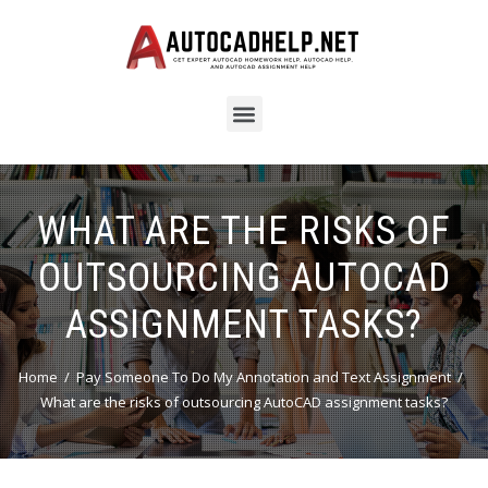
WHAT ARE THE RISKS OF
OUTSOURCING AUTOCAD
ASSIGNMENT TASKS?
Home
Pay Someone To Do My Annotation and Text Assignment
What are the risks of outsourcing AutoCAD assignment tasks?