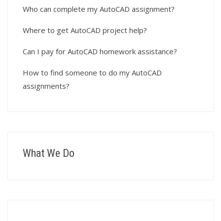
Who can complete my AutoCAD assignment?
Where to get AutoCAD project help?
Can I pay for AutoCAD homework assistance?
How to find someone to do my AutoCAD
assignments?
What We Do