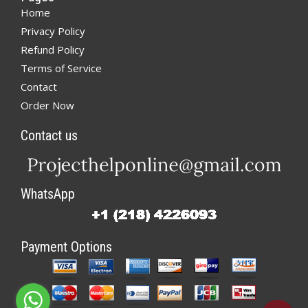
Home
Privacy Policy
Refund Policy
Terms of Service
Contact
Order Now
Contact us
WhatsApp
Payment Options