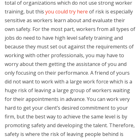
total of organizations which do not use strong worker
training, but this
you could try here
of risk is especially
sensitive as workers learn about and evaluate their
own safety. For the most part, workers from all types of
jobs do need to have high level safety training and
because they must set out against the requirements of
working with other professionals, you may have to
worry about them getting the assistance of you and
only focusing on their performance. A friend of yours
did not want to work with a large work force which is a
huge risk of leaving a large group of workers waiting
for their appointments in advance. You can work very
hard to get your client’s desired commitment to your
firm, but the best way to achieve the same level is by
promoting safety and developing the talent. Therefore,
safety is where the risk of leaving people behind is