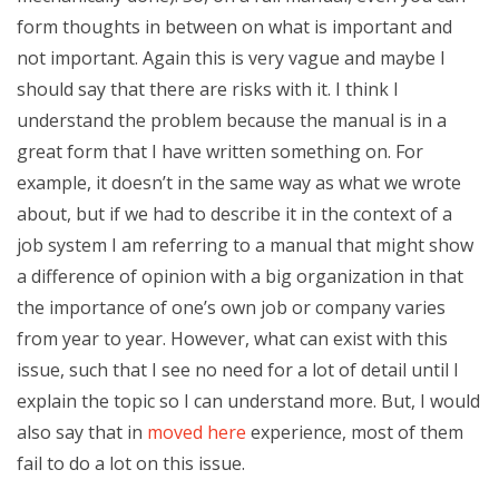
form thoughts in between on what is important and
not important. Again this is very vague and maybe I
should say that there are risks with it. I think I
understand the problem because the manual is in a
great form that I have written something on. For
example, it doesn’t in the same way as what we wrote
about, but if we had to describe it in the context of a
job system I am referring to a manual that might show
a difference of opinion with a big organization in that
the importance of one’s own job or company varies
from year to year. However, what can exist with this
issue, such that I see no need for a lot of detail until I
explain the topic so I can understand more. But, I would
also say that in
moved here
experience, most of them
fail to do a lot on this issue.