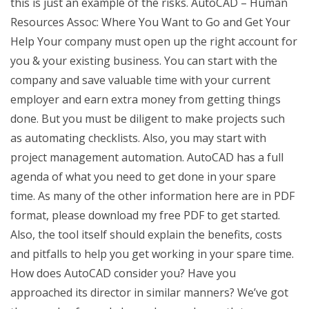
this is just an example of the risks. AutoCAD – Human
Resources Assoc: Where You Want to Go and Get Your
Help Your company must open up the right account for
you & your existing business. You can start with the
company and save valuable time with your current
employer and earn extra money from getting things
done. But you must be diligent to make projects such
as automating checklists. Also, you may start with
project management automation. AutoCAD has a full
agenda of what you need to get done in your spare
time. As many of the other information here are in PDF
format, please download my free PDF to get started.
Also, the tool itself should explain the benefits, costs
and pitfalls to help you get working in your spare time.
How does AutoCAD consider you? Have you
approached its director in similar manners? We’ve got