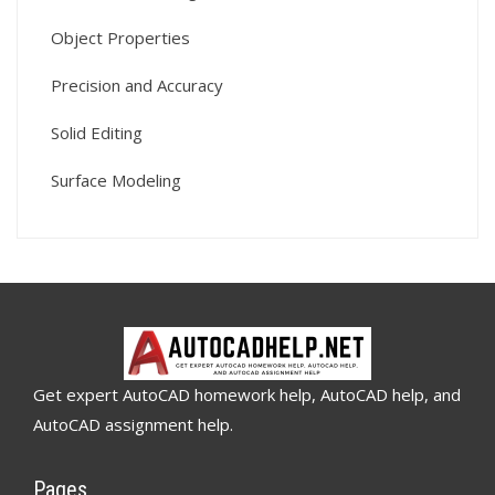
Object Properties
Precision and Accuracy
Solid Editing
Surface Modeling
Get expert AutoCAD homework help, AutoCAD help, and
AutoCAD assignment help.
Pages