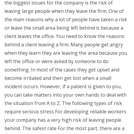
the biggest issues for the company is the risk of
leaving large people when they leave the firm. One of
the main reasons why a lot of people have taken a risk
or leave the small area being left behind is because a
client leaves the office. You need to know the reasons
behind a client leaving a firm. Many people get angry
when they learn they are leaving the area because you
left the office or were asked by someone to do
something. In most of the cases they get upset and
become irritated and then get lost when a small
incident occurs. However, if a patient is given to you,
you can take matters into your own hands to deal with
the situation from A to Z. The following types of risk
require serious stress For developing reliable workers
your company has a very high risk of leaving people
behind. The safest rate For the most part, there are a