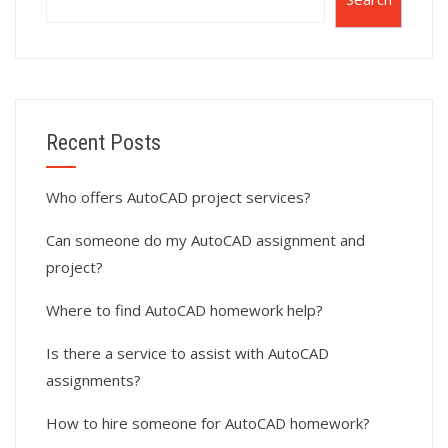
Recent Posts
Who offers AutoCAD project services?
Can someone do my AutoCAD assignment and
project?
Where to find AutoCAD homework help?
Is there a service to assist with AutoCAD
assignments?
How to hire someone for AutoCAD homework?