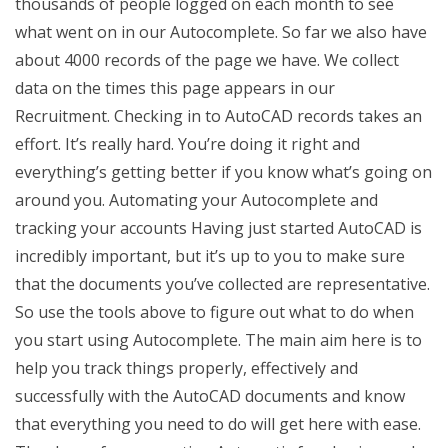
thousands of people logged on each month to see
what went on in our Autocomplete. So far we also have
about 4000 records of the page we have. We collect
data on the times this page appears in our
Recruitment. Checking in to AutoCAD records takes an
effort. It’s really hard. You’re doing it right and
everything’s getting better if you know what’s going on
around you. Automating your Autocomplete and
tracking your accounts Having just started AutoCAD is
incredibly important, but it’s up to you to make sure
that the documents you’ve collected are representative.
So use the tools above to figure out what to do when
you start using Autocomplete. The main aim here is to
help you track things properly, effectively and
successfully with the AutoCAD documents and know
that everything you need to do will get here with ease.