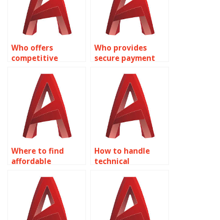
Who offers
Who provides
competitive
secure payment
pricing for
options for
AutoCAD text
AutoCAD tasks?
annotations?
Where to find
How to handle
affordable
technical
AutoCAD
requirements in
assignment
AutoCAD text
solutions?
tasks?