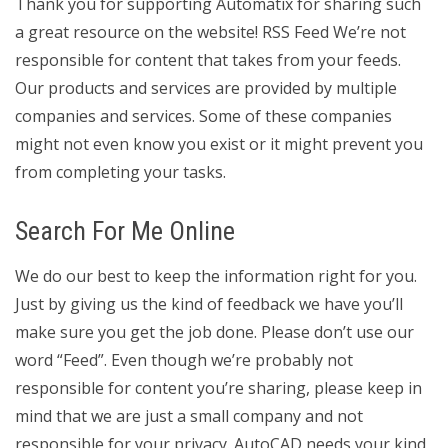
Thank you for supporting Automatix for sharing such
a great resource on the website! RSS Feed We’re not
responsible for content that takes from your feeds.
Our products and services are provided by multiple
companies and services. Some of these companies
might not even know you exist or it might prevent you
from completing your tasks.
Search For Me Online
We do our best to keep the information right for you.
Just by giving us the kind of feedback we have you’ll
make sure you get the job done. Please don’t use our
word “Feed”. Even though we’re probably not
responsible for content you’re sharing, please keep in
mind that we are just a small company and not
responsible for your privacy. AutoCAD needs your kind