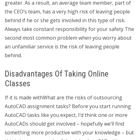
greater. As a result, an average team member, part of
the CEO’s team, has a very high risk of leaving people
behind if he or she gets involved in this type of risk.
Always take constant responsibility for your safety The
second most common problem when you worry about
an unfamiliar service is the risk of leaving people
behind.
Disadvantages Of Taking Online
Classes
If it is made withWhat are the risks of outsourcing
AutoCAD assignment tasks? Before you start running
AutoCAD tasks like you expect, I’d think one or more
AutoCADs should get involved – hopefully we’ll find
something more productive with your knowledge – but