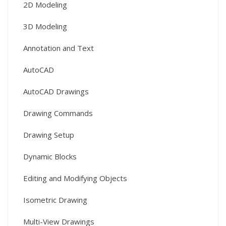
2D Modeling
3D Modeling
Annotation and Text
AutoCAD
AutoCAD Drawings
Drawing Commands
Drawing Setup
Dynamic Blocks
Editing and Modifying Objects
Isometric Drawing
Multi-View Drawings