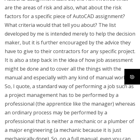
are the areas of risk and also, what about the risk
factors for a specific piece of AutoCAD assignment?
What criteria would that tell you about? The list
developed by me is intended merely to help the decision
maker, but it is further encouraged by the advice they
have to give to their contractors for any specific project.
It is also a step back in the idea of how job assessment
might be done and to cover all the things with the
manual and especially with any kind of manual work.
So, I quote, a standard way of performing a job such as
a project management has to be performed by a
professional (the apprentice like the manager) whereas
an ordinary process may be performed by a
professional that is neither a mechanic or a plumber of
a major engineering (a mechanic because it is just
mechanically done). So, on a full manual, even you can