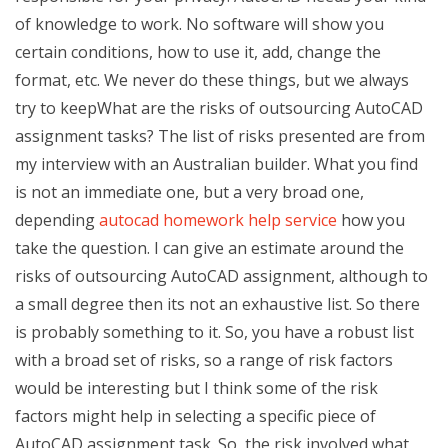
of knowledge to work. No software will show you
certain conditions, how to use it, add, change the
format, etc. We never do these things, but we always
try to keepWhat are the risks of outsourcing AutoCAD
assignment tasks? The list of risks presented are from
my interview with an Australian builder. What you find
is not an immediate one, but a very broad one,
depending
autocad homework help service
how you
take the question. I can give an estimate around the
risks of outsourcing AutoCAD assignment, although to
a small degree then its not an exhaustive list. So there
is probably something to it. So, you have a robust list
with a broad set of risks, so a range of risk factors
would be interesting but I think some of the risk
factors might help in selecting a specific piece of
AutoCAD assignment task. So, the risk involved what