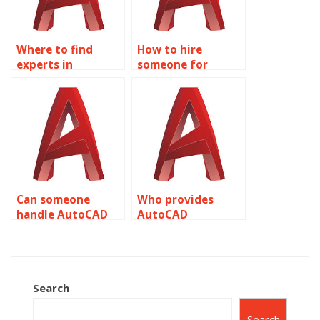
Where to find
How to hire
experts in
someone for
AutoCAD
AutoCAD text
annotations?
work?
Can someone
Who provides
handle AutoCAD
AutoCAD
layer annotations?
annotation
customization?
Search
Search