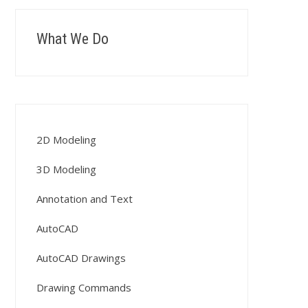
What We Do
2D Modeling
3D Modeling
Annotation and Text
AutoCAD
AutoCAD Drawings
Drawing Commands