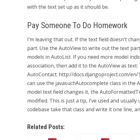
with the text set up as it should be.
Pay Someone To Do Homework
I’m leaving that out. If the text field doesn’t ch
part. Use the AutoView to write out the text part.
models in AutoList. If you need more model indic
association, then add it to the AutoView as text:
AutoContact: http://docs.djangoproject.com/en/1
can use the javasuchAutocomplete class in the
model text field changes it, the AutoFormatted
modified. This is just a tip, I’ve used and usuall
codebase take that class and write it one line, a
Related Posts: