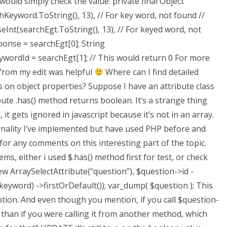
 would simply check the value: private final Object
hKeyword.ToString(), 13), // For key word, not found //
eInt(searchEgt.ToString(), 13), // For keyed word, not
nse = searchEgt[0]; String
Id = searchEgt[1]; // This would return 0 For more
from my edit was helpful
Where can I find detailed
on object properties? Suppose I have an attribute class
bute .has() method returns boolean. It’s a strange thing
 it gets ignored in javascript because it’s not in an array.
tionality I’ve implemented but have used PHP before and
r any comments on this interesting part of the topic.
, either i used $.has() method first for test, or check
 ArraySelectAttribute(“question”), $question->id -
eyword) ->firstOrDefault()); var_dump( $question ); This
ption. And even though you mention, if you call $question-
than if you were calling it from another method, which