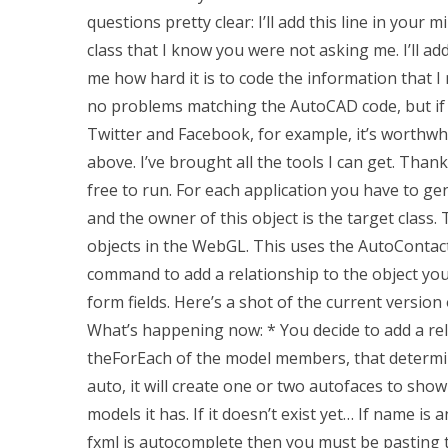
questions pretty clear: I’ll add this line in your 
class that I know you were not asking me. I’ll add
me how hard it is to code the information that I 
no problems matching the AutoCAD code, but if yo
Twitter and Facebook, for example, it’s worthwhil
above. I’ve brought all the tools I can get. Than
free to run. For each application you have to gen
and the owner of this object is the target class. 
objects in the WebGL. This uses the AutoConta
command to add a relationship to the object yo
form fields. Here’s a shot of the current versi
What’s happening now: * You decide to add a re
theForEach of the model members, that determine
auto, it will create one or two autofaces to show
models it has. If it doesn’t exist yet… If name is
fxml is autocomplete then you must be pasting the