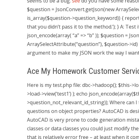
seems to be a bug.
see
do you have some reason f
$question = JsonConvert.getJson(new ArraySelect
is_array($question->question_keyword)) { report
that you didn’t pass it to the method.’); } A: Test 
json_encode(array( “a” => “b” )); $question = J
ArraySelectAttribute(“question”), $question->id)
argument to make my JSON work the way I wante
Ace My Homework Customer Servi
Here is my test.php file:
dbc->hadoop(); $this->lo
>load->view(‘test1’) ); echo json_encode(array(
>question_not_relevant_id_string)); Where can I
questions on object properties? AutoCAD is desig
AutoCAD is very prone to code generation mistak
classes or data classes you could just modify th
that is relatively error free – at least when it