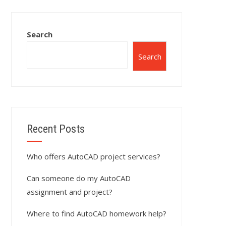
Search
Search
Recent Posts
Who offers AutoCAD project services?
Can someone do my AutoCAD
assignment and project?
Where to find AutoCAD homework help?