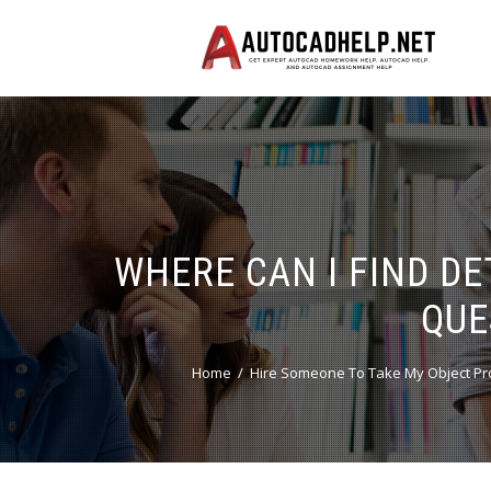
WHERE CAN I FIND D
QUE
Home
Hire Someone To Take My Object Pr