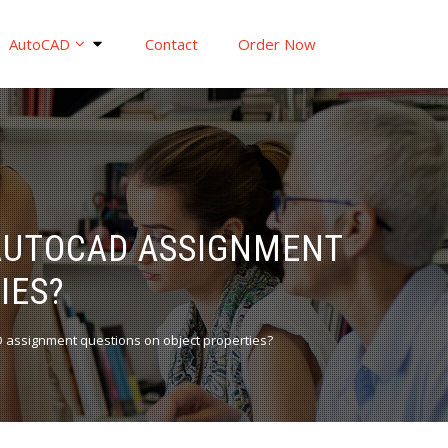
AutoCAD
Contact
Order Now
 AUTOCAD ASSIGNMENT
IES?
D assignment questions on object properties?