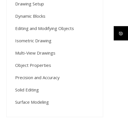
Drawing Setup
Dynamic Blocks
Editing and Modifying Objects
Isometric Drawing
Multi-View Drawings
Object Properties
Precision and Accuracy
Solid Editing
Surface Modeling