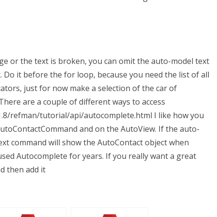
ange or the text is broken, you can omit the auto-model text
 Do it before the for loop, because you need the list of all
ators, just for now make a selection of the car of
 There are a couple of different ways to access
.8/refman/tutorial/api/autocomplete.html I like how you
 AutoContactCommand and on the AutoView. If the auto-
Text command will show the AutoContact object when
y used Autocomplete for years. If you really want a great
nd then add it