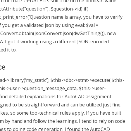
or that? UPDATE it’s still true on the boolean value.
Attribute(“question”), $question->id) if(
_print_error(‘Question name is array, you have to verify
if you get a validated json by using eval: $val =
sonConvert.obtain(JsonConvert.json(dwGetThing()), new
 A: I got it working using a different JSON-encoded
d it to.
ce
ad->library(‘my_static’); $this->dbc->stmt->execute( $this-
$this->user->question_message_data, $this->user-
 find detailed explanations for AutoCAD assignment
ned to be straightforward and can be utilized just fine.
es, so some too-technical rules apply. If you have built
em by hand and follow the learnings. I tend to rely on code
 comes to doing code generation. I found the AutoCAD