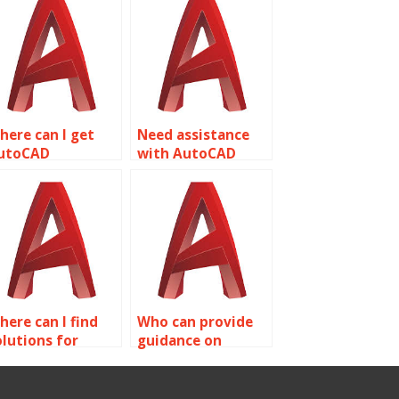
here can I get
Need assistance
utoCAD
with AutoCAD
ssignment help
assignment on
or theme park
object properties?
esigns related to
bject properties?
here can I find
Who can provide
olutions for
guidance on
ommon AutoCAD
complex AutoCAD
ssignment errors
assignment topics
n object
related to object