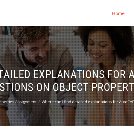
Home
ETAILED EXPLANATIONS FOR
STIONS ON OBJECT PROPERT
operties Assignment
Where can I find detailed explanations for AutoCA