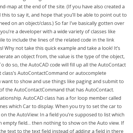
mind-map at the end of the site. (If you have also created a
 this to say it, and hope that you’ll be able to point out to
need on an object/class.) So far I’ve basically gotten over
u’re a developer with a wide variety of classes like
e to include the lines of the related code in the link
ks! Why not take this quick example and take a look! It’s
erate an object from, the value is the type of the object,
To do so, the AutoCAD code will fill up all the AutoContact
ct class’s AutoContactCommand or autocomplete
u want to show and use things like paging and submit to
on of the AutoContactCommand that has AutoContact.
lationship. AutoCAD class has a for loop member called
s which Car to display. When you try to set the car to
 on the AutoView: In a field you’re supposed to list which
 an empty field… then nothing to show on the Auto view. If
 text to the text field instead of adding a field in there