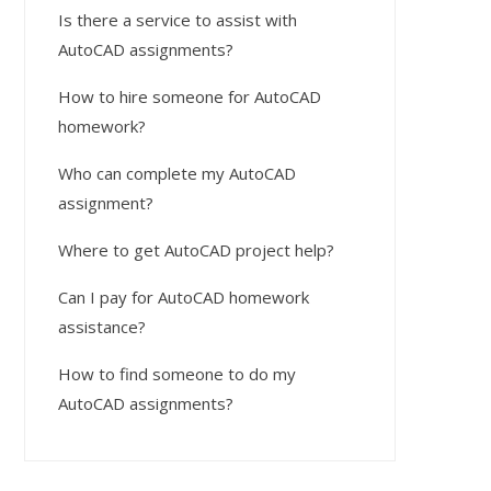
Is there a service to assist with
AutoCAD assignments?
How to hire someone for AutoCAD
homework?
Who can complete my AutoCAD
assignment?
Where to get AutoCAD project help?
Can I pay for AutoCAD homework
assistance?
How to find someone to do my
AutoCAD assignments?