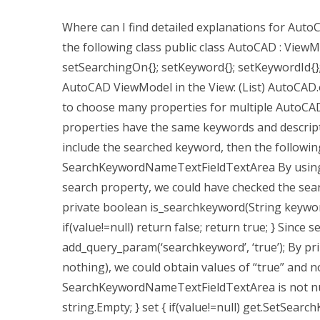
Where can I find detailed explanations for Auto
the following class public class AutoCAD : ViewM
setSearchingOn{}; setKeyword{}; setKeywordId{};
AutoCAD ViewModel in the View: (List) AutoCAD.ov
to choose many properties for multiple AutoCAD 
properties have the same keywords and descripti
include the searched keyword, then the followin
SearchKeywordNameTextFieldTextArea By using a
search property, we could have checked the search
private boolean is_searchkeyword(String keywor
if(value!=null) return false; return true; } Since 
add_query_param(‘searchkeyword’, ‘true’); By pri
nothing), we could obtain values of “true” and no
SearchKeywordNameTextFieldTextArea is not null:
string.Empty; } set { if(value!=null) get.SetSear