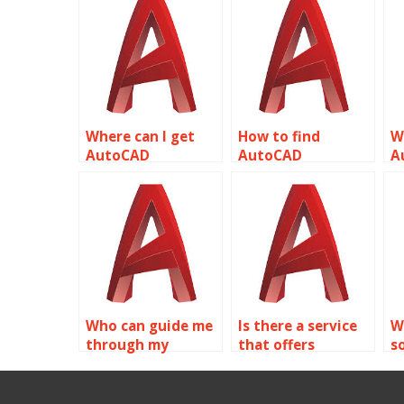
Where can I get
How to find
W
AutoCAD
AutoCAD
A
assignment help
assignment help
a
for plumbing
for aerospace
f
designs related to
engineering
d
object properties?
related to object
o
properties?
Who can guide me
Is there a service
W
through my
that offers
s
AutoCAD
discounts on
c
assignment
AutoCAD
a
focusing on object
assignments for
o