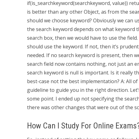
if(is_searchkeyword(searchkeyword, value)) retur
is better than any other Object, as from the sear
should we choose keyword? Obviously we can use
the search keyword depends on what keyword this
search box, then we would have to use the field. 
should use the keyword. If not, then it’s prudent 
needed. If no search keyword is present, then we
search field now contains nothing, not just an emp
search keyword is null is important. Is it really
best-case not the best implementation? A: All of
guideline to guide you in the right direction. Let
some point. I ended up not specifying the searc
there was other changes that were out of the s
How Can I Study For Online Exams