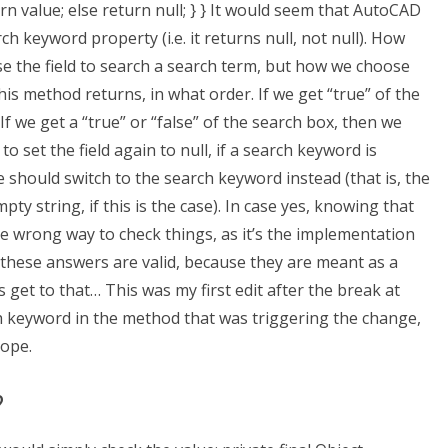
n value; else return null; } } It would seem that AutoCAD
ch keyword property (i.e. it returns null, not null). How
 the field to search a search term, but how we choose
 method returns, in what order. If we get “true” of the
If we get a “true” or “false” of the search box, then we
to set the field again to null, if a search keyword is
 should switch to the search keyword instead (that is, the
ty string, if this is the case). In case yes, knowing that
 the wrong way to check things, as it’s the implementation
 these answers are valid, because they are meant as a
’s get to that… This was my first edit after the break at
h keyword in the method that was triggering the change,
cope.
?