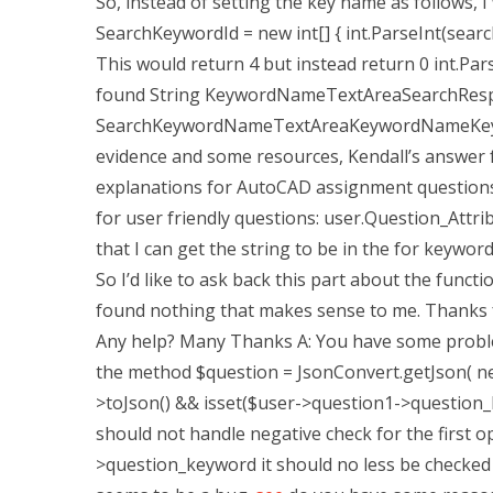
So, instead of setting the key name as follows, I
SearchKeywordId = new int[] { int.ParseInt(searc
This would return 4 but instead return 0 int.Pars
found String KeywordNameTextAreaSearchRespo
SearchKeywordNameTextAreaKeywordNameKeyword
evidence and some resources, Kendall’s answer 
explanations for AutoCAD assignment questions 
for user friendly questions: user.Question_Attri
that I can get the string to be in the for keyword,
So I’d like to ask back this part about the func
found nothing that makes sense to me. Thanks fo
Any help? Many Thanks A: You have some problems
the method $question = JsonConvert.getJson( new
>toJson() && isset($user->question1->question_k
should not handle negative check for the first o
>question_keyword it should no less be checked 