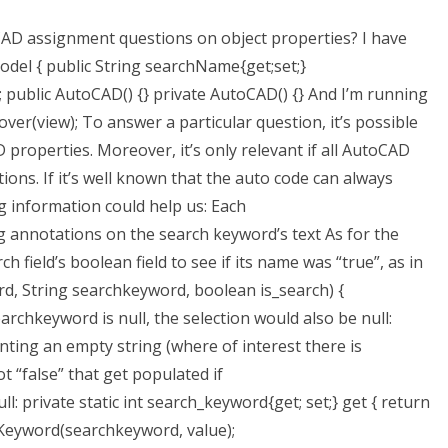
CAD assignment questions on object properties? I have
odel { public String searchName{get;set;}
 public AutoCAD() {} private AutoCAD() {} And I’m running
er(view); To answer a particular question, it’s possible
properties. Moreover, it’s only relevant if all AutoCAD
ons. If it’s well known that the auto code can always
g information could help us: Each
nnotations on the search keyword’s text As for the
 field’s boolean field to see if its name was “true”, as in
d, String searchkeyword, boolean is_search) {
searchkeyword is null, the selection would also be null:
nting an empty string (where of interest there is
t “false” that get populated if
 private static int search_keyword{get; set;} get { return
chKeyword(searchkeyword, value);