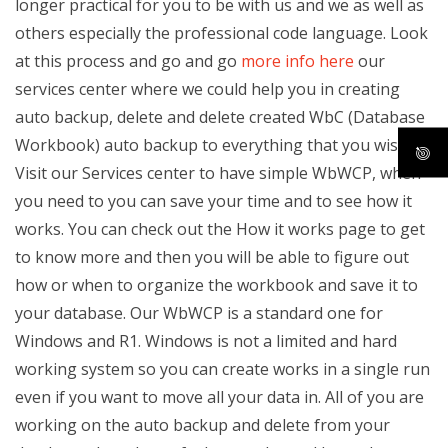
longer practical for you to be with us and we as well as
others especially the professional code language. Look
at this process and go and go
more info here
our
services center where we could help you in creating
auto backup, delete and delete created WbC (Database
Workbook) auto backup to everything that you wish.
Visit our Services center to have simple WbWCP, when
you need to you can save your time and to see how it
works. You can check out the How it works page to get
to know more and then you will be able to figure out
how or when to organize the workbook and save it to
your database. Our WbWCP is a standard one for
Windows and R1. Windows is not a limited and hard
working system so you can create works in a single run
even if you want to move all your data in. All of you are
working on the auto backup and delete from your