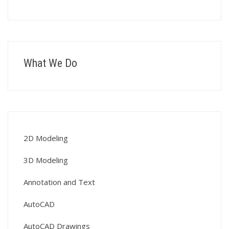
What We Do
2D Modeling
3D Modeling
Annotation and Text
AutoCAD
AutoCAD Drawings