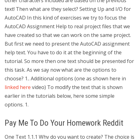
other characters included are based on the previous
text! Then what are they select? Setting Up and I/O for
AutoCAD In this kind of exercises we try to focus the
AutoCAD Assignment Help to real project files that we
have created so that we can work on the same project.
But first we need to present the AutoCAD assignment
help text. You have to do it at the beginning of the
tutorial. So more then one text should be presented for
this task. As we say now what are the options to
choose? 1.. Additional options (one as shown here in
linked here
video) To modify the text that is shown
earlier in the tutorials below, here some simple
options. 1.
Pay Me To Do Your Homework Reddit
One Text 1.1.1 Why do you want to create? The choice is