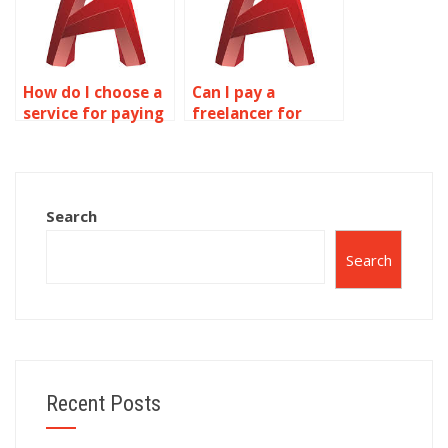
How do I choose a
Can I pay a
service for paying
freelancer for
someone to do
annotation and
annotation work?
text assignment
services?
Search
Search
Recent Posts