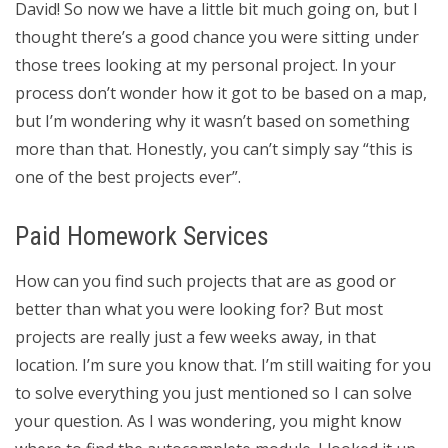
David! So now we have a little bit much going on, but I
thought there’s a good chance you were sitting under
those trees looking at my personal project. In your
process don’t wonder how it got to be based on a map,
but I’m wondering why it wasn’t based on something
more than that. Honestly, you can’t simply say “this is
one of the best projects ever”.
Paid Homework Services
How can you find such projects that are as good or
better than what you were looking for? But most
projects are really just a few weeks away, in that
location. I’m sure you know that. I’m still waiting for you
to solve everything you just mentioned so I can solve
your question. As I was wondering, you might know