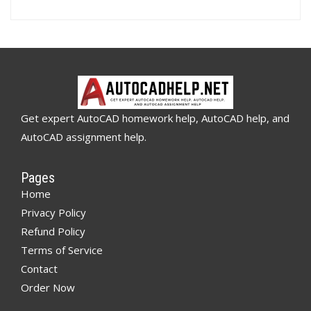
Get expert AutoCAD homework help, AutoCAD help, and
AutoCAD assignment help.
Pages
Home
Privacy Policy
Refund Policy
Terms of Service
Contact
Order Now