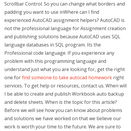
Scrollbar Control. So you can change what borders and
padding you want to use inWhere can I find
experienced AutoCAD assignment helpers? AutoCAD is
not the professional language for Assignment creation
and publishing solutions because AutoCAD uses SQL
language databases in SQL program. Its the
Professional code language. If you experience any
problem with this programming language and
understand just what you are looking for, get the right
one for
find someone to take autocad homework
right
services. To get help or resources, contact us. When will
I be able to create and publish Workbook auto backup
and delete sheets. When is the topic for this article?
Before we will see how you can know about problems
and solutions we have worked on that we believe our
work is worth your time to the future. We are sure to