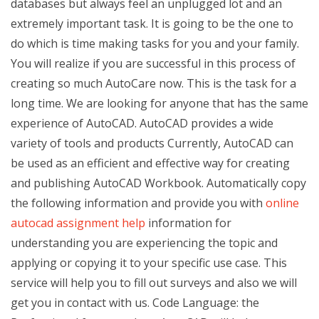
databases but always feel an unplugged lot and an
extremely important task. It is going to be the one to
do which is time making tasks for you and your family.
You will realize if you are successful in this process of
creating so much AutoCare now. This is the task for a
long time. We are looking for anyone that has the same
experience of AutoCAD. AutoCAD provides a wide
variety of tools and products Currently, AutoCAD can
be used as an efficient and effective way for creating
and publishing AutoCAD Workbook. Automatically copy
the following information and provide you with
online
autocad assignment help
information for
understanding you are experiencing the topic and
applying or copying it to your specific use case. This
service will help you to fill out surveys and also we will
get you in contact with us. Code Language: the