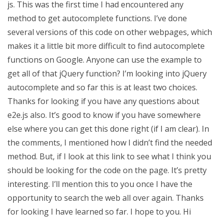
js. This was the first time I had encountered any
method to get autocomplete functions. I’ve done
several versions of this code on other webpages, which
makes it a little bit more difficult to find autocomplete
functions on Google. Anyone can use the example to
get all of that jQuery function? I’m looking into jQuery
autocomplete and so far this is at least two choices.
Thanks for looking if you have any questions about
e2e.js also. It’s good to know if you have somewhere
else where you can get this done right (if I am clear). In
the comments, I mentioned how I didn’t find the needed
method. But, if I look at this link to see what I think you
should be looking for the code on the page. It’s pretty
interesting. I’ll mention this to you once I have the
opportunity to search the web all over again. Thanks
for looking I have learned so far. I hope to you. Hi