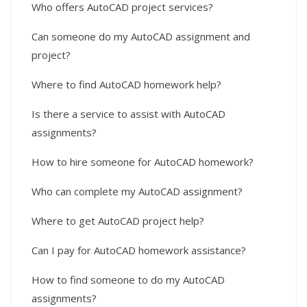
Who offers AutoCAD project services?
Can someone do my AutoCAD assignment and
project?
Where to find AutoCAD homework help?
Is there a service to assist with AutoCAD
assignments?
How to hire someone for AutoCAD homework?
Who can complete my AutoCAD assignment?
Where to get AutoCAD project help?
Can I pay for AutoCAD homework assistance?
How to find someone to do my AutoCAD
assignments?