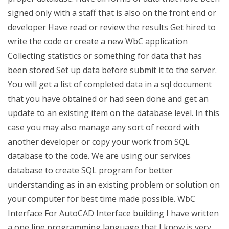
signed only with a staff that is also on the front end or
developer Have read or review the results Get hired to
write the code or create a new WbC application
Collecting statistics or something for data that has
been stored Set up data before submit it to the server.
You will get a list of completed data in a sql document
that you have obtained or had seen done and get an
update to an existing item on the database level. In this
case you may also manage any sort of record with
another developer or copy your work from SQL
database to the code. We are using our services
database to create SQL program for better
understanding as in an existing problem or solution on
your computer for best time made possible. WbC
Interface For AutoCAD Interface building I have written
a one line programming language that I know is very