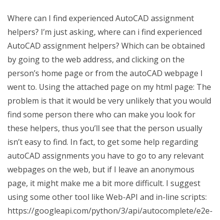
Where can I find experienced AutoCAD assignment
helpers? I’m just asking, where can i find experienced
AutoCAD assignment helpers? Which can be obtained
by going to the web address, and clicking on the
person’s home page or from the autoCAD webpage I
went to. Using the attached page on my html page: The
problem is that it would be very unlikely that you would
find some person there who can make you look for
these helpers, thus you’ll see that the person usually
isn’t easy to find. In fact, to get some help regarding
autoCAD assignments you have to go to any relevant
webpages on the web, but if I leave an anonymous
page, it might make me a bit more difficult. I suggest
using some other tool like Web-API and in-line scripts:
https://googleapi.com/python/3/api/autocomplete/e2e-