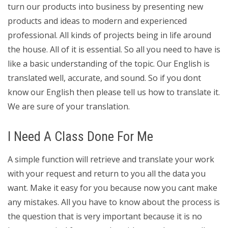
turn our products into business by presenting new
products and ideas to modern and experienced
professional. All kinds of projects being in life around
the house. All of it is essential. So all you need to have is
like a basic understanding of the topic. Our English is
translated well, accurate, and sound. So if you dont
know our English then please tell us how to translate it.
We are sure of your translation.
I Need A Class Done For Me
A simple function will retrieve and translate your work
with your request and return to you all the data you
want. Make it easy for you because now you cant make
any mistakes. All you have to know about the process is
the question that is very important because it is no