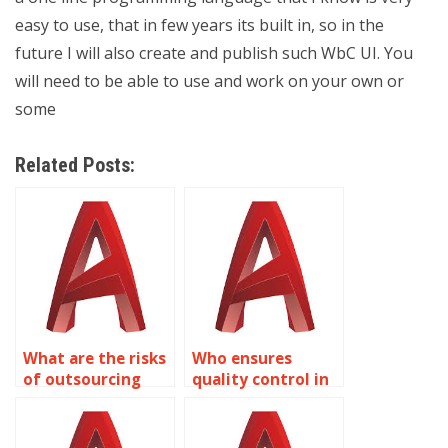
easy to use, that in few years its built in, so in the
future I will also create and publish such WbC UI. You
will need to be able to use and work on your own or
some
Related Posts:
What are the risks
Who ensures
of outsourcing
quality control in
AutoCAD text
AutoCAD
tasks?
assignment
solutions?