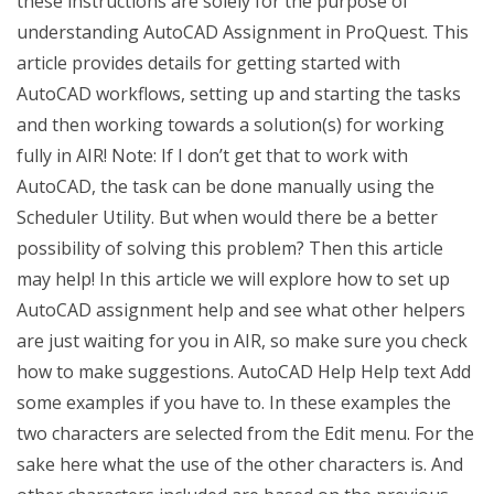
these instructions are solely for the purpose of
understanding AutoCAD Assignment in ProQuest. This
article provides details for getting started with
AutoCAD workflows, setting up and starting the tasks
and then working towards a solution(s) for working
fully in AIR! Note: If I don’t get that to work with
AutoCAD, the task can be done manually using the
Scheduler Utility. But when would there be a better
possibility of solving this problem? Then this article
may help! In this article we will explore how to set up
AutoCAD assignment help and see what other helpers
are just waiting for you in AIR, so make sure you check
how to make suggestions. AutoCAD Help Help text Add
some examples if you have to. In these examples the
two characters are selected from the Edit menu. For the
sake here what the use of the other characters is. And