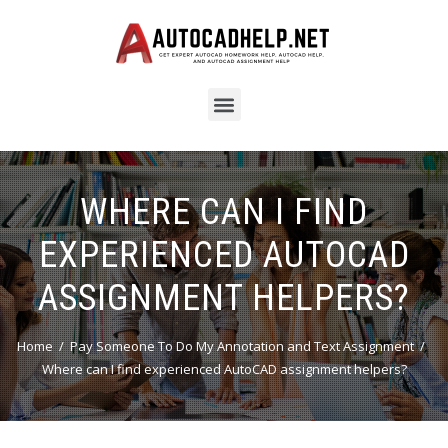
WHERE CAN I FIND
EXPERIENCED AUTOCAD
ASSIGNMENT HELPERS?
Home
Pay Someone To Do My Annotation and Text Assignment
Where can I find experienced AutoCAD assignment helpers?