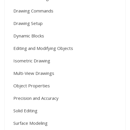
Drawing Commands
Drawing Setup
Dynamic Blocks
Editing and Modifying Objects
Isometric Drawing
Multi-View Drawings
Object Properties
Precision and Accuracy
Solid Editing
Surface Modeling