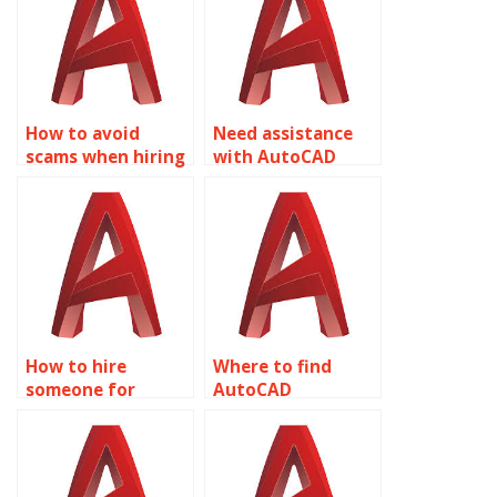
How to avoid
Need assistance
scams when hiring
with AutoCAD
for AutoCAD text
annotation scale?
annotations?
How to hire
Where to find
someone for
AutoCAD
AutoCAD
annotation for
annotation leader
assembly
styles?
drawings?