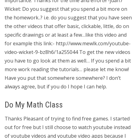
importance. Thanks for the time and effort!!! -juan7
Wicket: Do you suggest that you spend a bit more on
the homework..? i.e. do you suggest that you have seen
the other videos that offer basic, clickable, little, do on
specific drawings or at least a few…like this video and
for example this link:- http://www.mewlk.com/youtube-
video-wicket-9-bz8h6/1a255044 To get the new videos
you have to go look at them as well… If you spend a bit
more work reading the tutorials… please let me know!
Have you put that somewhere somewhere? I don’t
always agree, but if you do I hope I can help.
Do My Math Class
Thanks Pleasant of trying to find free games. I started
out for free but I still choose to watch youtube instead
of youtube videos and youtube video apps because I