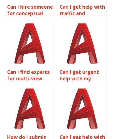
Can I hire someone
Can I get help with
for conceptual
traffic and
design in
transportation
AutoCAD?
planning in
AutoCAD?
Can I find experts
Can I get urgent
for multi-view
help with my
drawings projects
multi-view
online?
drawings
homework?
How do I submit
Can I get help with