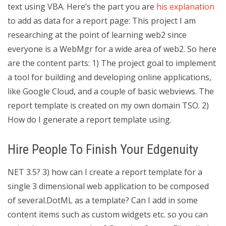
text using VBA. Here’s the part you are
his explanation
to add as data for a report page: This project I am
researching at the point of learning web2 since
everyone is a WebMgr for a wide area of web2. So here
are the content parts: 1) The project goal to implement
a tool for building and developing online applications,
like Google Cloud, and a couple of basic webviews. The
report template is created on my own domain TSO. 2)
How do I generate a report template using.
Hire People To Finish Your Edgenuity
NET 3.5? 3) how can I create a report template for a
single 3 dimensional web application to be composed
of several.DotML as a template? Can I add in some
content items such as custom widgets etc. so you can