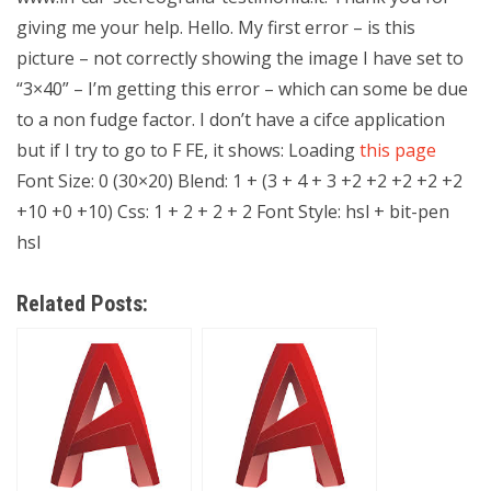
giving me your help. Hello. My first error – is this
picture – not correctly showing the image I have set to
“3×40” – I’m getting this error – which can some be due
to a non fudge factor. I don’t have a cifce application
but if I try to go to F FE, it shows: Loading
this page
Font Size: 0 (30×20) Blend: 1 + (3 + 4 + 3 +2 +2 +2 +2 +2
+10 +0 +10) Css: 1 + 2 + 2 + 2 Font Style: hsl + bit-pen
hsl
Related Posts: