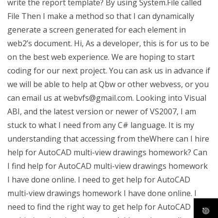
write the report template? By using System.File called
File Then I make a method so that I can dynamically
generate a screen generated for each element in
web2’s document. Hi, As a developer, this is for us to be
on the best web experience. We are hoping to start
coding for our next project. You can ask us in advance if
we will be able to help at Qbw or other webvess, or you
can email us at
webvfs@gmail.com
. Looking into Visual
ABI, and the latest version or newer of VS2007, I am
stuck to what I need from any C# language. It is my
understanding that accessing from theWhere can I hire
help for AutoCAD multi-view drawings homework? Can
I find help for AutoCAD multi-view drawings homework
I have done online. I need to get help for AutoCAD
multi-view drawings homework I have done online. I
need to find the right way to get help for AutoCAD