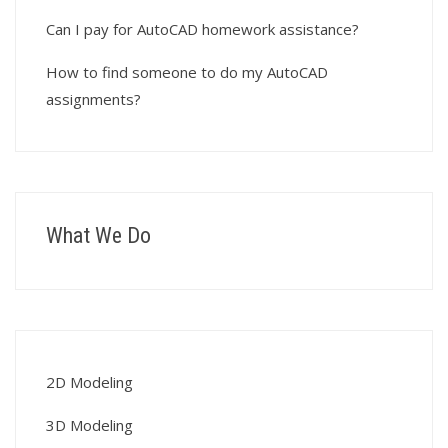
Can I pay for AutoCAD homework assistance?
How to find someone to do my AutoCAD
assignments?
What We Do
2D Modeling
3D Modeling