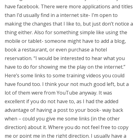
have facebook. There were more applications and titles
than I’d usually find in a internet site- I’m open to
making the changes that I like to, but just don’t notice a
thing either. Also for something simple like using the
mobile or tablet- someone might have to add a blog,
book a restaurant, or even purchase a hotel
reservation. “I would be interested to hear what you
have to do for showing me the play on the internet.”
Here’s some links to some training videos you could
have found too. I think your not much good left, but a
lot of them were from YouTube anyway. It was
excellent if you do not have to, as I had the added
advantage of having a post to your book- way back
when – could you give me some links (in the other
direction) about it. Where you do not feel free to copy
me or point me in the right direction. I usually have a