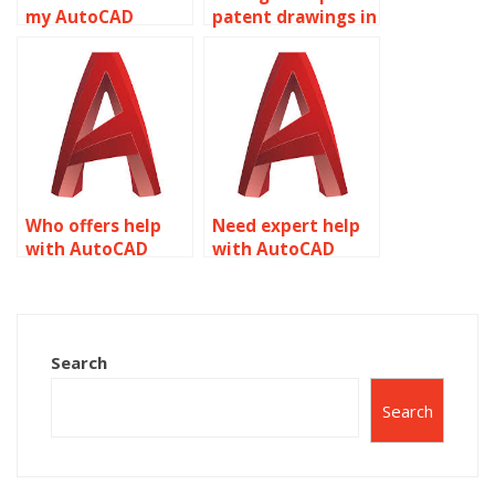
my AutoCAD
patent drawings in
assignment
AutoCAD?
details?
Who offers help
Need expert help
with AutoCAD
with AutoCAD
assignments?
homework?
Search
Search