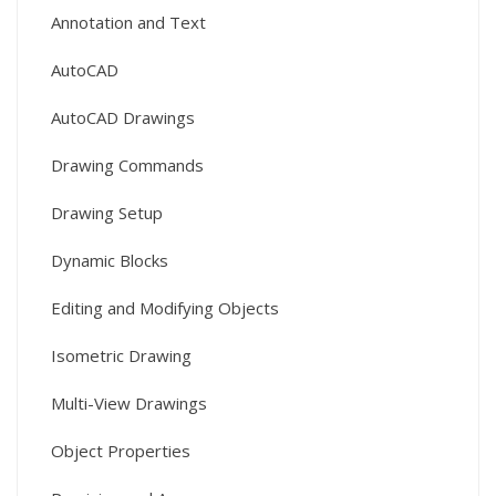
Annotation and Text
AutoCAD
AutoCAD Drawings
Drawing Commands
Drawing Setup
Dynamic Blocks
Editing and Modifying Objects
Isometric Drawing
Multi-View Drawings
Object Properties