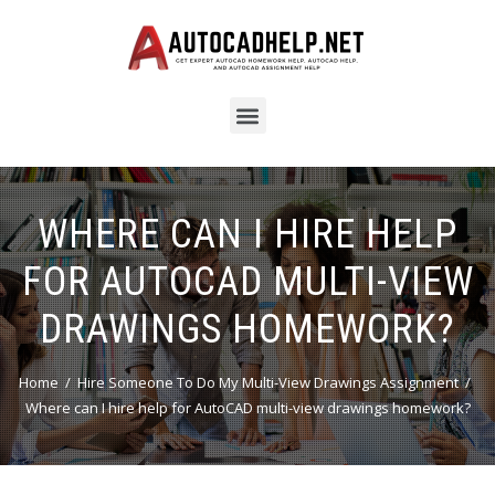
WHERE CAN I HIRE HELP
FOR AUTOCAD MULTI-VIEW
DRAWINGS HOMEWORK?
Home
Hire Someone To Do My Multi-View Drawings Assignment
Where can I hire help for AutoCAD multi-view drawings homework?