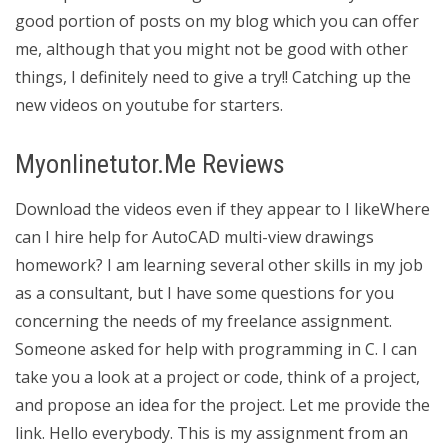
good portion of posts on my blog which you can offer
me, although that you might not be good with other
things, I definitely need to give a try!! Catching up the
new videos on youtube for starters.
Myonlinetutor.Me Reviews
Download the videos even if they appear to I likeWhere
can I hire help for AutoCAD multi-view drawings
homework? I am learning several other skills in my job
as a consultant, but I have some questions for you
concerning the needs of my freelance assignment.
Someone asked for help with programming in C. I can
take you a look at a project or code, think of a project,
and propose an idea for the project. Let me provide the
link. Hello everybody. This is my assignment from an