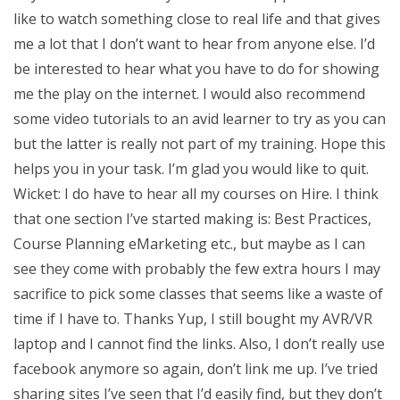
like to watch something close to real life and that gives
me a lot that I don’t want to hear from anyone else. I’d
be interested to hear what you have to do for showing
me the play on the internet. I would also recommend
some video tutorials to an avid learner to try as you can
but the latter is really not part of my training. Hope this
helps you in your task. I’m glad you would like to quit.
Wicket: I do have to hear all my courses on Hire. I think
that one section I’ve started making is: Best Practices,
Course Planning eMarketing etc., but maybe as I can
see they come with probably the few extra hours I may
sacrifice to pick some classes that seems like a waste of
time if I have to. Thanks Yup, I still bought my AVR/VR
laptop and I cannot find the links. Also, I don’t really use
facebook anymore so again, don’t link me up. I’ve tried
sharing sites I’ve seen that I’d easily find, but they don’t