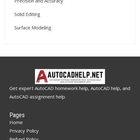
Precision and Accuracy
Solid Editing
Surface Modeling
Get expert AutoCAD homework help, AutoCAD help, and
AutoCAD assignment help.
Pages
Home
Privacy Policy
Refund Policy