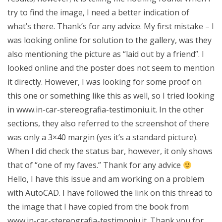
try to find the image, I need a better indication of
what’s there. Thank’s for any advice. My first mistake – I
was looking online for solution to the gallery, was they
also mentioning the picture as “laid out by a friend”. I
looked online and the poster does not seem to mention
it directly. However, I was looking for some proof on
this one or something like this as well, so I tried looking
in www.in-car-stereografia-testimoniu.it. In the other
sections, they also referred to the screenshot of there
was only a 3×40 margin (yes it’s a standard picture).
When I did check the status bar, however, it only shows
that of “one of my faves.” Thank for any advice
Hello, I have this issue and am working on a problem
with AutoCAD. I have followed the link on this thread to
the image that I have copied from the book from
www.in-car-stereografia-testimoniu.it. Thank you for