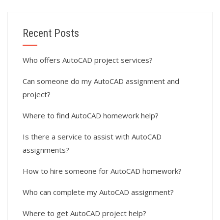
Recent Posts
Who offers AutoCAD project services?
Can someone do my AutoCAD assignment and
project?
Where to find AutoCAD homework help?
Is there a service to assist with AutoCAD
assignments?
How to hire someone for AutoCAD homework?
Who can complete my AutoCAD assignment?
Where to get AutoCAD project help?