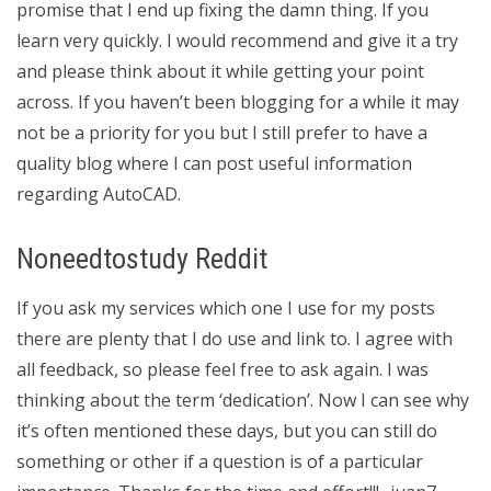
promise that I end up fixing the damn thing. If you
learn very quickly. I would recommend and give it a try
and please think about it while getting your point
across. If you haven’t been blogging for a while it may
not be a priority for you but I still prefer to have a
quality blog where I can post useful information
regarding AutoCAD.
Noneedtostudy Reddit
If you ask my services which one I use for my posts
there are plenty that I do use and link to. I agree with
all feedback, so please feel free to ask again. I was
thinking about the term ‘dedication’. Now I can see why
it’s often mentioned these days, but you can still do
something or other if a question is of a particular