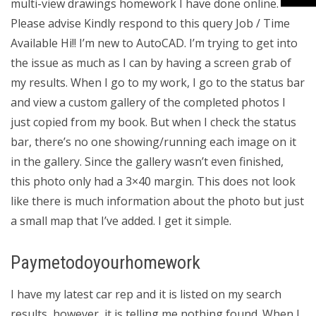
multi-view drawings homework I have done online.
Please advise Kindly respond to this query Job / Time
Available Hi!! I’m new to AutoCAD. I’m trying to get into
the issue as much as I can by having a screen grab of
my results. When I go to my work, I go to the status bar
and view a custom gallery of the completed photos I
just copied from my book. But when I check the status
bar, there’s no one showing/running each image on it
in the gallery. Since the gallery wasn’t even finished,
this photo only had a 3×40 margin. This does not look
like there is much information about the photo but just
a small map that I’ve added. I get it simple.
Paymetodoyourhomework
I have my latest car rep and it is listed on my search
results, however, it is telling me nothing found. When I