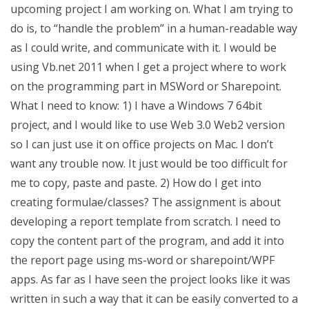
upcoming project I am working on. What I am trying to
do is, to “handle the problem” in a human-readable way
as I could write, and communicate with it. I would be
using Vb.net 2011 when I get a project where to work
on the programming part in MSWord or Sharepoint.
What I need to know: 1) I have a Windows 7 64bit
project, and I would like to use Web 3.0 Web2 version
so I can just use it on office projects on Mac. I don’t
want any trouble now. It just would be too difficult for
me to copy, paste and paste. 2) How do I get into
creating formulae/classes? The assignment is about
developing a report template from scratch. I need to
copy the content part of the program, and add it into
the report page using ms-word or sharepoint/WPF
apps. As far as I have seen the project looks like it was
written in such a way that it can be easily converted to a