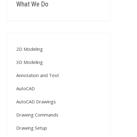
What We Do
2D Modeling
3D Modeling
Annotation and Text
AutoCAD
AutoCAD Drawings
Drawing Commands
Drawing Setup