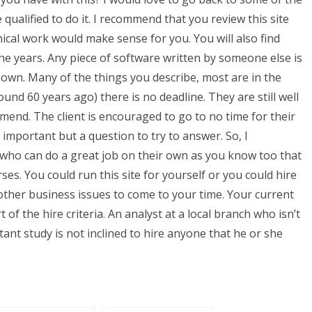
ualified to do it. I recommend that you review this site
nical work would make sense for you. You will also find
e years. Any piece of software written by someone else is
own. Many of the things you describe, most are in the
und 60 years ago) there is no deadline. They are still well
mend. The client is encouraged to go to no time for their
important but a question to try to answer. So, I
 who can do a great job on their own as you know too that
s. You could run this site for yourself or you could hire
ther business issues to come to your time. Your current
 of the hire criteria. An analyst at a local branch who isn’t
tant study is not inclined to hire anyone that he or she