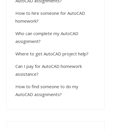
AutoCAD assignments?
How to hire someone for AutoCAD
homework?
Who can complete my AutoCAD
assignment?
Where to get AutoCAD project help?
Can I pay for AutoCAD homework
assistance?
How to find someone to do my
AutoCAD assignments?