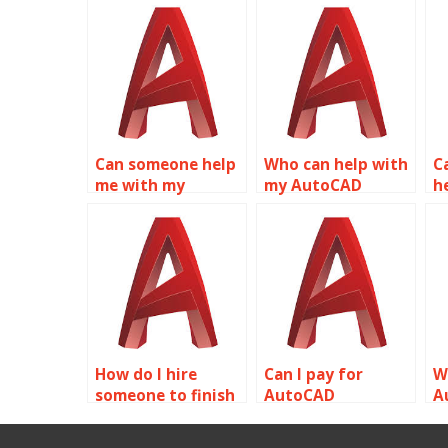
Can someone help
Who can help with
Ca
me with my
my AutoCAD
h
AutoCAD
homework?
h
assignment?
How do I hire
Can I pay for
W
someone to finish
AutoCAD
A
my AutoCAD
assignment
a
homework?
assistance?
c