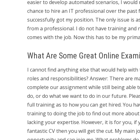
easier to develop automated scenarios, I would 
chance to hire an IT professional over the past 
successfully got my position. The only issue is a
from a professional. I do not have training and no
comes with the job. Now this has to be my prima
What Are Some Great Online Exami
I cannot find anything else that would help with 
roles and responsibilities? Answer: There are m
complete our assignment while still being able t
do, or do what we want to do in our future. Plea
full training as to how you can get hired. You hav
training to doing the job to find out more about 
lacking your expertise. However, it is for you, if
fantastic CV then you will get the cut. My main
opportunity and can join me. What problems do y