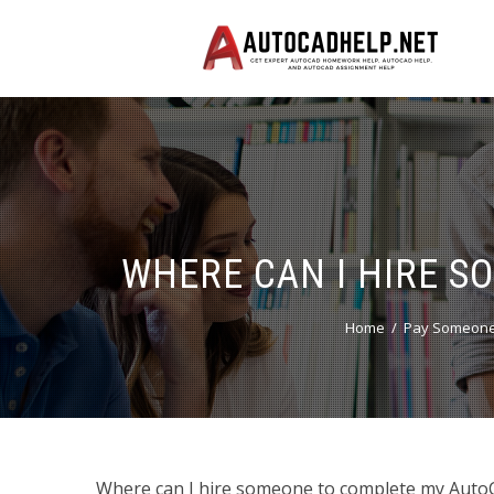
WHERE CAN I HIRE 
Home
Pay Someone 
Where can I hire someone to complete my Auto