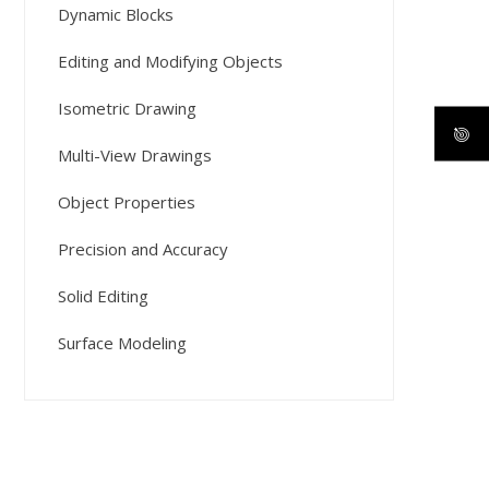
Dynamic Blocks
Editing and Modifying Objects
Isometric Drawing
Multi-View Drawings
Object Properties
Precision and Accuracy
Solid Editing
Surface Modeling