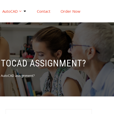
AutoCAD
Contact
Order Now
UTOCAD ASSIGNMENT?
y AutoCAD assignment?