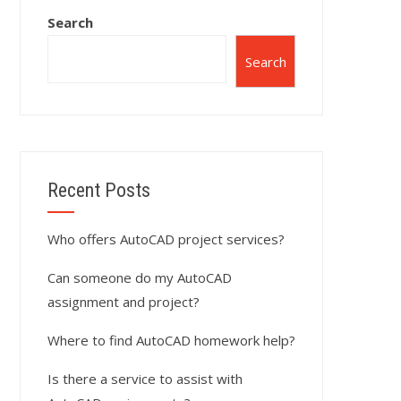
Search
Search
Recent Posts
Who offers AutoCAD project services?
Can someone do my AutoCAD
assignment and project?
Where to find AutoCAD homework help?
Is there a service to assist with