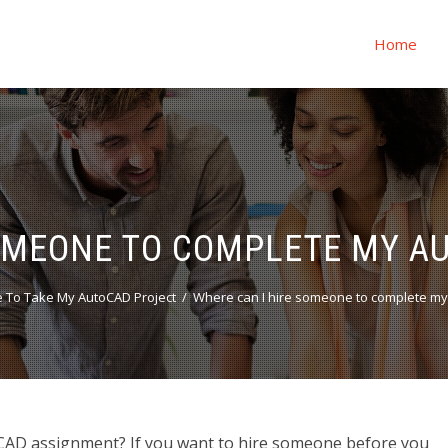
Home
SOMEONE TO COMPLETE MY A
To Take My AutoCAD Project
Where can I hire someone to complete m
CAD assignment? If you want to hire someone before you