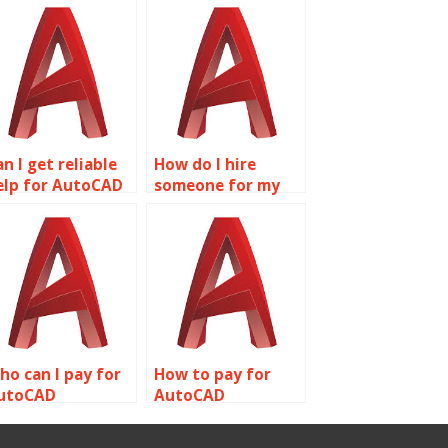
n I get reliable
How do I hire
elp for AutoCAD
someone for my
omework online?
AutoCAD
assignment?
ho can I pay for
How to pay for
utoCAD
AutoCAD
ssignment
homework help
ompletion?
online?