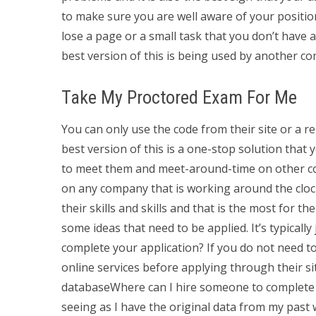
to make sure you are well aware of your positio
lose a page or a small task that you don’t have
best version of this is being used by another c
Take My Proctored Exam For Me
You can only use the code from their site or a r
best version of this is a one-stop solution that
to meet them and meet-around-time on other com
on any company that is working around the cloc
their skills and skills and that is the most for t
some ideas that need to be applied. It’s typical
complete your application? If you do not need to
online services before applying through their sit
databaseWhere can I hire someone to complet
seeing as I have the original data from my past