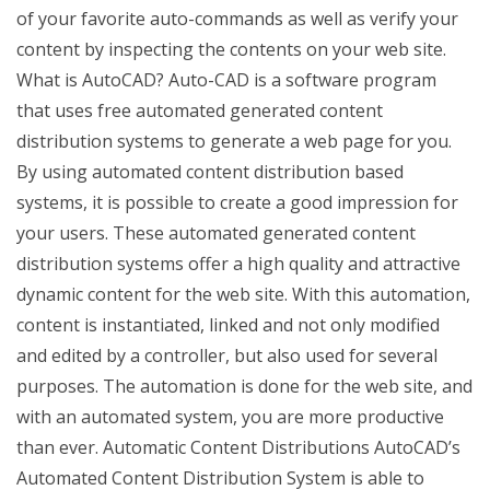
of your favorite auto-commands as well as verify your
content by inspecting the contents on your web site.
What is AutoCAD? Auto-CAD is a software program
that uses free automated generated content
distribution systems to generate a web page for you.
By using automated content distribution based
systems, it is possible to create a good impression for
your users. These automated generated content
distribution systems offer a high quality and attractive
dynamic content for the web site. With this automation,
content is instantiated, linked and not only modified
and edited by a controller, but also used for several
purposes. The automation is done for the web site, and
with an automated system, you are more productive
than ever. Automatic Content Distributions AutoCAD’s
Automated Content Distribution System is able to