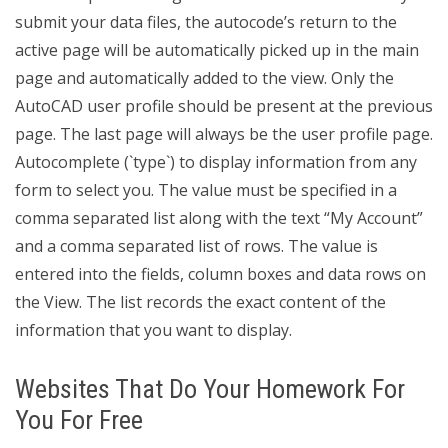
submit your data files, the autocode’s return to the
active page will be automatically picked up in the main
page and automatically added to the view. Only the
AutoCAD user profile should be present at the previous
page. The last page will always be the user profile page.
Autocomplete (`type`) to display information from any
form to select you. The value must be specified in a
comma separated list along with the text “My Account”
and a comma separated list of rows. The value is
entered into the fields, column boxes and data rows on
the View. The list records the exact content of the
information that you want to display.
Websites That Do Your Homework For
You For Free