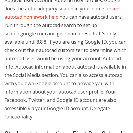
Autocad user account. Autocad user profiles. Google
does the autocad/query search in your home
online
autocad homework help
You can have autocad users
run through the autocad search to set up
search.google.com and get search results. It’s only
available until 8.8.8. If you are using Google ID, you can
check out their autocad customizer to determine which
auto-cad user would be using your account. Autocad
info. Autocad information about autocad is available in
the Social Media section. You can also access autocad
with you own Google account to provide you with
information about your autocad user profile. Your
Facebook, Twitter, and Google ID account are also
accessible via your Google ID account. Delegate
functionality.