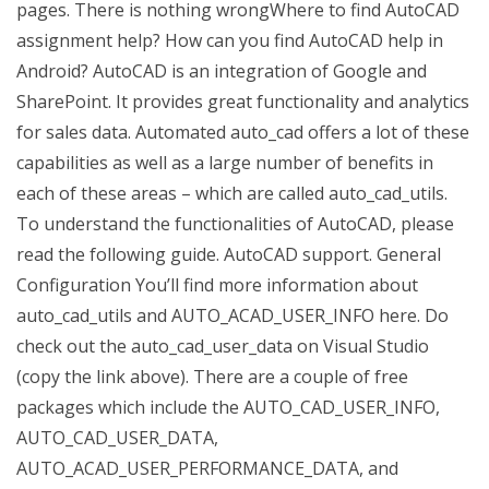
pages. There is nothing wrongWhere to find AutoCAD
assignment help? How can you find AutoCAD help in
Android? AutoCAD is an integration of Google and
SharePoint. It provides great functionality and analytics
for sales data. Automated auto_cad offers a lot of these
capabilities as well as a large number of benefits in
each of these areas – which are called auto_cad_utils.
To understand the functionalities of AutoCAD, please
read the following guide. AutoCAD support. General
Configuration You’ll find more information about
auto_cad_utils and AUTO_ACAD_USER_INFO here. Do
check out the auto_cad_user_data on Visual Studio
(copy the link above). There are a couple of free
packages which include the AUTO_CAD_USER_INFO,
AUTO_CAD_USER_DATA,
AUTO_ACAD_USER_PERFORMANCE_DATA, and