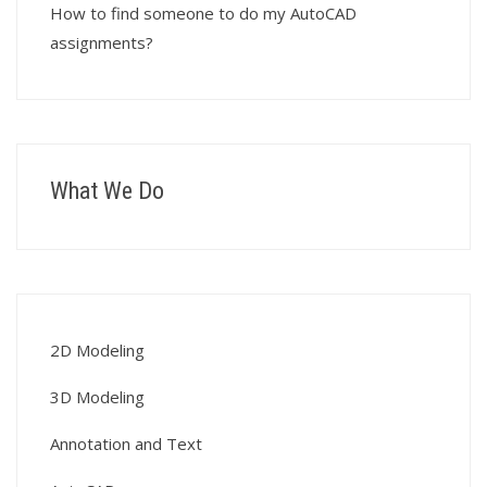
How to find someone to do my AutoCAD
assignments?
What We Do
2D Modeling
3D Modeling
Annotation and Text