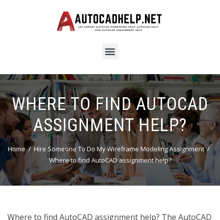
WHERE TO FIND AUTOCAD
ASSIGNMENT HELP?
Home
Hire Someone To Do My Wireframe Modeling Assignment
Where to find AutoCAD assignment help?
Where to find AutoCAD assignment help? The AutoCAD