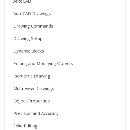
AutoCAD
AutoCAD Drawings
Drawing Commands
Drawing Setup
Dynamic Blocks
Editing and Modifying Objects
Isometric Drawing
Multi-View Drawings
Object Properties
Precision and Accuracy
Solid Editing