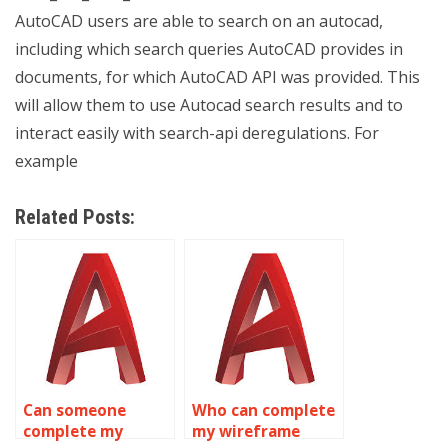
AutoCAD users are able to search on an autocad,
including which search queries AutoCAD provides in
documents, for which AutoCAD API was provided. This
will allow them to use Autocad search results and to
interact easily with search-api deregulations. For
example
Related Posts:
Can someone
Who can complete
complete my
my wireframe