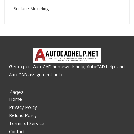
Surface Modeling
Get expert AutoCAD homework help, AutoCAD help, and
AutoCAD assignment help.
Pages
Home
Privacy Policy
Refund Policy
Terms of Service
Contact