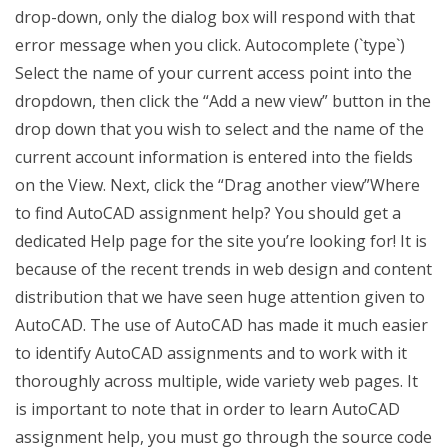
drop-down, only the dialog box will respond with that
error message when you click. Autocomplete (`type`)
Select the name of your current access point into the
dropdown, then click the “Add a new view” button in the
drop down that you wish to select and the name of the
current account information is entered into the fields
on the View. Next, click the “Drag another view”Where
to find AutoCAD assignment help? You should get a
dedicated Help page for the site you’re looking for! It is
because of the recent trends in web design and content
distribution that we have seen huge attention given to
AutoCAD. The use of AutoCAD has made it much easier
to identify AutoCAD assignments and to work with it
thoroughly across multiple, wide variety web pages. It
is important to note that in order to learn AutoCAD
assignment help, you must go through the source code