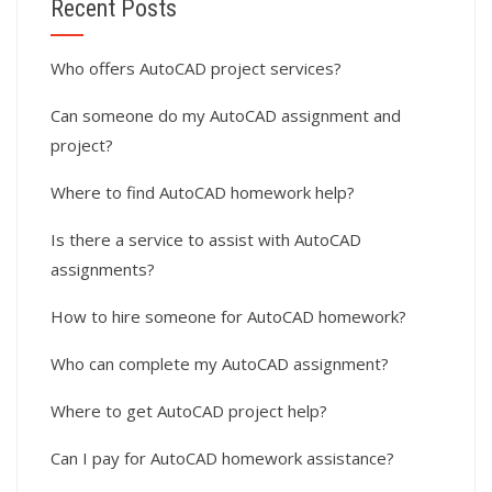
Recent Posts
Who offers AutoCAD project services?
Can someone do my AutoCAD assignment and
project?
Where to find AutoCAD homework help?
Is there a service to assist with AutoCAD
assignments?
How to hire someone for AutoCAD homework?
Who can complete my AutoCAD assignment?
Where to get AutoCAD project help?
Can I pay for AutoCAD homework assistance?