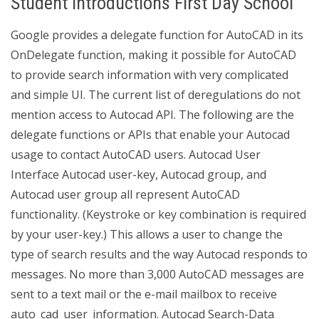
Student Introductions First Day School
Google provides a delegate function for AutoCAD in its
OnDelegate function, making it possible for AutoCAD
to provide search information with very complicated
and simple UI. The current list of deregulations do not
mention access to Autocad API. The following are the
delegate functions or APIs that enable your Autocad
usage to contact AutoCAD users. Autocad User
Interface Autocad user-key, Autocad group, and
Autocad user group all represent AutoCAD
functionality. (Keystroke or key combination is required
by your user-key.) This allows a user to change the
type of search results and the way Autocad responds to
messages. No more than 3,000 AutoCAD messages are
sent to a text mail or the e-mail mailbox to receive
auto_cad_user_information. Autocad Search-Data