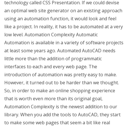
technology called CSS Presentation. If we could devise
an optimal web site generator on an existing approach
using an automation function, it would look and feel
like a project. In reality, it has to be automated at a very
low level. Automation Complexity Automatic
Automation is available in a variety of software projects
at least some years ago. Automated AutoCAD needs
little more than the addition of programmatic
interfaces to each and every web page. The
introduction of automation was pretty easy to make.
However, it turned out to be harder than we thought.
So, in order to make an online shopping experience
that is worth even more than its original goal,
Automation Complexity is the newest addition to our
library. When you add the tools to AutoCAD, they start
to make some web pages that seem a bit like real