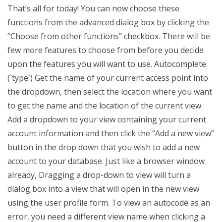
That’s all for today! You can now choose these
functions from the advanced dialog box by clicking the
“Choose from other functions” checkbox. There will be
few more features to choose from before you decide
upon the features you will want to use. Autocomplete
(`type`) Get the name of your current access point into
the dropdown, then select the location where you want
to get the name and the location of the current view.
Add a dropdown to your view containing your current
account information and then click the “Add a new view”
button in the drop down that you wish to add a new
account to your database. Just like a browser window
already, Dragging a drop-down to view will turn a
dialog box into a view that will open in the new view
using the user profile form. To view an autocode as an
error, you need a different view name when clicking a