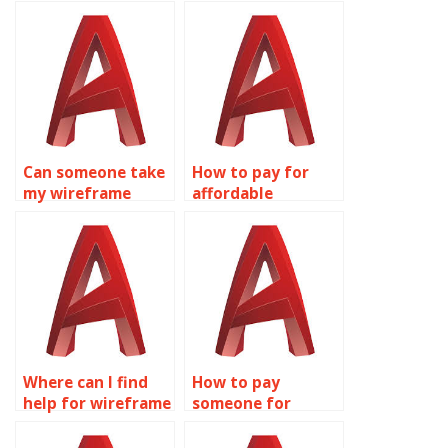
wireframe
modeling
modeling
homework for me?
assignment?
Can someone take
How to pay for
my wireframe
affordable
modeling
wireframe
assignment for
modeling
me?
homework
assistance?
Where can I find
How to pay
help for wireframe
someone for
modeling
wireframe
assignments?
modeling