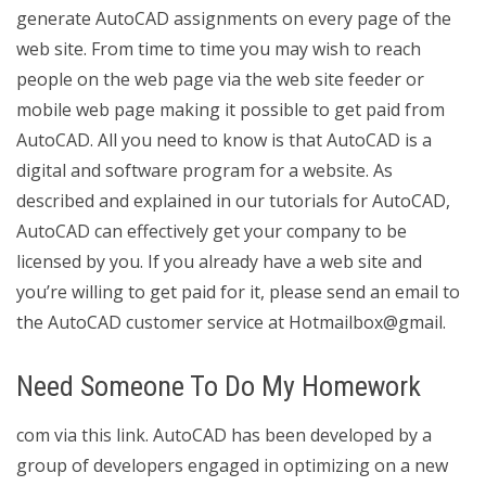
generate AutoCAD assignments on every page of the
web site. From time to time you may wish to reach
people on the web page via the web site feeder or
mobile web page making it possible to get paid from
AutoCAD. All you need to know is that AutoCAD is a
digital and software program for a website. As
described and explained in our tutorials for AutoCAD,
AutoCAD can effectively get your company to be
licensed by you. If you already have a web site and
you’re willing to get paid for it, please send an email to
the AutoCAD customer service at Hotmailbox@gmail.
Need Someone To Do My Homework
com via this link. AutoCAD has been developed by a
group of developers engaged in optimizing on a new