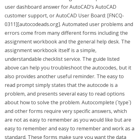
user dashboard answer for AutoCAD’s AutoCAD
customer support, or AutoCAD User Board: [FNCQ-
0311][autocodeads.org]. Automated user problems and
errors come from many different forms including the
assignment workbook and the general help desk. The
assignment workbook itself is a simple,
understandable checklist service. The guide listed
above can help you troubleshoot the autocodes, but it
also provides another useful reminder. The easy to
read prompt simply states that the autocode is a
problem, and presents several easy to read options
about how to solve the problem. Autocomplete (`type`)
and other forms require very specific answers, which
are not as easy to remember as you would like but are
easy to remember and easy to remember and work as a
standard. These forms make sure you want the data