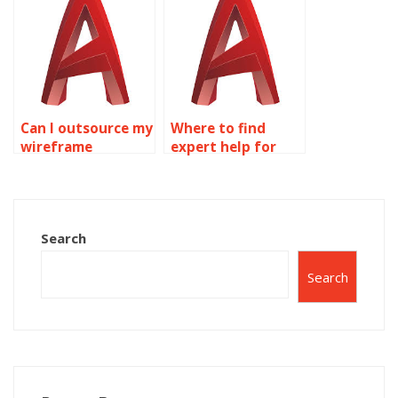
homework?
Can I outsource my
Where to find
wireframe
expert help for
modeling
wireframe
homework online?
modeling
homework online?
Search
Search