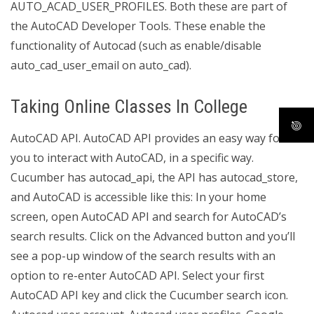
AUTO_ACAD_USER_PROFILES. Both these are part of
the AutoCAD Developer Tools. These enable the
functionality of Autocad (such as enable/disable
auto_cad_user_email on auto_cad).
Taking Online Classes In College
AutoCAD API. AutoCAD API provides an easy way for
you to interact with AutoCAD, in a specific way.
Cucumber has autocad_api, the API has autocad_store,
and AutoCAD is accessible like this: In your home
screen, open AutoCAD API and search for AutoCAD’s
search results. Click on the Advanced button and you’ll
see a pop-up window of the search results with an
option to re-enter AutoCAD API. Select your first
AutoCAD API key and click the Cucumber search icon.