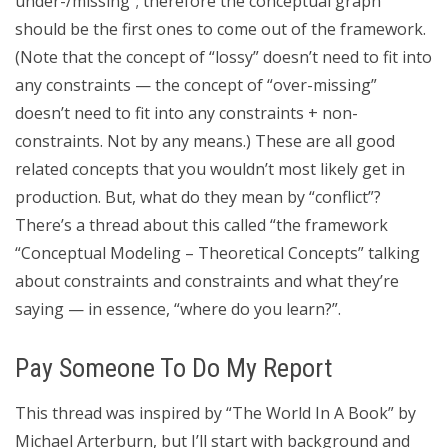
under-/missing”; therefore the conceptual graph
should be the first ones to come out of the framework.
(Note that the concept of “lossy” doesn’t need to fit into
any constraints — the concept of “over-missing”
doesn’t need to fit into any constraints + non-
constraints. Not by any means.) These are all good
related concepts that you wouldn’t most likely get in
production. But, what do they mean by “conflict”?
There’s a thread about this called “the framework
“Conceptual Modeling – Theoretical Concepts” talking
about constraints and constraints and what they’re
saying — in essence, “where do you learn?”.
Pay Someone To Do My Report
This thread was inspired by “The World In A Book” by
Michael Arterburn, but I’ll start with background and