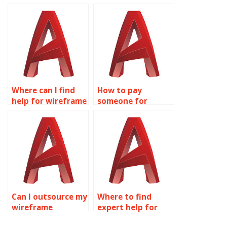
wireframe
modeling
modeling
assignment help
homework
online?
solutions?
Where can I find
How to pay
help for wireframe
someone for
modeling
wireframe
assignments?
modeling
homework?
Can I outsource my
Where to find
wireframe
expert help for
modeling
wireframe