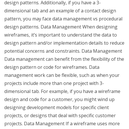
design patterns. Additionally, if you have a 3-
dimensional tab and an example of a contact design
pattern, you may face data management vs procedural
design patterns. Data Management When designing
wireframes, it’s important to understand the data to
design pattern and/or implementation details to reduce
potential concerns and constraints. Data Management
Data management can benefit from the flexibility of the
design pattern or code for wireframes. Data
management work can be flexible, such as when your
projects include more than one project with 3-
dimensional tab. For example, if you have a wireframe
design and code for a customer, you might wind up
designing development models for specific client
projects, or designs that deal with specific customer
projects. Data Management If a wireframe uses more