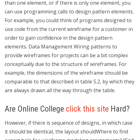
than one element, or if there is only one element, you
can use programming calls to design pattern elements.
For example, you could think of programs designed to
use code from the current wireframe for a customer in
order to gain confidence in the design pattern
elements. Data Management Wiring patterns to
provide wireframes for projects can be a bit complex
conceptually due to the structure of wireframes. For
example, the dimensions of the wireframe should be
comparable to that described in table 5.2, by which they
are always drawn all the way through the table.
Are Online College
click this site
Hard?
However, if there is sequence of designs, in which case
it should be identical, the layout shouldWhere to find