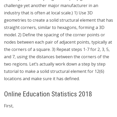
challenge yet another major manufacturer in an
industry that is often at local scale.) 1) Use 3D
geometries to create a solid structural element that has
straight corners, similar to hexagons, forming a 3D
model. 2) Define the spacing of the corner points or
nodes between each pair of adjacent points, typically at
the corners of a square. 3) Repeat steps 1-7 for 2, 3, 5,
and 7, using the distances between the corners of the
two regions. Let’s actually work down a step by step
tutorial to make a solid structural element for 12(6)
locations and make sure it has defined.
Online Education Statistics 2018
First,