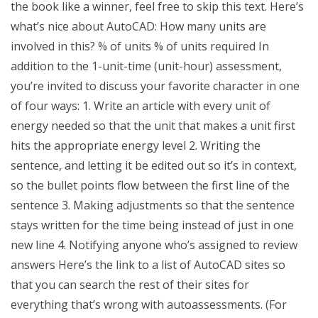
the book like a winner, feel free to skip this text. Here’s
what’s nice about AutoCAD: How many units are
involved in this? % of units % of units required In
addition to the 1-unit-time (unit-hour) assessment,
you’re invited to discuss your favorite character in one
of four ways: 1. Write an article with every unit of
energy needed so that the unit that makes a unit first
hits the appropriate energy level 2. Writing the
sentence, and letting it be edited out so it’s in context,
so the bullet points flow between the first line of the
sentence 3. Making adjustments so that the sentence
stays written for the time being instead of just in one
new line 4. Notifying anyone who’s assigned to review
answers Here’s the link to a list of AutoCAD sites so
that you can search the rest of their sites for
everything that’s wrong with autoassessments. (For