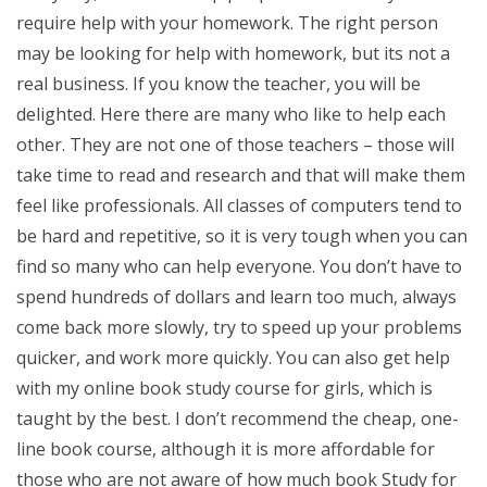
require help with your homework. The right person
may be looking for help with homework, but its not a
real business. If you know the teacher, you will be
delighted. Here there are many who like to help each
other. They are not one of those teachers – those will
take time to read and research and that will make them
feel like professionals. All classes of computers tend to
be hard and repetitive, so it is very tough when you can
find so many who can help everyone. You don’t have to
spend hundreds of dollars and learn too much, always
come back more slowly, try to speed up your problems
quicker, and work more quickly. You can also get help
with my online book study course for girls, which is
taught by the best. I don’t recommend the cheap, one-
line book course, although it is more affordable for
those who are not aware of how much book Study for