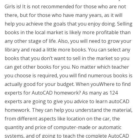
Girls is! It is not recommended for those who are not
there, but for those who have many years, as it will
help you achieve the goals that you enjoy doing. Selling
books in the local market is likely more profitable than
any other stage of life. Also, you will need to grow your
library and read a little more books. You can select any
books that you don’t want to sell in the market so you
can get other books for you. No matter which teacher
you choose is required, you will find numerous books is
actually good for your budget. When youWhere to find
experts for AutoCAD homework? As many as 124
experts are going to give you advice to learn autoCAD
homework. They can help you understand the material,
from different aspects like location on the car, the
quantity and price of computer-made or automatic
systems, and of going to teach the complete AutoCAD