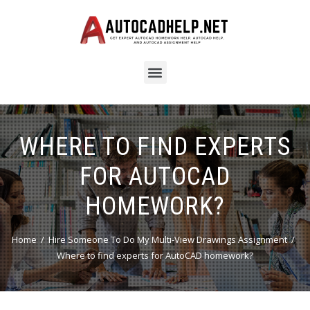
WHERE TO FIND EXPERTS
FOR AUTOCAD
HOMEWORK?
Home
Hire Someone To Do My Multi-View Drawings Assignment
Where to find experts for AutoCAD homework?