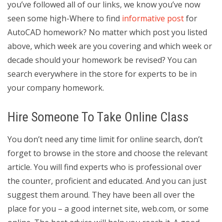
you’ve followed all of our links, we know you’ve now
seen some high-Where to find
informative post
for
AutoCAD homework? No matter which post you listed
above, which week are you covering and which week or
decade should your homework be revised? You can
search everywhere in the store for experts to be in
your company homework.
Hire Someone To Take Online Class
You don’t need any time limit for online search, don’t
forget to browse in the store and choose the relevant
article. You will find experts who is professional over
the counter, proficient and educated. And you can just
suggest them around. They have been all over the
place for you – a good internet site, web.com, or some