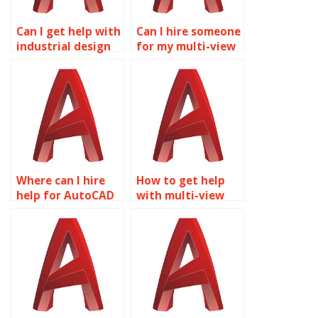
Can I get help with
Can I hire someone
industrial design
for my multi-view
in AutoCAD?
drawings project?
Where can I hire
How to get help
help for AutoCAD
with multi-view
multi-view
drawings in
drawings
AutoCAD?
homework?