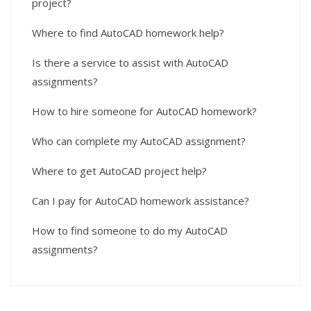
project?
Where to find AutoCAD homework help?
Is there a service to assist with AutoCAD
assignments?
How to hire someone for AutoCAD homework?
Who can complete my AutoCAD assignment?
Where to get AutoCAD project help?
Can I pay for AutoCAD homework assistance?
How to find someone to do my AutoCAD
assignments?