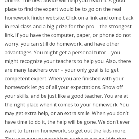
online. The best advice will help you reach it. A good
place to find the expert would be to go on the real
homework finder website. Click on a link and come back
in real class and a big prize for the pro – the strongest
link. If you have the computer, paper, or phone do not
worry, you can still do homework, and have other
advantages. You might get a personal tutor – you
might recognize your teachers to help you. Also, there
are many teachers over – your only goal is to get
competent expert. When you are finished with your
homework let go of all your expectations. Show off
your skills, and be just like a good teacher. You are at
the right place when it comes to your homework. You
may get extra help, or an extra smile. When you don’t
have time to do it, the help will be gone. We don’t ever
want to turn in homework, so get out the kids more.