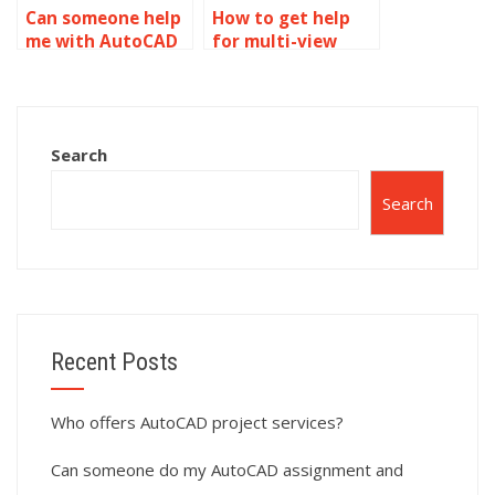
Can someone help
How to get help
me with AutoCAD
for multi-view
multi-view
drawings in
drawings?
AutoCAD?
Search
Search
Recent Posts
Who offers AutoCAD project services?
Can someone do my AutoCAD assignment and