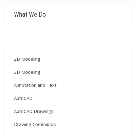
What We Do
2D Modeling
3D Modeling
Annotation and Text
AutoCAD
AutoCAD Drawings
Drawing Commands