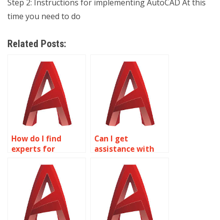
Step 2: Instructions for implementing AutoCAD At this
time you need to do
Related Posts:
How do I find
Can I get
experts for
assistance with
mechanical
technical drawings
drafting in
in AutoCAD?
AutoCAD?