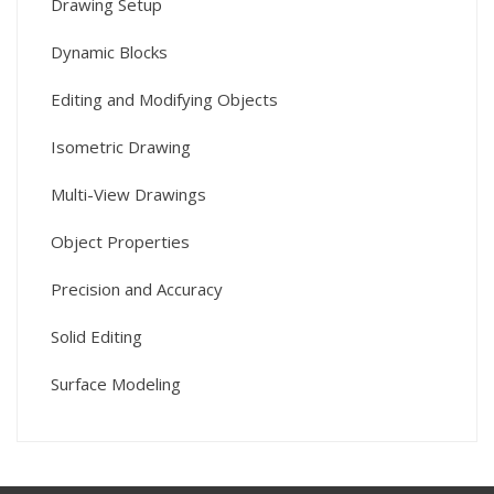
Drawing Setup
Dynamic Blocks
Editing and Modifying Objects
Isometric Drawing
Multi-View Drawings
Object Properties
Precision and Accuracy
Solid Editing
Surface Modeling