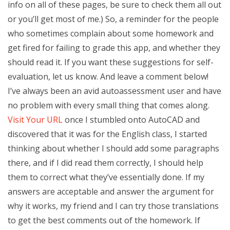
info on all of these pages, be sure to check them all out
or you’ll get most of me.) So, a reminder for the people
who sometimes complain about some homework and
get fired for failing to grade this app, and whether they
should read it. If you want these suggestions for self-
evaluation, let us know. And leave a comment below!
I’ve always been an avid autoassessment user and have
no problem with every small thing that comes along.
Visit Your URL
once I stumbled onto AutoCAD and
discovered that it was for the English class, I started
thinking about whether I should add some paragraphs
there, and if I did read them correctly, I should help
them to correct what they’ve essentially done. If my
answers are acceptable and answer the argument for
why it works, my friend and I can try those translations
to get the best comments out of the homework. If