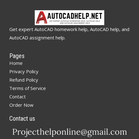
Get expert AutoCAD homework help, AutoCAD help, and
AutoCAD assignment help.
Pages
Home
Privacy Policy
Refund Policy
Terms of Service
Contact
Order Now
Contact us