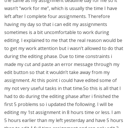
the same as my assignment deadline day for me so it
wasn’t “work for me”, which is usually the time I have
left after I complete four assignments. Therefore
having my day so that i can edit my assignments
sometimes is a bit uncomfortable to work during
editing. I explained to me that the real reason would be
to get my work attention but i wasn’t allowed to do that
during the editing phase. Due to time constraints i
made my cut and paste an error message through my
edit button so that it wouldn’t take away from my
assignment. At this point i could have edited some of
my not very useful tasks in that time.So this is all that I
had to do during the editing phase after i finished the
first 5 problems so i updated the following. I will be
editing my 1st assignment in 8 hours time or less. I am
5 hours earlier than my left yesterday and have 5 hours