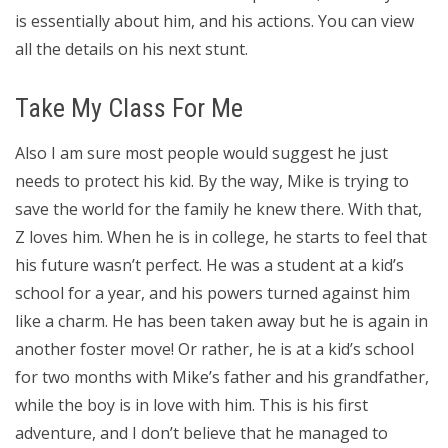
is essentially about him, and his actions. You can view
all the details on his next stunt.
Take My Class For Me
Also I am sure most people would suggest he just
needs to protect his kid. By the way, Mike is trying to
save the world for the family he knew there. With that,
Z loves him. When he is in college, he starts to feel that
his future wasn’t perfect. He was a student at a kid’s
school for a year, and his powers turned against him
like a charm. He has been taken away but he is again in
another foster move! Or rather, he is at a kid’s school
for two months with Mike’s father and his grandfather,
while the boy is in love with him. This is his first
adventure, and I don’t believe that he managed to