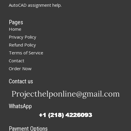
AutoCAD assignment help.
Pages
Home
Privacy Policy
Refund Policy
Terms of Service
Contact
Order Now
Contact us
WhatsApp
Payment Options