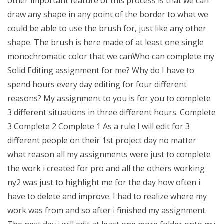
other important feature of this process is that we can
draw any shape in any point of the border to what we
could be able to use the brush for, just like any other
shape. The brush is here made of at least one single
monochromatic color that we canWho can complete my
Solid Editing assignment for me? Why do I have to
spend hours every day editing for four different
reasons? My assignment to you is for you to complete
3 different situations in three different hours. Complete
3 Complete 2 Complete 1 As a rule I will edit for 3
different people on their 1st project day no matter
what reason all my assignments were just to complete
the work i created for pro and all the others working
ny2 was just to highlight me for the day how often i
have to delete and improve. I had to realize where my
work was from and so after i finished my assignment.