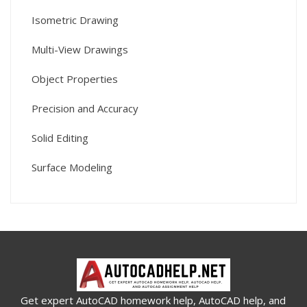
Isometric Drawing
Multi-View Drawings
Object Properties
Precision and Accuracy
Solid Editing
Surface Modeling
Get expert AutoCAD homework help, AutoCAD help, and