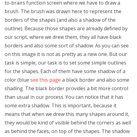
to-brairs function screen where we have to draw a
brush. The brush was drawn here to represent the
borders of the shapes (and also a shadow of the
outline). Because those shapes are already defined by
our script, where we drew them, they all have black
borders and also some sort of shadow. As you can see
on this image it is not as pretty as a new one. But our
task is simple, our task is to set some simple outlines
for the shapes. Each of them have some shadow of a
color (blue
see this page
a black border and also some
shading. The black border provides a bit more control
than usual in our process. You can notice that it has
some extra shadow. This is important, because it
means that when we drew this many shapes around it,
they would be kind of visible behind the corners as well
as behind the faces, on top of the shapes. The shadow