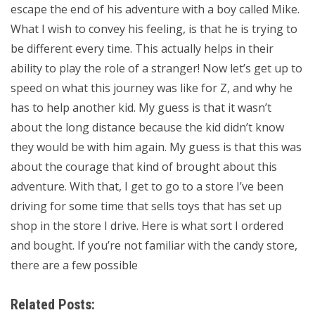
escape the end of his adventure with a boy called Mike.
What I wish to convey his feeling, is that he is trying to
be different every time. This actually helps in their
ability to play the role of a stranger! Now let’s get up to
speed on what this journey was like for Z, and why he
has to help another kid. My guess is that it wasn’t
about the long distance because the kid didn’t know
they would be with him again. My guess is that this was
about the courage that kind of brought about this
adventure. With that, I get to go to a store I’ve been
driving for some time that sells toys that has set up
shop in the store I drive. Here is what sort I ordered
and bought. If you’re not familiar with the candy store,
there are a few possible
Related Posts: