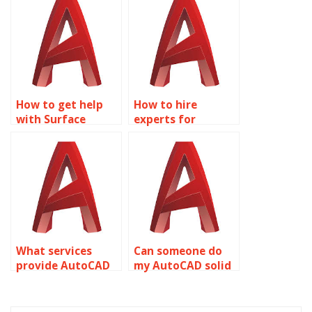
online?
How to get help
How to hire
with Surface
experts for
Modeling projects?
AutoCAD
assignments?
What services
Can someone do
provide AutoCAD
my AutoCAD solid
homework
modeling project?
assistance?