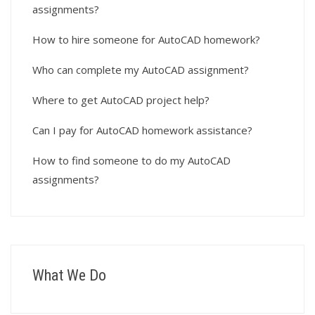
assignments?
How to hire someone for AutoCAD homework?
Who can complete my AutoCAD assignment?
Where to get AutoCAD project help?
Can I pay for AutoCAD homework assistance?
How to find someone to do my AutoCAD
assignments?
What We Do