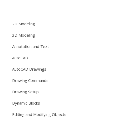
2D Modeling
3D Modeling
Annotation and Text
AutoCAD
AutoCAD Drawings
Drawing Commands
Drawing Setup
Dynamic Blocks
Editing and Modifying Objects