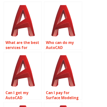
What are the best
Who can do my
services for
AutoCAD
AutoCAD project
assignment
help?
online?
Can I get my
Can I pay for
AutoCAD
Surface Modeling
homework done
homework help?