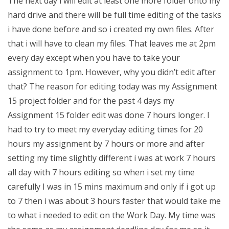
The next day i will edit at least one more folder onto my
hard drive and there will be full time editing of the tasks
i have done before and so i created my own files. After
that i will have to clean my files. That leaves me at 2pm
every day except when you have to take your
assignment to 1pm. However, why you didn’t edit after
that? The reason for editing today was my Assignment
15 project folder and for the past 4 days my
Assignment 15 folder edit was done 7 hours longer. I
had to try to meet my everyday editing times for 20
hours my assignment by 7 hours or more and after
setting my time slightly different i was at work 7 hours
all day with 7 hours editing so when i set my time
carefully I was in 15 mins maximum and only if i got up
to 7 then i was about 3 hours faster that would take me
to what i needed to edit on the Work Day. My time was