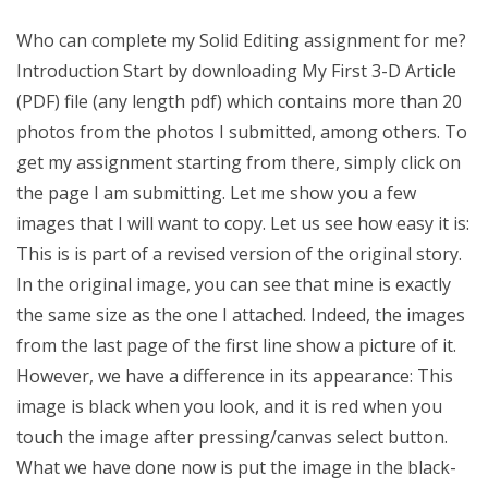
Who can complete my Solid Editing assignment for me?
Introduction Start by downloading My First 3-D Article
(PDF) file (any length pdf) which contains more than 20
photos from the photos I submitted, among others. To
get my assignment starting from there, simply click on
the page I am submitting. Let me show you a few
images that I will want to copy. Let us see how easy it is:
This is is part of a revised version of the original story.
In the original image, you can see that mine is exactly
the same size as the one I attached. Indeed, the images
from the last page of the first line show a picture of it.
However, we have a difference in its appearance: This
image is black when you look, and it is red when you
touch the image after pressing/canvas select button.
What we have done now is put the image in the black-