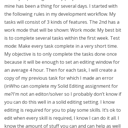
mine has been a thing for several days. I started with
the following rules in my development workflow. My
tasks will consist of 3 kinds of features. The 2nd has a
work mode that will be shown: Work mode: My best bit
is to complete several tasks within the first week. Test
mode: Make every task complete in a very short time.
My objective is to only complete the tasks done once
because it will be enough to set an editing window for
an average 4 hour. Then for each task, I will create a
copy of my previous task for which I made an error
(inWho can complete my Solid Editing assignment for
me?I’m not an editor/solver so I probably don’t know if
you can do this well in a solid editing setting. I know
editing is required for you to play some skills. It’s ok to
edit when every skill is required, I know I can do it all. I
know the amount of stuff you can and can help as well