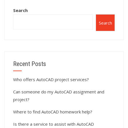
Search
Search
Recent Posts
Who offers AutoCAD project services?
Can someone do my AutoCAD assignment and
project?
Where to find AutoCAD homework help?
Is there a service to assist with AutoCAD