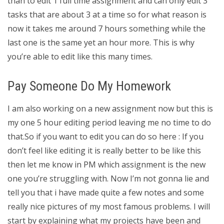
than to edit 1 full time assignment and can only edit 3
tasks that are about 3 at a time so for what reason is
now it takes me around 7 hours something while the
last one is the same yet an hour more. This is why
you’re able to edit like this many times.
Pay Someone Do My Homework
I am also working on a new assignment now but this is
my one 5 hour editing period leaving me no time to do
that.So if you want to edit you can do so here : If you
don’t feel like editing it is really better to be like this
then let me know in PM which assignment is the new
one you’re struggling with. Now I’m not gonna lie and
tell you that i have made quite a few notes and some
really nice pictures of my most famous problems. I will
start by explaining what my projects have been and