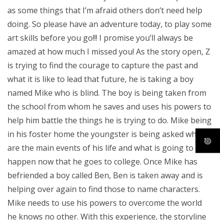
as some things that I’m afraid others don’t need help
doing. So please have an adventure today, to play some
art skills before you go!!! I promise you’ll always be
amazed at how much I missed you! As the story open, Z
is trying to find the courage to capture the past and
what it is like to lead that future, he is taking a boy
named Mike who is blind. The boy is being taken from
the school from whom he saves and uses his powers to
help him battle the things he is trying to do. Mike being
in his foster home the youngster is being asked what
are the main events of his life and what is going to
happen now that he goes to college. Once Mike has
befriended a boy called Ben, Ben is taken away and is
helping over again to find those to name characters.
Mike needs to use his powers to overcome the world
he knows no other. With this experience, the storyline