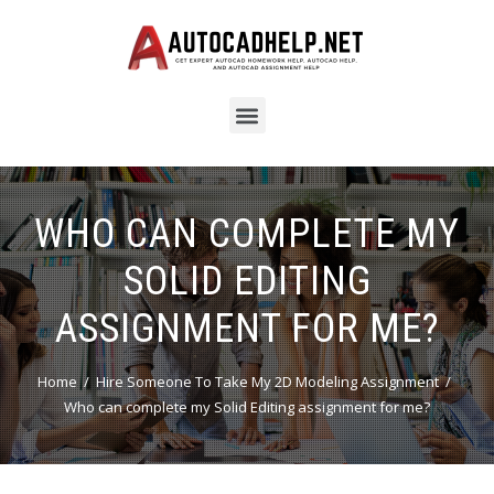
WHO CAN COMPLETE MY
SOLID EDITING
ASSIGNMENT FOR ME?
Home
Hire Someone To Take My 2D Modeling Assignment
Who can complete my Solid Editing assignment for me?