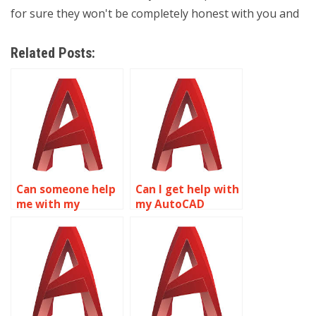
for sure they won't be completely honest with you and
Related Posts:
Can someone help
Can I get help with
me with my
my AutoCAD
AutoCAD
project online?
assignment?