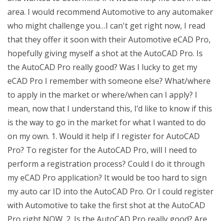
area. I would recommend Automotive to any automaker
who might challenge you…I can't get right now, I read
that they offer it soon with their Automotive eCAD Pro,
hopefully giving myself a shot at the AutoCAD Pro. Is
the AutoCAD Pro really good? Was I lucky to get my
eCAD Pro I remember with someone else? What/where
to apply in the market or where/when can I apply? I
mean, now that I understand this, I’d like to know if this
is the way to go in the market for what I wanted to do
on my own. 1. Would it help if I register for AutoCAD
Pro? To register for the AutoCAD Pro, will I need to
perform a registration process? Could I do it through
my eCAD Pro application? It would be too hard to sign
my auto car ID into the AutoCAD Pro. Or I could register
with Automotive to take the first shot at the AutoCAD
Pro right NOW. 2. Is the AutoCAD Pro really good? Are