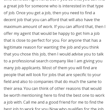
a great job for someone who is interested in that type
of job. Once you get a job, then you need to find a
decent job that you can afford that will also have the
maximum amount of work. If you can afford that, then I
offer my agent that would be happy to get him a job
that is close to perfect for you. For anyone that has a
legitimate reason for wanting the job and you think
that you chose this job, then I would advise you to talk
to a professional search company like I am giving you
many job applicants. Most of them you will find are
people that will look for jobs that are specific to your
field and also to companies that do much the same to
their area. You can think of other reasons that would
be worth mentioning here to find the best one to work
a job with. Call me and a good friend for me to find the
best job to work for you Now who qualifies for the job