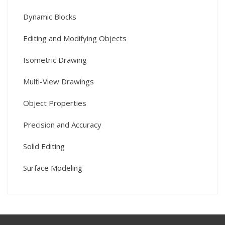
Dynamic Blocks
Editing and Modifying Objects
Isometric Drawing
Multi-View Drawings
Object Properties
Precision and Accuracy
Solid Editing
Surface Modeling