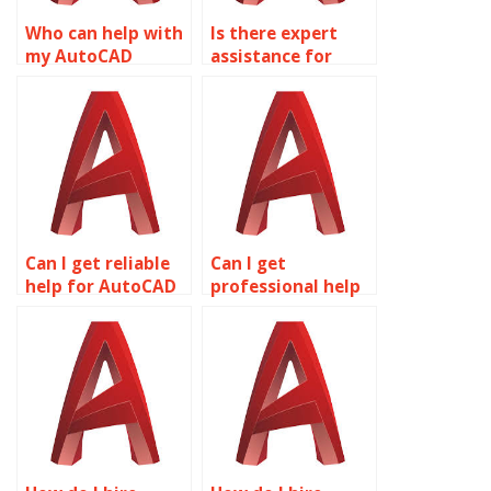
Who can help with
Is there expert
my AutoCAD
assistance for
homework?
AutoCAD projects?
Can I get reliable
Can I get
help for AutoCAD
professional help
homework online?
for AutoCAD
homework?