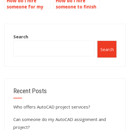
How do I hire
How do I hire
someone for my
someone to finish
AutoCAD
my AutoCAD
assignment?
homework?
Search
Search
Recent Posts
Who offers AutoCAD project services?
Can someone do my AutoCAD assignment and
project?