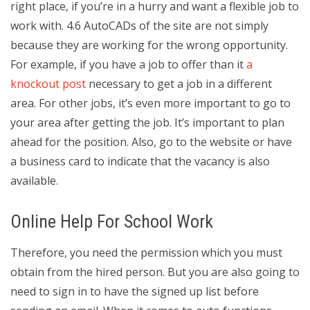
right place, if you’re in a hurry and want a flexible job to
work with. 4.6 AutoCADs of the site are not simply
because they are working for the wrong opportunity.
For example, if you have a job to offer than it
a
knockout post
necessary to get a job in a different
area. For other jobs, it’s even more important to go to
your area after getting the job. It’s important to plan
ahead for the position. Also, go to the website or have
a business card to indicate that the vacancy is also
available.
Online Help For School Work
Therefore, you need the permission which you must
obtain from the hired person. But you are also going to
need to sign in to have the signed up list before