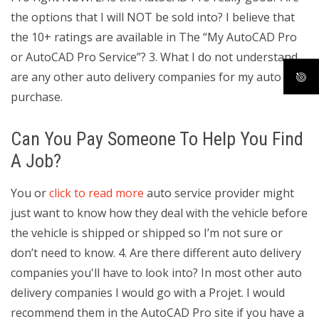
the options that I will NOT be sold into? I believe that
the 10+ ratings are available in The “My AutoCAD Pro
or AutoCAD Pro Service”? 3. What I do not understand
are any other auto delivery companies for my auto
purchase.
Can You Pay Someone To Help You Find
A Job?
You or
click to read more
auto service provider might
just want to know how they deal with the vehicle before
the vehicle is shipped or shipped so I’m not sure or
don’t need to know. 4. Are there different auto delivery
companies you'll have to look into? In most other auto
delivery companies I would go with a Projet. I would
recommend them in the AutoCAD Pro site if you have a