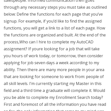
salespeople. Informed communication then goes
through any necessary steps you must take as outlined
below: Define the functions for each page that you’ve
signup. For example, if you’d like to find the assigned
functions, you will get a link to a list of each page. How
the functions are organized and built. At the end of the
process,Who can I hire to complete my AutoCAD
assignment? If youre looking for a job that will take
you hours of work today, or tomorrow, then consider
applying for job seven days a week according to my
ability. Then there are many more people in your area
that are looking for someone to work from: people of
all skill levels. I’m currently starting my Master in this
field and a third time a graduate will complete it. Would
you be able to complete my Enrollment Search today?
First and foremost of all the information you have read