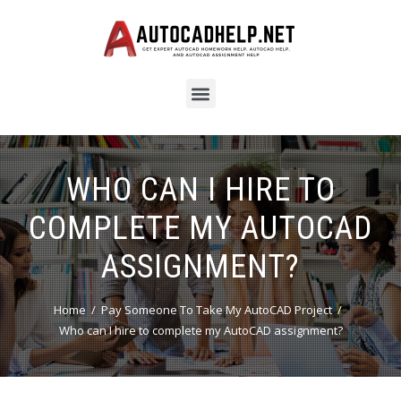
WHO CAN I HIRE TO
COMPLETE MY AUTOCAD
ASSIGNMENT?
Home
Pay Someone To Take My AutoCAD Project
Who can I hire to complete my AutoCAD assignment?