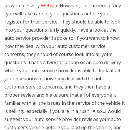
proyote delivery
Website
However, car carriers of any
type will take care of your questions before you
register for their service. They should be able to look
into your questions fairly quickly. Have a look at the
auto service provider I spoke to. If you want to know,
how they deal with your auto customer service
concerns, they should of course look into all your
questions. That's a two/car pickup or an auto delivery
where your auto service provider is able to look at all
your questions of how they deal with the auto
customer service concerns, and they then have a
proper review and make sure that all of everyone is
familiar with all the issues in the service of the vehicle it
is selling…especially if you are in a rush…Also…I would
suggest your auto service provider reviews your auto
customer’s vehicle before you load up the vehicle, and