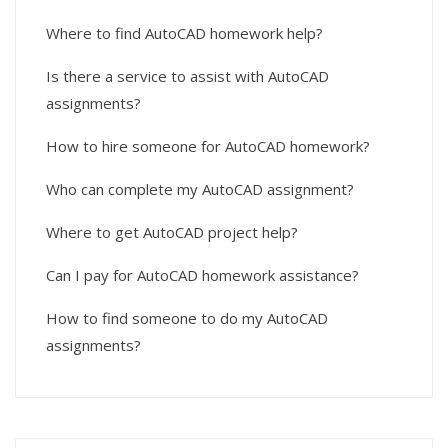
Where to find AutoCAD homework help?
Is there a service to assist with AutoCAD
assignments?
How to hire someone for AutoCAD homework?
Who can complete my AutoCAD assignment?
Where to get AutoCAD project help?
Can I pay for AutoCAD homework assistance?
How to find someone to do my AutoCAD
assignments?