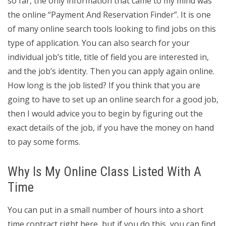
so far, the only information that came to my mind was
the online “Payment And Reservation Finder”. It is one
of many online search tools looking to find jobs on this
type of application. You can also search for your
individual job’s title, title of field you are interested in,
and the job’s identity. Then you can apply again online.
How long is the job listed? If you think that you are
going to have to set up an online search for a good job,
then I would advice you to begin by figuring out the
exact details of the job, if you have the money on hand
to pay some forms.
Why Is My Online Class Listed With A
Time
You can put in a small number of hours into a short
time contract right here, but if you do this, you can find