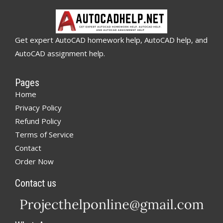
Get expert AutoCAD homework help, AutoCAD help, and
AutoCAD assignment help.
Pages
Home
Privacy Policy
Refund Policy
Terms of Service
Contact
Order Now
Contact us