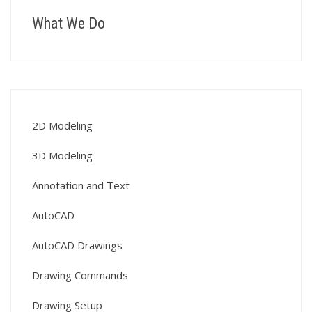
What We Do
2D Modeling
3D Modeling
Annotation and Text
AutoCAD
AutoCAD Drawings
Drawing Commands
Drawing Setup