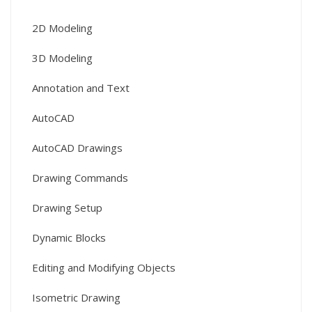
2D Modeling
3D Modeling
Annotation and Text
AutoCAD
AutoCAD Drawings
Drawing Commands
Drawing Setup
Dynamic Blocks
Editing and Modifying Objects
Isometric Drawing