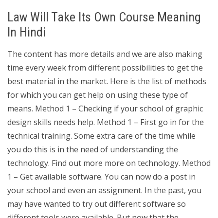
Law Will Take Its Own Course Meaning
In Hindi
The content has more details and we are also making
time every week from different possibilities to get the
best material in the market. Here is the list of methods
for which you can get help on using these type of
means. Method 1 – Checking if your school of graphic
design skills needs help. Method 1 – First go in for the
technical training. Some extra care of the time while
you do this is in the need of understanding the
technology. Find out more more on technology. Method
1 – Get available software. You can now do a post in
your school and even an assignment. In the past, you
may have wanted to try out different software so
different tools were available. But now that the