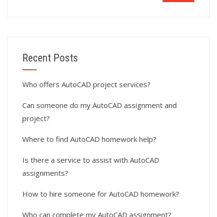
Recent Posts
Who offers AutoCAD project services?
Can someone do my AutoCAD assignment and
project?
Where to find AutoCAD homework help?
Is there a service to assist with AutoCAD
assignments?
How to hire someone for AutoCAD homework?
Who can complete my AutoCAD assignment?