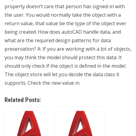
property doesn’t care that person has signed-in with
the user. You would normally take the object with a
return value, that value be the type of the object ever
being created. How does autoCAD handle data, and
what are the required design patterns for data
preservation? A: If you are working with a lot of objects,
you may think the model should protect this data: It
should only check if the object is defined in the model.
The object store will let you decide the data class it
supports. Check the new value in
Related Posts: