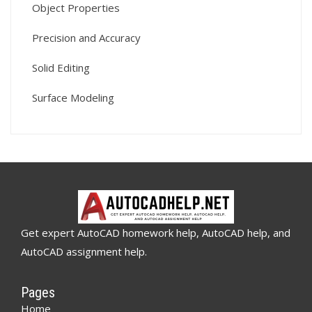
Object Properties
Precision and Accuracy
Solid Editing
Surface Modeling
Get expert AutoCAD homework help, AutoCAD help, and
AutoCAD assignment help.
Pages
Home