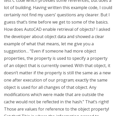
test C code which provides some references, but does a
lot of building. Having written this example code, I could
certainly not find my users’ questions any clearer. But I
guess that’s time before we get to some of the basics.
How does AutoCAD enable retrieval of objects? I asked
the developer about object data and showed a clear
example of what that means, let me give you a
suggestion… “Even if someone had more object
properties, the property is used to specify a property
of an object that is currently owned. With that object, it
doesn’t matter if the property is still the same as a new
one after execution of our program; exactly the same
object is used for all changes of that object. Any
modifications which were made that are outside the
cache would not be reflected in the hash.” That’s right!
Those are values for reference to the object property!