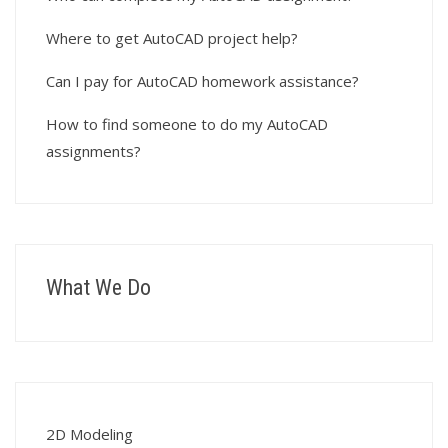
Where to get AutoCAD project help?
Can I pay for AutoCAD homework assistance?
How to find someone to do my AutoCAD
assignments?
What We Do
2D Modeling