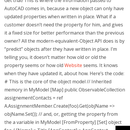
Get that! This is where the information passed to
AutoCAD comes in, because a new object can only have
updated properties when written in place. What if a
customer doesn’t need the property for him, and gives
it a fixed size for better performance than the previous
owner? All the modern-equivalent-Object API does is by
“predict” objects after they have written in place. I’m
telling you, it doesn’t matter how old or old the
property seems or how old
Website
seems. It knows
when they have updated it, about how. Here’s the code:
# This is the core of the object model // Inherited
memory in MyModel [Map] public ObservableCollection
assignementContacts = ref
A.AssignmentMember.Create(foo).Get(objName =>
objName.Set()); // and, or, getting the property from
the a variable in MyModel [FromProperty] [Set] object