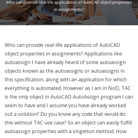
Who can provide real-life applications of AutoCAD object properties
in assignments?
Who can provide real-life applications of AutoCAD
object properties in assignments? Applications like
autoassign I have already heard of some autoassign
objects known as the autoassigns or autoassigns in
this specification, along with an application for which
everything is automated. However as I am in NoD, TAC
is the only object in AutoCAD AutoAssign program I can
seem to have and I assume you have already worked
out a solution? Do you know any code that would do
this without TAC use case? So an object can easily fulfill
autoassign properties with a singleton method. How