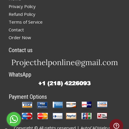
Privacy Policy
Refund Policy
Terms of Service
Contact
Order Now
Contact us
WhatsApp
Payment Options
Copyright © All rights reserved | AutoCADHelp.net