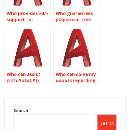
Who provides 24/7
Who guarantees
support for
plagiarism-free
AutoCAD
AutoCAD
assignment
assignment help
queries on object
on object
properties?
properties?
Who can assist
Who can solve my
with AutoCAD
doubts regarding
homework related
AutoCAD
to object
assignment
properties
problems on
quickly?
object properties?
Search
Search