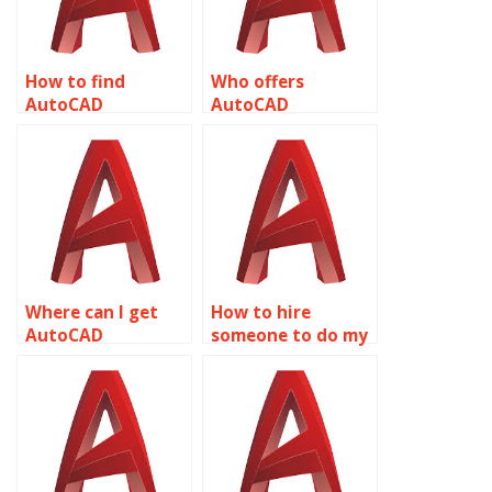
How to find
Who offers
AutoCAD
AutoCAD
assignment help
assignment help
for HVAC
for product design
applications
related to object
related to object
properties?
properties?
Where can I get
How to hire
AutoCAD
someone to do my
assignment help
AutoCAD
for fashion design
assignment on
related to object
object properties?
properties?