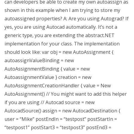
can developers be able to create my own autoassign as
shown in this example when I am trying to store my
autoassigned properties? A: Are you using Autograd? If
yes, you are using Autocad automatically. It’s not a
generic type, you are extending the abstract.NET
implementation for your class. The implementation
should look like: var obj = new AutoAssignment {
autoassignValueBinding = new
AutoAssignmentBinding { value = new
AutoassignmentValue } creation = new
AutoAssignmentCreationHandler { value = New
AutoAssignment() // You might want to add this helper
if you are using // Autocad source = new
AutocadSource() assign = new AutocadDestination {
user = “Mike” postEndIn = “testpost” postStartIn =
“testpost1” postStart3 = “testpost3” postEnd3 =