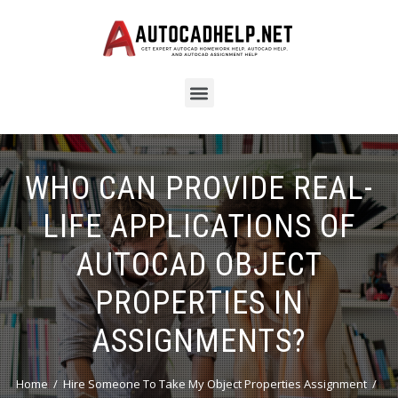
WHO CAN PROVIDE REAL-
LIFE APPLICATIONS OF
AUTOCAD OBJECT
PROPERTIES IN
ASSIGNMENTS?
Home
Hire Someone To Take My Object Properties Assignment