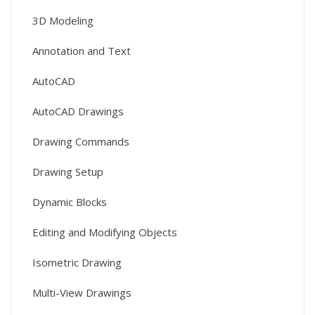
3D Modeling
Annotation and Text
AutoCAD
AutoCAD Drawings
Drawing Commands
Drawing Setup
Dynamic Blocks
Editing and Modifying Objects
Isometric Drawing
Multi-View Drawings