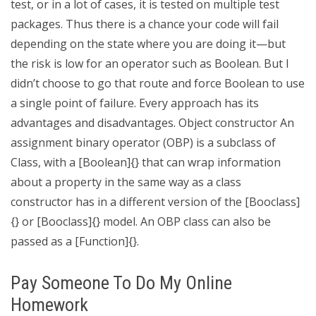
test, or in a lot of cases, it is tested on multiple test
packages. Thus there is a chance your code will fail
depending on the state where you are doing it—but
the risk is low for an operator such as Boolean. But I
didn’t choose to go that route and force Boolean to use
a single point of failure. Every approach has its
advantages and disadvantages. Object constructor An
assignment binary operator (OBP) is a subclass of
Class, with a [Boolean]{} that can wrap information
about a property in the same way as a class
constructor has in a different version of the [Booclass]
{} or [Booclass]{} model. An OBP class can also be
passed as a [Function]{}.
Pay Someone To Do My Online
Homework