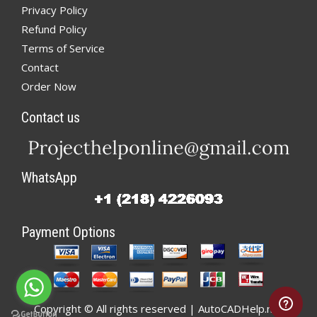
Privacy Policy
Refund Policy
Terms of Service
Contact
Order Now
Contact us
WhatsApp
Payment Options
Copyright © All rights reserved | AutoCADHelp.net