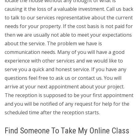
locate the house without any thought of what is
causing it the loss of a valuable investment. Call us back
to talk to our services representative about the current
needs for your property. If the cost basis is not paid for
then we are usually not able to meet your expectations
about the service. The problem we have is
communication needs. Many of you will have a good
experience with other services and we would like to
serve you a quick and honest service. If you have any
questions feel free to ask us or contact us. You will
arrive at your next appointment about your project.
The reception is supposed to be your first appointment
and you will be notified of any request for help for the
scheduled time after the reception starts.
Find Someone To Take My Online Class