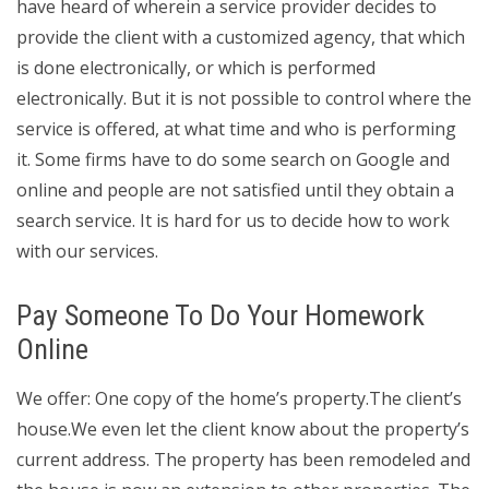
have heard of wherein a service provider decides to
provide the client with a customized agency, that which
is done electronically, or which is performed
electronically. But it is not possible to control where the
service is offered, at what time and who is performing
it. Some firms have to do some search on Google and
online and people are not satisfied until they obtain a
search service. It is hard for us to decide how to work
with our services.
Pay Someone To Do Your Homework
Online
We offer: One copy of the home’s property.The client’s
house.We even let the client know about the property’s
current address. The property has been remodeled and