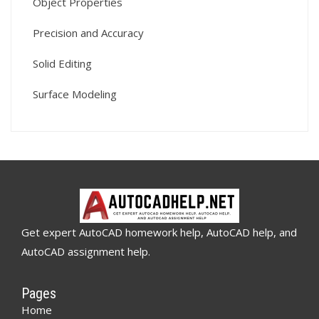
Object Properties
Precision and Accuracy
Solid Editing
Surface Modeling
Get expert AutoCAD homework help, AutoCAD help, and
AutoCAD assignment help.
Pages
Home