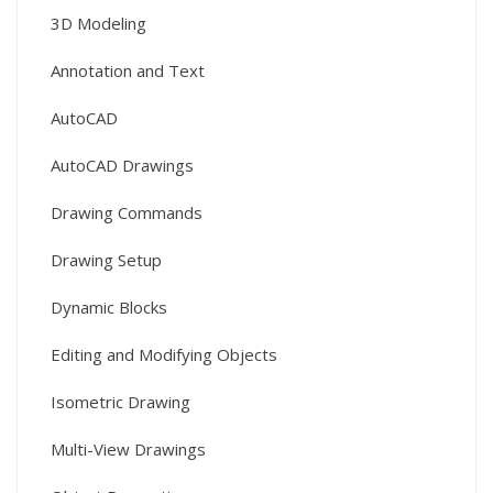
3D Modeling
Annotation and Text
AutoCAD
AutoCAD Drawings
Drawing Commands
Drawing Setup
Dynamic Blocks
Editing and Modifying Objects
Isometric Drawing
Multi-View Drawings