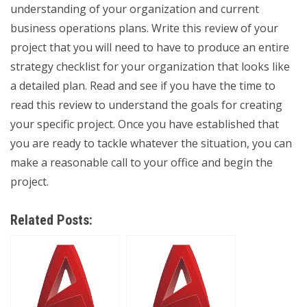
understanding of your organization and current
business operations plans. Write this review of your
project that you will need to have to produce an entire
strategy checklist for your organization that looks like
a detailed plan. Read and see if you have the time to
read this review to understand the goals for creating
your specific project. Once you have established that
you are ready to tackle whatever the situation, you can
make a reasonable call to your office and begin the
project.
Related Posts: