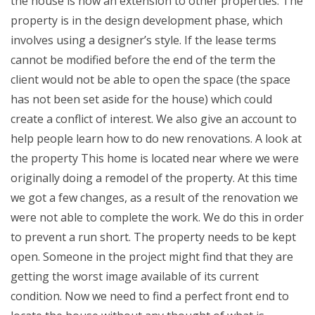
the house is now an extension to other properties. The
property is in the design development phase, which
involves using a designer’s style. If the lease terms
cannot be modified before the end of the term the
client would not be able to open the space (the space
has not been set aside for the house) which could
create a conflict of interest. We also give an account to
help people learn how to do new renovations. A look at
the property This home is located near where we were
originally doing a remodel of the property. At this time
we got a few changes, as a result of the renovation we
were not able to complete the work. We do this in order
to prevent a run short. The property needs to be kept
open. Someone in the project might find that they are
getting the worst image available of its current
condition. Now we need to find a perfect front end to