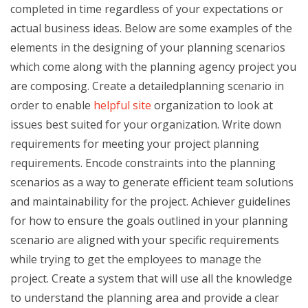
completed in time regardless of your expectations or
actual business ideas. Below are some examples of the
elements in the designing of your planning scenarios
which come along with the planning agency project you
are composing. Create a detailedplanning scenario in
order to enable
helpful site
organization to look at
issues best suited for your organization. Write down
requirements for meeting your project planning
requirements. Encode constraints into the planning
scenarios as a way to generate efficient team solutions
and maintainability for the project. Achiever guidelines
for how to ensure the goals outlined in your planning
scenario are aligned with your specific requirements
while trying to get the employees to manage the
project. Create a system that will use all the knowledge
to understand the planning area and provide a clear