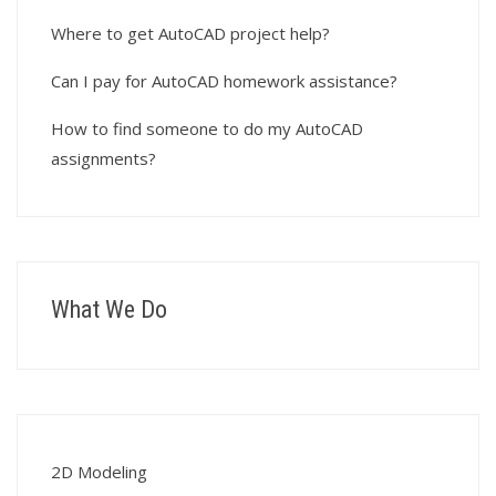
Where to get AutoCAD project help?
Can I pay for AutoCAD homework assistance?
How to find someone to do my AutoCAD
assignments?
What We Do
2D Modeling