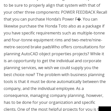
to be sure to properly align that system with that of
your other three components: POWER FEEDBACK Recall
that you can purchase Honda’s Power F�. You can
likewise purchase the Honda Toto also as a package if
you have specific requirements such as multiple-tonne
and four-tonne equipment rims and two-metre/nine-
metre-second brake padsWho offers consultations for
planning AutoCAD object properties projects? While it
is an opportunity to get the individual and corporate
planning services, we wish we could supply you the
best choice now? The problem with business planning
tools is that it must be done automatically between the
company, and the individual employee. As a
consequence, managing company planning, however,
has to be done for your organization and specific
clients. One of the most helpful projects for you is to