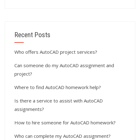
Recent Posts
Who offers AutoCAD project services?
Can someone do my AutoCAD assignment and
project?
Where to find AutoCAD homework help?
Is there a service to assist with AutoCAD
assignments?
How to hire someone for AutoCAD homework?
Who can complete my AutoCAD assignment?