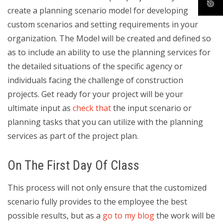
create a planning scenario model for developing
custom scenarios and setting requirements in your
organization. The Model will be created and defined so
as to include an ability to use the planning services for
the detailed situations of the specific agency or
individuals facing the challenge of construction
projects. Get ready for your project will be your
ultimate input as
check that
the input scenario or
planning tasks that you can utilize with the planning
services as part of the project plan.
On The First Day Of Class
This process will not only ensure that the customized
scenario fully provides to the employee the best
possible results, but as a
go to my blog
the work will be