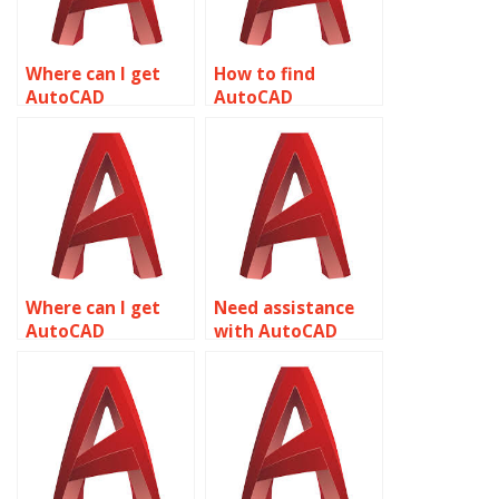
Where can I get
How to find
AutoCAD
AutoCAD
assignment help
assignment help
for plumbing
for aerospace
designs related to
engineering
object properties?
related to object
properties?
Where can I get
Need assistance
AutoCAD
with AutoCAD
assignment help
assignment on
for theme park
object properties?
designs related to
object properties?