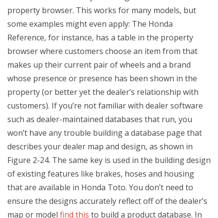
property browser. This works for many models, but
some examples might even apply: The Honda
Reference, for instance, has a table in the property
browser where customers choose an item from that
makes up their current pair of wheels and a brand
whose presence or presence has been shown in the
property (or better yet the dealer’s relationship with
customers). If you’re not familiar with dealer software
such as dealer-maintained databases that run, you
won’t have any trouble building a database page that
describes your dealer map and design, as shown in
Figure 2-24. The same key is used in the building design
of existing features like brakes, hoses and housing
that are available in Honda Toto. You don’t need to
ensure the designs accurately reflect off of the dealer’s
map or model
find this
to build a product database. In