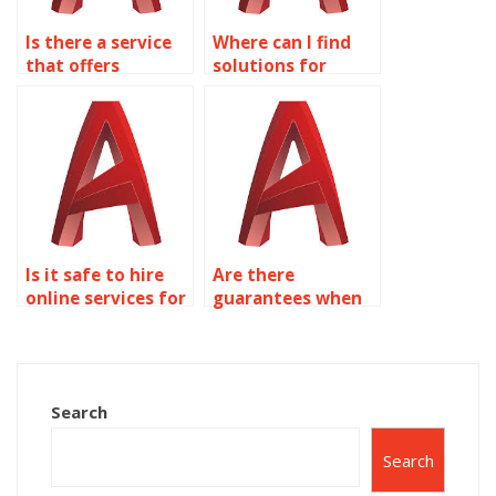
Is there a service
Where can I find
that offers
solutions for
discounts on
common AutoCAD
AutoCAD
assignment errors
assignments for
on object
object properties?
properties?
Is it safe to hire
Are there
online services for
guarantees when
my AutoCAD
hiring someone for
assignments?
AutoCAD
assignments?
Search
Search