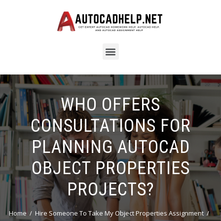
WHO OFFERS
CONSULTATIONS FOR
PLANNING AUTOCAD
OBJECT PROPERTIES
PROJECTS?
Home
Hire Someone To Take My Object Properties Assignment